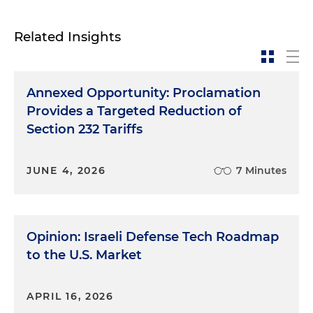
Related Insights
Annexed Opportunity: Proclamation
Provides a Targeted Reduction of
Section 232 Tariffs
JUNE 4, 2026
7 Minutes
Opinion: Israeli Defense Tech Roadmap
to the U.S. Market
APRIL 16, 2026