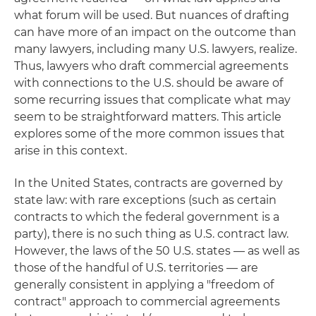
what forum will be used. But nuances of drafting
can have more of an impact on the outcome than
many lawyers, including many U.S. lawyers, realize.
Thus, lawyers who draft commercial agreements
with connections to the U.S. should be aware of
some recurring issues that complicate what may
seem to be straightforward matters. This article
explores some of the more common issues that
arise in this context.
In the United States, contracts are governed by
state law: with rare exceptions (such as certain
contracts to which the federal government is a
party), there is no such thing as U.S. contract law.
However, the laws of the 50 U.S. states — as well as
those of the handful of U.S. territories — are
generally consistent in applying a "freedom of
contract" approach to commercial agreements