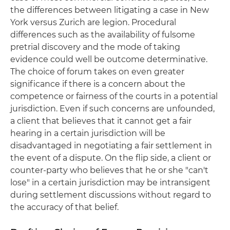
the differences between litigating a case in New
York versus Zurich are legion. Procedural
differences such as the availability of fulsome
pretrial discovery and the mode of taking
evidence could well be outcome determinative.
The choice of forum takes on even greater
significance if there is a concern about the
competence or fairness of the courts in a potential
jurisdiction. Even if such concerns are unfounded,
a client that believes that it cannot get a fair
hearing in a certain jurisdiction will be
disadvantaged in negotiating a fair settlement in
the event of a dispute. On the flip side, a client or
counter-party who believes that he or she "can't
lose" in a certain jurisdiction may be intransigent
during settlement discussions without regard to
the accuracy of that belief.