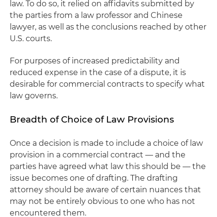
law. To do so, it relied on affidavits submitted by
the parties from a law professor and Chinese
lawyer, as well as the conclusions reached by other
U.S. courts.
For purposes of increased predictability and
reduced expense in the case of a dispute, it is
desirable for commercial contracts to specify what
law governs.
Breadth of Choice of Law Provisions
Once a decision is made to include a choice of law
provision in a commercial contract — and the
parties have agreed what law this should be — the
issue becomes one of drafting. The drafting
attorney should be aware of certain nuances that
may not be entirely obvious to one who has not
encountered them.