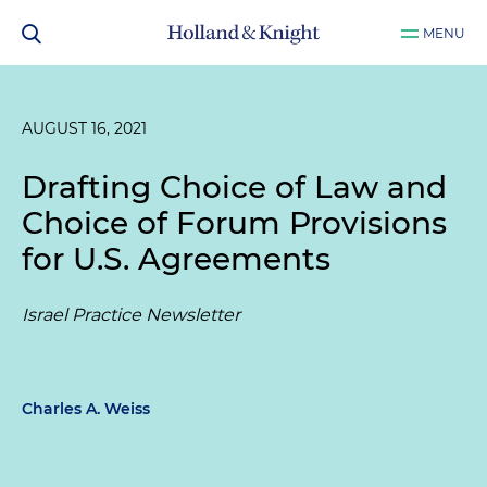
MENU
AUGUST 16, 2021
Drafting Choice of Law and
Choice of Forum Provisions
for U.S. Agreements
Israel Practice Newsletter
Charles A. Weiss