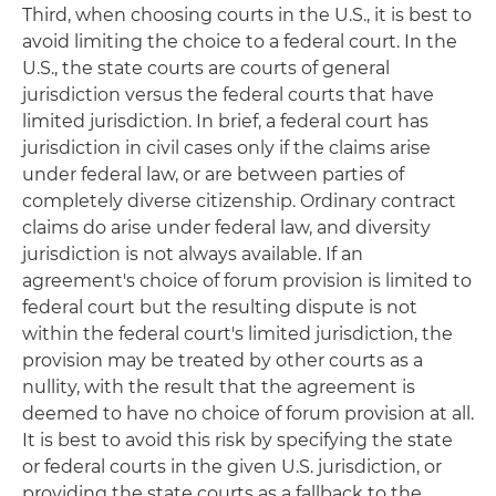
Third, when choosing courts in the U.S., it is best to
avoid limiting the choice to a federal court. In the
U.S., the state courts are courts of general
jurisdiction versus the federal courts that have
limited jurisdiction. In brief, a federal court has
jurisdiction in civil cases only if the claims arise
under federal law, or are between parties of
completely diverse citizenship. Ordinary contract
claims do arise under federal law, and diversity
jurisdiction is not always available. If an
agreement's choice of forum provision is limited to
federal court but the resulting dispute is not
within the federal court's limited jurisdiction, the
provision may be treated by other courts as a
nullity, with the result that the agreement is
deemed to have no choice of forum provision at all.
It is best to avoid this risk by specifying the state
or federal courts in the given U.S. jurisdiction, or
providing the state courts as a fallback to the