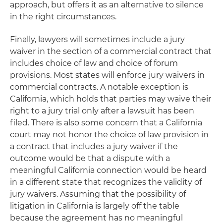
approach, but offers it as an alternative to silence
in the right circumstances.
Finally, lawyers will sometimes include a jury
waiver in the section of a commercial contract that
includes choice of law and choice of forum
provisions. Most states will enforce jury waivers in
commercial contracts. A notable exception is
California, which holds that parties may waive their
right to a jury trial only after a lawsuit has been
filed. There is also some concern that a California
court may not honor the choice of law provision in
a contract that includes a jury waiver if the
outcome would be that a dispute with a
meaningful California connection would be heard
in a different state that recognizes the validity of
jury waivers. Assuming that the possibility of
litigation in California is largely off the table
because the agreement has no meaningful