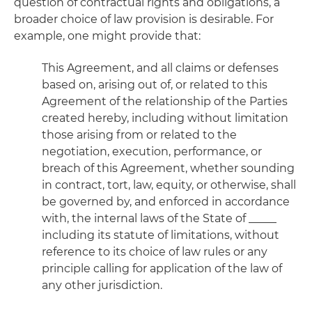
question of contractual rights and obligations, a
broader choice of law provision is desirable. For
example, one might provide that:
This Agreement, and all claims or defenses
based on, arising out of, or related to this
Agreement of the relationship of the Parties
created hereby, including without limitation
those arising from or related to the
negotiation, execution, performance, or
breach of this Agreement, whether sounding
in contract, tort, law, equity, or otherwise, shall
be governed by, and enforced in accordance
with, the internal laws of the State of _____
including its statute of limitations, without
reference to its choice of law rules or any
principle calling for application of the law of
any other jurisdiction.