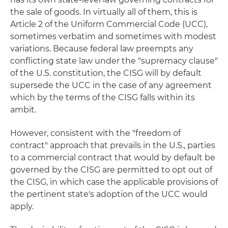
the sale of goods. In virtually all of them, this is
Article 2 of the Uniform Commercial Code (UCC),
sometimes verbatim and sometimes with modest
variations. Because federal law preempts any
conflicting state law under the "supremacy clause"
of the U.S. constitution, the CISG will by default
supersede the UCC in the case of any agreement
which by the terms of the CISG falls within its
ambit.
However, consistent with the "freedom of
contract" approach that prevails in the U.S., parties
to a commercial contract that would by default be
governed by the CISG are permitted to opt out of
the CISG, in which case the applicable provisions of
the pertinent state's adoption of the UCC would
apply.