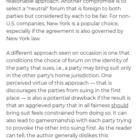
reasonable approach. Another compromise is to
select a "neutral" forum that is foreign to both
parties but considered by each to be fair. For non-
U.S. companies, New York is a popular choice,
especially if the agreement is also governed by
New York law.
A different approach seen on occasion is one that
conditions the choice of forum on the identity of
the party that sues, i.e., a party may bring suit only
in the other party's home jurisdiction. One
perceived virtue of this approach — that is
discourages the parties from suing in the first
place — is also a potential drawback if the result is
that an aggrieved party that in all fairness
should
bring suit feels constrained from doing so. It can
also lead to gamesmanship with each party trying
to provoke the other into suing first. As the reader
can tell, the author generally dislikes this