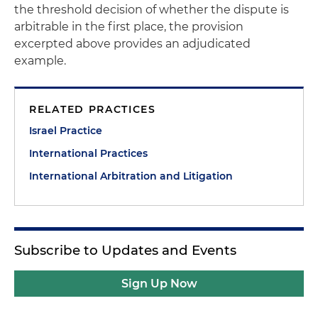
the threshold decision of whether the dispute is
arbitrable in the first place, the provision
excerpted above provides an adjudicated
example.
RELATED PRACTICES
Israel Practice
International Practices
International Arbitration and Litigation
Subscribe to Updates and Events
Sign Up Now