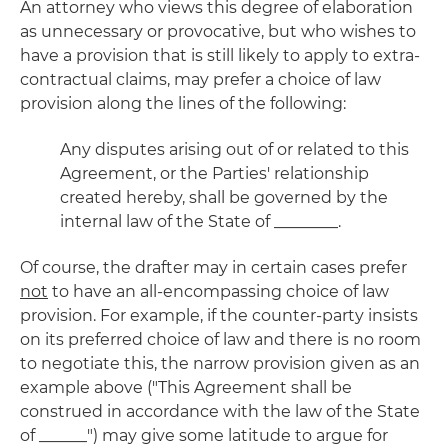
An attorney who views this degree of elaboration
as unnecessary or provocative, but who wishes to
have a provision that is still likely to apply to extra-
contractual claims, may prefer a choice of law
provision along the lines of the following:
Any disputes arising out of or related to this
Agreement, or the Parties' relationship
created hereby, shall be governed by the
internal law of the State of ________.
Of course, the drafter may in certain cases prefer
not
to have an all-encompassing choice of law
provision. For example, if the counter-party insists
on its preferred choice of law and there is no room
to negotiate this, the narrow provision given as an
example above ("This Agreement shall be
construed in accordance with the law of the State
of ______") may give some latitude to argue for