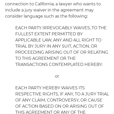
connection to California, a lawyer who wants to
include a jury waiver in the agreement may
consider language such as the following:
EACH PARTY IRREVOCABLY WAIVES, TO THE
FULLEST EXTENT PERMITTED BY
APPLICABLE LAW, ANY AND ALL RIGHT TO
TRIAL BY JURY IN ANY SUIT, ACTION, OR
PROCEEDING ARISING OUT OF OR RELATING
TO THIS AGREEMENT OR THE
TRANSACTIONS CONTEMPLATED HEREBY.
or
EACH PARTY HEREBY WAIVES ITS
RESPECTIVE RIGHTS, IF ANY, TO A JURY TRIAL
OF ANY CLAIM, CONTROVERSY, OR CAUSE
OF ACTION BASED ON OR ARISING OUT OF
THIS AGREEMENT OR ANY OF THE