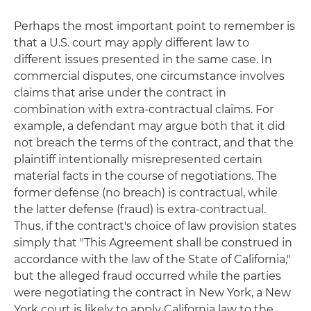
Perhaps the most important point to remember is
that a U.S. court may apply different law to
different issues presented in the same case. In
commercial disputes, one circumstance involves
claims that arise under the contract in
combination with extra-contractual claims. For
example, a defendant may argue both that it did
not breach the terms of the contract, and that the
plaintiff intentionally misrepresented certain
material facts in the course of negotiations. The
former defense (no breach) is contractual, while
the latter defense (fraud) is extra-contractual.
Thus, if the contract's choice of law provision states
simply that "This Agreement shall be construed in
accordance with the law of the State of California,"
but the alleged fraud occurred while the parties
were negotiating the contract in New York, a New
York court is likely to apply California law to the