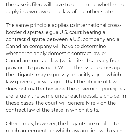
the case is filed will have to determine whether to
apply its own law or the law of the other state.
The same principle applies to international cross-
border disputes, e.g., a U.S. court hearing a
contract dispute between a U.S. company and a
Canadian company will have to determine
whether to apply domestic contract law or
Canadian contract law (which itself can vary from
province to province). When the issue comes up,
the litigants may expressly or tacitly agree which
law governs, or will agree that the choice of law
does not matter because the governing principles
are largely the same under each possible choice. In
these cases, the court will generally rely on the
contract law of the state in which it sits.
Oftentimes, however, the litigants are unable to
reach agreement on which law applies, with each