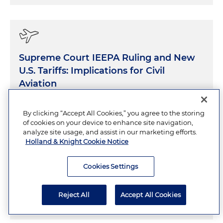
Supreme Court IEEPA Ruling and New
U.S. Tariffs: Implications for Civil
Aviation
MARCH 2, 2026
7 Minutes
By clicking “Accept All Cookies,” you agree to the storing
of cookies on your device to enhance site navigation,
analyze site usage, and assist in our marketing efforts.
Holland & Knight Cookie Notice
What Does the One Big Beautiful Bill
Cookies Settings
Act Mean for Israeli Tech?
Reject All
Accept All Cookies
JULY 11, 2025