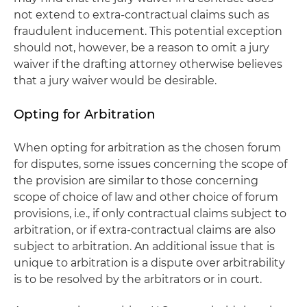
not extend to extra-contractual claims such as
fraudulent inducement. This potential exception
should not, however, be a reason to omit a jury
waiver if the drafting attorney otherwise believes
that a jury waiver would be desirable.
Opting for Arbitration
When opting for arbitration as the chosen forum
for disputes, some issues concerning the scope of
the provision are similar to those concerning
scope of choice of law and other choice of forum
provisions, i.e., if only contractual claims subject to
arbitration, or if extra-contractual claims are also
subject to arbitration. An additional issue that is
unique to arbitration is a dispute over arbitrability
is to be resolved by the arbitrators or in court.