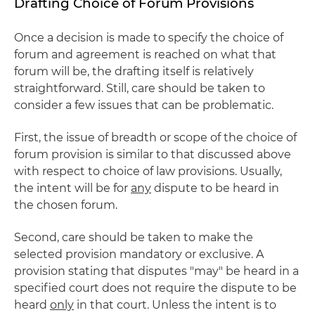
Drafting Choice of Forum Provisions
Once a decision is made to specify the choice of
forum and agreement is reached on what that
forum will be, the drafting itself is relatively
straightforward. Still, care should be taken to
consider a few issues that can be problematic.
First, the issue of breadth or scope of the choice of
forum provision is similar to that discussed above
with respect to choice of law provisions. Usually,
the intent will be for
any
dispute to be heard in
the chosen forum.
Second, care should be taken to make the
selected provision mandatory or exclusive. A
provision stating that disputes "may" be heard in a
specified court does not require the dispute to be
heard
only
in that court. Unless the intent is to