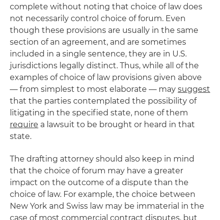
complete without noting that choice of law does
not necessarily control choice of forum. Even
though these provisions are usually in the same
section of an agreement, and are sometimes
included in a single sentence, they are in U.S.
jurisdictions legally distinct. Thus, while all of the
examples of choice of law provisions given above
— from simplest to most elaborate — may
suggest
that the parties contemplated the possibility of
litigating in the specified state, none of them
require
a lawsuit to be brought or heard in that
state.
The drafting attorney should also keep in mind
that the choice of forum may have a greater
impact on the outcome of a dispute than the
choice of law. For example, the choice between
New York and Swiss law may be immaterial in the
case of most commercial contract disputes, but