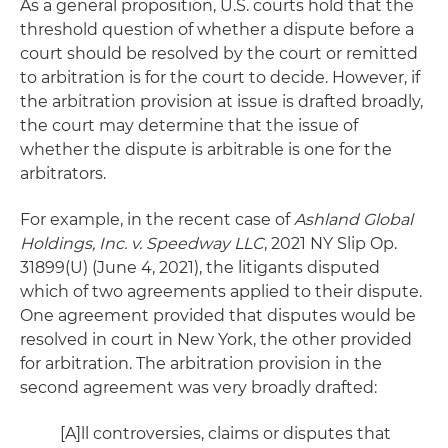
As a general proposition, U.S. courts hold that the
threshold question of whether a dispute before a
court should be resolved by the court or remitted
to arbitration is for the court to decide. However, if
the arbitration provision at issue is drafted broadly,
the court may determine that the issue of
whether the dispute is arbitrable is one for the
arbitrators.
For example, in the recent case of
Ashland Global
Holdings, Inc. v. Speedway LLC
, 2021 NY Slip Op.
31899(U) (June 4, 2021), the litigants disputed
which of two agreements applied to their dispute.
One agreement provided that disputes would be
resolved in court in New York, the other provided
for arbitration. The arbitration provision in the
second agreement was very broadly drafted:
[A]ll controversies, claims or disputes that