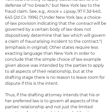
defense of "no breach," but New York law to the
fraud claim. See, e.g.,
Krock v. Lipsay
, 97 F.3d 640,
645 (2d Cir. 1996) ("Under New York law, a choice-
of-law provision indicating that the
contract
will be
governed by a certain body of law does not
dispositively determine that law which will govern
a claim of
fraud
arising incident to the contract.")
(emphasis in original). Other states require less
exacting language than New York in order to
conclude that the simple choice of law example
given above was intended by the parties to apply
to all aspects of their relationship, but at the
drafting stage there is no reason to leave room for
dispute if this is the intent.
Thus, if the drafting attorney intends that his or
her preferred law is to govern all aspects of the
parties' relationship and not just the limited