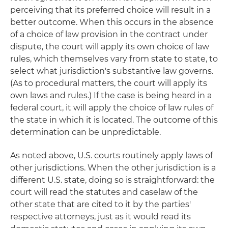
perceiving that its preferred choice will result in a
better outcome. When this occurs in the absence
of a choice of law provision in the contract under
dispute, the court will apply its own choice of law
rules, which themselves vary from state to state, to
select what jurisdiction's substantive law governs.
(As to procedural matters, the court will apply its
own laws and rules.) If the case is being heard in a
federal court, it will apply the choice of law rules of
the state in which it is located. The outcome of this
determination can be unpredictable.
As noted above, U.S. courts routinely apply laws of
other jurisdictions. When the other jurisdiction is a
different U.S. state, doing so is straightforward: the
court will read the statutes and caselaw of the
other state that are cited to it by the parties'
respective attorneys, just as it would read its