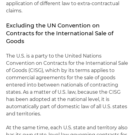
application of different law to extra-contractual
claims.
Excluding the UN Convention on
Contracts for the International Sale of
Goods
The U.S. is a party to the United Nations
Convention on Contracts for the International Sale
of Goods (CISG), which by its terms applies to
commercial agreements for the sale of goods
entered into between nationals of contracting
states. As a matter of U.S. law, because the CISG
has been adopted at the national level, it is
automatically part of domestic law of all U.S. states
and territories.
At the same time, each U.S. state and territory also
has its own state-level law governing contracts for