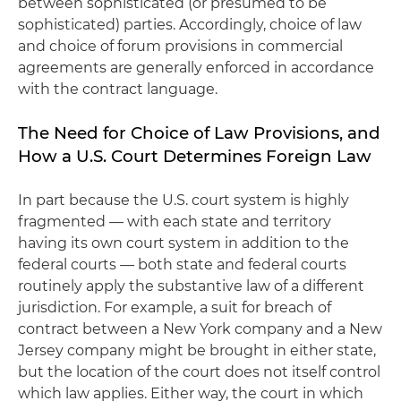
between sophisticated (or presumed to be
sophisticated) parties. Accordingly, choice of law
and choice of forum provisions in commercial
agreements are generally enforced in accordance
with the contract language.
The Need for Choice of Law Provisions, and
How a U.S. Court Determines Foreign Law
In part because the U.S. court system is highly
fragmented — with each state and territory
having its own court system in addition to the
federal courts — both state and federal courts
routinely apply the substantive law of a different
jurisdiction. For example, a suit for breach of
contract between a New York company and a New
Jersey company might be brought in either state,
but the location of the court does not itself control
which law applies. Either way, the court in which