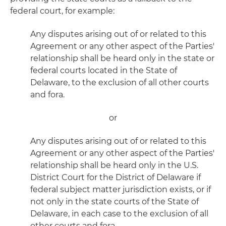
federal court, for example:
Any disputes arising out of or related to this
Agreement or any other aspect of the Parties'
relationship shall be heard only in the state or
federal courts located in the State of
Delaware, to the exclusion of all other courts
and fora.
or
Any disputes arising out of or related to this
Agreement or any other aspect of the Parties'
relationship shall be heard only in the U.S.
District Court for the District of Delaware if
federal subject matter jurisdiction exists, or if
not only in the state courts of the State of
Delaware, in each case to the exclusion of all
other courts and fora.