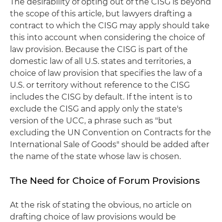
The desirability of opting out of the CISG is beyond
the scope of this article, but lawyers drafting a
contract to which the CISG may apply should take
this into account when considering the choice of
law provision. Because the CISG is part of the
domestic law of all U.S. states and territories, a
choice of law provision that specifies the law of a
U.S. or territory without reference to the CISG
includes the CISG by default. If the intent is to
exclude the CISG and apply only the state's
version of the UCC, a phrase such as "but
excluding the UN Convention on Contracts for the
International Sale of Goods" should be added after
the name of the state whose law is chosen.
The Need for Choice of Forum Provisions
At the risk of stating the obvious, no article on
drafting choice of law provisions would be