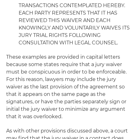
TRANSACTIONS CONTEMPLATED HEREBY.
EACH PARTY REPRESENTS THAT IT HAS
REVIEWED THIS WAIVER AND EACH
KNOWINGLY AND VOLUNTARILY WAIVES ITS
JURY TRIAL RIGHTS FOLLOWING
CONSULTATION WITH LEGAL COUNSEL.
These examples are provided in capital letters
because some states require that a jury waiver
must be conspicuous in order to be enforceable.
For this reason, lawyers may include the jury
waiver as the last provision of the agreement so
that it appears on the same page as the
signatures, or have the parties separately sign or
initial the jury waiver to minimize any argument
that it was overlooked.
As with other provisions discussed above, a court
may find that the jury waiver in a contract does