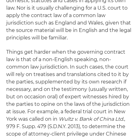
domestic statutes and cases in applying its own
law. Nor is it usually challenging for a U.S. court to
apply the contract law of a common law
jurisdiction such as England and Wales, given that
the source material will be in English and the legal
principles will be familiar.
Things get harder when the governing contract
law is that of a non-English speaking, non-
common law jurisdiction. In such cases, the court
will rely on treatises and translations cited to it by
the parties, supplemented by its own research if
necessary, and on the testimony (usually written,
but on occasion oral) of expert witnesses hired by
the parties to opine on the laws of the jurisdiction
at issue. For example, a federal trial court in New
York was called on in
Wultz v. Bank of China Ltd
.,
979 F. Supp. 479 (S.D.N.Y. 2013), to determine the
scope of attorney-client privilege under Chinese