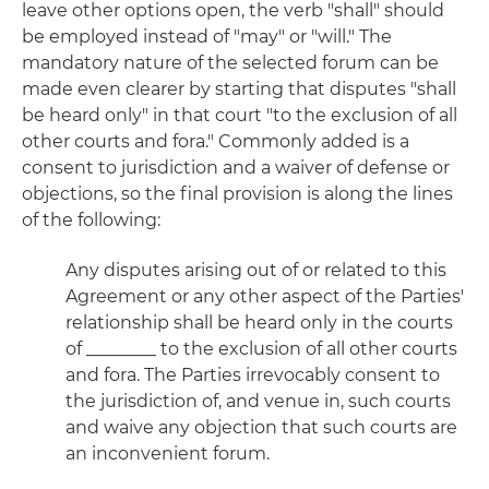
leave other options open, the verb "shall" should
be employed instead of "may" or "will." The
mandatory nature of the selected forum can be
made even clearer by starting that disputes "shall
be heard only" in that court "to the exclusion of all
other courts and fora." Commonly added is a
consent to jurisdiction and a waiver of defense or
objections, so the final provision is along the lines
of the following:
Any disputes arising out of or related to this
Agreement or any other aspect of the Parties'
relationship shall be heard only in the courts
of ________ to the exclusion of all other courts
and fora. The Parties irrevocably consent to
the jurisdiction of, and venue in, such courts
and waive any objection that such courts are
an inconvenient forum.