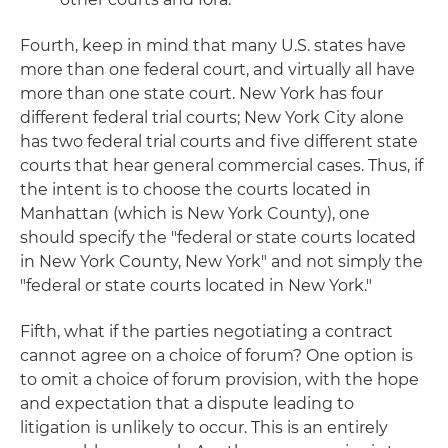
Fourth, keep in mind that many U.S. states have
more than one federal court, and virtually all have
more than one state court. New York has four
different federal trial courts; New York City alone
has two federal trial courts and five different state
courts that hear general commercial cases. Thus, if
the intent is to choose the courts located in
Manhattan (which is New York County), one
should specify the "federal or state courts located
in New York County, New York" and not simply the
"federal or state courts located in New York."
Fifth, what if the parties negotiating a contract
cannot agree on a choice of forum? One option is
to omit a choice of forum provision, with the hope
and expectation that a dispute leading to
litigation is unlikely to occur. This is an entirely