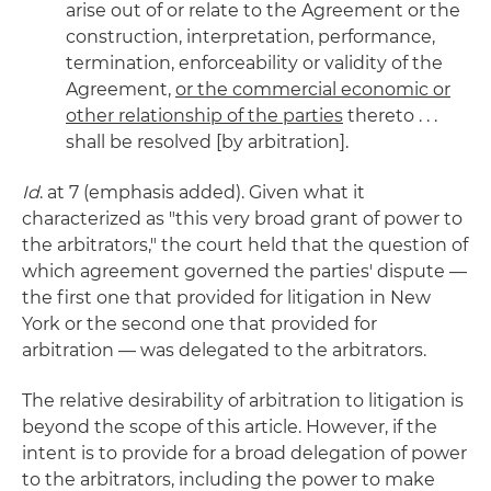
arise out of or relate to the Agreement or the
construction, interpretation, performance,
termination, enforceability or validity of the
Agreement,
or the commercial economic or
other relationship of the parties
thereto . . .
shall be resolved [by arbitration].
Id
. at 7 (emphasis added). Given what it
characterized as "this very broad grant of power to
the arbitrators," the court held that the question of
which agreement governed the parties' dispute —
the first one that provided for litigation in New
York or the second one that provided for
arbitration — was delegated to the arbitrators.
The relative desirability of arbitration to litigation is
beyond the scope of this article. However, if the
intent is to provide for a broad delegation of power
to the arbitrators, including the power to make