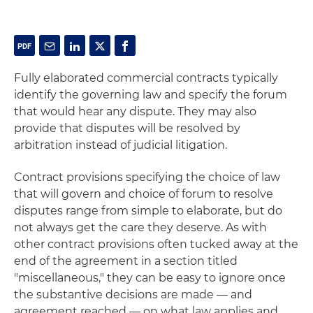
Fully elaborated commercial contracts typically
identify the governing law and specify the forum
that would hear any dispute. They may also
provide that disputes will be resolved by
arbitration instead of judicial litigation.
Contract provisions specifying the choice of law
that will govern and choice of forum to resolve
disputes range from simple to elaborate, but do
not always get the care they deserve. As with
other contract provisions often tucked away at the
end of the agreement in a section titled
"miscellaneous," they can be easy to ignore once
the substantive decisions are made — and
agreement reached — on what law applies and