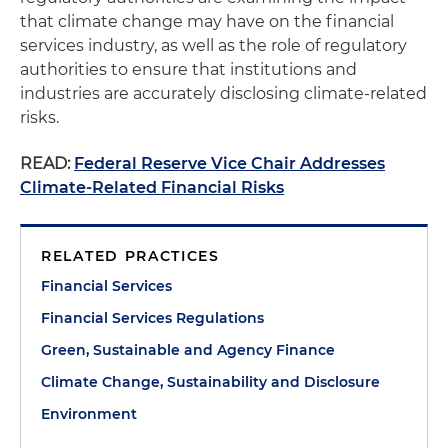
that climate change may have on the financial
services industry, as well as the role of regulatory
authorities to ensure that institutions and
industries are accurately disclosing climate-related
risks.
READ:
Federal Reserve Vice Chair Addresses
Climate-Related Financial Risks
RELATED PRACTICES
Financial Services
Financial Services Regulations
Green, Sustainable and Agency Finance
Climate Change, Sustainability and Disclosure
Environment