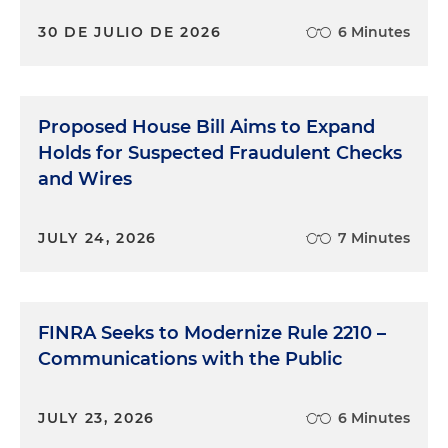
30 DE JULIO DE 2026
6 Minutes
Proposed House Bill Aims to Expand
Holds for Suspected Fraudulent Checks
and Wires
JULY 24, 2026
7 Minutes
FINRA Seeks to Modernize Rule 2210 –
Communications with the Public
JULY 23, 2026
6 Minutes