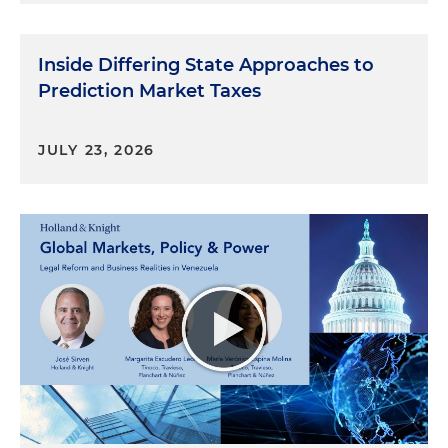
Inside Differing State Approaches to
Prediction Market Taxes
JULY 23, 2026