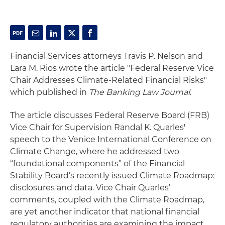
Financial Services attorneys Travis P. Nelson and
Lara M. Rios wrote the article "Federal Reserve Vice
Chair Addresses Climate-Related Financial Risks"
which published in
The Banking Law Journal
.
The article discusses Federal Reserve Board (FRB)
Vice Chair for Supervision Randal K. Quarles'
speech to the Venice International Conference on
Climate Change, where he addressed two
“foundational components” of the Financial
Stability Board’s recently issued Climate Roadmap:
disclosures and data. Vice Chair Quarles’
comments, coupled with the Climate Roadmap,
are yet another indicator that national financial
regulatory authorities are examining the impact