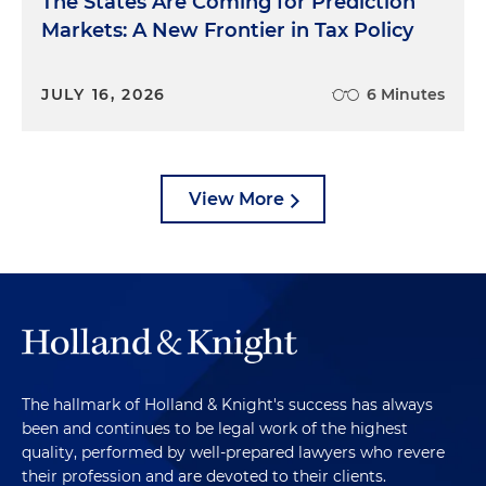
The States Are Coming for Prediction
Markets: A New Frontier in Tax Policy
JULY 16, 2026
6 Minutes
View More
The hallmark of Holland & Knight's success has always
been and continues to be legal work of the highest
quality, performed by well-prepared lawyers who revere
their profession and are devoted to their clients.