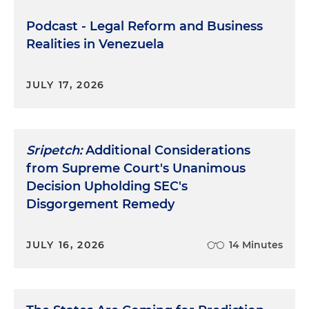
Podcast - Legal Reform and Business
Realities in Venezuela
JULY 17, 2026
Sripetch:
Additional Considerations
from Supreme Court's Unanimous
Decision Upholding SEC's
Disgorgement Remedy
JULY 16, 2026
14 Minutes