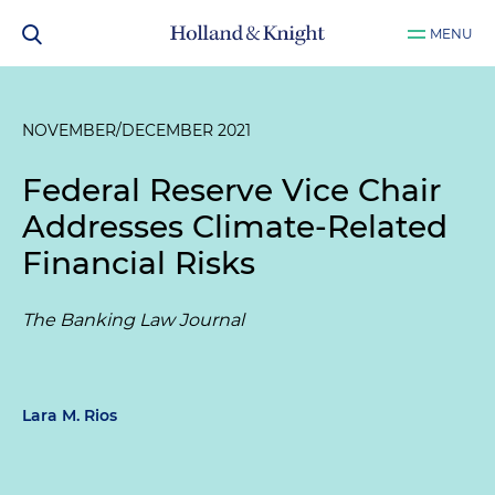
MENU
NOVEMBER/DECEMBER 2021
Federal Reserve Vice Chair
Addresses Climate-Related
Financial Risks
The Banking Law Journal
Lara M. Rios