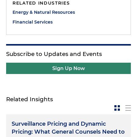
RELATED INDUSTRIES
Energy & Natural Resources
Financial Services
Subscribe to Updates and Events
Sign Up Now
Related Insights
Surveillance Pricing and Dynamic
Pricing: What General Counsels Need to