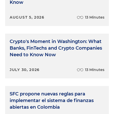
Know
AUGUST 5, 2026
13 Minutes
Crypto's Moment in Washington: What
Banks, FinTechs and Crypto Companies
Need to Know Now
JULY 30, 2026
13 Minutes
SFC propone nuevas reglas para
implementar el sistema de finanzas
abiertas en Colombia