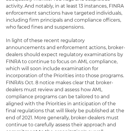
activity. And notably, in at least 13 instances, FINRA
enforcement sanctions have targeted individuals,
including firm principals and compliance officers,
who faced fines and suspensions.
In light of these recent regulatory
announcements and enforcement actions, broker-
dealers should expect regulatory examinations by
FINRA to continue to focus on AML compliance,
which will soon include examination for
incorporation of the Priorities into those programs.
FINRA's Oct. 8 notice makes clear that broker-
dealers must review and assess how AML
compliance programs can be tailored to and
aligned with the Priorities in anticipation of the
final regulations that will likely be published at the
end of 2021. More generally, broker-dealers must
continue to carefully assess their approach and