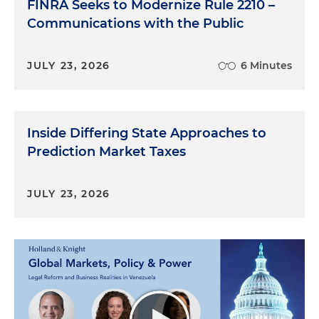
FINRA Seeks to Modernize Rule 2210 –
Communications with the Public
JULY 23, 2026
6 Minutes
Inside Differing State Approaches to
Prediction Market Taxes
JULY 23, 2026