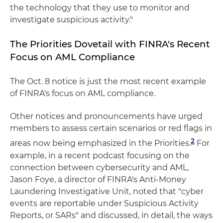
the technology that they use to monitor and
investigate suspicious activity."
The Priorities Dovetail with FINRA's Recent
Focus on AML Compliance
The Oct. 8 notice is just the most recent example
of FINRA's focus on AML compliance.
Other notices and pronouncements have urged
members to assess certain scenarios or red flags in
2
areas now being emphasized in the Priorities.
For
example, in a recent podcast focusing on the
connection between cybersecurity and AML,
Jason Foye, a director of FINRA's Anti-Money
Laundering Investigative Unit, noted that "cyber
events are reportable under Suspicious Activity
Reports, or SARs" and discussed, in detail, the ways