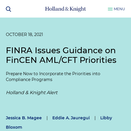
MENU
OCTOBER 18, 2021
FINRA Issues Guidance on
FinCEN AML/CFT Priorities
Prepare Now to Incorporate the Priorities into
Compliance Programs
Holland & Knight Alert
Jessica B. Magee
|
Eddie A. Jauregui
|
Libby
Bloxom