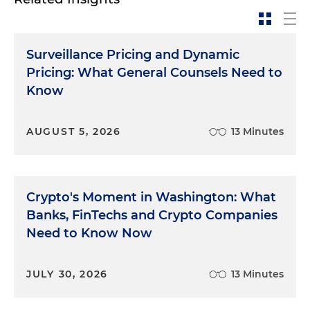
Surveillance Pricing and Dynamic
Pricing: What General Counsels Need to
Know
AUGUST 5, 2026
13 Minutes
Crypto's Moment in Washington: What
Banks, FinTechs and Crypto Companies
Need to Know Now
JULY 30, 2026
13 Minutes