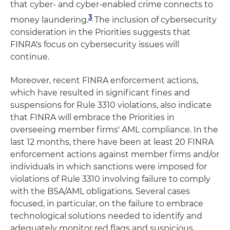
that cyber- and cyber-enabled crime connects to
3
money laundering.
The inclusion of cybersecurity
consideration in the Priorities suggests that
FINRA's focus on cybersecurity issues will
continue.
Moreover, recent FINRA enforcement actions,
which have resulted in significant fines and
suspensions for Rule 3310 violations, also indicate
that FINRA will embrace the Priorities in
overseeing member firms' AML compliance. In the
last 12 months, there have been at least 20 FINRA
enforcement actions against member firms and/or
individuals in which sanctions were imposed for
violations of Rule 3310 involving failure to comply
with the BSA/AML obligations. Several cases
focused, in particular, on the failure to embrace
technological solutions needed to identify and
adequately monitor red flags and suspicious