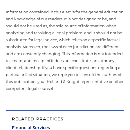
Information contained in this alert is for the general education
and knowledge of our readers. It is not designed to be, and
should not be used as, the sole source of information when
analyzing and resolving a legal problem, and it should not be
substituted for legal advice, which relies on a specific factual
analysis. Moreover, the laws of each jurisdiction are different
and are constantly changing. This information is not intended
to create, and receipt of it does not constitute, an attorney-
client relationship. If you have specific questions regarding a
particular fact situation, we urge you to consult the authors of
this publication, your Holland & Knight representative or other
competent legal counsel.
RELATED PRACTICES
Financial Services