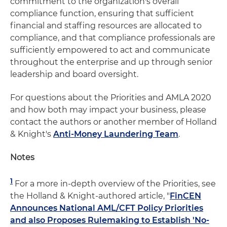
commitment to the organization's overall
compliance function, ensuring that sufficient
financial and staffing resources are allocated to
compliance, and that compliance professionals are
sufficiently empowered to act and communicate
throughout the enterprise and up through senior
leadership and board oversight.
For questions about the Priorities and AMLA 2020
and how both may impact your business, please
contact the authors or another member of Holland
& Knight's
Anti-Money Laundering Team
.
Notes
1
For a more in-depth overview of the Priorities, see
the Holland & Knight-authored article, "
FinCEN
Announces National AML/CFT Policy Priorities
and also Proposes Rulemaking to Establish 'No-