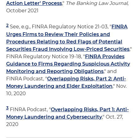
Action Letter' Process
,"
The Banking Law Journal
,
October 2021
2
See, e.g., FINRA Regulatory Notice 21-03, "
FINRA
Urges Firms to Review Their Policies and
Procedures Relating to Red Flags of Potential
Securities Fraud Involving Low-Priced Securities
,"
FINRA Regulatory Notice 19-18, "
FINRA Provides
Guidance to Firms Regarding Suspicious Activity
Monitoring and Reporting Obligations
," and
FINRA Podcast, "
Overlapping Risks, Part 2: Anti-
Money Laundering and Elder Exploitation
," Nov.
10, 2020
3
FINRA Podcast, "
Overlapping Risks, Part 1: Anti-
Money Laundering and Cybersecurity
," Oct. 27,
2020