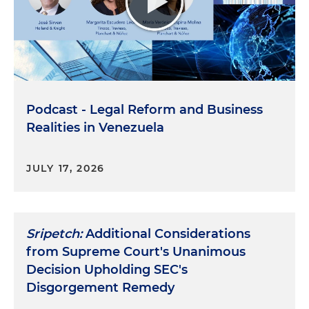
Podcast - Legal Reform and Business
Realities in Venezuela
JULY 17, 2026
Sripetch:
Additional Considerations
from Supreme Court's Unanimous
Decision Upholding SEC's
Disgorgement Remedy