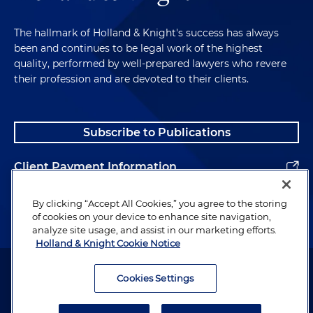
The hallmark of Holland & Knight's success has always
been and continues to be legal work of the highest
quality, performed by well-prepared lawyers who revere
their profession and are devoted to their clients.
Subscribe to Publications
Client Payment Information
Alumni
By clicking “Accept All Cookies,” you agree to the storing
of cookies on your device to enhance site navigation,
analyze site usage, and assist in our marketing efforts.
Holland & Knight Cookie Notice
Attorney Advertising. Copyright © 1996–2026 Holland & Knight LLP.
All rights reserved.
Cookies Settings
Legal Information