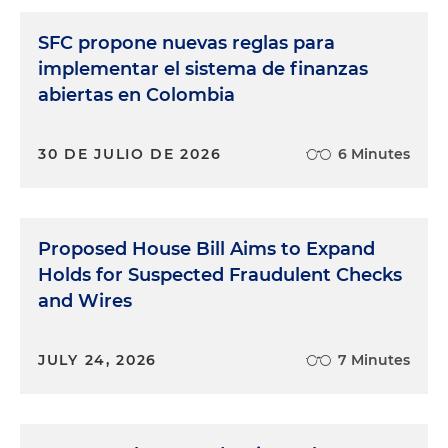
SFC propone nuevas reglas para
implementar el sistema de finanzas
abiertas en Colombia
30 DE JULIO DE 2026
6 Minutes
Proposed House Bill Aims to Expand
Holds for Suspected Fraudulent Checks
and Wires
JULY 24, 2026
7 Minutes