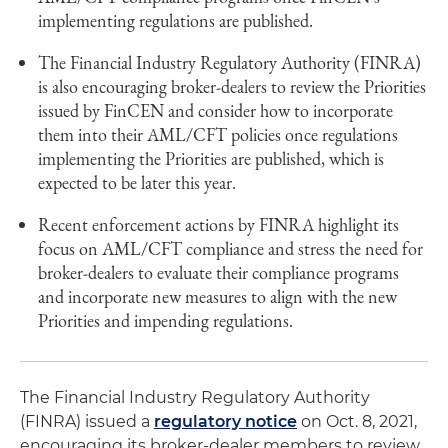
implementing regulations are published.
The Financial Industry Regulatory Authority (FINRA)
is also encouraging broker-dealers to review the Priorities
issued by FinCEN and consider how to incorporate
them into their AML/CFT policies once regulations
implementing the Priorities are published, which is
expected to be later this year.
Recent enforcement actions by FINRA highlight its
focus on AML/CFT compliance and stress the need for
broker-dealers to evaluate their compliance programs
and incorporate new measures to align with the new
Priorities and impending regulations.
The Financial Industry Regulatory Authority
(FINRA) issued a
regulatory notice
on Oct. 8, 2021,
encouraging its broker-dealer members to review