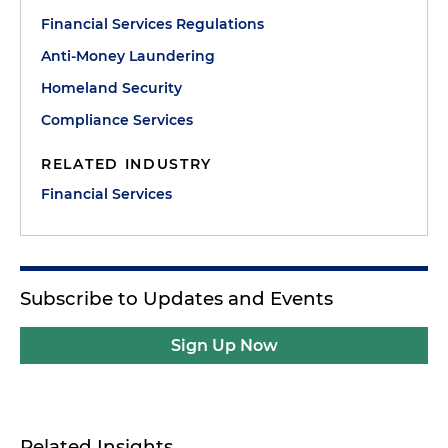
Financial Services Regulations
Anti-Money Laundering
Homeland Security
Compliance Services
RELATED INDUSTRY
Financial Services
Subscribe to Updates and Events
Sign Up Now
Related Insights