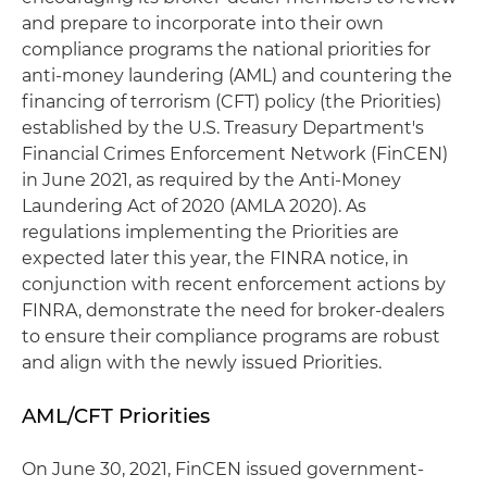
and prepare to incorporate into their own
compliance programs the national priorities for
anti-money laundering (AML) and countering the
financing of terrorism (CFT) policy (the Priorities)
established by the U.S. Treasury Department's
Financial Crimes Enforcement Network (FinCEN)
in June 2021, as required by the Anti-Money
Laundering Act of 2020 (AMLA 2020). As
regulations implementing the Priorities are
expected later this year, the FINRA notice, in
conjunction with recent enforcement actions by
FINRA, demonstrate the need for broker-dealers
to ensure their compliance programs are robust
and align with the newly issued Priorities.
AML/CFT Priorities
On June 30, 2021, FinCEN issued government-