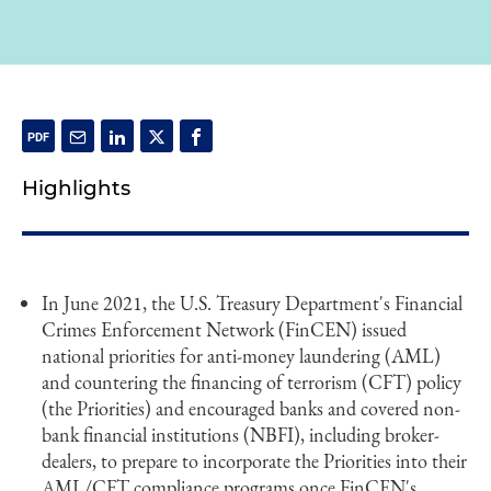
Highlights
In June 2021, the U.S. Treasury Department's Financial
Crimes Enforcement Network (FinCEN) issued
national priorities for anti-money laundering (AML)
and countering the financing of terrorism (CFT) policy
(the Priorities) and encouraged banks and covered non-
bank financial institutions (NBFI), including broker-
dealers, to prepare to incorporate the Priorities into their
AML/CFT compliance programs once FinCEN's