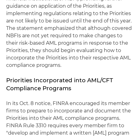
guidance on application of the Priorities, as
implementing regulations relating to the Priorities
are not likely to be issued until the end of this year.
The statement emphasized that although covered
NBFIs are not yet required to make changes to
their risk-based AML programs in response to the
Priorities, they should begin evaluating how to
incorporate the Priorities into their respective AML
compliance programs.
Priorities Incorporated into AML/CFT
Compliance Programs
In its Oct. 8 notice, FINRA encouraged its member
firms to prepare to incorporate and document the
Priorities into their AML compliance programs.
FINRA Rule 3310 requires every member firm to
"develop and implement a written [AML] program