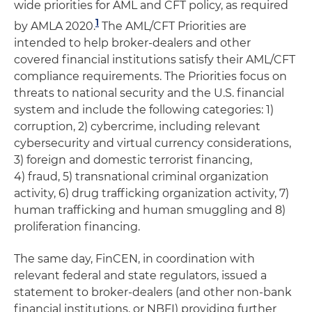
wide priorities for AML and CFT policy, as required
1
by AMLA 2020.
The AML/CFT Priorities are
intended to help broker-dealers and other
covered financial institutions satisfy their AML/CFT
compliance requirements. The Priorities focus on
threats to national security and the U.S. financial
system and include the following categories: 1)
corruption, 2) cybercrime, including relevant
cybersecurity and virtual currency considerations,
3) foreign and domestic terrorist financing,
4) fraud, 5) transnational criminal organization
activity, 6) drug trafficking organization activity, 7)
human trafficking and human smuggling and 8)
proliferation financing.
The same day, FinCEN, in coordination with
relevant federal and state regulators, issued a
statement to broker-dealers (and other non-bank
financial institutions, or NBFI) providing further