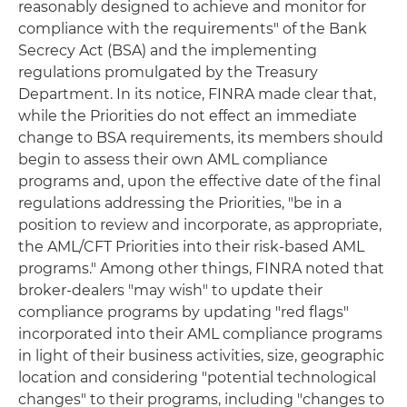
reasonably designed to achieve and monitor for
compliance with the requirements" of the Bank
Secrecy Act (BSA) and the implementing
regulations promulgated by the Treasury
Department. In its notice, FINRA made clear that,
while the Priorities do not effect an immediate
change to BSA requirements, its members should
begin to assess their own AML compliance
programs and, upon the effective date of the final
regulations addressing the Priorities, "be in a
position to review and incorporate, as appropriate,
the AML/CFT Priorities into their risk-based AML
programs." Among other things, FINRA noted that
broker-dealers "may wish" to update their
compliance programs by updating "red flags"
incorporated into their AML compliance programs
in light of their business activities, size, geographic
location and considering "potential technological
changes" to their programs, including "changes to