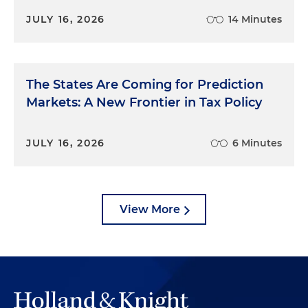
JULY 16, 2026
14 Minutes
The States Are Coming for Prediction
Markets: A New Frontier in Tax Policy
JULY 16, 2026
6 Minutes
View More