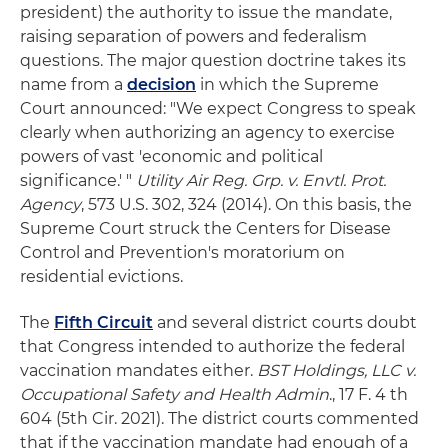
president) the authority to issue the mandate,
raising separation of powers and federalism
questions. The major question doctrine takes its
name from a
decision
in which the Supreme
Court announced: "We expect Congress to speak
clearly when authorizing an agency to exercise
powers of vast 'economic and political
significance.' "
Utility Air Reg. Grp. v. Envtl. Prot.
Agency
, 573 U.S. 302, 324 (2014). On this basis, the
Supreme Court struck the Centers for Disease
Control and Prevention's moratorium on
residential evictions.
The
Fifth Circuit
and several district courts doubt
that Congress intended to authorize the federal
vaccination mandates either.
BST Holdings, LLC v.
Occupational Safety and Health Admin
., 17 F. 4 th
604 (5th Cir. 2021). The district courts commented
that if the vaccination mandate had enough of a