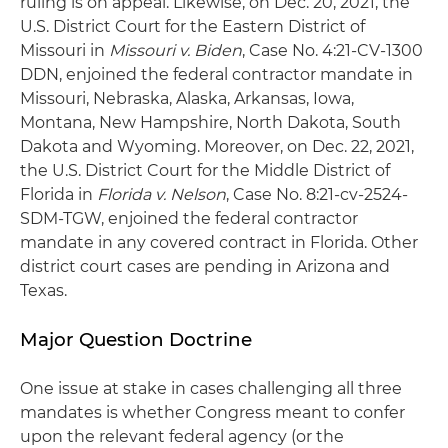
ruling is on appeal. Likewise, on Dec. 20, 2021, the
U.S. District Court for the Eastern District of
Missouri in
Missouri v. Biden
, Case No. 4:21-CV-1300
DDN, enjoined the federal contractor mandate in
Missouri, Nebraska, Alaska, Arkansas, Iowa,
Montana, New Hampshire, North Dakota, South
Dakota and Wyoming. Moreover, on Dec. 22, 2021,
the U.S. District Court for the Middle District of
Florida in
Florida v. Nelson
, Case No. 8:21-cv-2524-
SDM-TGW, enjoined the federal contractor
mandate in any covered contract in Florida. Other
district court cases are pending in Arizona and
Texas.
Major Question Doctrine
One issue at stake in cases challenging all three
mandates is whether Congress meant to confer
upon the relevant federal agency (or the