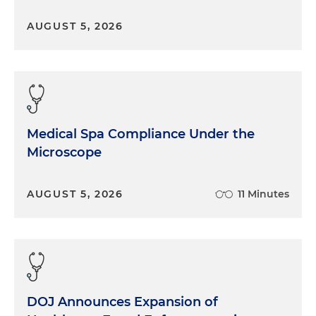
AUGUST 5, 2026
Medical Spa Compliance Under the
Microscope
AUGUST 5, 2026
11 Minutes
DOJ Announces Expansion of