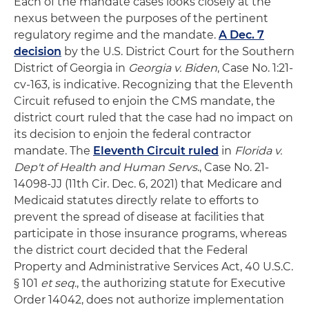
Each of the mandate cases looks closely at the
nexus between the purposes of the pertinent
regulatory regime and the mandate.
A Dec. 7
decision
by the U.S. District Court for the Southern
District of Georgia in
Georgia v. Biden
, Case No. 1:21-
cv-163, is indicative. Recognizing that the Eleventh
Circuit refused to enjoin the CMS mandate, the
district court ruled that the case had no impact on
its decision to enjoin the federal contractor
mandate. The
Eleventh Circuit ruled
in
Florida v.
Dep't of Health and Human Servs
., Case No. 21-
14098-JJ (11th Cir. Dec. 6, 2021) that Medicare and
Medicaid statutes directly relate to efforts to
prevent the spread of disease at facilities that
participate in those insurance programs, whereas
the district court decided that the Federal
Property and Administrative Services Act, 40 U.S.C.
§ 101
et seq
., the authorizing statute for Executive
Order 14042, does not authorize implementation