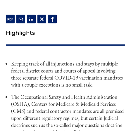
Highlights
Keeping track of all injunctions and stays by multiple
federal district courts and courts of appeal involving
three separate federal COVID-19 vaccination mandates
with a couple exceptions is no small task.
The Occupational Safety and Health Administration
(OSHA), Centers for Medicare & Medicaid Services
(CMS) and federal contractor mandates are all premised
upon different regulatory regimes, but certain judicial
doctrines such as the so-called major questions doctrine