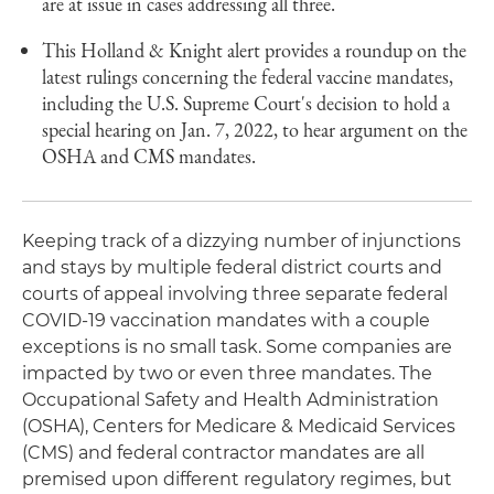
are at issue in cases addressing all three.
This Holland & Knight alert provides a roundup on the
latest rulings concerning the federal vaccine mandates,
including the U.S. Supreme Court's decision to hold a
special hearing on Jan. 7, 2022, to hear argument on the
OSHA and CMS mandates.
Keeping track of a dizzying number of injunctions
and stays by multiple federal district courts and
courts of appeal involving three separate federal
COVID-19 vaccination mandates with a couple
exceptions is no small task. Some companies are
impacted by two or even three mandates. The
Occupational Safety and Health Administration
(OSHA), Centers for Medicare & Medicaid Services
(CMS) and federal contractor mandates are all
premised upon different regulatory regimes, but