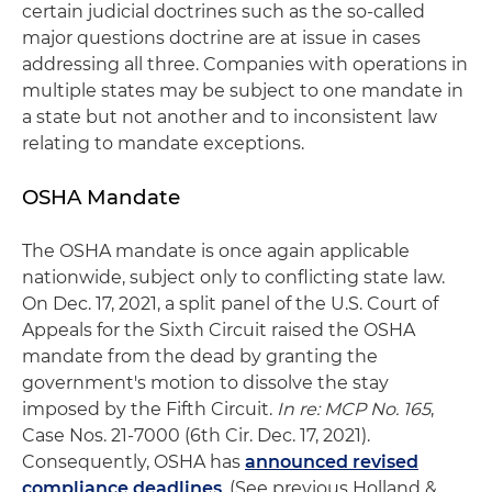
certain judicial doctrines such as the so-called
major questions doctrine are at issue in cases
addressing all three. Companies with operations in
multiple states may be subject to one mandate in
a state but not another and to inconsistent law
relating to mandate exceptions.
OSHA Mandate
The OSHA mandate is once again applicable
nationwide, subject only to conflicting state law.
On Dec. 17, 2021, a split panel of the U.S. Court of
Appeals for the Sixth Circuit raised the OSHA
mandate from the dead by granting the
government's motion to dissolve the stay
imposed by the Fifth Circuit.
In re: MCP No. 165
,
Case Nos. 21-7000 (6th Cir. Dec. 17, 2021).
Consequently, OSHA has
announced revised
compliance deadlines
. (See previous Holland &