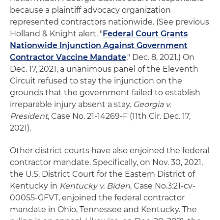
because a plaintiff advocacy organization
represented contractors nationwide. (See previous
Holland & Knight alert, "
Federal Court Grants
Nationwide Injunction Against Government
Contractor Vaccine Mandate
," Dec. 8, 2021.) On
Dec. 17, 2021, a unanimous panel of the Eleventh
Circuit refused to stay the injunction on the
grounds that the government failed to establish
irreparable injury absent a stay.
Georgia v.
President
, Case No. 21-14269-F (11th Cir. Dec. 17,
2021).
Other district courts have also enjoined the federal
contractor mandate. Specifically, on Nov. 30, 2021,
the U.S. District Court for the Eastern District of
Kentucky in
Kentucky v. Biden
, Case No.3:21-cv-
00055-GFVT, enjoined the federal contractor
mandate in Ohio, Tennessee and Kentucky. The