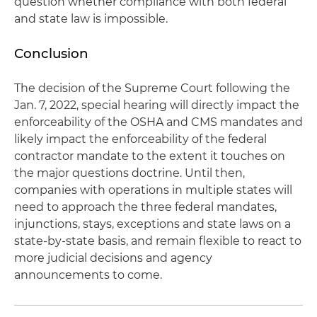
question whether compliance with both federal
and state law is impossible.
Conclusion
The decision of the Supreme Court following the
Jan. 7, 2022, special hearing will directly impact the
enforceability of the OSHA and CMS mandates and
likely impact the enforceability of the federal
contractor mandate to the extent it touches on
the major questions doctrine. Until then,
companies with operations in multiple states will
need to approach the three federal mandates,
injunctions, stays, exceptions and state laws on a
state-by-state basis, and remain flexible to react to
more judicial decisions and agency
announcements to come.