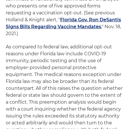
who presents one of five approved forms
requesting a vaccination opt-out. (See previous
Holland & Knight alert, "
Florida Gov. Ron DeSantis
Signs Bills Regarding Vaccine Mandates
," Nov. 18,
2021.)
As compared to federal law, additional opt-out
reasons under Florida law include COVID-19
immunity, periodic testing and the use of
employer-provided personal protective
equipment. The medical reasons exception under
Florida law may also be broader than its federal
counterpart. All of this raises the question whether
federal or state law should govern to the extent of
a conflict. This preemption analysis would begin
with a court inquiring whether the federal agency
issuing the rules exceeded its statutory authority
or acted arbitrarily and would then turn to the