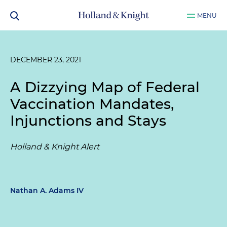
MENU
DECEMBER 23, 2021
A Dizzying Map of Federal
Vaccination Mandates,
Injunctions and Stays
Holland & Knight Alert
Nathan A. Adams IV