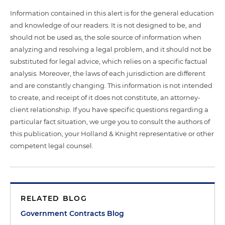
Information contained in this alert is for the general education
and knowledge of our readers. It is not designed to be, and
should not be used as, the sole source of information when
analyzing and resolving a legal problem, and it should not be
substituted for legal advice, which relies on a specific factual
analysis. Moreover, the laws of each jurisdiction are different
and are constantly changing. This information is not intended
to create, and receipt of it does not constitute, an attorney-
client relationship. If you have specific questions regarding a
particular fact situation, we urge you to consult the authors of
this publication, your Holland & Knight representative or other
competent legal counsel.
RELATED BLOG
Government Contracts Blog