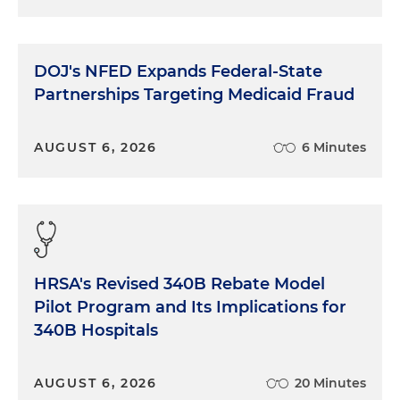
DOJ's NFED Expands Federal-State
Partnerships Targeting Medicaid Fraud
AUGUST 6, 2026
6 Minutes
HRSA's Revised 340B Rebate Model
Pilot Program and Its Implications for
340B Hospitals
AUGUST 6, 2026
20 Minutes