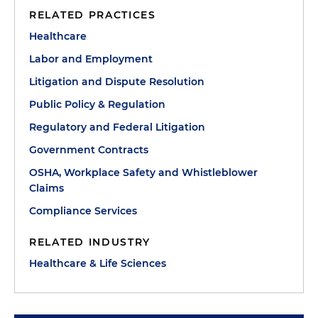
RELATED PRACTICES
Healthcare
Labor and Employment
Litigation and Dispute Resolution
Public Policy & Regulation
Regulatory and Federal Litigation
Government Contracts
OSHA, Workplace Safety and Whistleblower
Claims
Compliance Services
RELATED INDUSTRY
Healthcare & Life Sciences