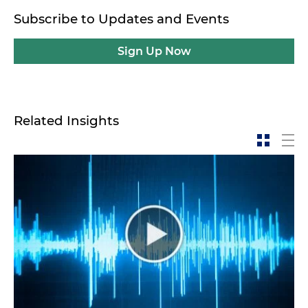
Subscribe to Updates and Events
Sign Up Now
Related Insights