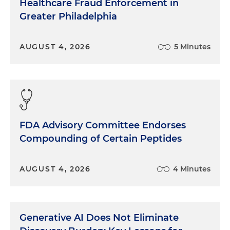
Healthcare Fraud Enforcement in
Greater Philadelphia
AUGUST 4, 2026
5 Minutes
FDA Advisory Committee Endorses
Compounding of Certain Peptides
AUGUST 4, 2026
4 Minutes
Generative AI Does Not Eliminate