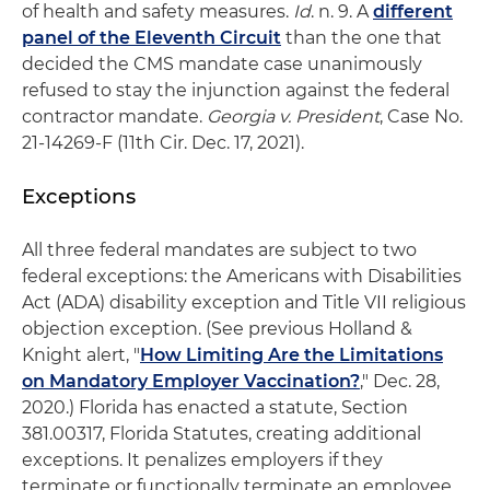
of health and safety measures.
Id
. n. 9. A
different
panel of the Eleventh Circuit
than the one that
decided the CMS mandate case unanimously
refused to stay the injunction against the federal
contractor mandate.
Georgia v. President
, Case No.
21-14269-F (11th Cir. Dec. 17, 2021).
Exceptions
All three federal mandates are subject to two
federal exceptions: the Americans with Disabilities
Act (ADA) disability exception and Title VII religious
objection exception. (See previous Holland &
Knight alert, "
How Limiting Are the Limitations
on Mandatory Employer Vaccination?
," Dec. 28,
2020.) Florida has enacted a statute, Section
381.00317, Florida Statutes, creating additional
exceptions. It penalizes employers if they
terminate or functionally terminate an employee