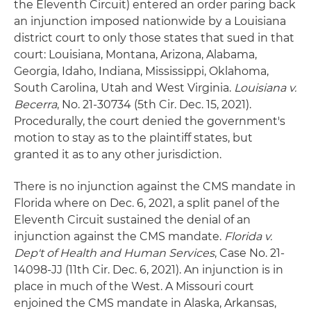
the Eleventh Circuit) entered an order paring back
an injunction imposed nationwide by a Louisiana
district court to only those states that sued in that
court: Louisiana, Montana, Arizona, Alabama,
Georgia, Idaho, Indiana, Mississippi, Oklahoma,
South Carolina, Utah and West Virginia.
Louisiana v.
Becerra
, No. 21-30734 (5th Cir. Dec. 15, 2021).
Procedurally, the court denied the government's
motion to stay as to the plaintiff states, but
granted it as to any other jurisdiction.
There is no injunction against the CMS mandate in
Florida where on Dec. 6, 2021, a split panel of the
Eleventh Circuit sustained the denial of an
injunction against the CMS mandate.
Florida v.
Dep't of Health and Human Services
, Case No. 21-
14098-JJ (11th Cir. Dec. 6, 2021). An injunction is in
place in much of the West. A Missouri court
enjoined the CMS mandate in Alaska, Arkansas,