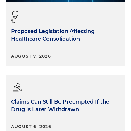
Proposed Legislation Affecting
Healthcare Consolidation
AUGUST 7, 2026
Claims Can Still Be Preempted If the
Drug Is Later Withdrawn
AUGUST 6, 2026