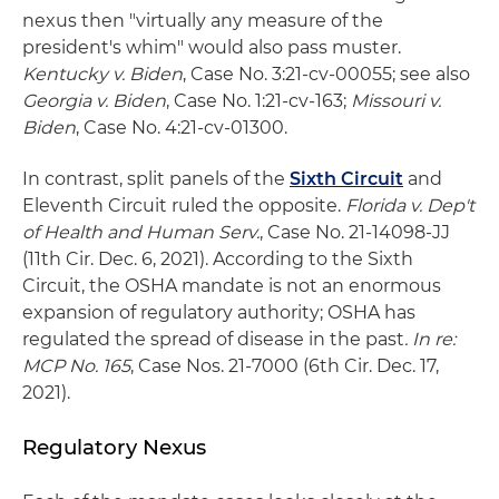
nexus then "virtually any measure of the
president's whim" would also pass muster.
Kentucky v. Biden
, Case No. 3:21-cv-00055; see also
Georgia v. Biden
, Case No. 1:21-cv-163;
Missouri v.
Biden
, Case No. 4:21-cv-01300.
In contrast, split panels of the
Sixth Circuit
and
Eleventh Circuit ruled the opposite.
Florida v. Dep't
of Health and Human Serv.
, Case No. 21-14098-JJ
(11th Cir. Dec. 6, 2021). According to the Sixth
Circuit, the OSHA mandate is not an enormous
expansion of regulatory authority; OSHA has
regulated the spread of disease in the past
. In re:
MCP No. 165
, Case Nos. 21-7000 (6th Cir. Dec. 17,
2021).
Regulatory Nexus