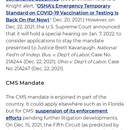
Knight alert, "
OSHA's Emergency Temporary
Standard on COVID-19 Vaccination or Testing Is
Back On (for Now)
," Dec. 20, 2021.) However, on
Dec. 22, 2021, the U.S. Supreme Court announced
that it will hold a special hearing on Jan. 7, 2022, to
consider applications to stay the mandate
presented to Justice Brett Kavanaugh.
National
Fed'n of Indep. Bus. v. Dep't of Labor
, Case No.
21A244 (Dec. 22, 2021);
Ohio v. Dep't of Labor
, Case
No. 21A247 (Dec. 22, 2021).
CMS Mandate
The CMS mandate is enjoined in part of the
country. It could apply elsewhere such as in Florida
but for CMS'
suspension of its enforcement
efforts
pending further litigation developments.
On Dec. 15, 2021, the Fifth Circuit (as predicted by