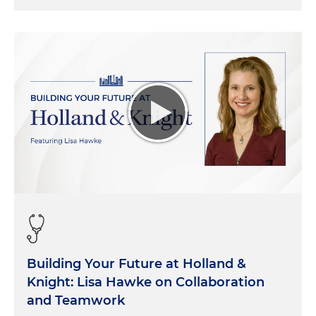
Building Your Future at Holland &
Knight: Lisa Hawke on Collaboration
and Teamwork