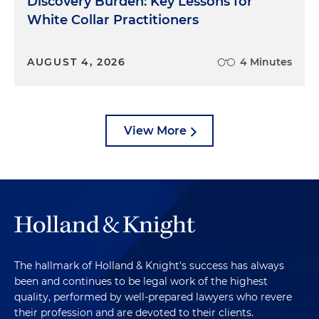
Discovery Burden: Key Lessons for
White Collar Practitioners
AUGUST 4, 2026
4 Minutes
View More
The hallmark of Holland & Knight's success has always
been and continues to be legal work of the highest
quality, performed by well-prepared lawyers who revere
their profession and are devoted to their clients.