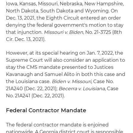
Iowa, Kansas, Missouri, Nebraska, New Hampshire,
North Dakota, South Dakota and Wyoming. On
Dec. 13, 2021, the Eighth Circuit entered an order
denying the federal government's motion to stay
that injunction.
Missouri v. Biden
, No. 21-3725 (8th
Cir. Dec. 13, 2021).
However, at its special hearing on Jan. 7, 2022, the
Supreme Court will also consider an application to
stay the CMS mandate presented to Justices
Kavanaugh and Samuel Alito in both this case and
the Louisiana case.
Biden v. Missouri
, Case No.
21A240 (Dec. 22, 2021);
Becerra v. Louisiana
, Case
No. 21A241 (Dec. 22, 2021).
Federal Contractor Mandate
The federal contractor mandate is enjoined
nationwide. A Georgia district court is responsible