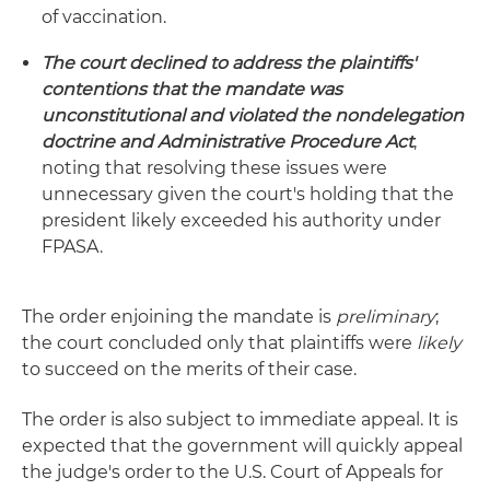
of vaccination.
The court declined to address the plaintiffs'
contentions that the mandate was
unconstitutional and violated the nondelegation
doctrine and Administrative Procedure Act
,
noting that resolving these issues were
unnecessary given the court's holding that the
president likely exceeded his authority under
FPASA.
The order enjoining the mandate is
preliminary
;
the court concluded only that plaintiffs were
likely
to succeed on the merits of their case.
The order is also subject to immediate appeal. It is
expected that the government will quickly appeal
the judge's order to the U.S. Court of Appeals for