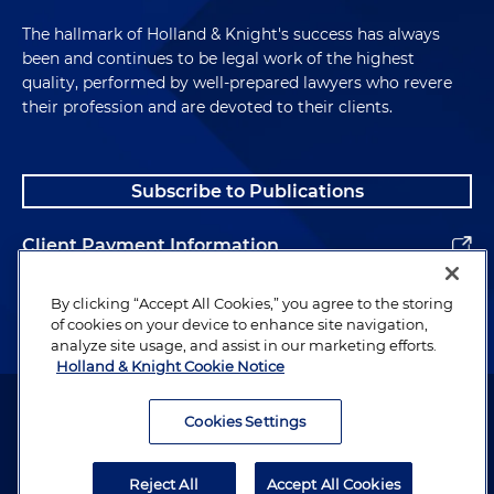
The hallmark of Holland & Knight's success has always
been and continues to be legal work of the highest
quality, performed by well-prepared lawyers who revere
their profession and are devoted to their clients.
Subscribe to Publications
Client Payment Information
Alumni
By clicking “Accept All Cookies,” you agree to the storing
of cookies on your device to enhance site navigation,
analyze site usage, and assist in our marketing efforts.
Holland & Knight Cookie Notice
Attorney Advertising. Copyright © 1996–2026 Holland & Knight LLP.
All rights reserved.
Cookies Settings
Legal Information
Reject All
Accept All Cookies
Privacy