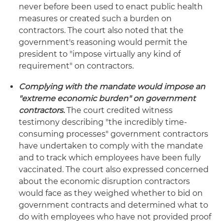
never before been used to enact public health
measures or created such a burden on
contractors. The court also noted that the
government's reasoning would permit the
president to "impose virtually any kind of
requirement" on contractors.
Complying with the mandate would impose an
"extreme economic burden" on government
contractors.
The court credited witness
testimony describing "the incredibly time-
consuming processes" government contractors
have undertaken to comply with the mandate
and to track which employees have been fully
vaccinated. The court also expressed concerned
about the economic disruption contractors
would face as they weighed whether to bid on
government contracts and determined what to
do with employees who have not provided proof