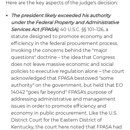
Here are the key aspects of the judge's decision:
The president likely exceeded his authority
under the Federal Property and Administrative
Services Act (FPASA)
, 40 U.S.C. §§ 101–126, a
statute designed to promote economy and
efficiency in the federal procurement process.
Invoking the concerns behind the "major
questions" doctrine – the idea that Congress
does not leave massive economic and social
policies to executive regulation alone – the court
acknowledged that FPASA bestowed "some
authority" on the government, but held that EO
14042 "goes far beyond" FPASA's purpose of
addressing administrative and management
issues in order to promote efficiency and
economy in public procurement. Like the U.S.
District Court for the Eastern District of
Kentucky, the court here noted that FPASA had