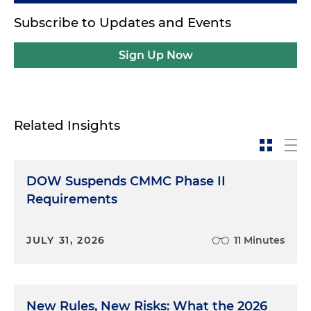
Subscribe to Updates and Events
Sign Up Now
Related Insights
DOW Suspends CMMC Phase II
Requirements
JULY 31, 2026
11 Minutes
New Rules, New Risks: What the 2026