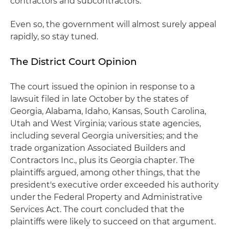
contractors and subcontractors.
Even so, the government will almost surely appeal
rapidly, so stay tuned.
The District Court Opinion
The court issued the opinion in response to a
lawsuit filed in late October by the states of
Georgia, Alabama, Idaho, Kansas, South Carolina,
Utah and West Virginia; various state agencies,
including several Georgia universities; and the
trade organization Associated Builders and
Contractors Inc., plus its Georgia chapter. The
plaintiffs argued, among other things, that the
president's executive order exceeded his authority
under the Federal Property and Administrative
Services Act. The court concluded that the
plaintiffs were likely to succeed on that argument.