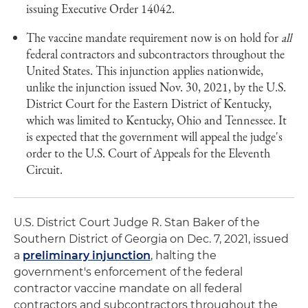
issuing Executive Order 14042.
The vaccine mandate requirement now is on hold for
all
federal contractors and subcontractors throughout the
United States. This injunction applies nationwide,
unlike the injunction issued Nov. 30, 2021, by the U.S.
District Court for the Eastern District of Kentucky,
which was limited to Kentucky, Ohio and Tennessee. It
is expected that the government will appeal the judge's
order to the U.S. Court of Appeals for the Eleventh
Circuit.
U.S. District Court Judge R. Stan Baker of the
Southern District of Georgia on Dec. 7, 2021, issued
a
preliminary injunction
, halting the
government's enforcement of the federal
contractor vaccine mandate on all federal
contractors and subcontractors throughout the