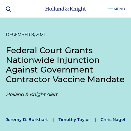
MENU
DECEMBER 8, 2021
Federal Court Grants
Nationwide Injunction
Against Government
Contractor Vaccine Mandate
Holland & Knight Alert
Jeremy D. Burkhart
|
Timothy Taylor
|
Chris Nagel