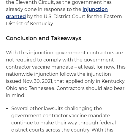
the Eleventh Circuit, as the government has
already done in response to the
injunction
granted
by the U.S. District Court for the Eastern
District of Kentucky.
Conclusion and Takeaways
With this injunction, government contractors are
not required to comply with the government
contractor vaccine mandate – at least for now. This
nationwide injunction follows the injunction
issued Nov. 30, 2021, that applied only in Kentucky,
Ohio and Tennessee. Contractors should also bear
in mind:
Several other lawsuits challenging the
government contractor vaccine mandate
continue to make their way through federal
district courts across the country. With this