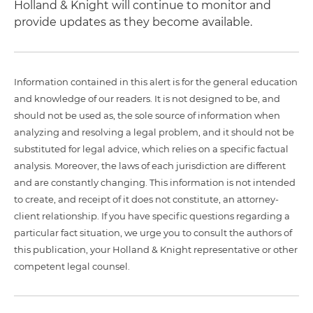
Holland & Knight will continue to monitor and
provide updates as they become available.
Information contained in this alert is for the general education
and knowledge of our readers. It is not designed to be, and
should not be used as, the sole source of information when
analyzing and resolving a legal problem, and it should not be
substituted for legal advice, which relies on a specific factual
analysis. Moreover, the laws of each jurisdiction are different
and are constantly changing. This information is not intended
to create, and receipt of it does not constitute, an attorney-
client relationship. If you have specific questions regarding a
particular fact situation, we urge you to consult the authors of
this publication, your Holland & Knight representative or other
competent legal counsel.