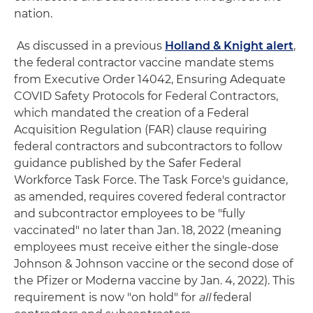
nation.
As discussed in a previous
Holland & Knight alert
,
the federal contractor vaccine mandate stems
from Executive Order 14042, Ensuring Adequate
COVID Safety Protocols for Federal Contractors,
which mandated the creation of a Federal
Acquisition Regulation (FAR) clause requiring
federal contractors and subcontractors to follow
guidance published by the Safer Federal
Workforce Task Force. The Task Force's guidance,
as amended, requires covered federal contractor
and subcontractor employees to be "fully
vaccinated" no later than Jan. 18, 2022 (meaning
employees must receive either the single-dose
Johnson & Johnson vaccine or the second dose of
the Pfizer or Moderna vaccine by Jan. 4, 2022). This
requirement is now "on hold" for
all
federal