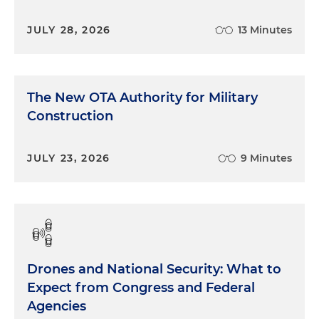
JULY 28, 2026
13 Minutes
The New OTA Authority for Military
Construction
JULY 23, 2026
9 Minutes
Drones and National Security: What to
Expect from Congress and Federal
Agencies