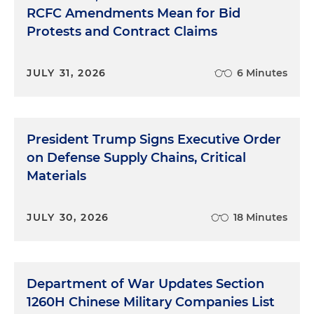
RCFC Amendments Mean for Bid
Protests and Contract Claims
JULY 31, 2026
6 Minutes
President Trump Signs Executive Order
on Defense Supply Chains, Critical
Materials
JULY 30, 2026
18 Minutes
Department of War Updates Section
1260H Chinese Military Companies List