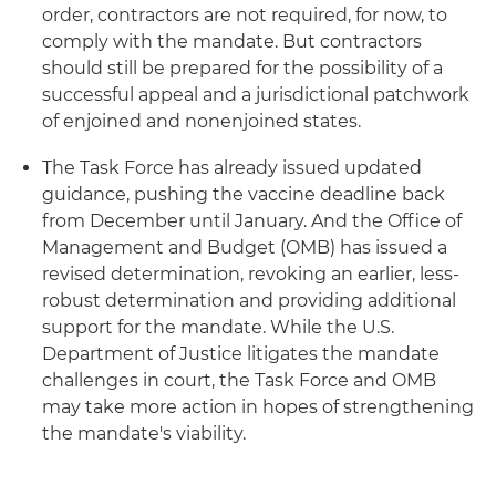
order, contractors are not required, for now, to
comply with the mandate. But contractors
should still be prepared for the possibility of a
successful appeal and a jurisdictional patchwork
of enjoined and nonenjoined states.
The Task Force has already issued updated
guidance, pushing the vaccine deadline back
from December until January. And the Office of
Management and Budget (OMB) has issued a
revised determination, revoking an earlier, less-
robust determination and providing additional
support for the mandate. While the U.S.
Department of Justice litigates the mandate
challenges in court, the Task Force and OMB
may take more action in hopes of strengthening
the mandate's viability.