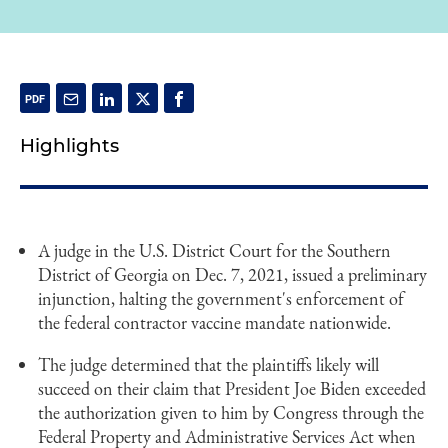
Highlights
A judge in the U.S. District Court for the Southern
District of Georgia on Dec. 7, 2021, issued a preliminary
injunction, halting the government's enforcement of
the federal contractor vaccine mandate nationwide.
The judge determined that the plaintiffs likely will
succeed on their claim that President Joe Biden exceeded
the authorization given to him by Congress through the
Federal Property and Administrative Services Act when