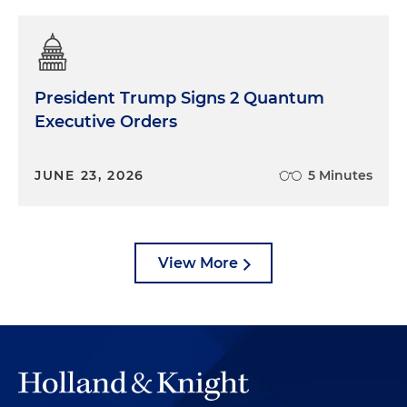
President Trump Signs 2 Quantum
Executive Orders
JUNE 23, 2026
5 Minutes
View More