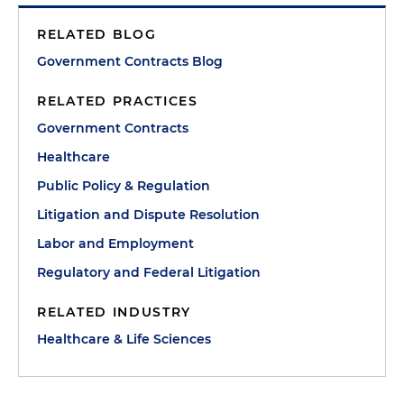
RELATED BLOG
Government Contracts Blog
RELATED PRACTICES
Government Contracts
Healthcare
Public Policy & Regulation
Litigation and Dispute Resolution
Labor and Employment
Regulatory and Federal Litigation
RELATED INDUSTRY
Healthcare & Life Sciences