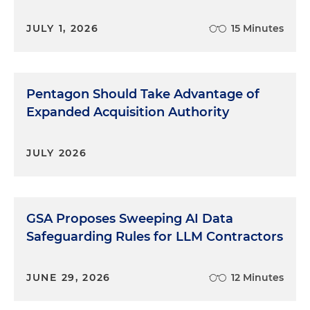
JULY 1, 2026
15 Minutes
Pentagon Should Take Advantage of
Expanded Acquisition Authority
JULY 2026
GSA Proposes Sweeping AI Data
Safeguarding Rules for LLM Contractors
JUNE 29, 2026
12 Minutes