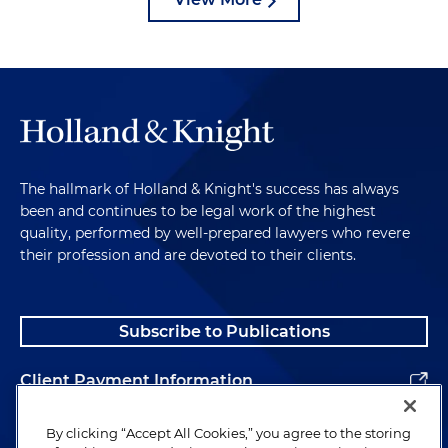
The hallmark of Holland & Knight's success has always
been and continues to be legal work of the highest
quality, performed by well-prepared lawyers who revere
their profession and are devoted to their clients.
Subscribe to Publications
Client Payment Information
Alumni
By clicking “Accept All Cookies,” you agree to the storing