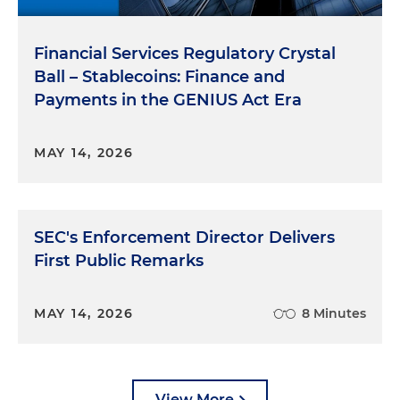
Financial Services Regulatory Crystal
Ball – Stablecoins: Finance and
Payments in the GENIUS Act Era
MAY 14, 2026
SEC's Enforcement Director Delivers
First Public Remarks
MAY 14, 2026
8 Minutes
View More