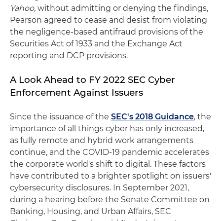
Yahoo
, without admitting or denying the findings,
Pearson agreed to cease and desist from violating
the negligence-based antifraud provisions of the
Securities Act of 1933 and the Exchange Act
reporting and DCP provisions.
A Look Ahead to FY 2022 SEC Cyber
Enforcement Against Issuers
Since the issuance of the
SEC's 2018 Guidance
, the
importance of all things cyber has only increased,
as fully remote and hybrid work arrangements
continue, and the COVID-19 pandemic accelerates
the corporate world's shift to digital. These factors
have contributed to a brighter spotlight on issuers'
cybersecurity disclosures. In September 2021,
during a hearing before the Senate Committee on
Banking, Housing, and Urban Affairs, SEC