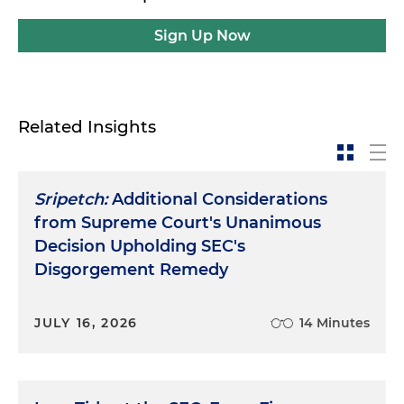
Sign Up Now
Related Insights
Sripetch:
Additional Considerations
from Supreme Court's Unanimous
Decision Upholding SEC's
Disgorgement Remedy
JULY 16, 2026
14 Minutes