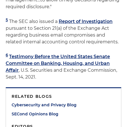
required disclosure."
5
The SEC also issued a
Report of Investigation
pursuant to Section 21(a) of the Exchange Act
regarding business email compromises and
related internal accounting control requirements.
6
Testimony Before the United States Senate
Committee on Banking, Housing, and Urban
Affair
, U.S. Securities and Exchange Commission,
Sept. 14, 2021.
RELATED BLOGS
Cybersecurity and Privacy Blog
SECond Opinions Blog
EDITORS