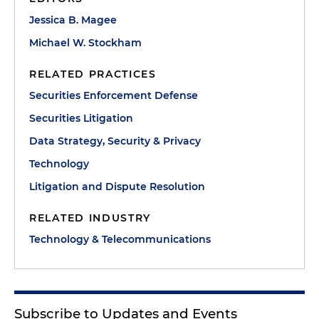
Jessica B. Magee
Michael W. Stockham
RELATED PRACTICES
Securities Enforcement Defense
Securities Litigation
Data Strategy, Security & Privacy
Technology
Litigation and Dispute Resolution
RELATED INDUSTRY
Technology & Telecommunications
Subscribe to Updates and Events