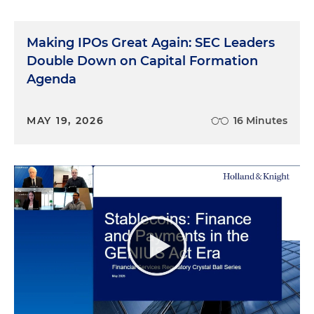
Making IPOs Great Again: SEC Leaders
Double Down on Capital Formation
Agenda
MAY 19, 2026
16 Minutes