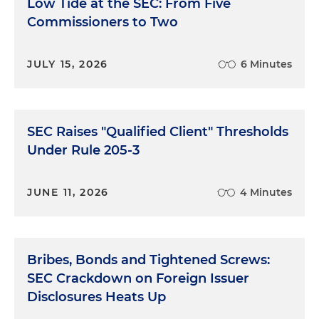
Low Tide at the SEC: From Five
Commissioners to Two
JULY 15, 2026
6 Minutes
SEC Raises "Qualified Client" Thresholds
Under Rule 205-3
JUNE 11, 2026
4 Minutes
Bribes, Bonds and Tightened Screws:
SEC Crackdown on Foreign Issuer
Disclosures Heats Up