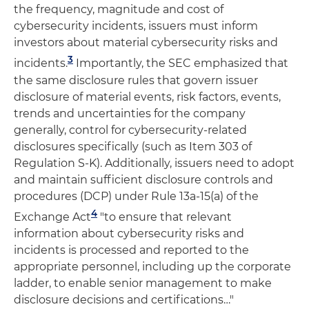
the frequency, magnitude and cost of
cybersecurity incidents, issuers must inform
investors about material cybersecurity risks and
3
incidents.
Importantly, the SEC emphasized that
the same disclosure rules that govern issuer
disclosure of material events, risk factors, events,
trends and uncertainties for the company
generally, control for cybersecurity-related
disclosures specifically (such as Item 303 of
Regulation S-K). Additionally, issuers need to adopt
and maintain sufficient disclosure controls and
procedures (DCP) under Rule 13a-15(a) of the
4
Exchange Act
"to ensure that relevant
information about cybersecurity risks and
incidents is processed and reported to the
appropriate personnel, including up the corporate
ladder, to enable senior management to make
disclosure decisions and certifications…"