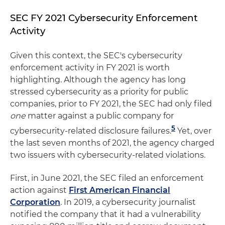
SEC FY 2021 Cybersecurity Enforcement
Activity
Given this context, the SEC's cybersecurity
enforcement activity in FY 2021 is worth
highlighting. Although the agency has long
stressed cybersecurity as a priority for public
companies, prior to FY 2021, the SEC had only filed
one
matter against a public company for
5
cybersecurity-related disclosure failures.
Yet, over
the last seven months of 2021, the agency charged
two issuers with cybersecurity-related violations.
First, in June 2021, the SEC filed an enforcement
action against
First American Financial
Corporation
. In 2019, a cybersecurity journalist
notified the company that it had a vulnerability