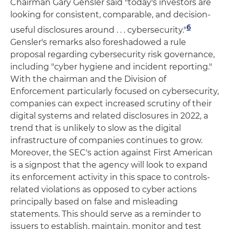
Chairman Gary Gensler said "today's investors are
looking for consistent, comparable, and decision-
6
useful disclosures around . . . cybersecurity."
Gensler's remarks also foreshadowed a rule
proposal regarding cybersecurity risk governance,
including "cyber hygiene and incident reporting."
With the chairman and the Division of
Enforcement particularly focused on cybersecurity,
companies can expect increased scrutiny of their
digital systems and related disclosures in 2022, a
trend that is unlikely to slow as the digital
infrastructure of companies continues to grow.
Moreover, the SEC's action against First American
is a signpost that the agency will look to expand
its enforcement activity in this space to controls-
related violations as opposed to cyber actions
principally based on false and misleading
statements. This should serve as a reminder to
issuers to establish, maintain, monitor and test