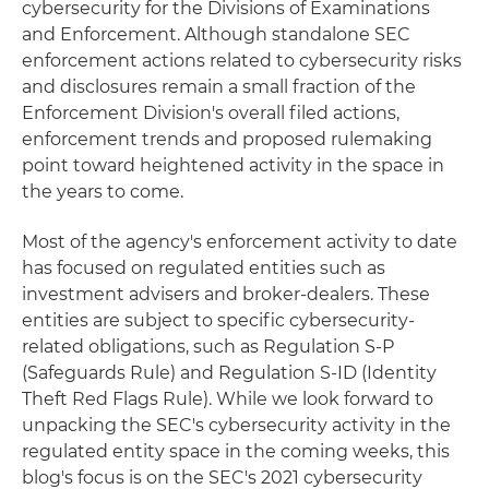
cybersecurity for the Divisions of Examinations
and Enforcement. Although standalone SEC
enforcement actions related to cybersecurity risks
and disclosures remain a small fraction of the
Enforcement Division's overall filed actions,
enforcement trends and proposed rulemaking
point toward heightened activity in the space in
the years to come.
Most of the agency's enforcement activity to date
has focused on regulated entities such as
investment advisers and broker-dealers. These
entities are subject to specific cybersecurity-
related obligations, such as Regulation S-P
(Safeguards Rule) and Regulation S-ID (Identity
Theft Red Flags Rule). While we look forward to
unpacking the SEC's cybersecurity activity in the
regulated entity space in the coming weeks, this
blog's focus is on the SEC's 2021 cybersecurity