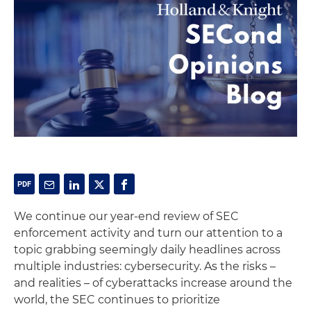
We continue our year-end review of SEC
enforcement activity and turn our attention to a
topic grabbing seemingly daily headlines across
multiple industries: cybersecurity. As the risks –
and realities – of cyberattacks increase around the
world, the SEC continues to prioritize