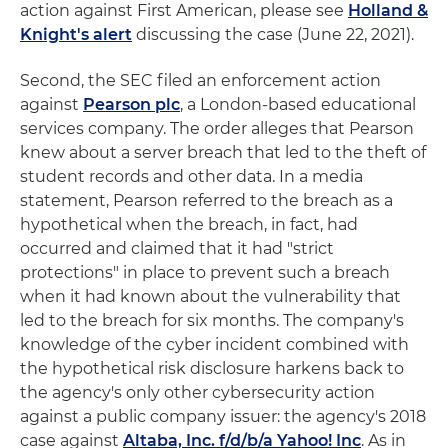
action against First American, please see
Holland &
Knight's alert
discussing the case (June 22, 2021).
Second, the SEC filed an enforcement action
against
Pearson plc
, a London-based educational
services company. The order alleges that Pearson
knew about a server breach that led to the theft of
student records and other data. In a media
statement, Pearson referred to the breach as a
hypothetical when the breach, in fact, had
occurred and claimed that it had "strict
protections" in place to prevent such a breach
when it had known about the vulnerability that
led to the breach for six months. The company's
knowledge of the cyber incident combined with
the hypothetical risk disclosure harkens back to
the agency's only other cybersecurity action
against a public company issuer: the agency's 2018
case against
Altaba, Inc. f/d/b/a Yahoo! Inc
. As in