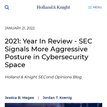
MENU
JANUARY 21, 2022
2021: Year In Review - SEC
Signals More Aggressive
Posture in Cybersecurity
Space
Holland & Knight SECond Opinions Blog
Jessica B. Magee
|
Jordan T. Koenig