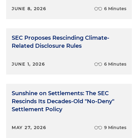
JUNE 8, 2026
6 Minutes
SEC Proposes Rescinding Climate-
Related Disclosure Rules
JUNE 1, 2026
6 Minutes
Sunshine on Settlements: The SEC
Rescinds Its Decades-Old "No-Deny"
Settlement Policy
MAY 27, 2026
9 Minutes