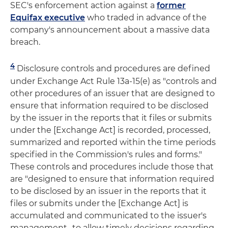
SEC's enforcement action against a
former
Equifax executive
who traded in advance of the
company's announcement about a massive data
breach.
4
Disclosure controls and procedures are defined
under Exchange Act Rule 13a-15(e) as "controls and
other procedures of an issuer that are designed to
ensure that information required to be disclosed
by the issuer in the reports that it files or submits
under the [Exchange Act] is recorded, processed,
summarized and reported within the time periods
specified in the Commission's rules and forms."
These controls and procedures include those that
are "designed to ensure that information required
to be disclosed by an issuer in the reports that it
files or submits under the [Exchange Act] is
accumulated and communicated to the issuer's
management…to allow timely decisions regarding