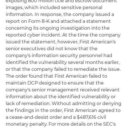
exposing 800 million title and escrow document
images, which included sensitive personal
information. In response, the company issued a
report on Form 8-K and attached a statement
concerning its ongoing investigation into the
reported cyber incident. At the time the company
issued the statement, however, First American's
senior executives did not know that the
company's information security personnel had
identified the vulnerability several months earlier,
or that the company failed to remediate the issue.
The order found that First American failed to
maintain DCP designed to ensure that the
company's senior management received relevant
information about the identified vulnerability or
lack of remediation. Without admitting or denying
the findings in the order, First American agreed to
a cease-and-desist order and a $487,616 civil
monetary penalty. For more details on the SEC's