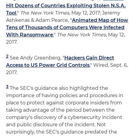
Hit Dozens of Countries Exploiting Stolen N.S.A.
Tool
,"
The New York Times
, May 12, 2017; Jeremy
Ashkenas & Adam Pearce, "
Animated Map of How
Tens of Thousands of Computers Were Infected
With Ransomware
,"
The New York Times
, May 12,
2017.
2
See Andy Greenberg, "
Hackers Gain Direct
Access to US Power Grid Controls
," Wired, Sept. 6,
2017.
3
The SEC's guidance also highlighted the
importance of having policies and procedures in
place to protect against corporate insiders from
taking advantage of the period between the
company's discovery of a cybersecurity incident
and public disclosure of the incident. Not
surprisingly, the SEC's guidance predated the