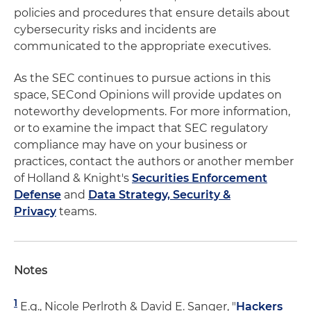
policies and procedures that ensure details about
cybersecurity risks and incidents are
communicated to the appropriate executives.
As the SEC continues to pursue actions in this
space, SECond Opinions will provide updates on
noteworthy developments. For more information,
or to examine the impact that SEC regulatory
compliance may have on your business or
practices, contact the authors or another member
of Holland & Knight's
Securities Enforcement
Defense
and
Data Strategy, Security &
Privacy
teams.
Notes
1
E.g., Nicole Perlroth & David E. Sanger, "
Hackers