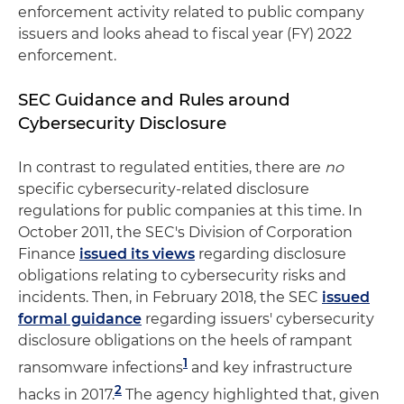
enforcement activity related to public company
issuers and looks ahead to fiscal year (FY) 2022
enforcement.
SEC Guidance and Rules around
Cybersecurity Disclosure
In contrast to regulated entities, there are
no
specific cybersecurity-related disclosure
regulations for public companies at this time. In
October 2011, the SEC's Division of Corporation
Finance
issued its views
regarding disclosure
obligations relating to cybersecurity risks and
incidents. Then, in February 2018, the SEC
issued
formal guidance
regarding issuers' cybersecurity
disclosure obligations on the heels of rampant
1
ransomware infections
and key infrastructure
2
hacks in 2017.
The agency highlighted that, given