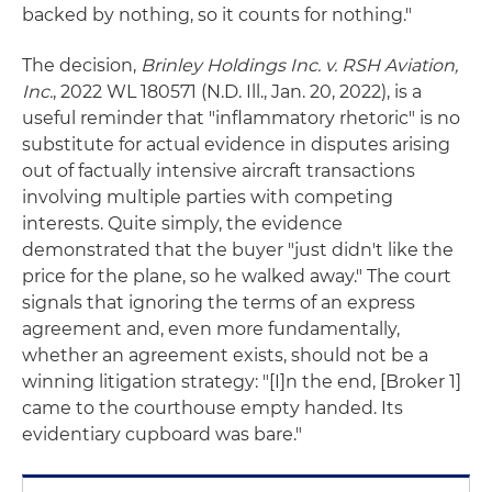
backed by nothing, so it counts for nothing."
The decision,
Brinley Holdings Inc. v. RSH Aviation,
Inc.
, 2022 WL 180571 (N.D. Ill., Jan. 20, 2022), is a
useful reminder that "inflammatory rhetoric" is no
substitute for actual evidence in disputes arising
out of factually intensive aircraft transactions
involving multiple parties with competing
interests. Quite simply, the evidence
demonstrated that the buyer "just didn't like the
price for the plane, so he walked away." The court
signals that ignoring the terms of an express
agreement and, even more fundamentally,
whether an agreement exists, should not be a
winning litigation strategy: "[I]n the end, [Broker 1]
came to the courthouse empty handed. Its
evidentiary cupboard was bare."