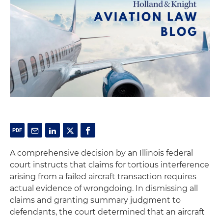
A comprehensive decision by an Illinois federal
court instructs that claims for tortious interference
arising from a failed aircraft transaction requires
actual evidence of wrongdoing. In dismissing all
claims and granting summary judgment to
defendants, the court determined that an aircraft