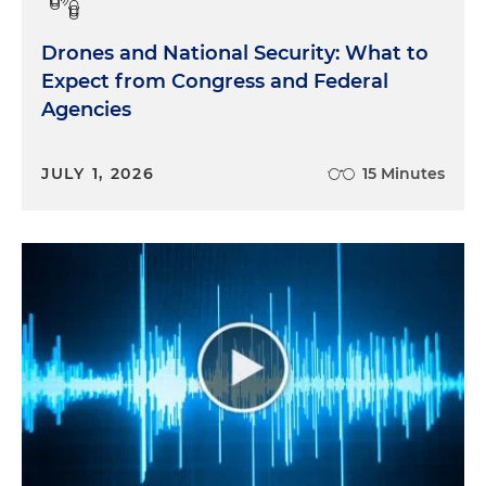
Drones and National Security: What to
Expect from Congress and Federal
Agencies
JULY 1, 2026
15 Minutes