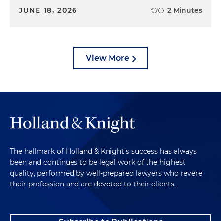
JUNE 18, 2026
2 Minutes
View More
The hallmark of Holland & Knight's success has always
been and continues to be legal work of the highest
quality, performed by well-prepared lawyers who revere
their profession and are devoted to their clients.