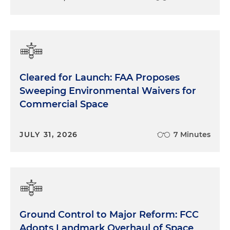
Cleared for Launch: FAA Proposes
Sweeping Environmental Waivers for
Commercial Space
JULY 31, 2026
7 Minutes
Ground Control to Major Reform: FCC
Adopts Landmark Overhaul of Space