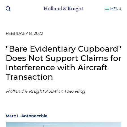
MENU
FEBRUARY 8, 2022
"Bare Evidentiary Cupboard"
Does Not Support Claims for
Interference with Aircraft
Transaction
Holland & Knight Aviation Law Blog
Marc L. Antonecchia