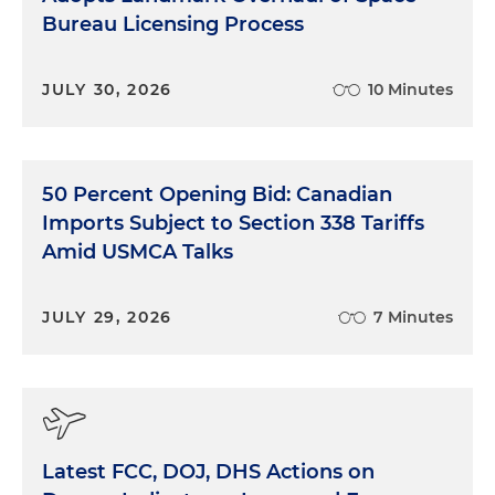
Bureau Licensing Process
JULY 30, 2026
10 Minutes
50 Percent Opening Bid: Canadian
Imports Subject to Section 338 Tariffs
Amid USMCA Talks
JULY 29, 2026
7 Minutes
Latest FCC, DOJ, DHS Actions on