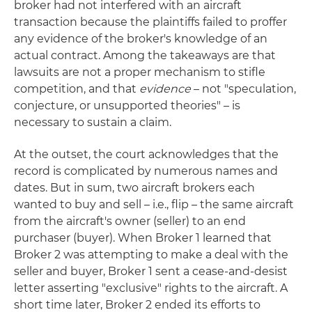
broker had not interfered with an aircraft
transaction because the plaintiffs failed to proffer
any evidence of the broker's knowledge of an
actual contract. Among the takeaways are that
lawsuits are not a proper mechanism to stifle
competition, and that
evidence
– not "speculation,
conjecture, or unsupported theories" – is
necessary to sustain a claim.
At the outset, the court acknowledges that the
record is complicated by numerous names and
dates. But in sum, two aircraft brokers each
wanted to buy and sell – i.e., flip – the same aircraft
from the aircraft's owner (seller) to an end
purchaser (buyer). When Broker 1 learned that
Broker 2 was attempting to make a deal with the
seller and buyer, Broker 1 sent a cease-and-desist
letter asserting "exclusive" rights to the aircraft. A
short time later, Broker 2 ended its efforts to