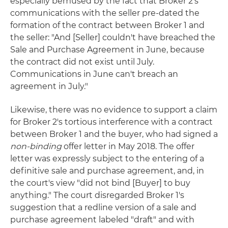
especially bemused by the fact that Broker 2's
communications with the seller pre-dated the
formation of the contract between Broker 1 and
the seller: "And [Seller] couldn't have breached the
Sale and Purchase Agreement in June, because
the contract did not exist until July.
Communications in June can't breach an
agreement in July."
Likewise, there was no evidence to support a claim
for Broker 2's tortious interference with a contract
between Broker 1 and the buyer, who had signed a
non-binding
offer letter in May 2018. The offer
letter was expressly subject to the entering of a
definitive sale and purchase agreement, and, in
the court's view "did not bind [Buyer] to buy
anything." The court disregarded Broker 1's
suggestion that a redline version of a sale and
purchase agreement labeled "draft" and with