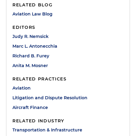
RELATED BLOG
Aviation Law Blog
EDITORS
Judy R. Nemsick
Marc L. Antonecchia
Richard B. Furey
Anita M. Mosner
RELATED PRACTICES
Aviation
Litigation and Dispute Resolution
Aircraft Finance
RELATED INDUSTRY
Transportation & Infrastructure