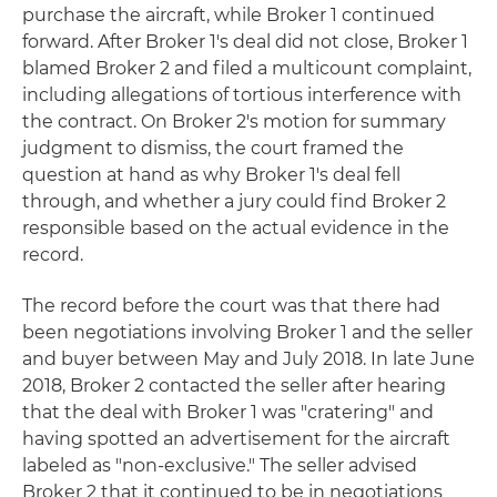
purchase the aircraft, while Broker 1 continued
forward. After Broker 1's deal did not close, Broker 1
blamed Broker 2 and filed a multicount complaint,
including allegations of tortious interference with
the contract. On Broker 2's motion for summary
judgment to dismiss, the court framed the
question at hand as why Broker 1's deal fell
through, and whether a jury could find Broker 2
responsible based on the actual evidence in the
record.
The record before the court was that there had
been negotiations involving Broker 1 and the seller
and buyer between May and July 2018. In late June
2018, Broker 2 contacted the seller after hearing
that the deal with Broker 1 was "cratering" and
having spotted an advertisement for the aircraft
labeled as "non-exclusive." The seller advised
Broker 2 that it continued to be in negotiations