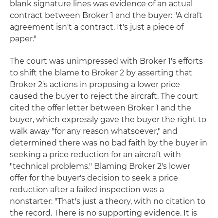
blank signature lines was evidence of an actual
contract between Broker 1 and the buyer: "A draft
agreement isn't a contract. It's just a piece of
paper."
The court was unimpressed with Broker 1's efforts
to shift the blame to Broker 2 by asserting that
Broker 2's actions in proposing a lower price
caused the buyer to reject the aircraft. The court
cited the offer letter between Broker 1 and the
buyer, which expressly gave the buyer the right to
walk away "for any reason whatsoever," and
determined there was no bad faith by the buyer in
seeking a price reduction for an aircraft with
"technical problems." Blaming Broker 2's lower
offer for the buyer's decision to seek a price
reduction after a failed inspection was a
nonstarter: "That's just a theory, with no citation to
the record. There is no supporting evidence. It is