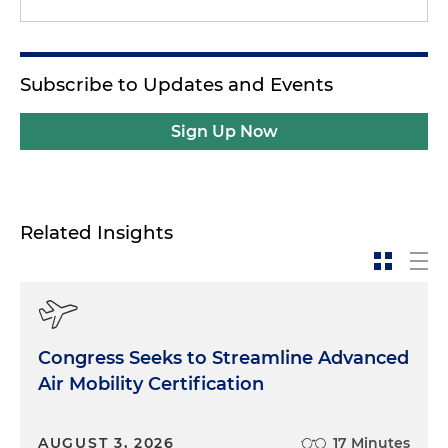
Subscribe to Updates and Events
Sign Up Now
Related Insights
Congress Seeks to Streamline Advanced
Air Mobility Certification
AUGUST 3, 2026
17 Minutes