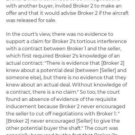
with another buyer, invited Broker 2 to make an
offer and that it would advise Broker 2 if the aircraft
was released for sale.
In the court's view, there was no evidence to
support a claim for Broker 2's tortious interference
with a contract between Broker 1 and the seller,
which first required Broker 2's knowledge of an
actual contract: "There is evidence that [Broker 2]
knew about a potential deal (between [Seller] and
someone else), but there is no evidence that they
knew about an actual deal. Without knowledge of
a contract, there is a no claim." So too, the court
found an absence of evidence of the requisite
inducement because Broker 2 never encouraged
the seller to cut off negotiations with Broker 1: "
[Broker 2] never encouraged [Seller] to give the
other potential buyer the shaft." The court was