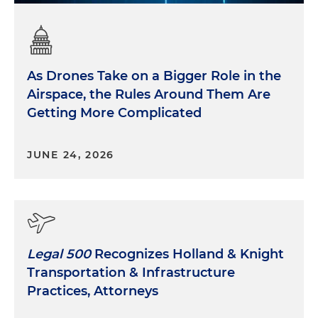
As Drones Take on a Bigger Role in the
Airspace, the Rules Around Them Are
Getting More Complicated
JUNE 24, 2026
Legal 500
Recognizes Holland & Knight
Transportation & Infrastructure
Practices, Attorneys