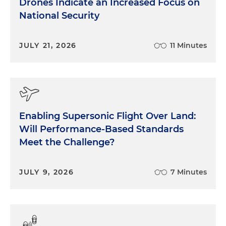
Drones Indicate an Increased Focus on
National Security
JULY 21, 2026
11 Minutes
Enabling Supersonic Flight Over Land:
Will Performance-Based Standards
Meet the Challenge?
JULY 9, 2026
7 Minutes