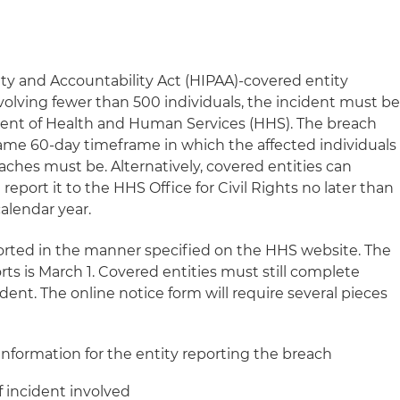
lity and Accountability Act (HIPAA)-covered entity
volving fewer than 500 individuals, the incident must b
ment of Health and Human Services (HHS). The breach
ame 60-day timeframe in which the affected individuals
reaches must be. Alternatively, covered entities can
eport it to the HHS Office for Civil Rights no later than
calendar year.
rted in the manner specified on the HHS website. The
ts is March 1. Covered entities must still complete
dent. The online notice form will require several pieces
information for the entity reporting the breach
of incident involved