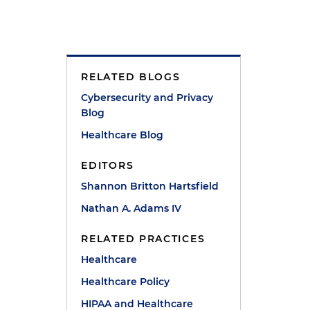
RELATED BLOGS
e
Cybersecurity and Privacy
Blog
Healthcare Blog
EDITORS
Shannon Britton Hartsfield
Nathan A. Adams IV
RELATED PRACTICES
Healthcare
Healthcare Policy
HIPAA and Healthcare