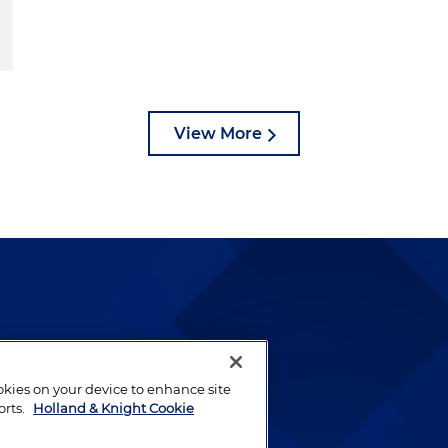
View More
lways been and continues to
by well-prepared lawyers who
ookies on your device to enhance site
ients.
orts.
Holland & Knight Cookie