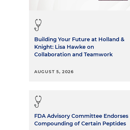
Building Your Future at Holland &
Knight: Lisa Hawke on
Collaboration and Teamwork
AUGUST 5, 2026
FDA Advisory Committee Endorses
Compounding of Certain Peptides