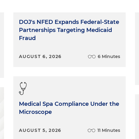
DOJ's NFED Expands Federal-State
Partnerships Targeting Medicaid
Fraud
AUGUST 6, 2026
6 Minutes
Medical Spa Compliance Under the
Microscope
AUGUST 5, 2026
11 Minutes