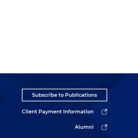
Subscribe to Publications
Client Payment Information
Alumni