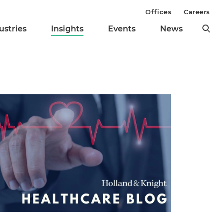
Offices
Careers
ustries
Insights
Events
News