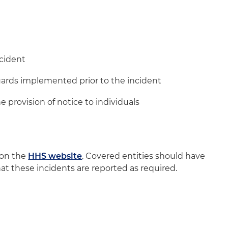
ncident
guards implemented prior to the incident
e provision of notice to individuals
 on the
HHS website
. Covered entities should have
at these incidents are reported as required.