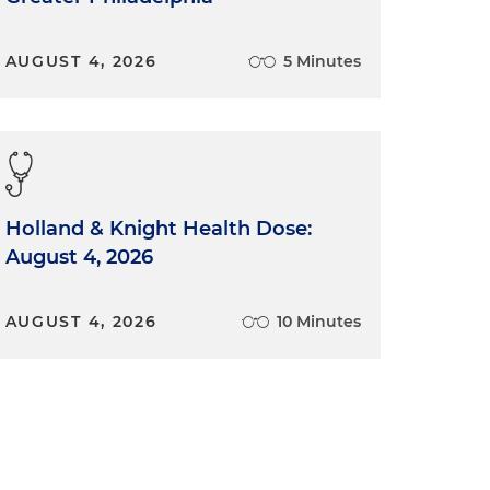
AUGUST 4, 2026
5 Minutes
Holland & Knight Health Dose:
August 4, 2026
AUGUST 4, 2026
10 Minutes