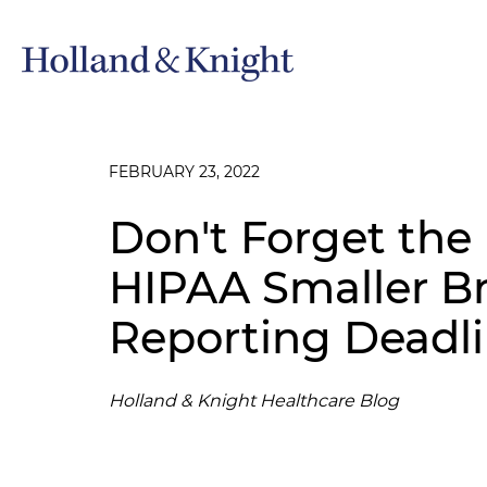
FEBRUARY 23, 2022
Don't Forget the
HIPAA Smaller B
Reporting Deadl
Holland & Knight Healthcare Blog