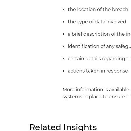
the location of the breach
the type of data involved
a brief description of the i
identification of any safe
certain details regarding th
actions taken in response
More information is available
systems in place to ensure th
Related Insights