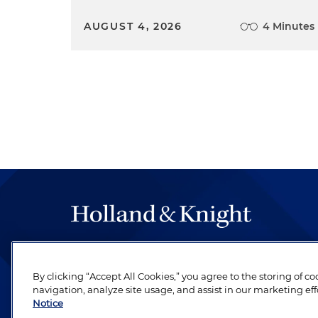
AUGUST 4, 2026
4 Minutes
The hallmark of Holland & Knight's success has a
be legal work of the highest quality, performed 
By clicking “Accept All Cookies,” you agree to the storing of c
revere their profession and are devoted to their cl
navigation, analyze site usage, and assist in our marketing eff
Notice