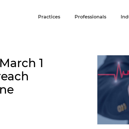
Practices
Professionals
Ind
 March 1
reach
ine