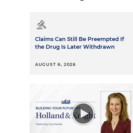
Claims Can Still Be Preempted If
the Drug Is Later Withdrawn
AUGUST 6, 2026