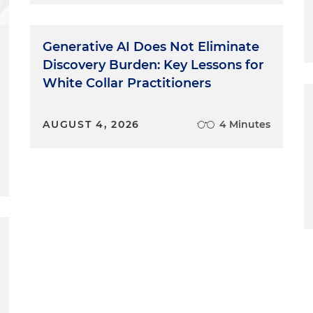
Generative AI Does Not Eliminate
Discovery Burden: Key Lessons for
White Collar Practitioners
AUGUST 4, 2026
4 Minutes