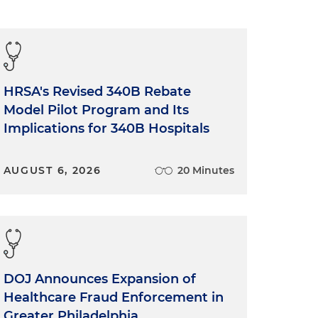
HRSA's Revised 340B Rebate
Model Pilot Program and Its
Implications for 340B Hospitals
AUGUST 6, 2026
20 Minutes
DOJ Announces Expansion of
Healthcare Fraud Enforcement in
Greater Philadelphia