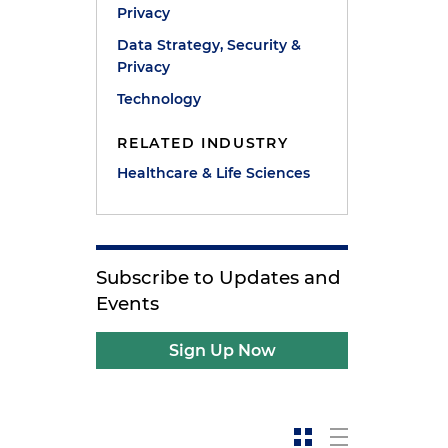
Privacy
Data Strategy, Security &
Privacy
Technology
RELATED INDUSTRY
Healthcare & Life Sciences
Subscribe to Updates and
Events
Sign Up Now