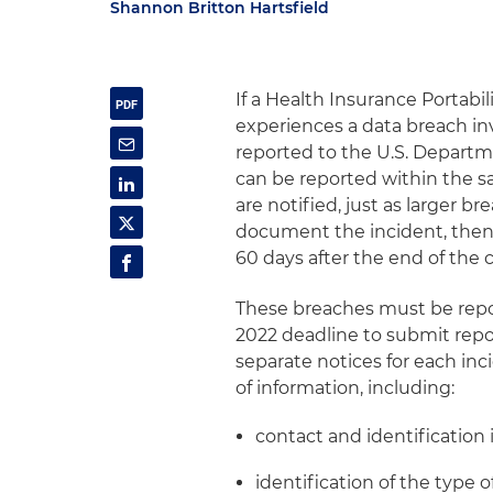
Shannon Britton Hartsfield
If a Health Insurance Portabi
experiences a data breach in
reported to the U.S. Depart
can be reported within the s
are notified, just as larger b
document the incident, then r
60 days after the end of the 
These breaches must be repo
2022 deadline to submit repor
separate notices for each inci
of information, including:
contact and identification 
identification of the type 