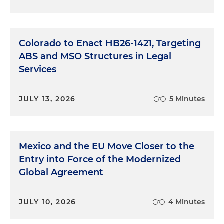
Colorado to Enact HB26-1421, Targeting
ABS and MSO Structures in Legal
Services
JULY 13, 2026
5 Minutes
Mexico and the EU Move Closer to the
Entry into Force of the Modernized
Global Agreement
JULY 10, 2026
4 Minutes