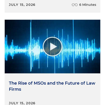
JULY 15, 2026
6 Minutes
The Rise of MSOs and the Future of Law
Firms
JULY 15, 2026