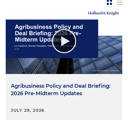
Agribusiness Policy and Deal Briefing:
2026 Pre-Midterm Updates
JULY 29, 2026