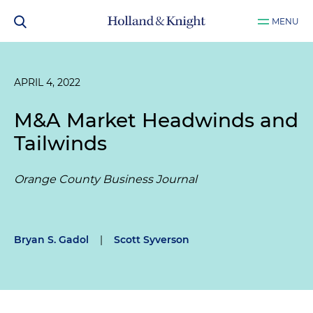
MENU
APRIL 4, 2022
M&A Market Headwinds and
Tailwinds
Orange County Business Journal
Bryan S. Gadol
|
Scott Syverson