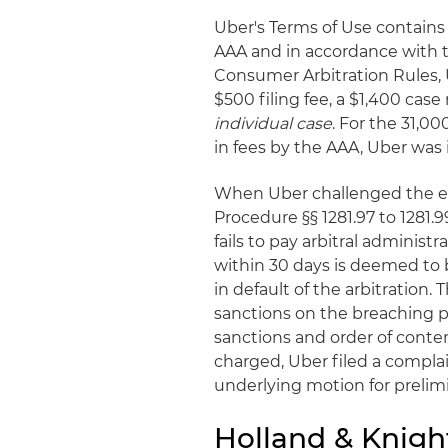
Uber's Terms of Use contains
AAA and in accordance with 
Consumer Arbitration Rules, 
$500 filing fee, a $1,400 cas
individual case
. For the 31,00
in fees by the AAA, Uber was 
When Uber challenged the eno
Procedure §§ 1281.97 to 1281.9
fails to pay arbitral administ
within 30 days is deemed to 
in default of the arbitration.
sanctions on the breaching p
sanctions and order of conte
charged, Uber filed a compla
underlying motion for prelimi
Holland & Knigh