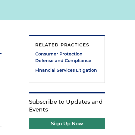
RELATED PRACTICES
Consumer Protection
Defense and Compliance
Financial Services Litigation
Subscribe to Updates and
Events
Sign Up Now