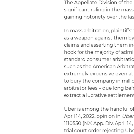
The Appellate Division of th
significant ruling in the mass
gaining notoriety over the las
In mass arbitration, plaintiff
as a weapon against them by
claims and asserting them ind
hook for the majority of adm
standard consumer arbitration
such as the American Arbitrat
extremely expensive even at th
to bury the company in millio
arbitrator fees – due long befo
extract a lucrative settlement
Uber is among the handful of 
April 14, 2022, opinion in
Uber 
1110550 (N.Y. App. Div. April 
trial court order rejecting Ub