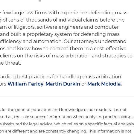
he few large law firms with experience defending mass
g of tens of thousands of individual claims before the
m of litigators, software engineers and computer
d built a proprietary system for defending mass
efficiency and automation. Our attorneys understand
 firms and know how to combat them in a cost-effective
lients on the risks of mass arbitration and strategies to
he threat.
arding best practices for handling mass arbitration
hors
William Farley
,
Martin Durkin
or
Mark Melodia
.
is for the general education and knowledge of our readers. It is not
sed as, the sole source of information when analyzing and resolving 
ubstituted for legal advice, which relies on a specific factual analysis
ion are different and are constantly changing. This information is not