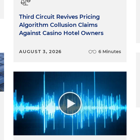
Third Circuit Revives Pricing
Algorithm Collusion Claims
Against Casino Hotel Owners
AUGUST 3, 2026
6 Minutes