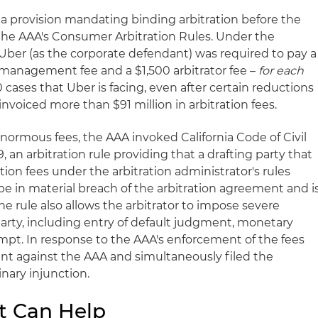
 a provision mandating binding arbitration before the
the AAA's Consumer Arbitration Rules. Under the
Uber (as the corporate defendant) was required to pay a
e management fee and a $1,500 arbitrator fee –
for each
0 cases that Uber is facing, even after certain reductions
invoiced more than $91 million in arbitration fees.
rmous fees, the AAA invoked California Code of Civil
9, an arbitration rule providing that a drafting party that
ration fees under the arbitration administrator's rules
be in material breach of the arbitration agreement and i
 The rule also allows the arbitrator to impose severe
arty, including entry of default judgment, monetary
mpt. In response to the AAA's enforcement of the fees
int against the AAA and simultaneously filed the
nary injunction.
t Can Help