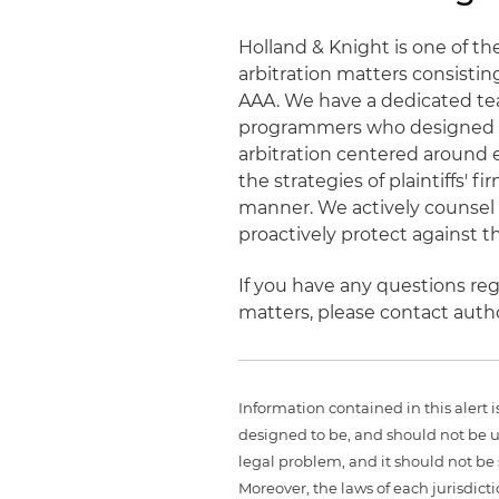
Holland & Knight is one of t
arbitration matters consistin
AAA. We have a dedicated tea
programmers who designed an
arbitration centered around 
the strategies of plaintiffs'
manner. We actively counsel c
proactively protect against t
If you have any questions reg
matters, please contact aut
Information contained in this alert 
designed to be, and should not be u
legal problem, and it should not be s
Moreover, the laws of each jurisdict