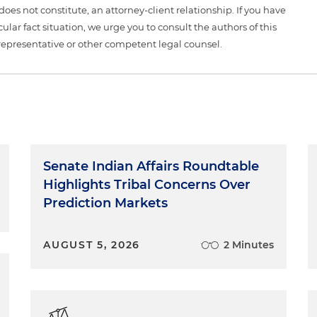
 does not constitute, an attorney-client relationship. If you have
ular fact situation, we urge you to consult the authors of this
representative or other competent legal counsel.
Senate Indian Affairs Roundtable
Highlights Tribal Concerns Over
Prediction Markets
AUGUST 5, 2026
2 Minutes