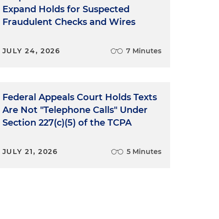
Expand Holds for Suspected
Fraudulent Checks and Wires
JULY 24, 2026
7 Minutes
Federal Appeals Court Holds Texts
Are Not "Telephone Calls" Under
Section 227(c)(5) of the TCPA
JULY 21, 2026
5 Minutes