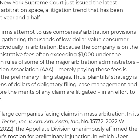
e New York Supreme Court just issued the latest
 arbitration space, a litigation trend that has been
t year and a half.
s' firms attempt to use companies' arbitration provisions
 gathering thousands of low-dollar-value consumer
ividually in arbitration. Because the company is on the
inistrative fees often exceeding $1,000 under the
 rules of some of the major arbitration administrators –
ion Association (AAA) – merely paying these fees is
e preliminary filing stages. Thus, plaintiffs' strategy is
ns of dollars of obligatory filing, case management and
re the merits of any claim are litigated – in an effort to
.
large companies facing claims in mass arbitration. In its
Techs., Inc. v. Am. Arb. Ass'n, Inc.
, No. 15732, 2022 WL
14, 2022), the Appellate Division unanimously affirmed the
er's motion for preliminary injunction, in which Uber