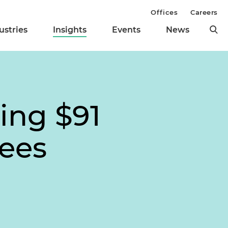
Offices
Careers
ustries
Insights
Events
News
ing $91
Fees