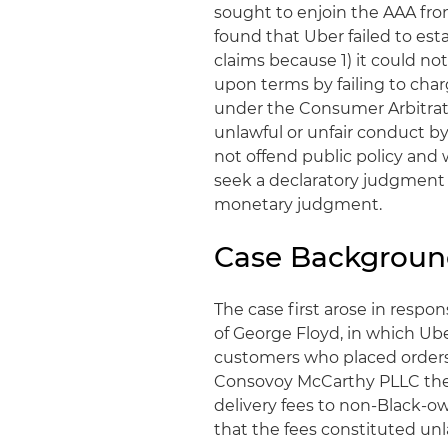
sought to enjoin the AAA from
found that Uber failed to esta
claims because 1) it could n
upon terms by failing to charg
under the Consumer Arbitrati
unlawful or unfair conduct b
not offend public policy and
seek a declaratory judgment
monetary judgment.
Case Backgrou
The case first arose in respo
of George Floyd, in which Ub
customers who placed orders 
Consovoy McCarthy PLLC the
delivery fees to non-Black-o
that the fees constituted unl