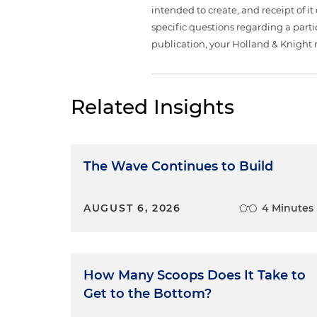
intended to create, and receipt of it
specific questions regarding a partic
publication, your Holland & Knight 
Related Insights
The Wave Continues to Build
AUGUST 6, 2026
4 Minutes
How Many Scoops Does It Take to
Get to the Bottom?