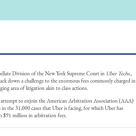
ellate Division of the New York Supreme Court in
Uber Techs.,
truck down a challenge to the enormous fees commonly charged in
ing area of litigation akin to class actions.
s attempt to enjoin the American Arbitration Association (AAA)
s in the 31,000 cases that Uber is facing, for which Uber has
 $91 million in arbitration fees.