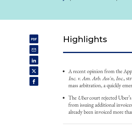
Highlights
A recent opinion from the App
Inc. v. Am. Arb. Ass'n, Inc.
, s
mass arbitration, a quickly emerg
The
Uber
court rejected Uber’
from issuing additional invoice
already been invoiced more than