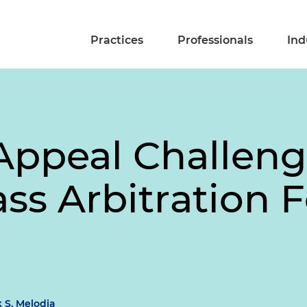
Practices
Professionals
Ind
Appeal Challeng
ass Arbitration 
 S. Melodia