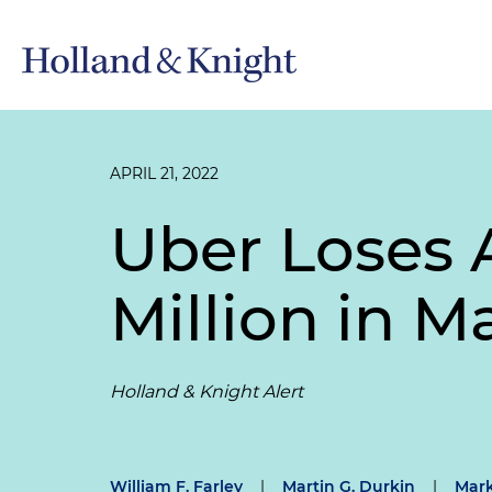
APRIL 21, 2022
Uber Loses 
Million in M
Holland & Knight Alert
William F. Farley
|
Martin G. Durkin
|
Mark