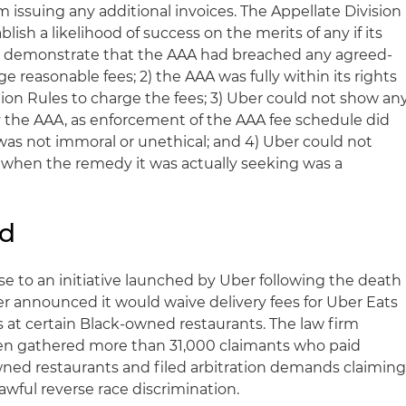
 issuing any additional invoices. The Appellate Division
blish a likelihood of success on the merits of any if its
ot demonstrate that the AAA had breached any agreed-
e reasonable fees; 2) the AAA was fully within its rights
on Rules to charge the fees; 3) Uber could not show an
y the AAA, as enforcement of the AAA fee schedule did
 was not immoral or unethical; and 4) Uber could not
 when the remedy it was actually seeking was a
nd
nse to an initiative launched by Uber following the death
er announced it would waive delivery fees for Uber Eats
at certain Black-owned restaurants. The law firm
n gathered more than 31,000 claimants who paid
wned restaurants and filed arbitration demands claimin
awful reverse race discrimination.