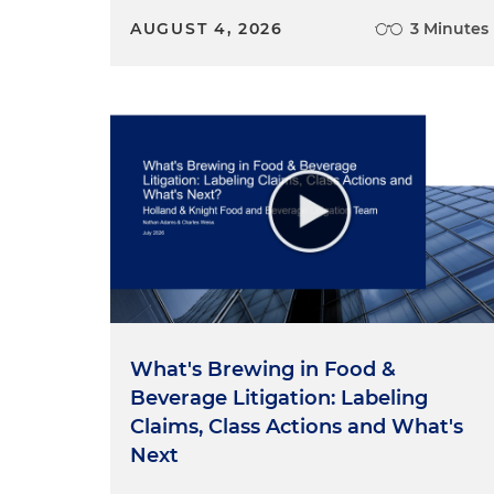
AUGUST 4, 2026
3 Minutes
What's Brewing in Food &
Beverage Litigation: Labeling
Claims, Class Actions and What's
Next