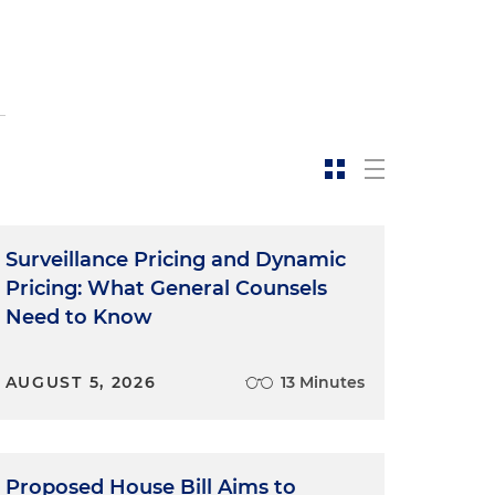
Surveillance Pricing and Dynamic
Pricing: What General Counsels
Need to Know
AUGUST 5, 2026
13 Minutes
Proposed House Bill Aims to