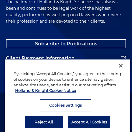
The hallmark of Holland & Knight's success has always
been and continues to be legal work of the highest
quality, performed by well-prepared lawyers who revere
their profession and are devoted to their clients.
Subscribe to Publications
Client Payment Information
Alumni
By clicking “Accept All Cookies,” you agree to the storing
of cookies on your device to enhance site navigation,
analyze site usage, and assist in our marketing efforts.
Holland & Knight Cookie Notice
Attorney Advertising. Copyright © 1996–2026 Holland & Knight LLP.
All rights reserved.
Cookies Settings
Legal Information
Reject All
Accept All Cookies
Privacy