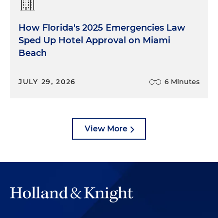
How Florida's 2025 Emergencies Law
Sped Up Hotel Approval on Miami
Beach
JULY 29, 2026
6 Minutes
View More