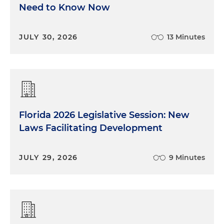
Need to Know Now
JULY 30, 2026
13 Minutes
Florida 2026 Legislative Session: New
Laws Facilitating Development
JULY 29, 2026
9 Minutes