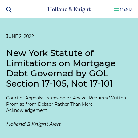
MENU
JUNE 2, 2022
New York Statute of
Limitations on Mortgage
Debt Governed by GOL
Section 17-105, Not 17-101
Court of Appeals: Extension or Revival Requires Written
Promise from Debtor Rather Than Mere
Acknowledgement
Holland & Knight Alert