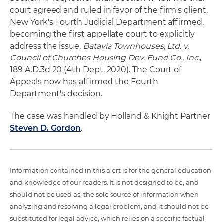
court agreed and ruled in favor of the firm's client.
New York's Fourth Judicial Department affirmed,
becoming the first appellate court to explicitly
address the issue.
Batavia Townhouses, Ltd. v.
Council of Churches Housing Dev. Fund Co., Inc.
,
189 A.D.3d 20 (4th Dept. 2020). The Court of
Appeals now has affirmed the Fourth
Department's decision.
The case was handled by Holland & Knight Partner
Steven D. Gordon
.
Information contained in this alert is for the general education
and knowledge of our readers. It is not designed to be, and
should not be used as, the sole source of information when
analyzing and resolving a legal problem, and it should not be
substituted for legal advice, which relies on a specific factual