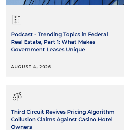
Podcast - Trending Topics in Federal
Real Estate, Part 1: What Makes
Government Leases Unique
AUGUST 4, 2026
Third Circuit Revives Pricing Algorithm
Collusion Claims Against Casino Hotel
Owners