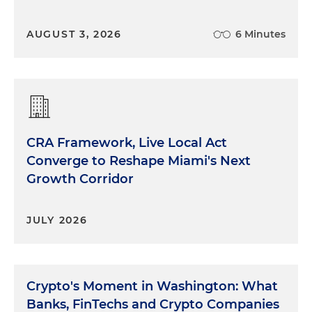
AUGUST 3, 2026
6 Minutes
CRA Framework, Live Local Act
Converge to Reshape Miami's Next
Growth Corridor
JULY 2026
Crypto's Moment in Washington: What
Banks, FinTechs and Crypto Companies