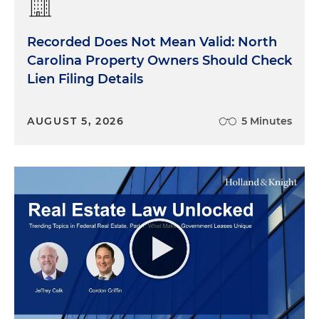
Recorded Does Not Mean Valid: North
Carolina Property Owners Should Check
Lien Filing Details
AUGUST 5, 2026
5 Minutes