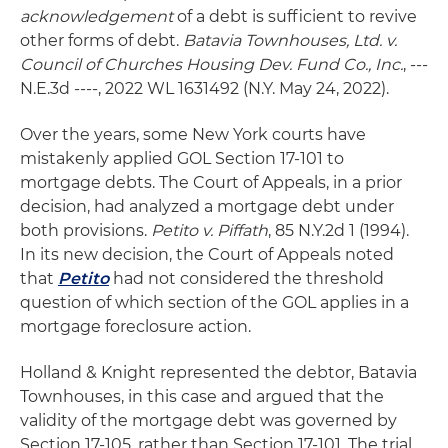
acknowledgement
of a debt is sufficient to revive
other forms of debt.
Batavia Townhouses, Ltd. v.
Council of Churches Housing Dev. Fund Co., Inc.
, ---
N.E.3d ----, 2022 WL 1631492 (N.Y. May 24, 2022).
Over the years, some New York courts have
mistakenly applied GOL Section 17-101 to
mortgage debts. The Court of Appeals, in a prior
decision, had analyzed a mortgage debt under
both provisions.
Petito v. Piffath
, 85 N.Y.2d 1 (1994).
In its new decision, the Court of Appeals noted
that
Petito
had not considered the threshold
question of which section of the GOL applies in a
mortgage foreclosure action.
Holland & Knight represented the debtor, Batavia
Townhouses, in this case and argued that the
validity of the mortgage debt was governed by
Section 17-105, rather than Section 17-101. The trial