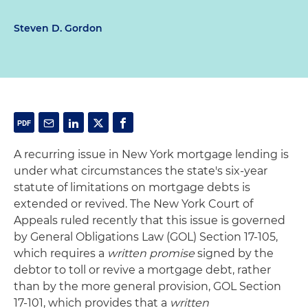
Steven D. Gordon
A recurring issue in New York mortgage lending is
under what circumstances the state's six-year
statute of limitations on mortgage debts is
extended or revived. The New York Court of
Appeals ruled recently that this issue is governed
by General Obligations Law (GOL) Section 17-105,
which requires a
written promise
signed by the
debtor to toll or revive a mortgage debt, rather
than by the more general provision, GOL Section
17-101, which provides that a
written