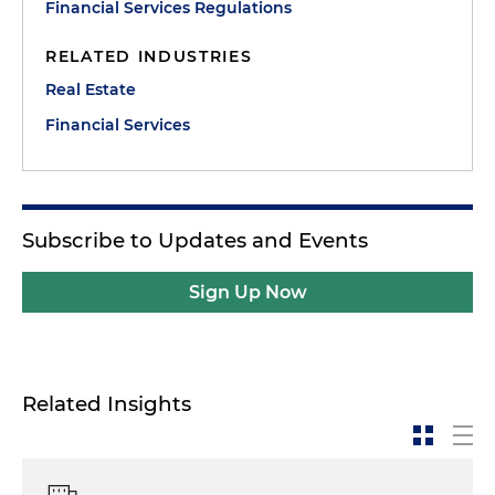
Financial Services Regulations
RELATED INDUSTRIES
Real Estate
Financial Services
Subscribe to Updates and Events
Sign Up Now
Related Insights