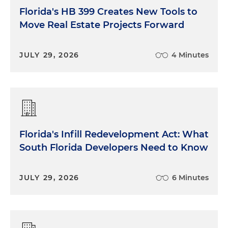
Florida's HB 399 Creates New Tools to
Move Real Estate Projects Forward
JULY 29, 2026
4 Minutes
Florida's Infill Redevelopment Act: What
South Florida Developers Need to Know
JULY 29, 2026
6 Minutes