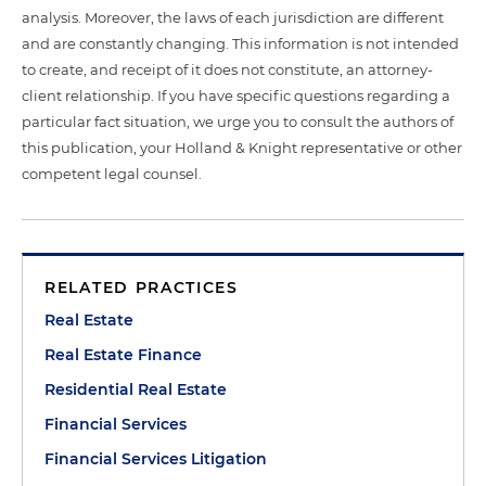
analysis. Moreover, the laws of each jurisdiction are different
and are constantly changing. This information is not intended
to create, and receipt of it does not constitute, an attorney-
client relationship. If you have specific questions regarding a
particular fact situation, we urge you to consult the authors of
this publication, your Holland & Knight representative or other
competent legal counsel.
RELATED PRACTICES
Real Estate
Real Estate Finance
Residential Real Estate
Financial Services
Financial Services Litigation