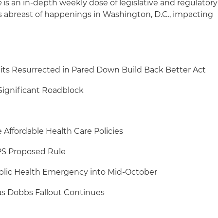
e
is an in-depth weekly dose of legislative and regulatory
s abreast of happenings in Washington, D.C., impacting
its Resurrected in Pared Down Build Back Better Act
Significant Roadblock
Affordable Health Care Policies
PS Proposed Rule
lic Health Emergency into Mid-October
s Dobbs Fallout Continues