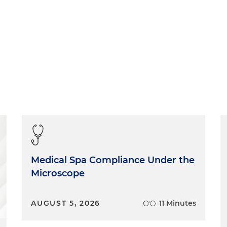
Medical Spa Compliance Under the
Microscope
AUGUST 5, 2026
11 Minutes