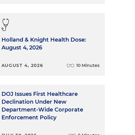
Holland & Knight Health Dose:
August 4, 2026
AUGUST 4, 2026
10 Minutes
DOJ Issues First Healthcare
Declination Under New
Department-Wide Corporate
Enforcement Policy