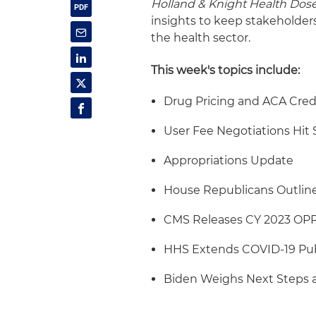
Holland & Knight Health Dos
insights to keep stakeholder
the health sector.
This week's topics include:
Drug Pricing and ACA Cred
User Fee Negotiations Hit 
Appropriations Update
House Republicans Outline 
CMS Releases CY 2023 OP
HHS Extends COVID-19 Pub
Biden Weighs Next Steps a