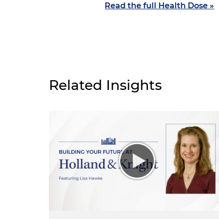
Read the full Health Dose »
Related Insights