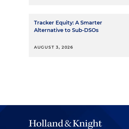
Tracker Equity: A Smarter
Alternative to Sub-DSOs
AUGUST 3, 2026