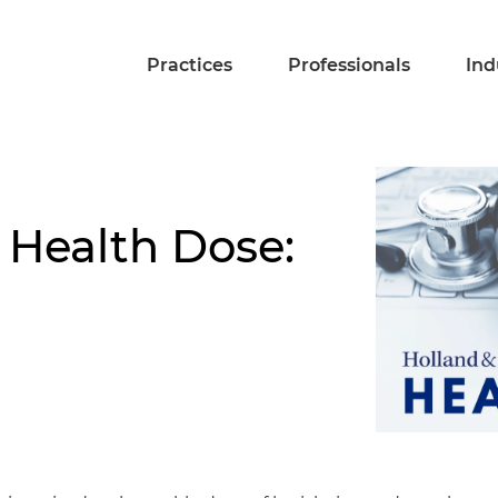
Practices
Professionals
Ind
 Health Dose: