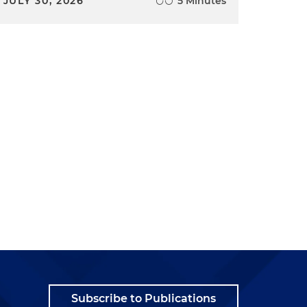
JULY 30, 2026
5 Minutes
Subscribe to Publications