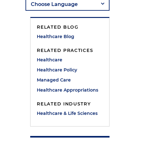
RELATED BLOG
Healthcare Blog
RELATED PRACTICES
Healthcare
Healthcare Policy
Managed Care
Healthcare Appropriations
RELATED INDUSTRY
Healthcare & Life Sciences