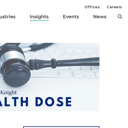
Offices
Careers
ustries
Insights
Events
News