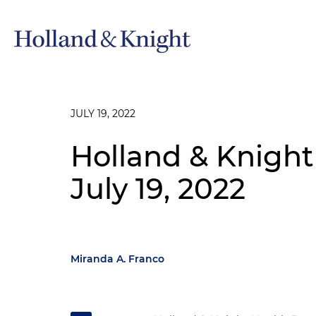
JULY 19, 2022
Holland & Knight
July 19, 2022
Miranda A. Franco