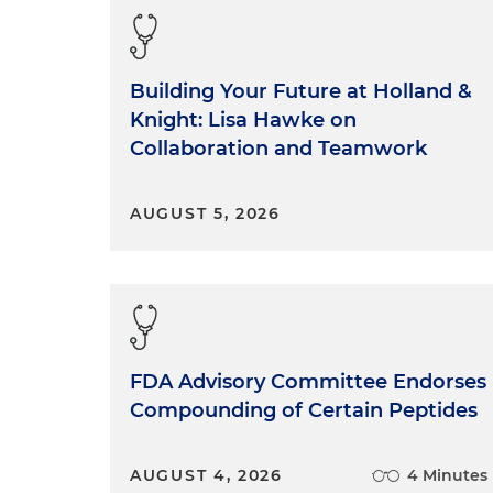
Building Your Future at Holland &
Knight: Lisa Hawke on
Collaboration and Teamwork
AUGUST 5, 2026
FDA Advisory Committee Endorses
Compounding of Certain Peptides
AUGUST 4, 2026
4 Minutes