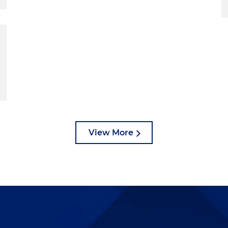
View More