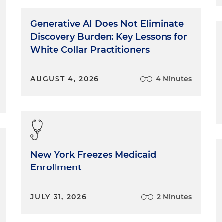
Generative AI Does Not Eliminate
Discovery Burden: Key Lessons for
White Collar Practitioners
AUGUST 4, 2026
4 Minutes
New York Freezes Medicaid
Enrollment
JULY 31, 2026
2 Minutes