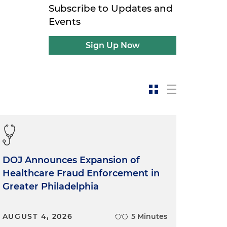
Subscribe to Updates and
Events
Sign Up Now
DOJ Announces Expansion of
Healthcare Fraud Enforcement in
Greater Philadelphia
AUGUST 4, 2026
5 Minutes