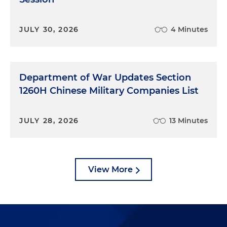
JULY 30, 2026
4 Minutes
Department of War Updates Section
1260H Chinese Military Companies List
JULY 28, 2026
13 Minutes
View More