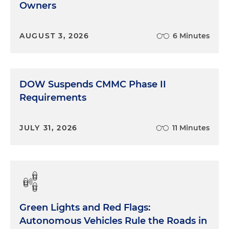
Owners
AUGUST 3, 2026
6 Minutes
DOW Suspends CMMC Phase II
Requirements
JULY 31, 2026
11 Minutes
Green Lights and Red Flags:
Autonomous Vehicles Rule the Roads in