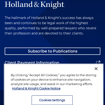
The hallmark of Holland & Knight's success has always
been and continues to be legal work of the highest
quality, performed by well-prepared lawyers who revere
their profession and are devoted to their clients.
Subscribe to Publications
Client Payment Information
Alumni
By clicking “Accept All Cookies,” you agree to the storing
of cookies on your device to enhance site navigation,
analyze site usage, and assist in our marketing efforts.
Holland & Knight Cookie Notice
Attorney Advertising. Copyright © 1996–2026 Holland & Knight LLP.
All rights reserved.
Cookies Settings