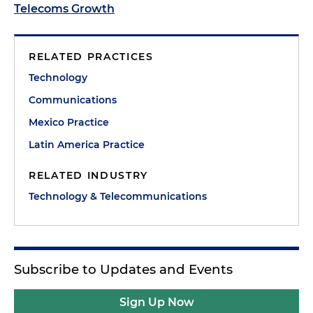
Telecoms Growth
RELATED PRACTICES
Technology
Communications
Mexico Practice
Latin America Practice
RELATED INDUSTRY
Technology & Telecommunications
Subscribe to Updates and Events
Sign Up Now