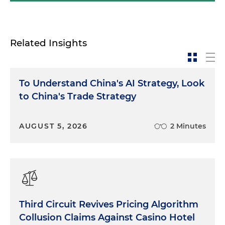
Related Insights
To Understand China's AI Strategy, Look
to China's Trade Strategy
AUGUST 5, 2026
2 Minutes
Third Circuit Revives Pricing Algorithm
Collusion Claims Against Casino Hotel