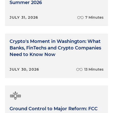
Summer 2026
JULY 31, 2026
7 Minutes
Crypto's Moment in Washington: What
Banks, FinTechs and Crypto Companies
Need to Know Now
JULY 30, 2026
13 Minutes
Ground Control to Major Reform: FCC