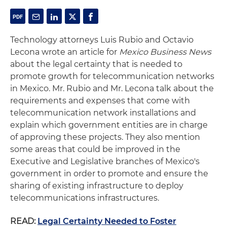
Technology attorneys Luis Rubio and Octavio
Lecona wrote an article for
Mexico Business News
about the legal certainty that is needed to
promote growth for telecommunication networks
in Mexico. Mr. Rubio and Mr. Lecona talk about the
requirements and expenses that come with
telecommunication network installations and
explain which government entities are in charge
of approving these projects. They also mention
some areas that could be improved in the
Executive and Legislative branches of Mexico's
government in order to promote and ensure the
sharing of existing infrastructure to deploy
telecommunications infrastructures.
READ:
Legal Certainty Needed to Foster