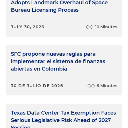
Adopts Landmark Overhaul of Space
Bureau Licensing Process
JULY 30, 2026
10 Minutes
SFC propone nuevas reglas para
implementar el sistema de finanzas
abiertas en Colombia
30 DE JULIO DE 2026
6 Minutes
Texas Data Center Tax Exemption Faces
Serious Legislative Risk Ahead of 2027
Session