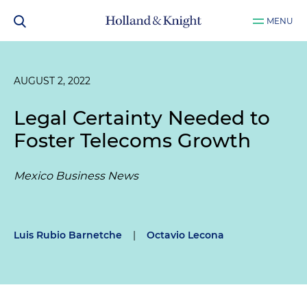
MENU
AUGUST 2, 2022
Legal Certainty Needed to
Foster Telecoms Growth
Mexico Business News
Luis Rubio Barnetche
|
Octavio Lecona