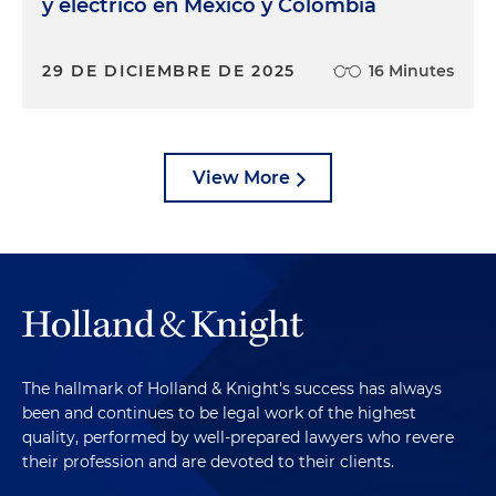
y eléctrico en México y Colombia
29 DE DICIEMBRE DE 2025
16 Minutes
View More
The hallmark of Holland & Knight's success has always
been and continues to be legal work of the highest
quality, performed by well-prepared lawyers who revere
their profession and are devoted to their clients.