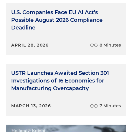
U.S. Companies Face EU AI Act's
Possible August 2026 Compliance
Deadline
APRIL 28, 2026
8 Minutes
USTR Launches Awaited Section 301
Investigations of 16 Economies for
Manufacturing Overcapacity
MARCH 13, 2026
7 Minutes