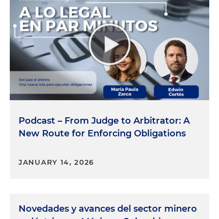
Podcast – From Judge to Arbitrator: A
New Route for Enforcing Obligations
JANUARY 14, 2026
Novedades y avances del sector minero