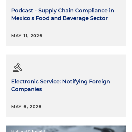
Podcast - Supply Chain Compliance in
Mexico's Food and Beverage Sector
MAY 11, 2026
Electronic Service: Notifying Foreign
Companies
MAY 6, 2026