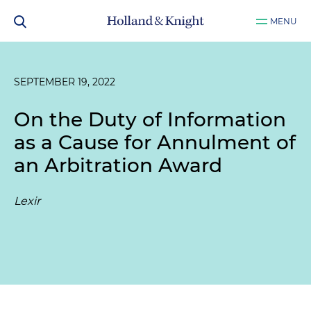
MENU
SEPTEMBER 19, 2022
On the Duty of Information
as a Cause for Annulment of
an Arbitration Award
Lexir