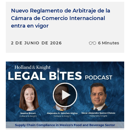
Nuevo Reglamento de Arbitraje de la
Cámara de Comercio Internacional
entra en vigor
2 DE JUNIO DE 2026
6 Minutes