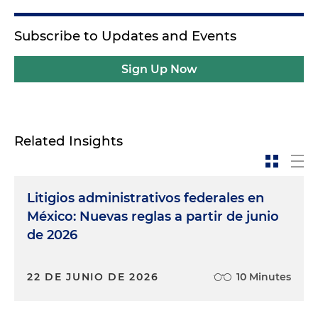
Subscribe to Updates and Events
Sign Up Now
Related Insights
Litigios administrativos federales en
México: Nuevas reglas a partir de junio
de 2026
22 DE JUNIO DE 2026
10 Minutes