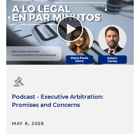
Podcast - Executive Arbitration:
Promises and Concerns
MAY 6, 2026