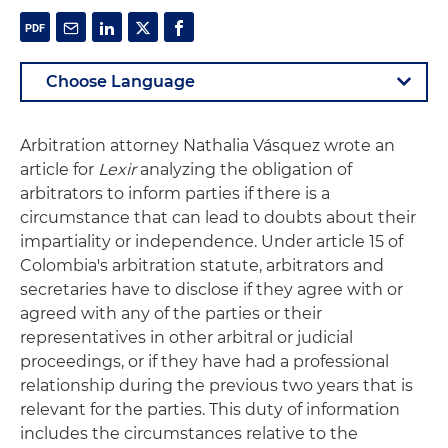
Arbitration attorney Nathalia Vásquez wrote an
article for
Lexir
analyzing the obligation of
arbitrators to inform parties if there is a
circumstance that can lead to doubts about their
impartiality or independence. Under article 15 of
Colombia's arbitration statute, arbitrators and
secretaries have to disclose if they agree with or
agreed with any of the parties or their
representatives in other arbitral or judicial
proceedings, or if they have had a professional
relationship during the previous two years that is
relevant for the parties. This duty of information
includes the circumstances relative to the