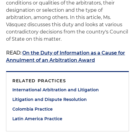
conditions or qualities of the arbitrators, their
designation or selection and the type of
arbitration, among others. In this article, Ms.
Vásquez discusses this duty and looks at various
contradictory decisions from the country's Council
of State on this matter.
READ:
On the Duty of Information as a Cause for
Annulment of an Arbitration Award
RELATED PRACTICES
International Arbitration and Litigation
Litigation and Dispute Resolution
Colombia Practice
Latin America Practice