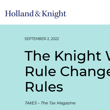
SEPTEMBER 2, 2022
The Knight 
Rule Change
Rules
TAXES – The Tax Magazine