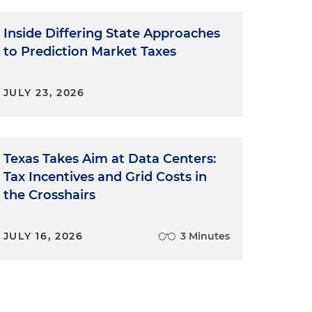
Inside Differing State Approaches
to Prediction Market Taxes
JULY 23, 2026
Texas Takes Aim at Data Centers:
Tax Incentives and Grid Costs in
the Crosshairs
JULY 16, 2026
3 Minutes