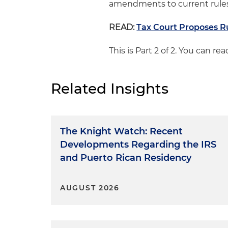
amendments to current rules 
READ:
Tax Court Proposes R
This is Part 2 of 2. You can r
Related Insights
The Knight Watch: Recent
Developments Regarding the IRS
and Puerto Rican Residency
AUGUST 2026