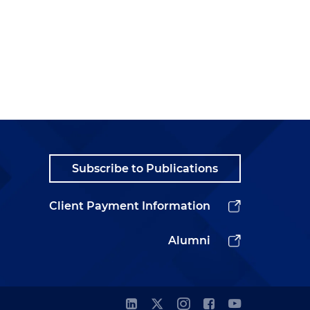
Subscribe to Publications
Client Payment Information
Alumni