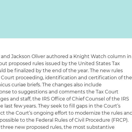
 and Jackson Oliver authored a Knight Watch column in
ut proposed rules issued by the United States Tax
uld be finalized by the end of the year. The new rules
 Court proceeding, identification and certification of th
cus curiae briefs. The changes also include
onse to suggestions and comments the Tax Court
ges and staff, the IRS Office of Chief Counsel of the IRS
 last few years. They seek to fill gaps in the Court’s
ect the Court’s ongoing effort to modernize the rules an
ossible to the Federal Rules of Civil Procedure (FRCP).
three new proposed rules, the most substantive