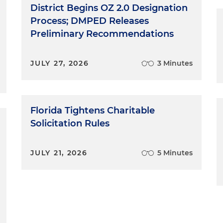
District Begins OZ 2.0 Designation
Process; DMPED Releases
Preliminary Recommendations
JULY 27, 2026
3 Minutes
Florida Tightens Charitable
Solicitation Rules
JULY 21, 2026
5 Minutes