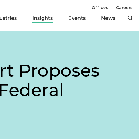
Offices
Careers
ustries
Insights
Events
News
rt Proposes
Federal