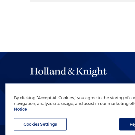
The hallmark of Holland & Knight's success has a
be legal work of the highest quality, performed 
By clicking “Accept All Cookies,” you agree to the storing of c
revere their profession and are devoted to their cl
navigation, analyze site usage, and assist in our marketing eff
Notice
Cookies Settings
Re
Attorney Advertising. Copyright © 1996–2026 Holland & Kni