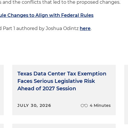
and the conflicts that led to the proposed changes.
ule Changes to Align with Federal Rules
ead Part 1 authored by Joshua Odintz
here
.
Texas Data Center Tax Exemption
Faces Serious Legislative Risk
Ahead of 2027 Session
JULY 30, 2026
4 Minutes