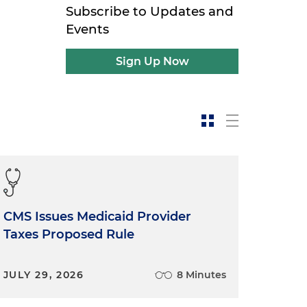
Subscribe to Updates and
Events
Sign Up Now
CMS Issues Medicaid Provider
Taxes Proposed Rule
JULY 29, 2026
8 Minutes