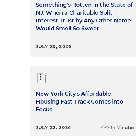
Something's Rotten in the State of
NJ: When a Charitable Split-
Interest Trust by Any Other Name
Would Smell So Sweet
JULY 29, 2026
New York City's Affordable
Housing Fast Track Comes into
Focus
JULY 22, 2026
14 Minutes