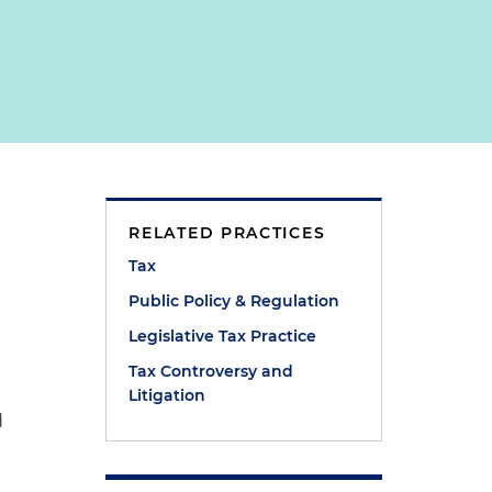
RELATED PRACTICES
Tax
e
Public Policy & Regulation
Legislative Tax Practice
Tax Controversy and
Litigation
d