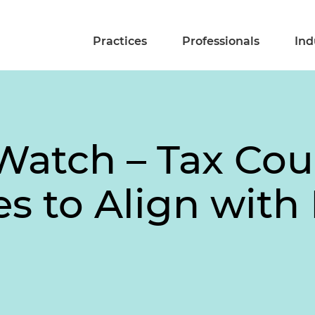
Practices
Professionals
Ind
Watch – Tax Cou
s to Align with 