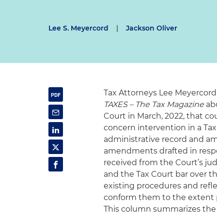
Lee S. Meyercord
|
Jackson Oliver
Tax Attorneys Lee Meyercord
TAXES – The Tax Magazine
abo
Court in March, 2022, that co
concern intervention in a Tax
administrative record and ami
amendments drafted in resp
received from the Court’s jud
and the Tax Court bar over the
existing procedures and refl
conform them to the extent p
This column summarizes the 