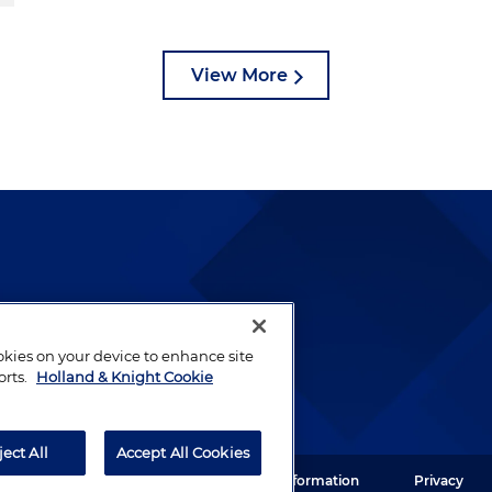
View More
lways been and continues to
by well-prepared lawyers who
ookies on your device to enhance site
ients.
orts.
Holland & Knight Cookie
ject All
Accept All Cookies
ght LLP. All rights reserved.
Legal Information
Privacy