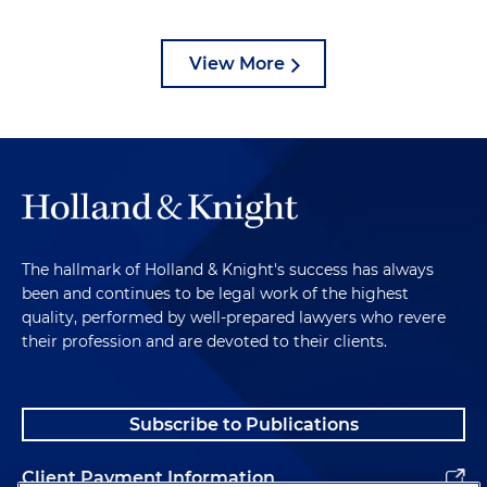
View More
The hallmark of Holland & Knight's success has always
been and continues to be legal work of the highest
quality, performed by well-prepared lawyers who revere
their profession and are devoted to their clients.
Subscribe to Publications
Client Payment Information