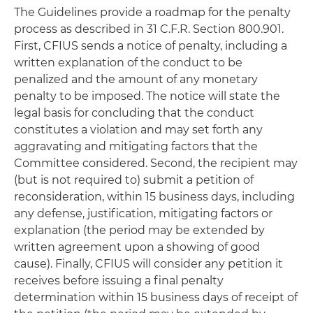
The Guidelines provide a roadmap for the penalty
process as described in 31 C.F.R. Section 800.901.
First, CFIUS sends a notice of penalty, including a
written explanation of the conduct to be
penalized and the amount of any monetary
penalty to be imposed. The notice will state the
legal basis for concluding that the conduct
constitutes a violation and may set forth any
aggravating and mitigating factors that the
Committee considered. Second, the recipient may
(but is not required to) submit a petition of
reconsideration, within 15 business days, including
any defense, justification, mitigating factors or
explanation (the period may be extended by
written agreement upon a showing of good
cause). Finally, CFIUS will consider any petition it
receives before issuing a final penalty
determination within 15 business days of receipt of