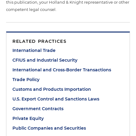
this publication, your Holland & Knight representative or other
competent legal counsel.
RELATED PRACTICES
International Trade
CFIUS and Industrial Security
International and Cross-Border Transactions
Trade Policy
Customs and Products Importation
U.S. Export Control and Sanctions Laws
Government Contracts
Private Equity
Public Companies and Securities