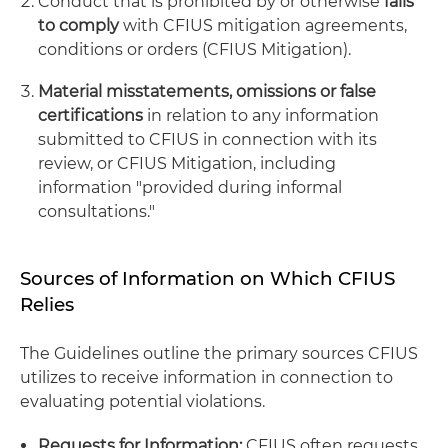
Conduct that is prohibited by or otherwise
fails
to comply
with CFIUS mitigation agreements,
conditions or orders (CFIUS Mitigation).
Material misstatements, omissions or false
certifications
in relation to any information
submitted to CFIUS in connection with its
review, or CFIUS Mitigation, including
information "provided during informal
consultations."
Sources of Information on Which CFIUS
Relies
The Guidelines outline the primary sources CFIUS
utilizes to receive information in connection to
evaluating potential violations.
Requests for Information:
CFIUS often requests