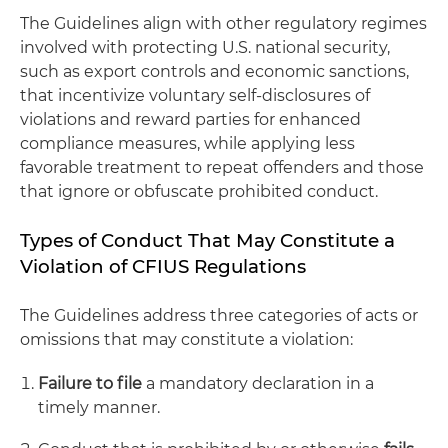
The Guidelines align with other regulatory regimes
involved with protecting U.S. national security,
such as export controls and economic sanctions,
that incentivize voluntary self-disclosures of
violations and reward parties for enhanced
compliance measures, while applying less
favorable treatment to repeat offenders and those
that ignore or obfuscate prohibited conduct.
Types of Conduct That May Constitute a
Violation of CFIUS Regulations
The Guidelines address three categories of acts or
omissions that may constitute a violation:
Failure to file
a mandatory declaration in a
timely manner.