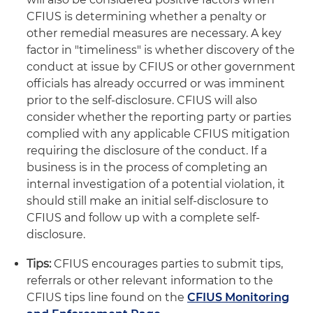
CFIUS is determining whether a penalty or
other remedial measures are necessary. A key
factor in "timeliness" is whether discovery of the
conduct at issue by CFIUS or other government
officials has already occurred or was imminent
prior to the self-disclosure. CFIUS will also
consider whether the reporting party or parties
complied with any applicable CFIUS mitigation
requiring the disclosure of the conduct. If a
business is in the process of completing an
internal investigation of a potential violation, it
should still make an initial self-disclosure to
CFIUS and follow up with a complete self-
disclosure.
Tips:
CFIUS encourages parties to submit tips,
referrals or other relevant information to the
CFIUS tips line found on the
CFIUS Monitoring