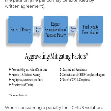
the petition (the period may be extended by
written agreement).
When considering a penalty for a CFIUS violation,