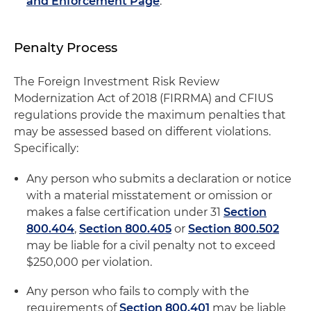
and Enforcement Page
.
Penalty Process
The Foreign Investment Risk Review
Modernization Act of 2018 (FIRRMA) and CFIUS
regulations provide the maximum penalties that
may be assessed based on different violations.
Specifically:
Any person who submits a declaration or notice
with a material misstatement or omission or
makes a false certification under 31
Section
800.404
,
Section 800.405
or
Section 800.502
may be liable for a civil penalty not to exceed
$250,000 per violation.
Any person who fails to comply with the
requirements of
Section 800.401
may be liable