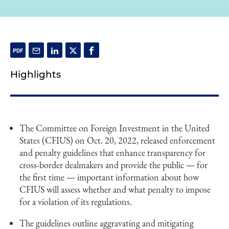
Highlights
The Committee on Foreign Investment in the United
States (CFIUS) on Oct. 20, 2022, released enforcement
and penalty guidelines that enhance transparency for
cross-border dealmakers and provide the public — for
the first time — important information about how
CFIUS will assess whether and what penalty to impose
for a violation of its regulations.
The guidelines outline aggravating and mitigating