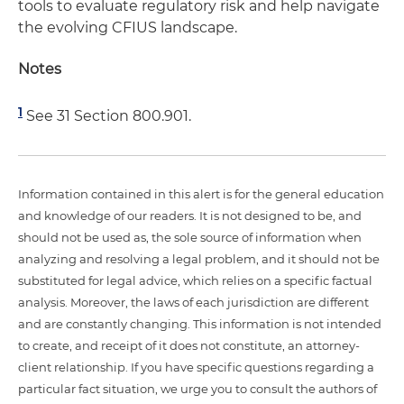
tools to evaluate regulatory risk and help navigate
the evolving CFIUS landscape.
Notes
1
See 31 Section 800.901.
Information contained in this alert is for the general education
and knowledge of our readers. It is not designed to be, and
should not be used as, the sole source of information when
analyzing and resolving a legal problem, and it should not be
substituted for legal advice, which relies on a specific factual
analysis. Moreover, the laws of each jurisdiction are different
and are constantly changing. This information is not intended
to create, and receipt of it does not constitute, an attorney-
client relationship. If you have specific questions regarding a
particular fact situation, we urge you to consult the authors of