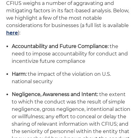
CFIUS weighs a number of aggravating and
mitigating factors in its fact-based analysis. Below,
we highlight a few of the most notable
considerations for businesses (a full list is available
here
):
Accountability and Future Compliance:
the
need to impose accountability for conduct and
incentivize future compliance
Harm:
the impact of the violation on U.S.
national security
Negligence, Awareness and Intent:
the extent
to which the conduct was the result of simple
negligence, gross negligence, intentional action
or willfulness; any effort to conceal or delay the
sharing of relevant information with CFIUS; and
the seniority of personnel within the entity that