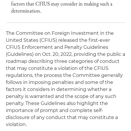
factors that CFIUS may consider in making such a
determination.
The Committee on Foreign Investment in the
United States (CFIUS) released the first-ever
CFIUS Enforcement and Penalty Guidelines
(Guidelines) on Oct. 20, 2022, providing the public a
roadmap describing three categories of conduct
that may constitute a violation of the CFIUS
regulations, the process the Committee generally
follows in imposing penalties and some of the
factors it considers in determining whether a
penalty is warranted and the scope of any such
penalty. These Guidelines also highlight the
importance of prompt and complete self-
disclosure of any conduct that may constitute a
violation.