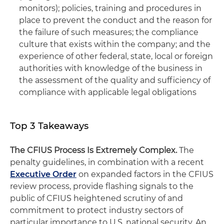
monitors); policies, training and procedures in
place to prevent the conduct and the reason for
the failure of such measures; the compliance
culture that exists within the company; and the
experience of other federal, state, local or foreign
authorities with knowledge of the business in
the assessment of the quality and sufficiency of
compliance with applicable legal obligations
Top 3 Takeaways
The CFIUS Process Is Extremely Complex.
The
penalty guidelines, in combination with a recent
Executive Order
on expanded factors in the CFIUS
review process, provide flashing signals to the
public of CFIUS heightened scrutiny of and
commitment to protect industry sectors of
particular importance to U.S. national security. An