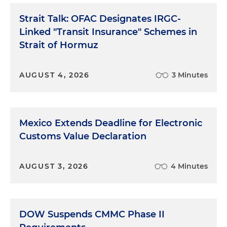
Strait Talk: OFAC Designates IRGC-
Linked "Transit Insurance" Schemes in
Strait of Hormuz
AUGUST 4, 2026
3 Minutes
Mexico Extends Deadline for Electronic
Customs Value Declaration
AUGUST 3, 2026
4 Minutes
DOW Suspends CMMC Phase II