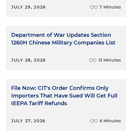
JULY 29, 2026
7 Minutes
Department of War Updates Section
1260H Chinese Military Companies List
JULY 28, 2026
13 Minutes
File Now: CIT's Order Confirms Only
Importers That Have Sued Will Get Full
IEEPA Tariff Refunds
JULY 27, 2026
6 Minutes