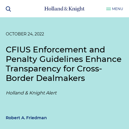
MENU
OCTOBER 24, 2022
CFIUS Enforcement and
Penalty Guidelines Enhance
Transparency for Cross-
Border Dealmakers
Holland & Knight Alert
Robert A. Friedman