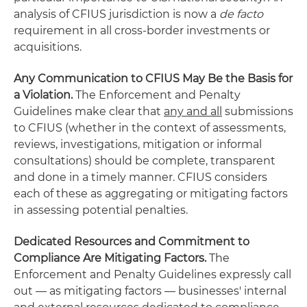
analysis of CFIUS jurisdiction is now a
de facto
requirement in all cross-border investments or
acquisitions.
Any Communication to CFIUS May Be the Basis for
a Violation.
The Enforcement and Penalty
Guidelines make clear that
any and all
submissions
to CFIUS (whether in the context of assessments,
reviews, investigations, mitigation or informal
consultations) should be complete, transparent
and done in a timely manner. CFIUS considers
each of these as aggregating or mitigating factors
in assessing potential penalties.
Dedicated Resources and Commitment to
Compliance Are Mitigating Factors.
The
Enforcement and Penalty Guidelines expressly call
out — as mitigating factors — businesses' internal