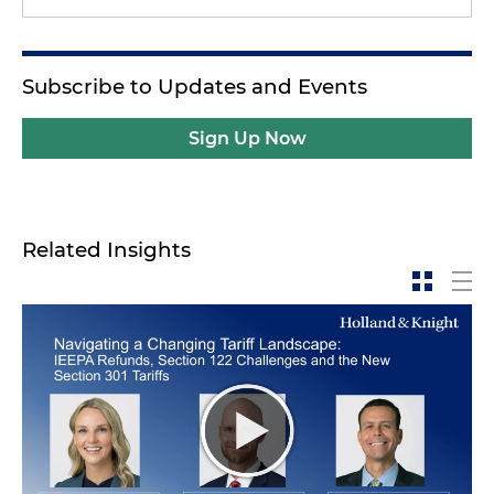
Subscribe to Updates and Events
Sign Up Now
Related Insights