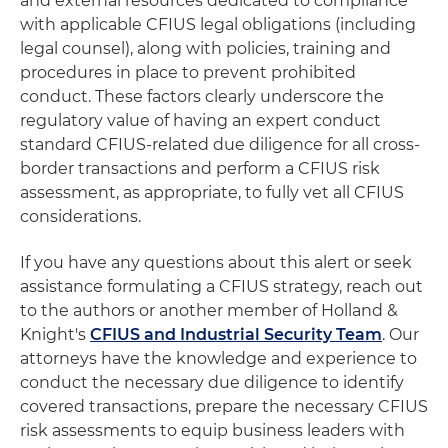
and external resources dedicated to compliance
with applicable CFIUS legal obligations (including
legal counsel), along with policies, training and
procedures in place to prevent prohibited
conduct. These factors clearly underscore the
regulatory value of having an expert conduct
standard CFIUS-related due diligence for all cross-
border transactions and perform a CFIUS risk
assessment, as appropriate, to fully vet all CFIUS
considerations.
If you have any questions about this alert or seek
assistance formulating a CFIUS strategy, reach out
to the authors or another member of Holland &
Knight's
CFIUS and Industrial Security Team
. Our
attorneys have the knowledge and experience to
conduct the necessary due diligence to identify
covered transactions, prepare the necessary CFIUS
risk assessments to equip business leaders with