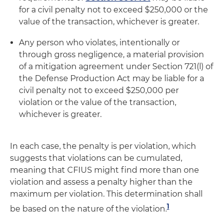
for a civil penalty not to exceed $250,000 or the
value of the transaction, whichever is greater.
Any person who violates, intentionally or
through gross negligence, a material provision
of a mitigation agreement under Section 721(l) of
the Defense Production Act may be liable for a
civil penalty not to exceed $250,000 per
violation or the value of the transaction,
whichever is greater.
In each case, the penalty is per violation, which
suggests that violations can be cumulated,
meaning that CFIUS might find more than one
violation and assess a penalty higher than the
maximum per violation. This determination shall
1
be based on the nature of the violation.