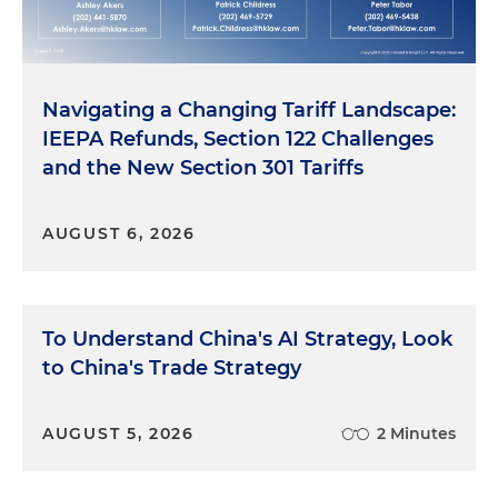
Navigating a Changing Tariff Landscape:
IEEPA Refunds, Section 122 Challenges
and the New Section 301 Tariffs
AUGUST 6, 2026
To Understand China's AI Strategy, Look
to China's Trade Strategy
AUGUST 5, 2026
2 Minutes