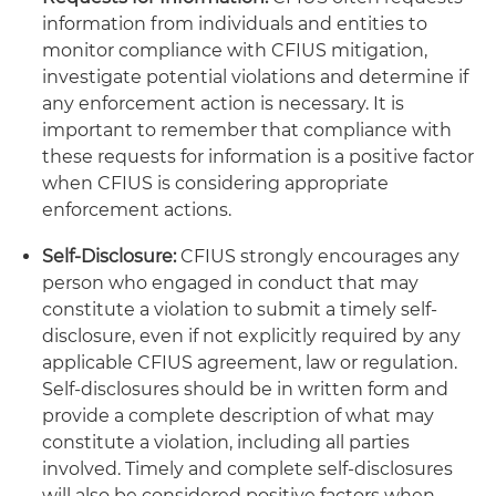
information from individuals and entities to
monitor compliance with CFIUS mitigation,
investigate potential violations and determine if
any enforcement action is necessary. It is
important to remember that compliance with
these requests for information is a positive factor
when CFIUS is considering appropriate
enforcement actions.
Self-Disclosure:
CFIUS strongly encourages any
person who engaged in conduct that may
constitute a violation to submit a timely self-
disclosure, even if not explicitly required by any
applicable CFIUS agreement, law or regulation.
Self-disclosures should be in written form and
provide a complete description of what may
constitute a violation, including all parties
involved. Timely and complete self-disclosures
will also be considered positive factors when