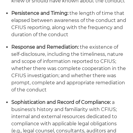
knew or should have known about the conduct
Persistence and Timing:
the length of time that
elapsed between awareness of the conduct and
CFIUS reporting, along with the frequency and
duration of the conduct
Response and Remediation:
the existence of
self-disclosure, including the timeliness, nature
and scope of information reported to CFIUS;
whether there was complete cooperation in the
CFIUS investigation; and whether there was
prompt, complete and appropriate remediation
of the conduct
Sophistication and Record of Compliance:
a
business's history and familiarity with CFIUS;
internal and external resources dedicated to
compliance with applicable legal obligations
(e.g., legal counsel, consultants, auditors and