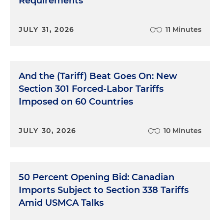
Requirements
JULY 31, 2026
11 Minutes
And the (Tariff) Beat Goes On: New
Section 301 Forced-Labor Tariffs
Imposed on 60 Countries
JULY 30, 2026
10 Minutes
50 Percent Opening Bid: Canadian
Imports Subject to Section 338 Tariffs
Amid USMCA Talks