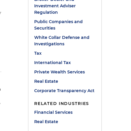
Investment Adviser
y
Regulation
Public Companies and
Securities
White Collar Defense and
Investigations
Tax
International Tax
Private Wealth Services
Real Estate
p
Corporate Transparency Act
e
RELATED INDUSTRIES
Financial Services
m
Real Estate