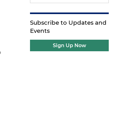
Subscribe to Updates and
Events
Sign Up Now
o