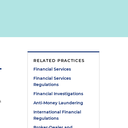
RELATED PRACTICES
Financial Services
Financial Services
Regulations
Financial Investigations
s
Anti-Money Laundering
International Financial
Regulations
Broker-Dealer and