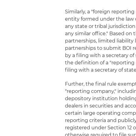
Similarly, a "foreign reportin
entity formed under the law o
any state or tribal jurisdictio
any similar office." Based on 
partnerships, limited liabilit
partnerships to submit BOI re
by a filing with a secretary of
the definition of a "reportin
filing with a secretary of state
Further, the final rule exemp
"reporting company," includin
depository institution holdi
dealers in securities and acc
certain large operating com
reporting criteria and publicl
registered under Section 12 of
otherwise required to file s