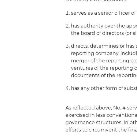
serves as a senior officer 
has authority over the appo
the board of directors (or 
directs, determines or has
reporting company, includin
merger of the reporting co
ventures of the reportin
documents of the reportin
has any other form of subs
As reflected above, No. 4 ser
exercised in less convention
governance structures. In oth
efforts to circumvent the final