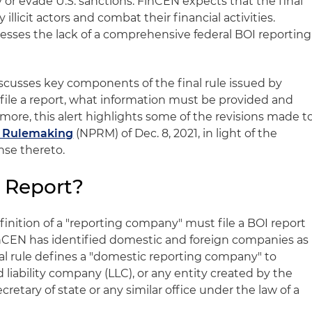
r evade U.S. sanctions. FinCEN expects that the final
fy illicit actors and combat their financial activities.
ddresses the lack of a comprehensive federal BOI reporting
iscusses key components of the final rule issued by
ile a report, what information must be provided and
more, this alert highlights some of the revisions made t
d Rulemaking
(NPRM) of Dec. 8, 2021, in light of the
se thereto.
 Report?
inition of a "reporting company" must file a BOI report
FinCEN has identified domestic and foreign companies as
al rule defines a "domestic reporting company" to
d liability company (LLC), or any entity created by the
cretary of state or any similar office under the law of a