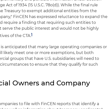
e Act of 1934 (15 U.S.C. 78o(d)). While the final rule
he Treasury to exempt additional entities from the
ompany," FinCEN has expressed reluctance to expand the
require a finding that requiring such entities to
 serve the public interest and would not be highly
1
tives of the CTA.
 it is anticipated that many large operating companies or
ll likely meet one or more exemptions, but both
ial groups that have U.S. subsidiaries will need to
 circumstances to ensure that they qualify for such
cial Owners and Company
mpanies to file with FinCEN reports that identify a