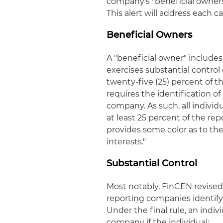
company's "beneficial owners
This alert will address each c
Beneficial Owners
A "beneficial owner" includes "
exercises substantial contro
twenty-five (25) percent of 
requires the identification o
company. As such, all individ
at least 25 percent of the re
provides some color as to the
interests."
Substantial Control
Most notably, FinCEN revised 
reporting companies identify 
Under the final rule, an indiv
company if the individual: