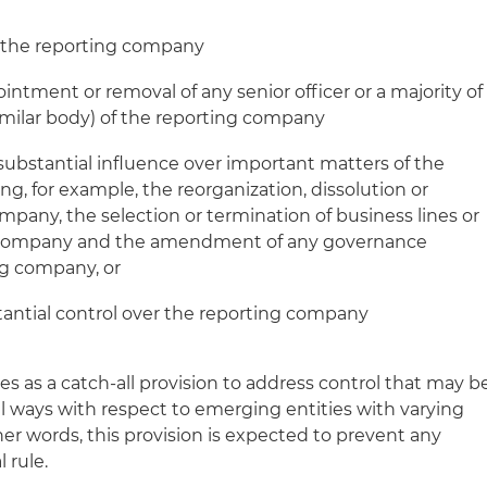
of the reporting company
intment or removal of any senior officer or a majority of
similar body) of the reporting company
 substantial influence over important matters of the
g, for example, the reorganization, dissolution or
mpany, the selection or termination of business lines or
g company and the amendment of any governance
g company, or
tantial control over the reporting company
ves as a catch-all provision to address control that may b
al ways with respect to emerging entities with varying
er words, this provision is expected to prevent any
 rule.