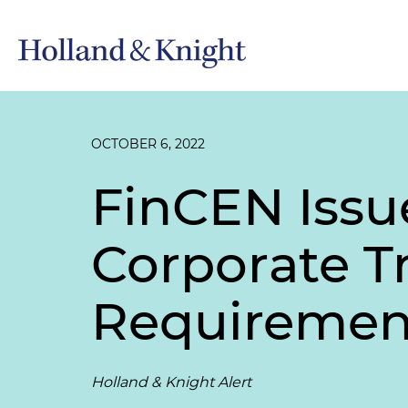
OCTOBER 6, 2022
FinCEN Issu
Corporate T
Requiremen
Holland & Knight Alert