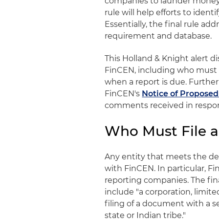
companies to launder money o
rule will help efforts to identi
Essentially, the final rule a
requirement and database.
This Holland & Knight alert d
FinCEN, including who must f
when a report is due. Further
FinCEN's
Notice of Propose
comments received in respon
Who Must File a
Any entity that meets the def
with FinCEN. In particular, 
reporting companies. The fin
include "a corporation, limite
filing of a document with a se
state or Indian tribe."