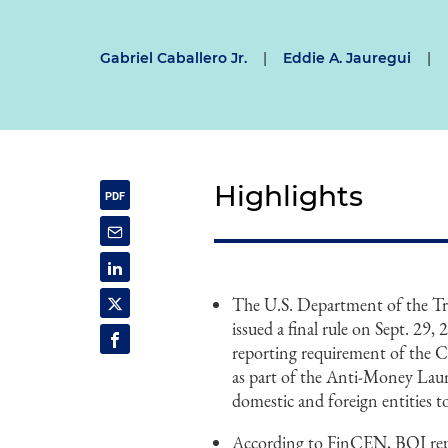
Gabriel Caballero Jr.
|
Eddie A. Jauregui
|
Highlights
The U.S. Department of the T
issued a final rule on Sept. 2
reporting requirement of the 
as part of the Anti-Money Laund
domestic and foreign entities 
According to FinCEN, BOI repor