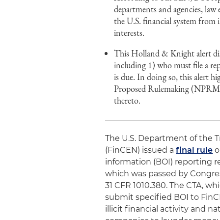
departments and agencies, law e
the U.S. financial system from i
interests.
This Holland & Knight alert di
including 1) who must file a r
is due. In doing so, this alert
Proposed Rulemaking (NPRM) of
thereto.
The U.S. Department of the 
(FinCEN) issued a
final rule
o
information (BOI) reporting 
which was passed by Congress
31 CFR 1010.380. The CTA, whi
submit specified BOI to FinCE
illicit financial activity and n