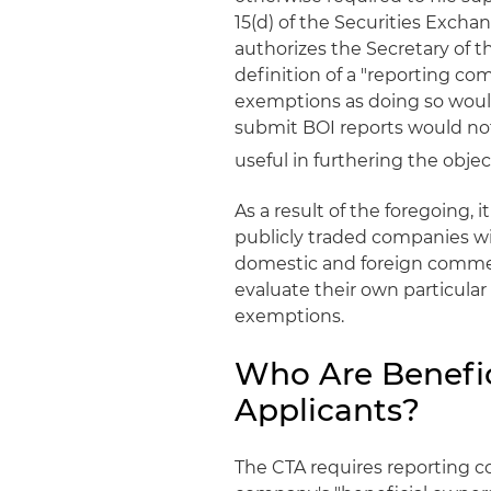
15(d) of the Securities Exchang
authorizes the Secretary of t
definition of a "reporting c
exemptions as doing so would 
submit BOI reports would not
useful in furthering the objec
As a result of the foregoing,
publicly traded companies wi
domestic and foreign commerc
evaluate their own particular
exemptions.
Who Are Benefi
Applicants?
The CTA requires reporting co