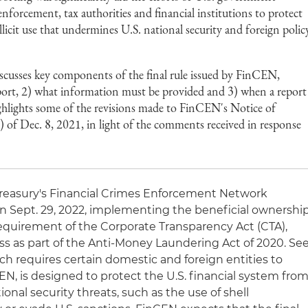
nforcement, tax authorities and financial institutions to protect
llicit use that undermines U.S. national security and foreign polic
scusses key components of the final rule issued by FinCEN,
eport, 2) what information must be provided and 3) when a report
 highlights some of the revisions made to FinCEN's Notice of
 Dec. 8, 2021, in light of the comments received in response
Treasury's Financial Crimes Enforcement Network
n Sept. 29, 2022, implementing the beneficial ownershi
requirement of the Corporate Transparency Act (CTA),
 as part of the Anti-Money Laundering Act of 2020. Se
ch requires certain domestic and foreign entities to
N, is designed to protect the U.S. financial system fro
ational security threats, such as the use of shell