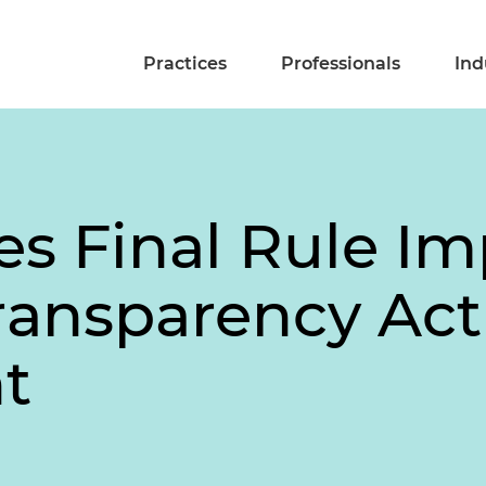
Practices
Professionals
Ind
es Final Rule I
ransparency Act
t