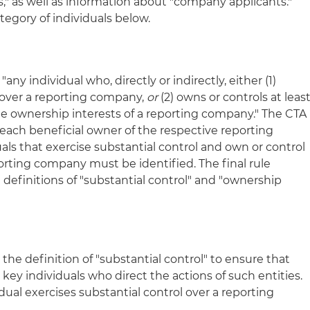
," as well as information about "company applicants."
ategory of individuals below.
any individual who, directly or indirectly, either (1)
l over a reporting company,
or
(2) owns or controls at leas
the ownership interests of a reporting company." The CTA
f each beneficial owner of the respective reporting
uals that exercise substantial control and own or control
porting company must be identified. The final rule
 definitions of "substantial control" and "ownership
the definition of "substantial control" to ensure that
key individuals who direct the actions of such entities.
idual exercises substantial control over a reporting