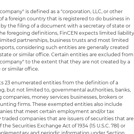
g company" is defined as a "corporation, LLC, or other
f a foreign country that is registered to do business in
n by the filing of a document with a secretary of state or
the foregoing definitions, FinCEN expects limited liabilit
y limited partnerships, business trusts and most limited
ports, considering such entities are generally created
 state or similar office. Certain entities are excluded from
g company" to the extent that they are not created by a
 or similar office.
ts 23 enumerated entities from the definition of a
g, but not limited to, governmental authorities, banks,
ng companies, money services businesses, brokers or
ounting firms. These exempted entities also include
panies that meet certain employment and/or tax
y traded companies that are issuers of securities that are
 the Securities Exchange Act of 1934 (15 U.S.C. 78l) or
upplementary and periodic information under Section