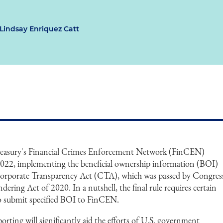
Lindsay Enriquez Catt
reasury's Financial Crimes Enforcement Network (FinCEN)
9, 2022, implementing the beneficial ownership information (BOI)
Corporate Transparency Act (CTA), which was passed by Congres
ering Act of 2020. In a nutshell, the final rule requires certain
to submit specified BOI to FinCEN.
ting will significantly aid the efforts of U.S. government