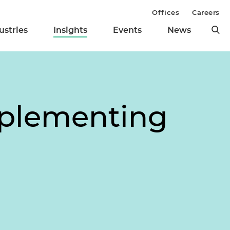
Offices
Careers
ustries
Insights
Events
News
mplementing