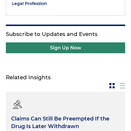
Legal Profession
Subscribe to Updates and Events
Sign Up Now
Related Insights
Claims Can Still Be Preempted If the
Drug Is Later Withdrawn