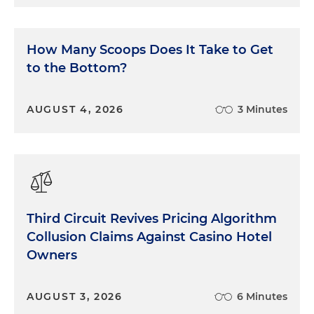
How Many Scoops Does It Take to Get
to the Bottom?
AUGUST 4, 2026
3 Minutes
Third Circuit Revives Pricing Algorithm
Collusion Claims Against Casino Hotel
Owners
AUGUST 3, 2026
6 Minutes