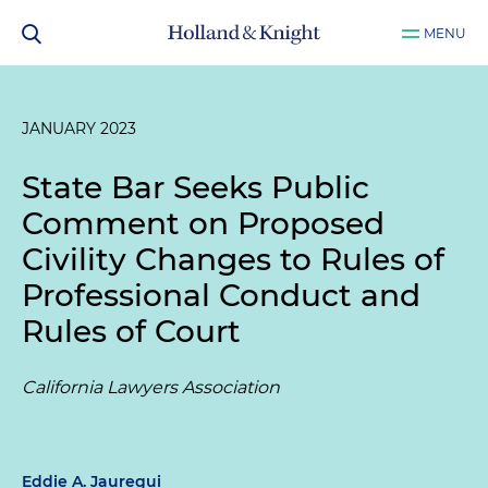
MENU
JANUARY 2023
State Bar Seeks Public
Comment on Proposed
Civility Changes to Rules of
Professional Conduct and
Rules of Court
California Lawyers Association
Eddie A. Jauregui