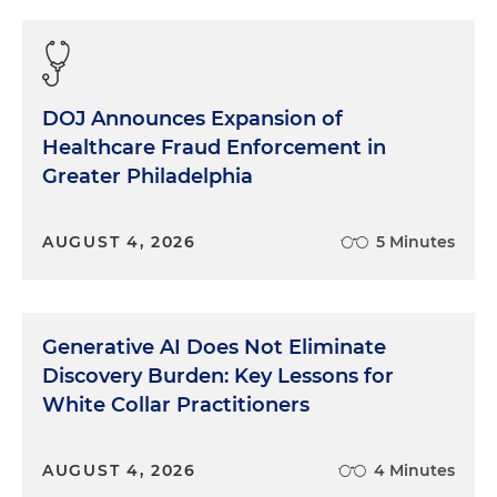
DOJ Announces Expansion of
Healthcare Fraud Enforcement in
Greater Philadelphia
AUGUST 4, 2026
5 Minutes
Generative AI Does Not Eliminate
Discovery Burden: Key Lessons for
White Collar Practitioners
AUGUST 4, 2026
4 Minutes