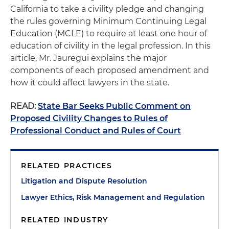
California to take a civility pledge and changing
the rules governing Minimum Continuing Legal
Education (MCLE) to require at least one hour of
education of civility in the legal profession. In this
article, Mr. Jauregui explains the major
components of each proposed amendment and
how it could affect lawyers in the state.
READ:
State Bar Seeks Public Comment on
Proposed Civility Changes to Rules of
Professional Conduct and Rules of Court
RELATED PRACTICES
Litigation and Dispute Resolution
Lawyer Ethics, Risk Management and Regulation
RELATED INDUSTRY