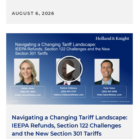
AUGUST 6, 2026
Navigating a Changing Tariff Landscape:
IEEPA Refunds, Section 122 Challenges
and the New Section 301 Tariffs