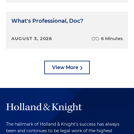
What's Professional, Doc?
AUGUST 3, 2026
6 Minutes
View More
The hallmark of Holland & Knight's success has always
been and continues to be legal work of the highest