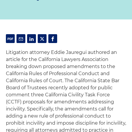
Litigation attorney Eddie Jauregui authored an
article for the California Lawyers Association
breaking down proposed amendments to the
California Rules of Professional Conduct and
California Rules of Court. The California State Bar
Board of Trustees recently adopted for public
comment three California Civility Task Force
(CCTF) proposals for amendments addressing
incivility. Specifically, the amendments call for
adding a new rule of professional conduct to
prohibit incivility and impose discipline for incivility,
requiring all attorneys admitted to practice in