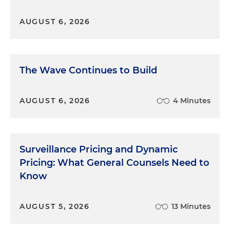
AUGUST 6, 2026
The Wave Continues to Build
AUGUST 6, 2026
4 Minutes
Surveillance Pricing and Dynamic
Pricing: What General Counsels Need to
Know
AUGUST 5, 2026
13 Minutes