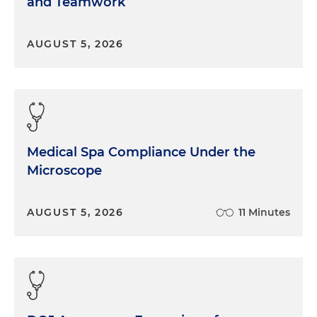
and Teamwork
AUGUST 5, 2026
Medical Spa Compliance Under the
Microscope
AUGUST 5, 2026
11 Minutes