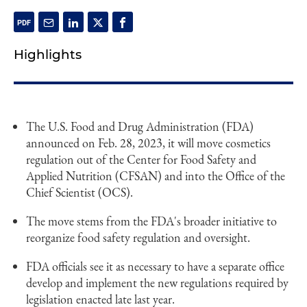
Highlights
The U.S. Food and Drug Administration (FDA)
announced on Feb. 28, 2023, it will move cosmetics
regulation out of the Center for Food Safety and
Applied Nutrition (CFSAN) and into the Office of the
Chief Scientist (OCS).
The move stems from the FDA's broader initiative to
reorganize food safety regulation and oversight.
FDA officials see it as necessary to have a separate office
develop and implement the new regulations required by
legislation enacted late last year.