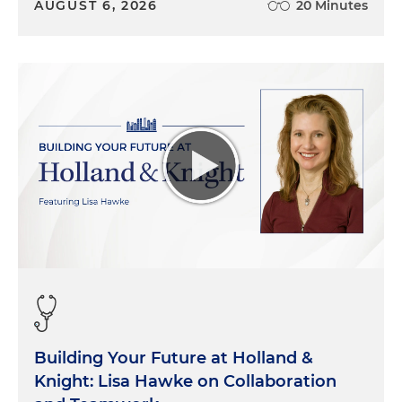
AUGUST 6, 2026
20 Minutes
Building Your Future at Holland &
Knight: Lisa Hawke on Collaboration