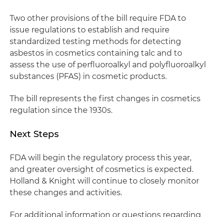
Two other provisions of the bill require FDA to
issue regulations to establish and require
standardized testing methods for detecting
asbestos in cosmetics containing talc and to
assess the use of perfluoroalkyl and polyfluoroalkyl
substances (PFAS) in cosmetic products.
The bill represents the first changes in cosmetics
regulation since the 1930s.
Next Steps
FDA will begin the regulatory process this year,
and greater oversight of cosmetics is expected.
Holland & Knight will continue to closely monitor
these changes and activities.
For additional information or questions regarding