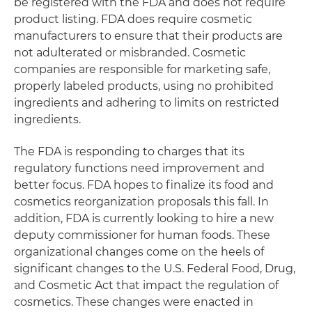
be registered with the FDA and does not require
product listing. FDA does require cosmetic
manufacturers to ensure that their products are
not adulterated or misbranded. Cosmetic
companies are responsible for marketing safe,
properly labeled products, using no prohibited
ingredients and adhering to limits on restricted
ingredients.
The FDA is responding to charges that its
regulatory functions need improvement and
better focus. FDA hopes to finalize its food and
cosmetics reorganization proposals this fall. In
addition, FDA is currently looking to hire a new
deputy commissioner for human foods. These
organizational changes come on the heels of
significant changes to the U.S. Federal Food, Drug,
and Cosmetic Act that impact the regulation of
cosmetics. These changes were enacted in