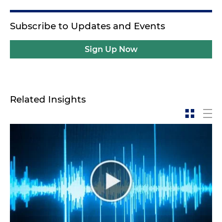
Subscribe to Updates and Events
Sign Up Now
Related Insights