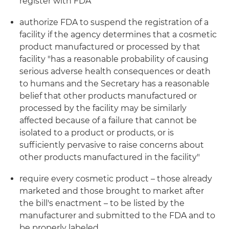
register with FDA
authorize FDA to suspend the registration of a
facility if the agency determines that a cosmetic
product manufactured or processed by that
facility "has a reasonable probability of causing
serious adverse health consequences or death
to humans and the Secretary has a reasonable
belief that other products manufactured or
processed by the facility may be similarly
affected because of a failure that cannot be
isolated to a product or products, or is
sufficiently pervasive to raise concerns about
other products manufactured in the facility"
require every cosmetic product – those already
marketed and those brought to market after
the bill's enactment – to be listed by the
manufacturer and submitted to the FDA and to
be properly labeled