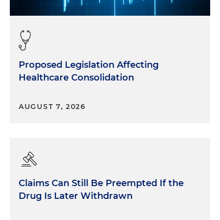
Proposed Legislation Affecting
Healthcare Consolidation
AUGUST 7, 2026
Claims Can Still Be Preempted If the
Drug Is Later Withdrawn