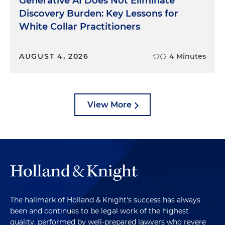
Generative AI Does Not Eliminate
Discovery Burden: Key Lessons for
White Collar Practitioners
AUGUST 4, 2026
4 Minutes
View More
The hallmark of Holland & Knight's success has always
been and continues to be legal work of the highest
quality, performed by well-prepared lawyers who revere