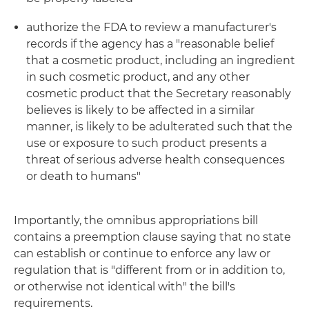
authorize the FDA to review a manufacturer's
records if the agency has a "reasonable belief
that a cosmetic product, including an ingredient
in such cosmetic product, and any other
cosmetic product that the Secretary reasonably
believes is likely to be affected in a similar
manner, is likely to be adulterated such that the
use or exposure to such product presents a
threat of serious adverse health consequences
or death to humans"
Importantly, the omnibus appropriations bill
contains a preemption clause saying that no state
can establish or continue to enforce any law or
regulation that is "different from or in addition to,
or otherwise not identical with" the bill's
requirements.