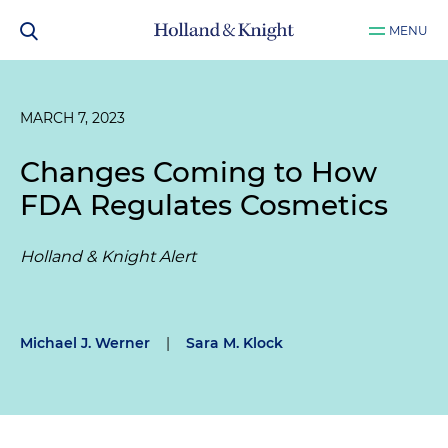
MENU
MARCH 7, 2023
Changes Coming to How
FDA Regulates Cosmetics
Holland & Knight Alert
Michael J. Werner
|
Sara M. Klock