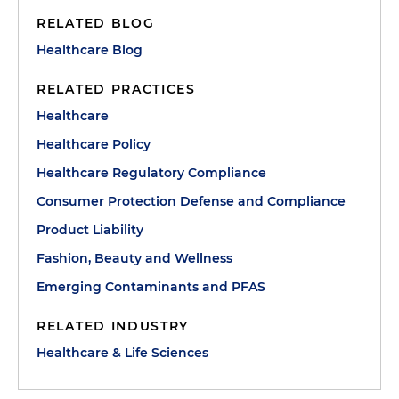
RELATED BLOG
Healthcare Blog
RELATED PRACTICES
Healthcare
Healthcare Policy
Healthcare Regulatory Compliance
Consumer Protection Defense and Compliance
Product Liability
Fashion, Beauty and Wellness
Emerging Contaminants and PFAS
RELATED INDUSTRY
Healthcare & Life Sciences