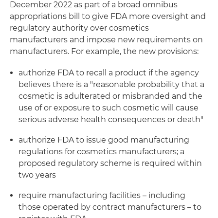
December 2022 as part of a broad omnibus
appropriations bill to give FDA more oversight and
regulatory authority over cosmetics
manufacturers and impose new requirements on
manufacturers. For example, the new provisions:
authorize FDA to recall a product if the agency
believes there is a "reasonable probability that a
cosmetic is adulterated or misbranded and the
use of or exposure to such cosmetic will cause
serious adverse health consequences or death"
authorize FDA to issue good manufacturing
regulations for cosmetics manufacturers; a
proposed regulatory scheme is required within
two years
require manufacturing facilities – including
those operated by contract manufacturers – to