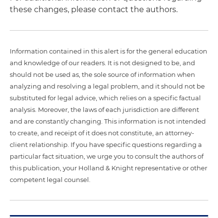
these changes, please contact the authors.
Information contained in this alert is for the general education
and knowledge of our readers. It is not designed to be, and
should not be used as, the sole source of information when
analyzing and resolving a legal problem, and it should not be
substituted for legal advice, which relies on a specific factual
analysis. Moreover, the laws of each jurisdiction are different
and are constantly changing. This information is not intended
to create, and receipt of it does not constitute, an attorney-
client relationship. If you have specific questions regarding a
particular fact situation, we urge you to consult the authors of
this publication, your Holland & Knight representative or other
competent legal counsel.