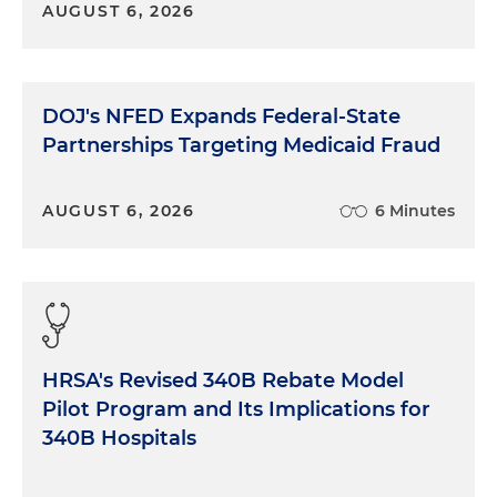
AUGUST 6, 2026
DOJ's NFED Expands Federal-State
Partnerships Targeting Medicaid Fraud
AUGUST 6, 2026
6 Minutes
HRSA's Revised 340B Rebate Model
Pilot Program and Its Implications for
340B Hospitals