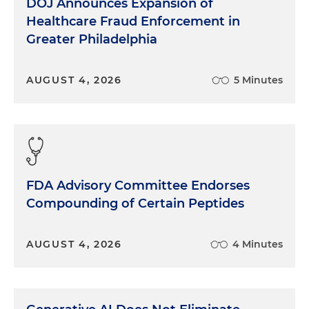
DOJ Announces Expansion of
Healthcare Fraud Enforcement in
Greater Philadelphia
AUGUST 4, 2026
5 Minutes
FDA Advisory Committee Endorses
Compounding of Certain Peptides
AUGUST 4, 2026
4 Minutes