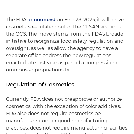
The FDA
announced
on Feb. 28, 2023, it will move
cosmetics regulation out of the CFSAN and into
the OCS. The move stems from the FDA's broader
initiative to reorganize food safety regulation and
oversight, as well as allow the agency to have a
separate office address the new regulations
enacted late last year as part of a congressional
omnibus appropriations bill.
Regulation of Cosmetics
Currently, FDA does not preapprove or authorize
cosmetics, with the exception of color additives.
FDA also does not require cosmetics be
manufactured under good manufacturing
practices, does not require manufacturing facilities