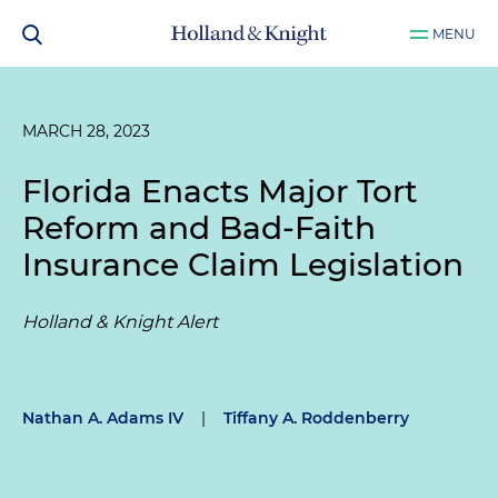
MENU
MARCH 28, 2023
Florida Enacts Major Tort
Reform and Bad-Faith
Insurance Claim Legislation
Holland & Knight Alert
Nathan A. Adams IV
|
Tiffany A. Roddenberry