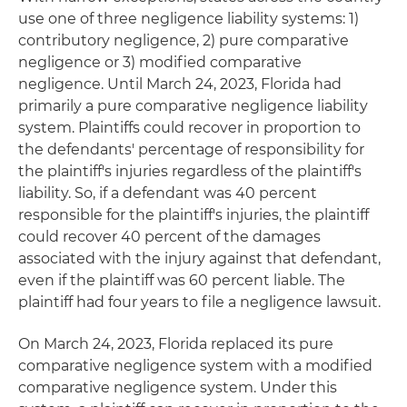
use one of three negligence liability systems: 1)
contributory negligence, 2) pure comparative
negligence or 3) modified comparative
negligence. Until March 24, 2023, Florida had
primarily a pure comparative negligence liability
system. Plaintiffs could recover in proportion to
the defendants' percentage of responsibility for
the plaintiff's injuries regardless of the plaintiff's
liability. So, if a defendant was 40 percent
responsible for the plaintiff's injuries, the plaintiff
could recover 40 percent of the damages
associated with the injury against that defendant,
even if the plaintiff was 60 percent liable. The
plaintiff had four years to file a negligence lawsuit.
On March 24, 2023, Florida replaced its pure
comparative negligence system with a modified
comparative negligence system. Under this