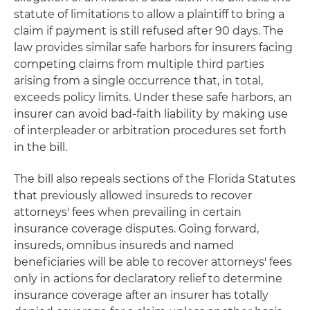
statute of limitations to allow a plaintiff to bring a
claim if payment is still refused after 90 days. The
law provides similar safe harbors for insurers facing
competing claims from multiple third parties
arising from a single occurrence that, in total,
exceeds policy limits. Under these safe harbors, an
insurer can avoid bad-faith liability by making use
of interpleader or arbitration procedures set forth
in the bill.
The bill also repeals sections of the Florida Statutes
that previously allowed insureds to recover
attorneys' fees when prevailing in certain
insurance coverage disputes. Going forward,
insureds, omnibus insureds and named
beneficiaries will be able to recover attorneys' fees
only in actions for declaratory relief to determine
insurance coverage after an insurer has totally