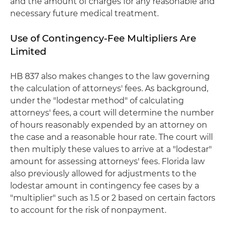
and the amount of charges for any reasonable and
necessary future medical treatment.
Use of Contingency-Fee Multipliers Are
Limited
HB 837 also makes changes to the law governing
the calculation of attorneys' fees. As background,
under the "lodestar method" of calculating
attorneys' fees, a court will determine the number
of hours reasonably expended by an attorney on
the case and a reasonable hour rate. The court will
then multiply these values to arrive at a "lodestar"
amount for assessing attorneys' fees. Florida law
also previously allowed for adjustments to the
lodestar amount in contingency fee cases by a
"multiplier" such as 1.5 or 2 based on certain factors
to account for the risk of nonpayment.