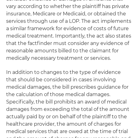
vary according to whether the plaintiff has private
insurance, Medicare or Medicaid, or obtained the
services through use of a LOP. The act implements
a similar framework for evidence of costs of future
medical treatment. Importantly, the act also states
that the factfinder must consider any evidence of
reasonable amounts billed to the claimant for
medically necessary treatment or services.
In addition to changes to the type of evidence
that should be considered in cases involving
medical damages, the bill prescribes guidance for
the calculation of those medical damages.
Specifically, the bill prohibits an award of medical
damages from exceeding the total of the amount
actually paid by or on behalf of the plaintiff to the
healthcare provider, the amount of charges for
medical services that are owed at the time of trial