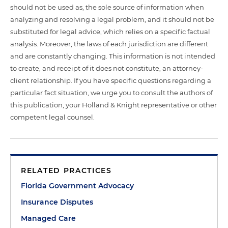
should not be used as, the sole source of information when
analyzing and resolving a legal problem, and it should not be
substituted for legal advice, which relies on a specific factual
analysis. Moreover, the laws of each jurisdiction are different
and are constantly changing. This information is not intended
to create, and receipt of it does not constitute, an attorney-
client relationship. If you have specific questions regarding a
particular fact situation, we urge you to consult the authors of
this publication, your Holland & Knight representative or other
competent legal counsel.
RELATED PRACTICES
Florida Government Advocacy
Insurance Disputes
Managed Care