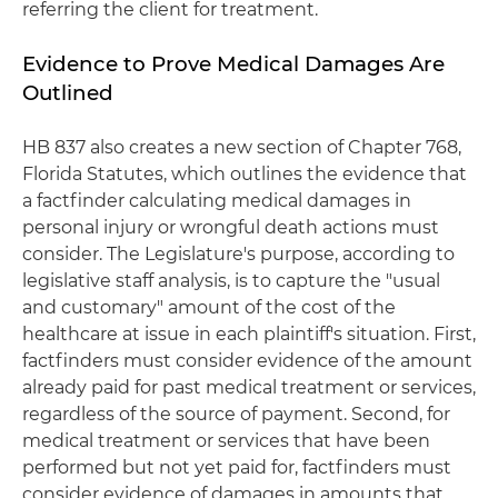
referring the client for treatment.
Evidence to Prove Medical Damages Are
Outlined
HB 837 also creates a new section of Chapter 768,
Florida Statutes, which outlines the evidence that
a factfinder calculating medical damages in
personal injury or wrongful death actions must
consider. The Legislature's purpose, according to
legislative staff analysis, is to capture the "usual
and customary" amount of the cost of the
healthcare at issue in each plaintiff's situation. First,
factfinders must consider evidence of the amount
already paid for past medical treatment or services,
regardless of the source of payment. Second, for
medical treatment or services that have been
performed but not yet paid for, factfinders must
consider evidence of damages in amounts that