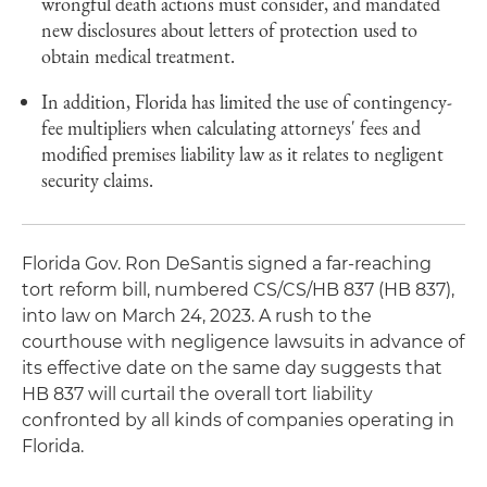
wrongful death actions must consider, and mandated
new disclosures about letters of protection used to
obtain medical treatment.
In addition, Florida has limited the use of contingency-
fee multipliers when calculating attorneys' fees and
modified premises liability law as it relates to negligent
security claims.
Florida Gov. Ron DeSantis signed a far-reaching
tort reform bill, numbered CS/CS/HB 837 (HB 837),
into law on March 24, 2023. A rush to the
courthouse with negligence lawsuits in advance of
its effective date on the same day suggests that
HB 837 will curtail the overall tort liability
confronted by all kinds of companies operating in
Florida.