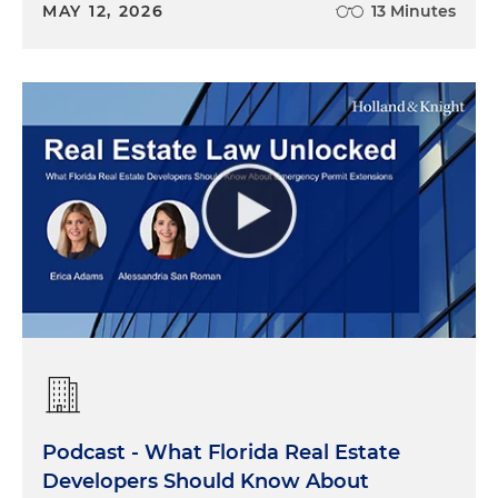
MAY 12, 2026
13 Minutes
Podcast - What Florida Real Estate
Developers Should Know About