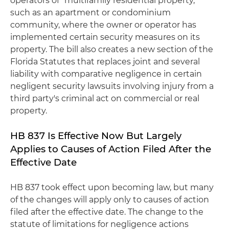
operators of "multifamily residential property,"
such as an apartment or condominium
community, where the owner or operator has
implemented certain security measures on its
property. The bill also creates a new section of the
Florida Statutes that replaces joint and several
liability with comparative negligence in certain
negligent security lawsuits involving injury from a
third party's criminal act on commercial or real
property.
HB 837 Is Effective Now But Largely
Applies to Causes of Action Filed After the
Effective Date
HB 837 took effect upon becoming law, but many
of the changes will apply only to causes of action
filed after the effective date. The change to the
statute of limitations for negligence actions