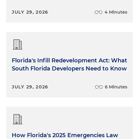
JULY 29, 2026
4 Minutes
Florida's Infill Redevelopment Act: What
South Florida Developers Need to Know
JULY 29, 2026
6 Minutes
How Florida's 2025 Emergencies Law