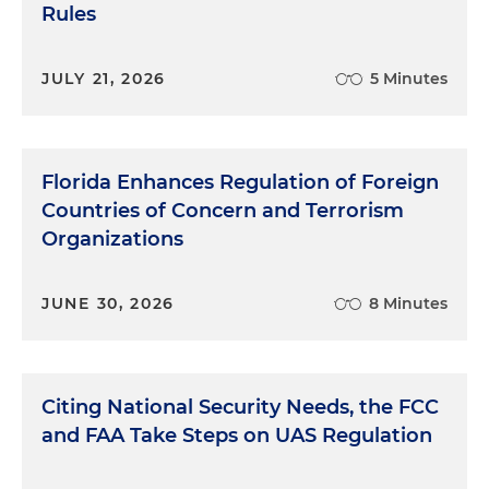
Rules
JULY 21, 2026
5 Minutes
Florida Enhances Regulation of Foreign
Countries of Concern and Terrorism
Organizations
JUNE 30, 2026
8 Minutes
Citing National Security Needs, the FCC
and FAA Take Steps on UAS Regulation