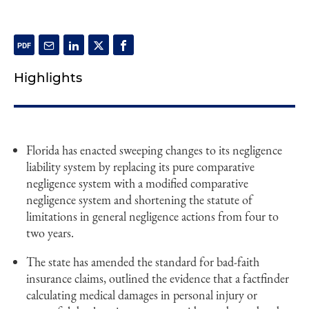
Highlights
Florida has enacted sweeping changes to its negligence
liability system by replacing its pure comparative
negligence system with a modified comparative
negligence system and shortening the statute of
limitations in general negligence actions from four to
two years.
The state has amended the standard for bad-faith
insurance claims, outlined the evidence that a factfinder
calculating medical damages in personal injury or