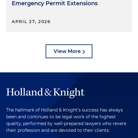
Emergency Permit Extensions
APRIL 27, 2026
View More
The hallmark of Holland & Knight's success has always
been and continues to be legal work of the highest
quality, performed by well-prepared lawyers who revere
their profession and are devoted to their clients.