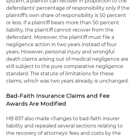
system, a plaintiff can recover in proportion to the
defendants' percentage of responsibility only if the
plaintiff's own share of responsibility is 50 percent
or less. If a plaintiff bears more than 50 percent
liability, the plaintiff cannot recover from the
defendant. Moreover, the plaintiff must file a
negligence action in two years instead of four
years. However, personal injury and wrongful
death claims arising out of medical negligence are
still subject to the pure comparative negligence
standard. The statute of limitations for these
claims, which was two years already, is unchanged.
Bad-Faith Insurance Claims and Fee
Awards Are Modified
HB 837 also made changes to bad-faith insurer
liability and repealed several sections relating to
the recovery of attorneys' fees and costs by the