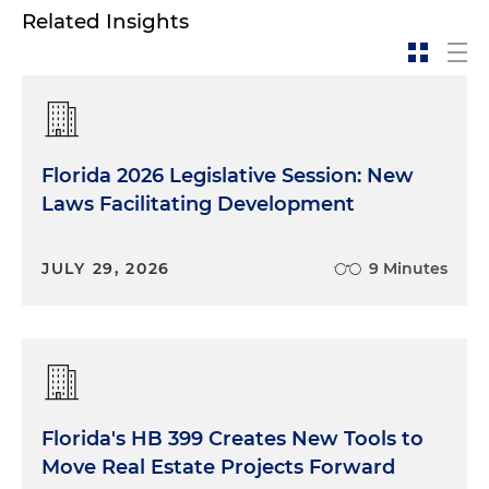
Related Insights
Florida 2026 Legislative Session: New
Laws Facilitating Development
JULY 29, 2026
9 Minutes
Florida's HB 399 Creates New Tools to
Move Real Estate Projects Forward