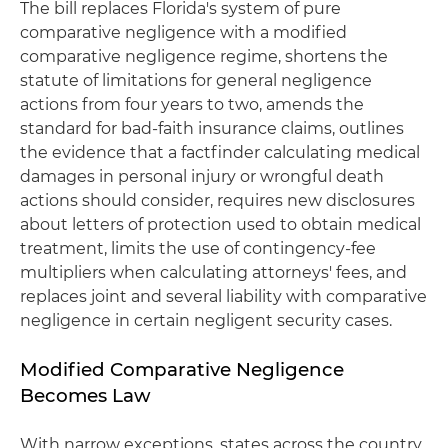
The bill replaces Florida's system of pure
comparative negligence with a modified
comparative negligence regime, shortens the
statute of limitations for general negligence
actions from four years to two, amends the
standard for bad-faith insurance claims, outlines
the evidence that a factfinder calculating medical
damages in personal injury or wrongful death
actions should consider, requires new disclosures
about letters of protection used to obtain medical
treatment, limits the use of contingency-fee
multipliers when calculating attorneys' fees, and
replaces joint and several liability with comparative
negligence in certain negligent security cases.
Modified Comparative Negligence
Becomes Law
With narrow exceptions, states across the country