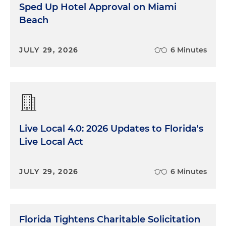
Sped Up Hotel Approval on Miami
Beach
JULY 29, 2026
6 Minutes
Live Local 4.0: 2026 Updates to Florida's
Live Local Act
JULY 29, 2026
6 Minutes
Florida Tightens Charitable Solicitation