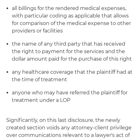
all billings for the rendered medical expenses,
with particular coding as applicable that allows
for comparison of the medical expense to other
providers or facilities
the name of any third party that has received
the right to payment for the services and the
dollar amount paid for the purchase of this right
any healthcare coverage that the plaintiff had at
the time of treatment
anyone who may have referred the plaintiff for
treatment under a LOP
Significantly, on this last disclosure, the newly
created section voids any attorney-client privilege
over communications relevant to a lawyer's act of