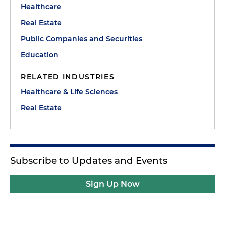
Healthcare
Real Estate
Public Companies and Securities
Education
RELATED INDUSTRIES
Healthcare & Life Sciences
Real Estate
Subscribe to Updates and Events
Sign Up Now