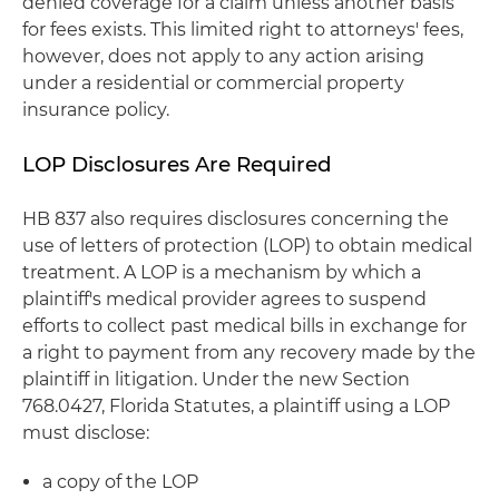
denied coverage for a claim unless another basis
for fees exists. This limited right to attorneys' fees,
however, does not apply to any action arising
under a residential or commercial property
insurance policy.
LOP Disclosures Are Required
HB 837 also requires disclosures concerning the
use of letters of protection (LOP) to obtain medical
treatment. A LOP is a mechanism by which a
plaintiff's medical provider agrees to suspend
efforts to collect past medical bills in exchange for
a right to payment from any recovery made by the
plaintiff in litigation. Under the new Section
768.0427, Florida Statutes, a plaintiff using a LOP
must disclose:
a copy of the LOP