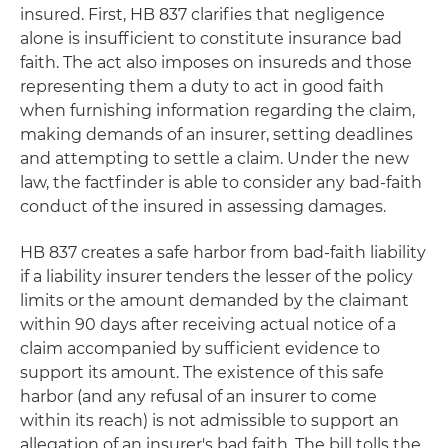
insured. First, HB 837 clarifies that negligence
alone is insufficient to constitute insurance bad
faith. The act also imposes on insureds and those
representing them a duty to act in good faith
when furnishing information regarding the claim,
making demands of an insurer, setting deadlines
and attempting to settle a claim. Under the new
law, the factfinder is able to consider any bad-faith
conduct of the insured in assessing damages.
HB 837 creates a safe harbor from bad-faith liability
if a liability insurer tenders the lesser of the policy
limits or the amount demanded by the claimant
within 90 days after receiving actual notice of a
claim accompanied by sufficient evidence to
support its amount. The existence of this safe
harbor (and any refusal of an insurer to come
within its reach) is not admissible to support an
allegation of an insurer's bad faith. The bill tolls the