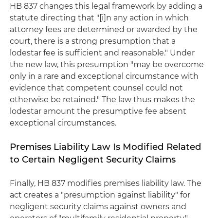
HB 837 changes this legal framework by adding a
statute directing that "[i]n any action in which
attorney fees are determined or awarded by the
court, there is a strong presumption that a
lodestar fee is sufficient and reasonable." Under
the new law, this presumption "may be overcome
only in a rare and exceptional circumstance with
evidence that competent counsel could not
otherwise be retained." The law thus makes the
lodestar amount the presumptive fee absent
exceptional circumstances.
Premises Liability Law Is Modified Related
to Certain Negligent Security Claims
Finally, HB 837 modifies premises liability law. The
act creates a "presumption against liability" for
negligent security claims against owners and