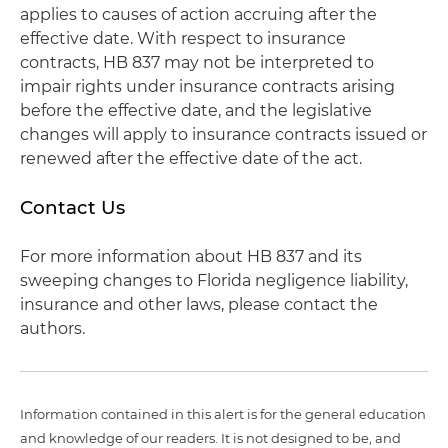
applies to causes of action accruing after the
effective date. With respect to insurance
contracts, HB 837 may not be interpreted to
impair rights under insurance contracts arising
before the effective date, and the legislative
changes will apply to insurance contracts issued or
renewed after the effective date of the act.
Contact Us
For more information about HB 837 and its
sweeping changes to Florida negligence liability,
insurance and other laws, please contact the
authors.
Information contained in this alert is for the general education
and knowledge of our readers. It is not designed to be, and