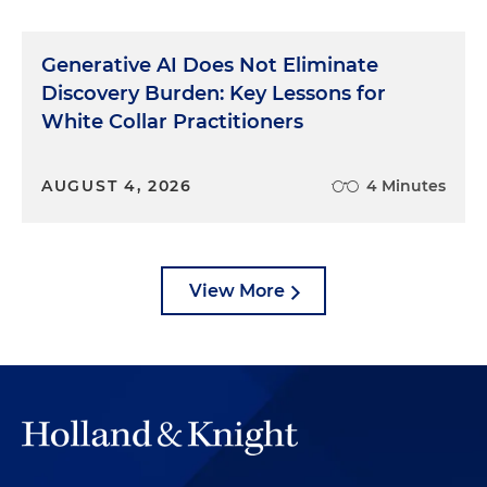
Generative AI Does Not Eliminate
Discovery Burden: Key Lessons for
White Collar Practitioners
AUGUST 4, 2026
4 Minutes
View More