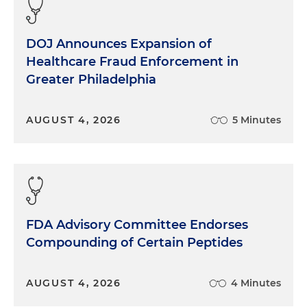
DOJ Announces Expansion of
Healthcare Fraud Enforcement in
Greater Philadelphia
AUGUST 4, 2026
5 Minutes
FDA Advisory Committee Endorses
Compounding of Certain Peptides
AUGUST 4, 2026
4 Minutes