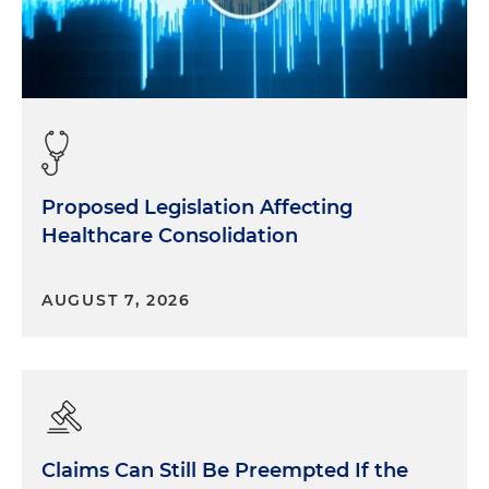
Proposed Legislation Affecting
Healthcare Consolidation
AUGUST 7, 2026
Claims Can Still Be Preempted If the