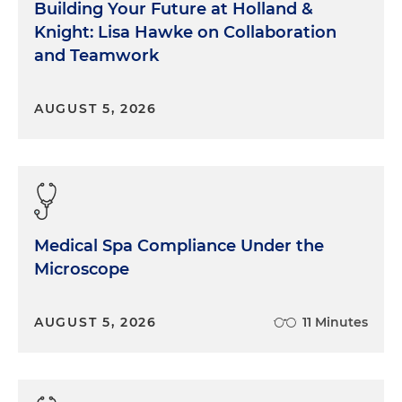
Building Your Future at Holland &
Knight: Lisa Hawke on Collaboration
and Teamwork
AUGUST 5, 2026
Medical Spa Compliance Under the
Microscope
AUGUST 5, 2026
11 Minutes