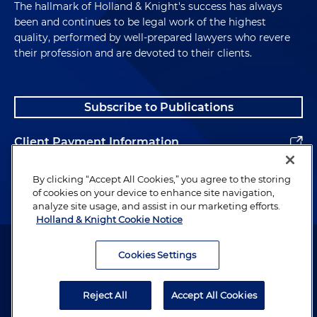
The hallmark of Holland & Knight's success has always
been and continues to be legal work of the highest
quality, performed by well-prepared lawyers who revere
their profession and are devoted to their clients.
Subscribe to Publications
Client Payment Information
Alumni
By clicking “Accept All Cookies,” you agree to the storing
of cookies on your device to enhance site navigation,
analyze site usage, and assist in our marketing efforts.
Holland & Knight Cookie Notice
Attorney Advertising. Copyright © 1996–2026 Holland & Knight LLP.
All rights reserved.
Cookies Settings
Legal Information
Reject All
Accept All Cookies
Privacy