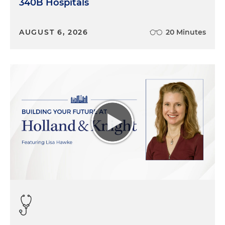
340B Hospitals
AUGUST 6, 2026
20 Minutes