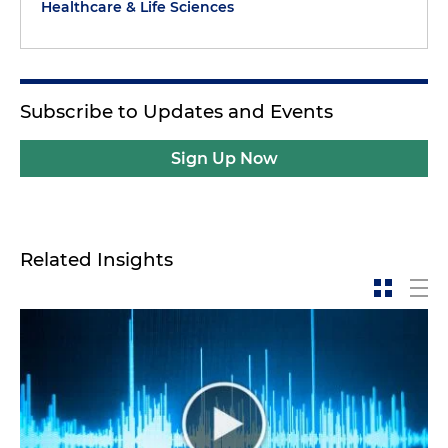
Healthcare & Life Sciences
Subscribe to Updates and Events
Sign Up Now
Related Insights