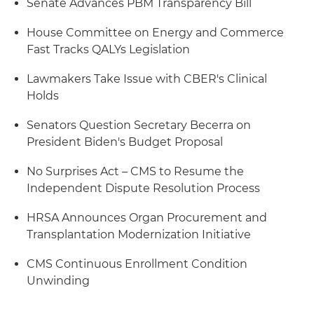
Senate Advances PBM Transparency Bill
House Committee on Energy and Commerce
Fast Tracks QALYs Legislation
Lawmakers Take Issue with CBER's Clinical
Holds
Senators Question Secretary Becerra on
President Biden's Budget Proposal
No Surprises Act – CMS to Resume the
Independent Dispute Resolution Process
HRSA Announces Organ Procurement and
Transplantation Modernization Initiative
CMS Continuous Enrollment Condition
Unwinding