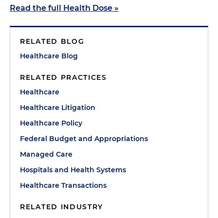
Read the full Health Dose »
RELATED BLOG
Healthcare Blog
RELATED PRACTICES
Healthcare
Healthcare Litigation
Healthcare Policy
Federal Budget and Appropriations
Managed Care
Hospitals and Health Systems
Healthcare Transactions
RELATED INDUSTRY