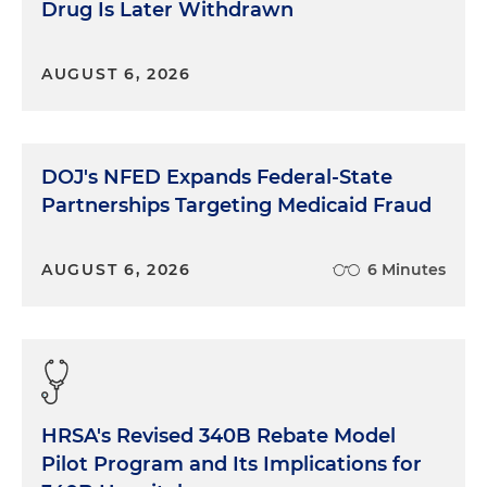
Drug Is Later Withdrawn
AUGUST 6, 2026
DOJ's NFED Expands Federal-State
Partnerships Targeting Medicaid Fraud
AUGUST 6, 2026
6 Minutes
HRSA's Revised 340B Rebate Model
Pilot Program and Its Implications for