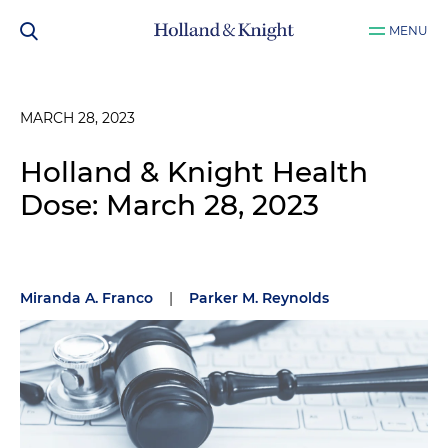
MENU
MARCH 28, 2023
Holland & Knight Health
Dose: March 28, 2023
Miranda A. Franco
|
Parker M. Reynolds