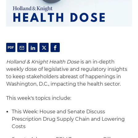
Holland & Knight Health Dose
is an in-depth
weekly dose of legislative and regulatory insights
to keep stakeholders abreast of happenings in
Washington, D.C., impacting the health sector.
This week's topics include:
This Week: House and Senate Discuss
Prescription Drug Supply Chain and Lowering
Costs