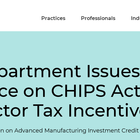
Practices
Professionals
Ind
partment Issues
ce on CHIPS Ac
or Tax Incentiv
on on Advanced Manufacturing Investment Credit