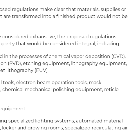
posed regulations make clear that materials, supplies or
at are transformed into a finished product would not be
e considered exhaustive, the proposed regulations
perty that would be considered integral, including:
 in the processes of chemical vapor deposition (CVD),
tion (PVD), etching equipment, lithography equipment,
let lithography (EUV)
al tools, electron beam operation tools, mask
chemical mechanical polishing equipment, reticle
 equipment
uding specialized lighting systems, automated material
 locker and growing rooms, specialized recirculating air