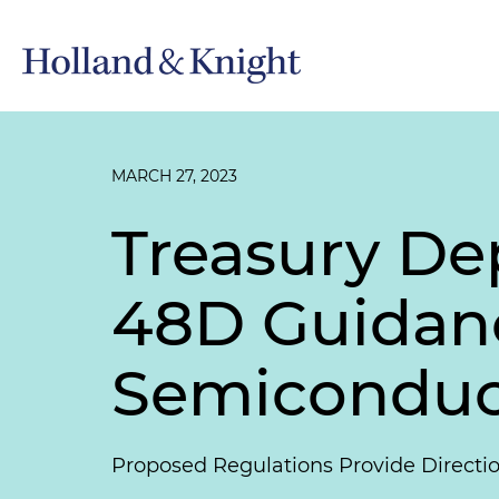
MARCH 27, 2023
Treasury De
48D Guidan
Semiconduct
Proposed Regulations Provide Directi