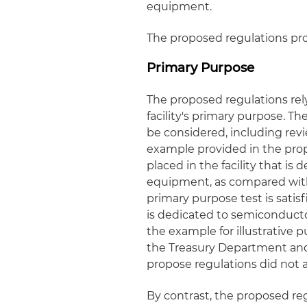
equipment.
The proposed regulations pr
Primary Purpose
The proposed regulations rel
facility's primary purpose. T
be considered, including revi
example provided in the prop
placed in the facility that i
equipment, as compared wit
primary purpose test is satis
is dedicated to semiconducto
the example for illustrative 
the Treasury Department and 
propose regulations did not ad
By contrast, the proposed regu