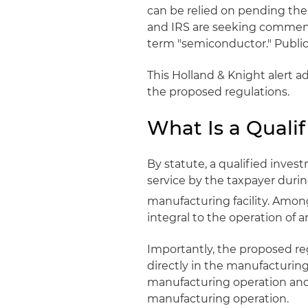
can be relied on pending the
and IRS are seeking comments
term "semiconductor." Publi
This Holland & Knight alert ad
the proposed regulations.
What Is a Quali
By statute, a qualified invest
service by the taxpayer durin
manufacturing facility. Amon
integral to the operation of 
Importantly, the proposed reg
directly in the manufacturing
manufacturing operation and 
manufacturing operation.