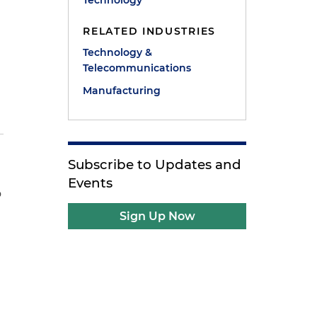
Technology
RELATED INDUSTRIES
Technology &
Telecommunications
Manufacturing
Subscribe to Updates and
Events
o
Sign Up Now