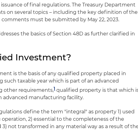
 issuance of final regulations. The Treasury Department
 on several topics – including the key definition of the
c comments must be submitted by May 22, 2023.
dresses the basics of Section 48D as further clarified in
fied Investment?
ment is the basis of any qualified property placed in
g such taxable year which is part of an advanced
1
g other requirements,
qualified property is that which i
an advanced manufacturing facility.
ulations define the term "integral" as property 1) used
 operation, 2) essential to the completeness of the
3) not transformed in any material way as a result of th