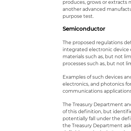
produces, grows or extracts m
another advanced manufactur
purpose test.
Semiconductor
The proposed regulations def
integrated electronic devi
materials such as, but not lim
processes such as, but not li
Examples of such devices and
electronics, and photonics f
communications applications
The Treasury Department an
of this definition, but identi
potentially fall under the def
the Treasury Department ask