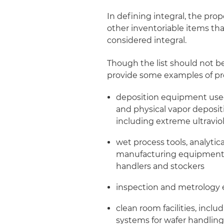
In defining integral, the pro
other inventoriable items th
considered integral.
Though the list should not b
provide some examples of pro
deposition equipment used
and physical vapor deposi
including extreme ultravio
wet process tools, analytic
manufacturing equipment, 
handlers and stockers
inspection and metrology
clean room facilities, incl
systems for wafer handling,