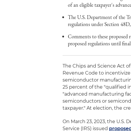
of an eligible taxpayer's advanc
The U.S. Department of the Tre
regulations under Section 48D, 
Comments to these proposed re
proposed regulations until final
The Chips and Science Act of
Revenue Code to incentivize
semiconductor manufacturing 
25 percent of the "qualified 
"advanced manufacturing faci
semiconductors or semicondu
taxpayer." At election, the cr
On March 23, 2023, the U.S. 
Service (IRS) issued
proposed