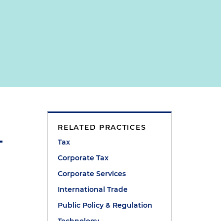
RELATED PRACTICES
Tax
Corporate Tax
Corporate Services
International Trade
Public Policy & Regulation