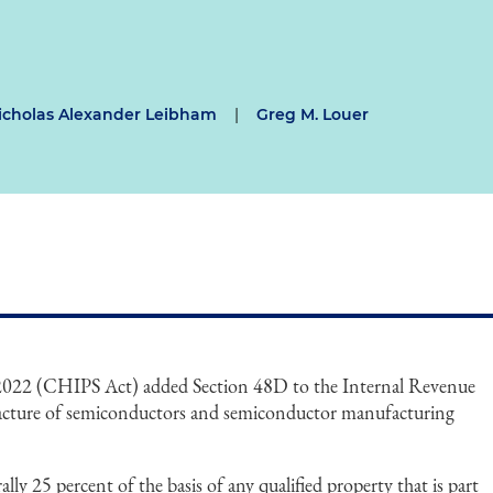
icholas Alexander Leibham
|
Greg M. Louer
 2022 (CHIPS Act) added Section 48D to the Internal Revenue
acture of semiconductors and semiconductor manufacturing
lly 25 percent of the basis of any qualified property that is part