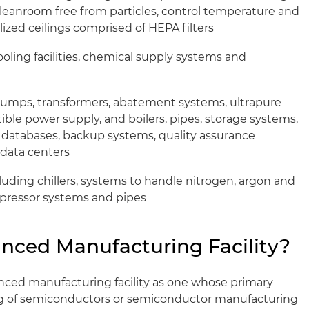
cleanroom free from particles, control temperature and
lized ceilings comprised of HEPA filters
 cooling facilities, chemical supply systems and
 pumps, transformers, abatement systems, ultrapure
ible power supply, and boilers, pipes, storage systems,
 databases, backup systems, quality assurance
data centers
cluding chillers, systems to handle nitrogen, argon and
mpressor systems and pipes
nced Manufacturing Facility?
nced manufacturing facility as one whose primary
g of semiconductors or semiconductor manufacturing