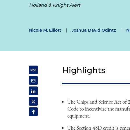
Holland & Knight Alert
Nicole M. Elliott
|
Joshua David Odintz
|
N
Highlights
The Chips and Science Act of
Code to incentivize the manuf
equipment.
The Section 48D credit is genera