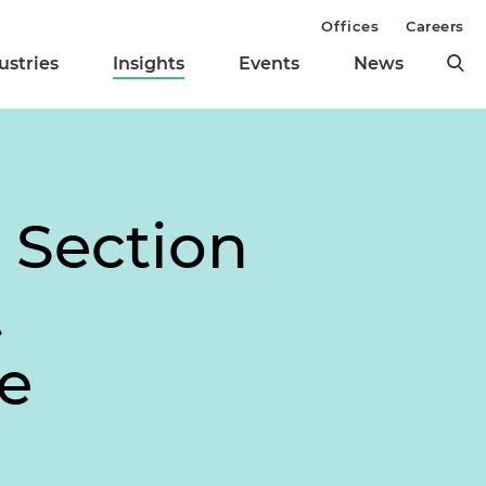
Offices
Careers
ustries
Insights
Events
News
 Section
t
e