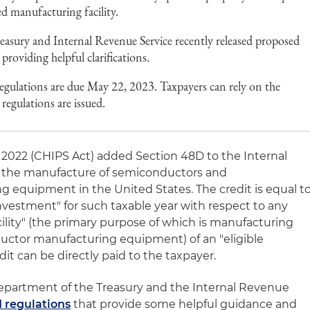
ed manufacturing facility.
asury and Internal Revenue Service recently released proposed
providing helpful clarifications.
gulations are due May 22, 2023. Taxpayers can rely on the
 regulations are issued.
 2022 (CHIPS Act) added Section 48D to the Internal
 the manufacture of semiconductors and
equipment in the United States. The credit is equal t
investment" for such taxable year with respect to any
lity" (the primary purpose of which is manufacturing
ctor manufacturing equipment) of an "eligible
edit can be directly paid to the taxpayer.
Department of the Treasury and the Internal Revenue
 regulations
that provide some helpful guidance and