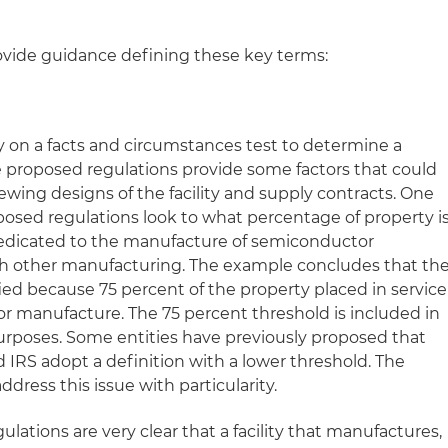
ovide guidance defining these key terms:
y on a facts and circumstances test to determine a
he proposed regulations provide some factors that could
ewing designs of the facility and supply contracts. One
osed regulations look to what percentage of property i
s dedicated to the manufacture of semiconductor
h other manufacturing. The example concludes that th
fied because 75 percent of the property placed in service
r manufacture. The 75 percent threshold is included in
purposes. Some entities have previously proposed that
IRS adopt a definition with a lower threshold. The
dress this issue with particularity.
lations are very clear that a facility that manufactures,