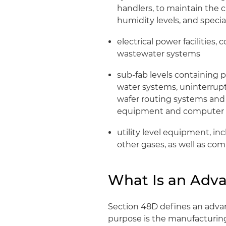
handlers, to maintain the 
humidity levels, and specia
electrical power facilities,
wastewater systems
sub-fab levels containing
water systems, uninterrupt
wafer routing systems and
equipment and computer 
utility level equipment, in
other gases, as well as co
What Is an Adva
Section 48D defines an adva
purpose is the manufacturin