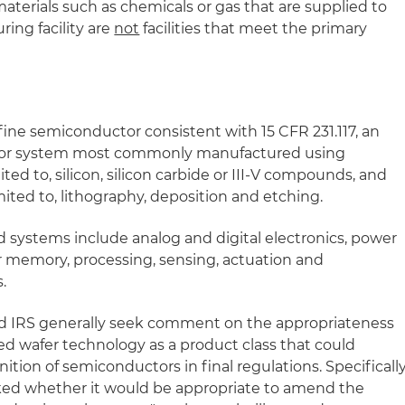
aterials such as chemicals or gas that are supplied to
ing facility are
not
facilities that meet the primary
ine semiconductor consistent with 15 CFR 231.117, an
ce or system most commonly manufactured using
ited to, silicon, silicon carbide or III-V compounds, and
mited to, lithography, deposition and etching.
 systems include analog and digital electronics, power
or memory, processing, sensing, actuation and
.
d IRS generally seek comment on the appropriateness
fied wafer technology as a product class that could
inition of semiconductors in final regulations. Specifically
ed whether it would be appropriate to amend the