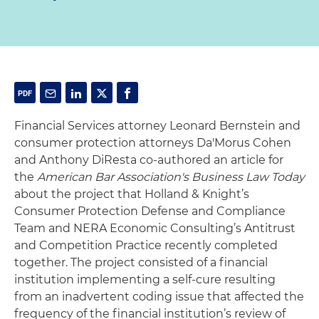
Financial Services attorney Leonard Bernstein and
consumer protection attorneys Da'Morus Cohen
and Anthony DiResta co-authored an article for
the
American Bar Association's Business Law Today
about the project that Holland & Knight’s
Consumer Protection Defense and Compliance
Team and NERA Economic Consulting’s Antitrust
and Competition Practice recently completed
together. The project consisted of a financial
institution implementing a self-cure resulting
from an inadvertent coding issue that affected the
frequency of the financial institution’s review of