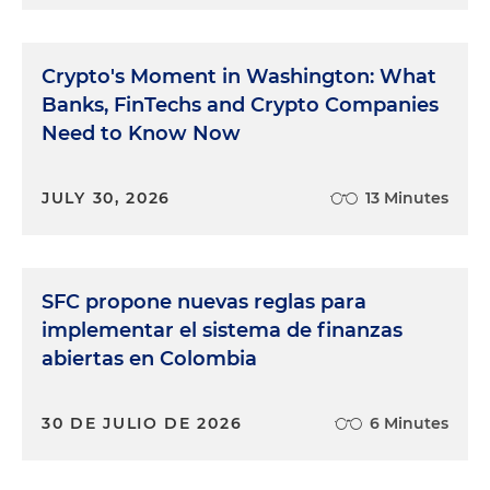
Crypto's Moment in Washington: What
Banks, FinTechs and Crypto Companies
Need to Know Now
JULY 30, 2026
13 Minutes
SFC propone nuevas reglas para
implementar el sistema de finanzas
abiertas en Colombia
30 DE JULIO DE 2026
6 Minutes