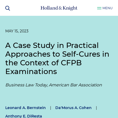
MENU
MAY 15, 2023
A Case Study in Practical
Approaches to Self-Cures in
the Context of CFPB
Examinations
Business Law Today, American Bar Association
Leonard A. Bernstein
|
Da'Morus A. Cohen
|
Anthony E. DiResta