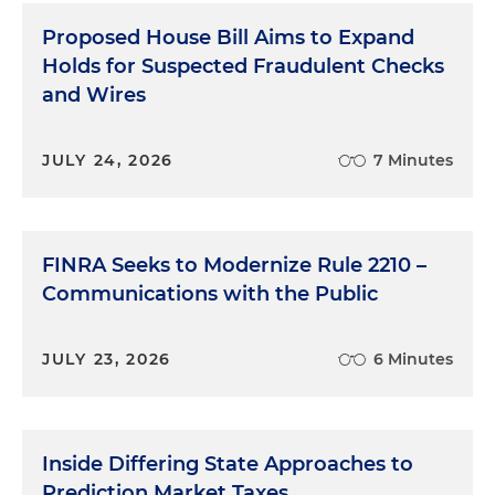
Proposed House Bill Aims to Expand
Holds for Suspected Fraudulent Checks
and Wires
JULY 24, 2026
7 Minutes
FINRA Seeks to Modernize Rule 2210 –
Communications with the Public
JULY 23, 2026
6 Minutes
Inside Differing State Approaches to
Prediction Market Taxes