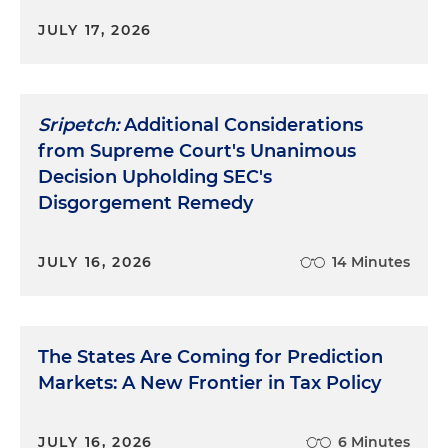
JULY 17, 2026
Sripetch:
Additional Considerations
from Supreme Court's Unanimous
Decision Upholding SEC's
Disgorgement Remedy
JULY 16, 2026
14 Minutes
The States Are Coming for Prediction
Markets: A New Frontier in Tax Policy
JULY 16, 2026
6 Minutes