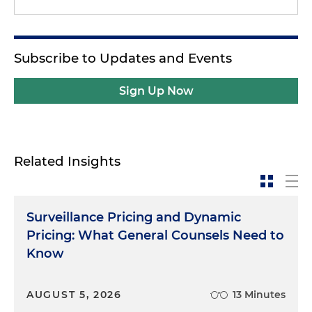
Subscribe to Updates and Events
Sign Up Now
Related Insights
Surveillance Pricing and Dynamic
Pricing: What General Counsels Need to
Know
AUGUST 5, 2026
13 Minutes