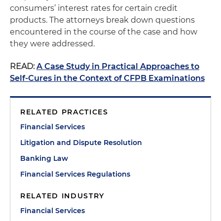
consumers’ interest rates for certain credit
products. The attorneys break down questions
encountered in the course of the case and how
they were addressed.
READ:
A Case Study in Practical Approaches to
Self-Cures in the Context of CFPB Examinations
RELATED PRACTICES
Financial Services
Litigation and Dispute Resolution
Banking Law
Financial Services Regulations
RELATED INDUSTRY
Financial Services