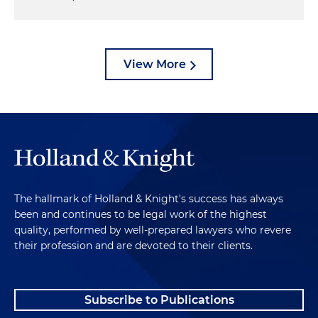
View More
The hallmark of Holland & Knight's success has always
been and continues to be legal work of the highest
quality, performed by well-prepared lawyers who revere
their profession and are devoted to their clients.
Subscribe to Publications