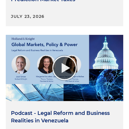
JULY 23, 2026
Podcast - Legal Reform and Business
Realities in Venezuela