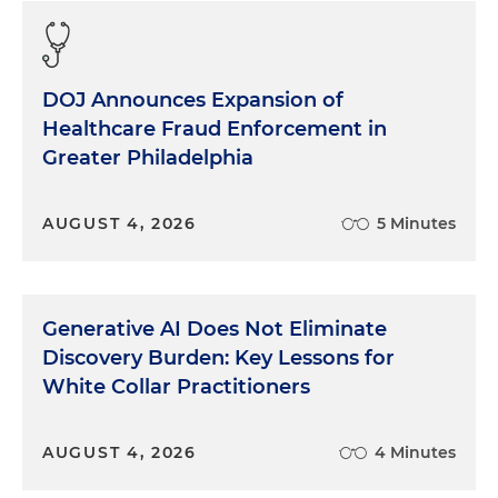
DOJ Announces Expansion of
Healthcare Fraud Enforcement in
Greater Philadelphia
AUGUST 4, 2026
5 Minutes
Generative AI Does Not Eliminate
Discovery Burden: Key Lessons for
White Collar Practitioners
AUGUST 4, 2026
4 Minutes