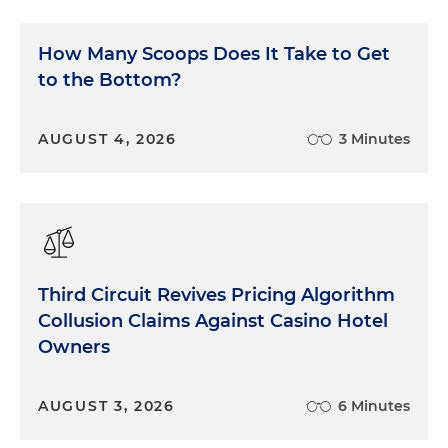
How Many Scoops Does It Take to Get
to the Bottom?
AUGUST 4, 2026
3 Minutes
Third Circuit Revives Pricing Algorithm
Collusion Claims Against Casino Hotel
Owners
AUGUST 3, 2026
6 Minutes