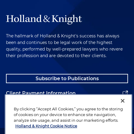
The hallmark of Holland & Knight's success has always
been and continues to be legal work of the highest
quality, performed by well-prepared lawyers who revere
their profession and are devoted to their clients.
Subscribe to Publications
Client Payment Information
Alumni
By clicking “Accept All Cookies,” you agree to the storing
of cookies on your device to enhance site navigation,
analyze site usage, and assist in our marketing efforts.
Holland & Knight Cookie Notice