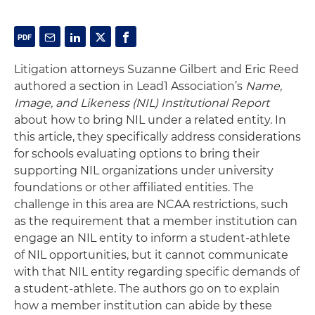
Litigation attorneys Suzanne Gilbert and Eric Reed
authored a section in Lead1 Association’s
Name,
Image, and Likeness (NIL) Institutional Report
about how to bring NIL under a related entity. In
this article, they specifically address considerations
for schools evaluating options to bring their
supporting NIL organizations under university
foundations or other affiliated entities. The
challenge in this area are NCAA restrictions, such
as the requirement that a member institution can
engage an NIL entity to inform a student-athlete
of NIL opportunities, but it cannot communicate
with that NIL entity regarding specific demands of
a student-athlete. The authors go on to explain
how a member institution can abide by these