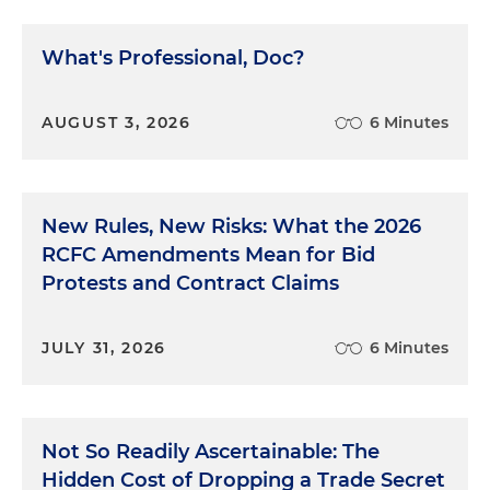
What's Professional, Doc?
AUGUST 3, 2026
6 Minutes
New Rules, New Risks: What the 2026
RCFC Amendments Mean for Bid
Protests and Contract Claims
JULY 31, 2026
6 Minutes
Not So Readily Ascertainable: The
Hidden Cost of Dropping a Trade Secret