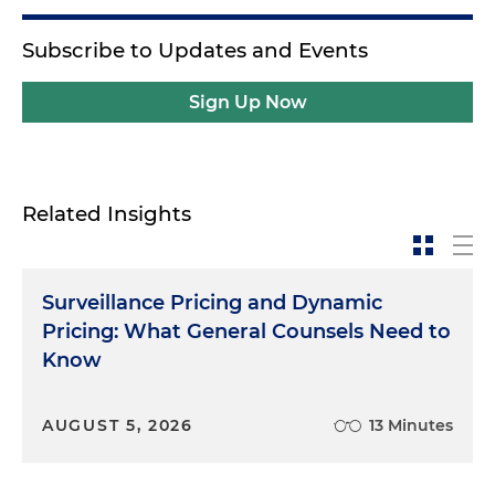
Subscribe to Updates and Events
Sign Up Now
Related Insights
Surveillance Pricing and Dynamic
Pricing: What General Counsels Need to
Know
AUGUST 5, 2026
13 Minutes