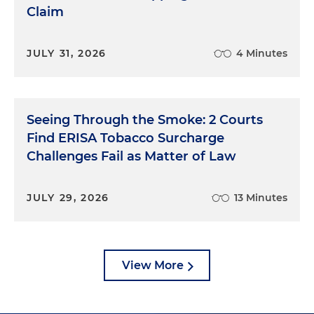
Claim
JULY 31, 2026
4 Minutes
Seeing Through the Smoke: 2 Courts
Find ERISA Tobacco Surcharge
Challenges Fail as Matter of Law
JULY 29, 2026
13 Minutes
View More