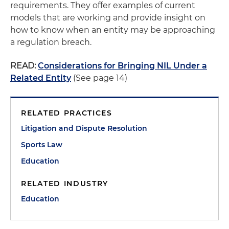
requirements. They offer examples of current
models that are working and provide insight on
how to know when an entity may be approaching
a regulation breach.
READ:
Considerations for Bringing NIL Under a
Related Entity
(See page 14)
RELATED PRACTICES
Litigation and Dispute Resolution
Sports Law
Education
RELATED INDUSTRY
Education