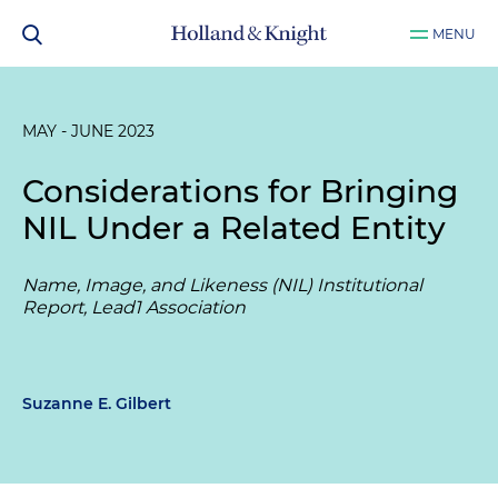
MENU
MAY - JUNE 2023
Considerations for Bringing
NIL Under a Related Entity
Name, Image, and Likeness (NIL) Institutional
Report, Lead1 Association
Suzanne E. Gilbert