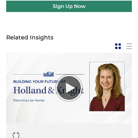
Sign Up Now
Related Insights