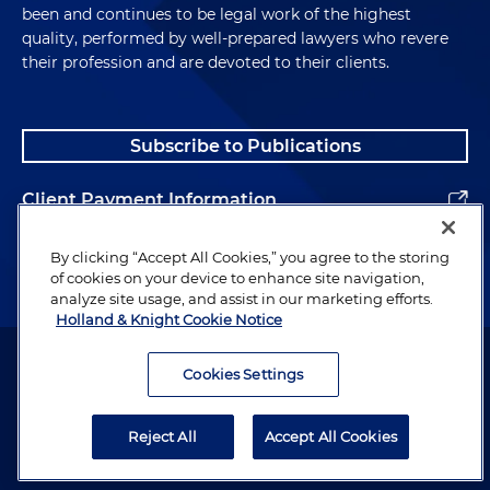
been and continues to be legal work of the highest
quality, performed by well-prepared lawyers who revere
their profession and are devoted to their clients.
Subscribe to Publications
Client Payment Information
Alumni
By clicking “Accept All Cookies,” you agree to the storing
of cookies on your device to enhance site navigation,
analyze site usage, and assist in our marketing efforts.
Holland & Knight Cookie Notice
Attorney Advertising. Copyright © 1996–2026 Holland & Knight LLP.
All rights reserved.
Cookies Settings
Legal Information
Reject All
Accept All Cookies
Privacy