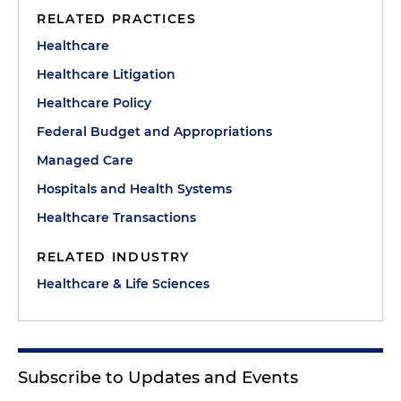
RELATED PRACTICES
Healthcare
Healthcare Litigation
Healthcare Policy
Federal Budget and Appropriations
Managed Care
Hospitals and Health Systems
Healthcare Transactions
RELATED INDUSTRY
Healthcare & Life Sciences
Subscribe to Updates and Events