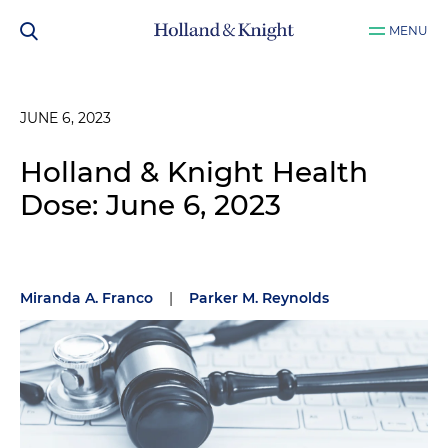
MENU
JUNE 6, 2023
Holland & Knight Health
Dose: June 6, 2023
Miranda A. Franco
|
Parker M. Reynolds