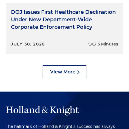
DOJ Issues First Healthcare Declination
Under New Department-Wide
Corporate Enforcement Policy
JULY 30, 2026
5 Minutes
View More
The hallmark of Holland & Knight's success has always