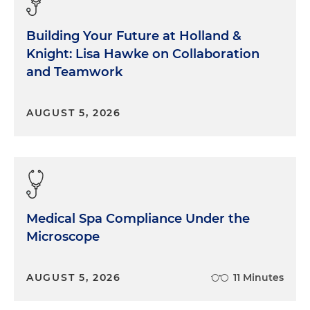
Building Your Future at Holland &
Knight: Lisa Hawke on Collaboration
and Teamwork
AUGUST 5, 2026
Medical Spa Compliance Under the
Microscope
AUGUST 5, 2026
11 Minutes