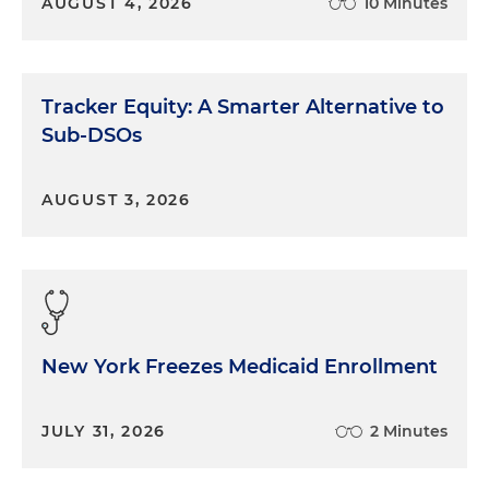
AUGUST 4, 2026
10 Minutes
Tracker Equity: A Smarter Alternative to
Sub-DSOs
AUGUST 3, 2026
New York Freezes Medicaid Enrollment
JULY 31, 2026
2 Minutes