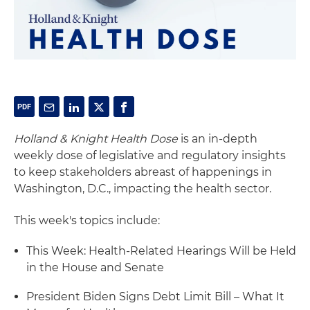
Holland & Knight Health Dose
is an in-depth
weekly dose of legislative and regulatory insights
to keep stakeholders abreast of happenings in
Washington, D.C., impacting the health sector.
This week's topics include:
This Week: Health-Related Hearings Will be Held
in the House and Senate
President Biden Signs Debt Limit Bill – What It