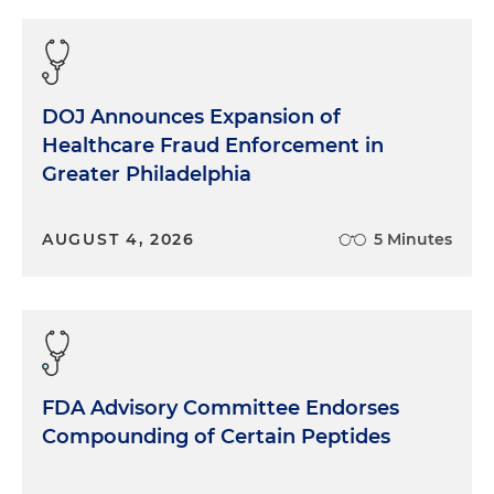
DOJ Announces Expansion of
Healthcare Fraud Enforcement in
Greater Philadelphia
AUGUST 4, 2026
5 Minutes
FDA Advisory Committee Endorses
Compounding of Certain Peptides