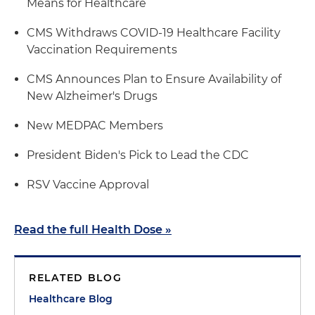
Means for Healthcare
CMS Withdraws COVID-19 Healthcare Facility
Vaccination Requirements
CMS Announces Plan to Ensure Availability of
New Alzheimer's Drugs
New MEDPAC Members
President Biden's Pick to Lead the CDC
RSV Vaccine Approval
Read the full Health Dose »
RELATED BLOG
Healthcare Blog