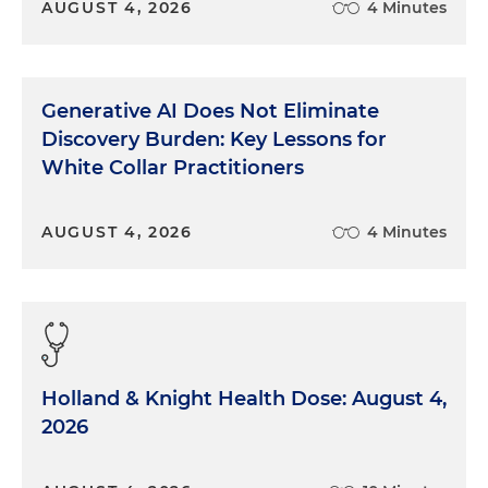
AUGUST 4, 2026
4 Minutes
Generative AI Does Not Eliminate
Discovery Burden: Key Lessons for
White Collar Practitioners
AUGUST 4, 2026
4 Minutes
Holland & Knight Health Dose: August 4,
2026