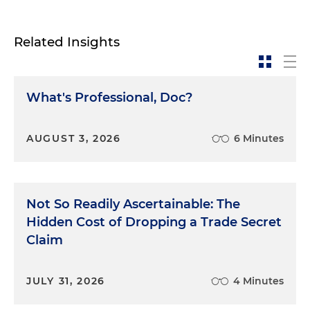
Related Insights
What's Professional, Doc?
AUGUST 3, 2026
6 Minutes
Not So Readily Ascertainable: The
Hidden Cost of Dropping a Trade Secret
Claim
JULY 31, 2026
4 Minutes