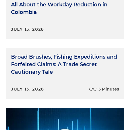
All About the Workday Reduction in
Colombia
JULY 15, 2026
Broad Brushes, Fishing Expeditions and
Forfeited Claims: A Trade Secret
Cautionary Tale
JULY 13, 2026
5 Minutes