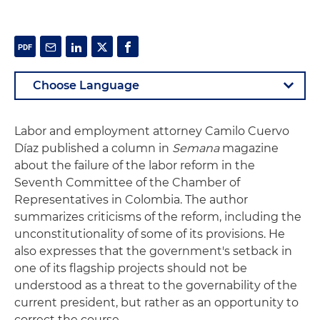
Labor and employment attorney Camilo Cuervo
Díaz published a column in
Semana
magazine
about the failure of the labor reform in the
Seventh Committee of the Chamber of
Representatives in Colombia. The author
summarizes criticisms of the reform, including the
unconstitutionality of some of its provisions. He
also expresses that the government's setback in
one of its flagship projects should not be
understood as a threat to the governability of the
current president, but rather as an opportunity to
correct the course.