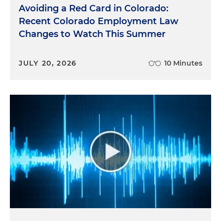
Avoiding a Red Card in Colorado:
Recent Colorado Employment Law
Changes to Watch This Summer
JULY 20, 2026
10 Minutes