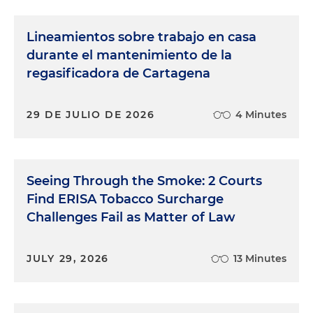
Lineamientos sobre trabajo en casa
durante el mantenimiento de la
regasificadora de Cartagena
29 DE JULIO DE 2026
4 Minutes
Seeing Through the Smoke: 2 Courts
Find ERISA Tobacco Surcharge
Challenges Fail as Matter of Law
JULY 29, 2026
13 Minutes