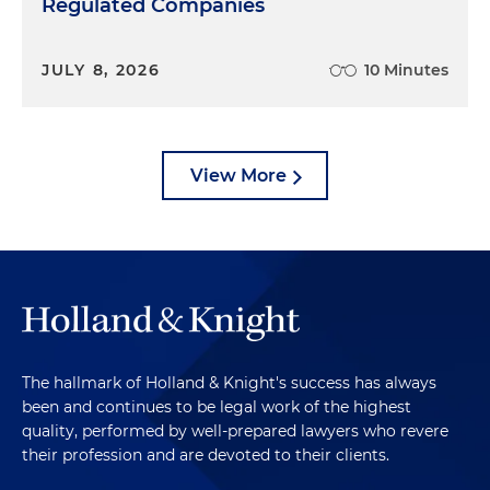
Regulated Companies
JULY 8, 2026
10 Minutes
View More
The hallmark of Holland & Knight's success has always
been and continues to be legal work of the highest
quality, performed by well-prepared lawyers who revere
their profession and are devoted to their clients.