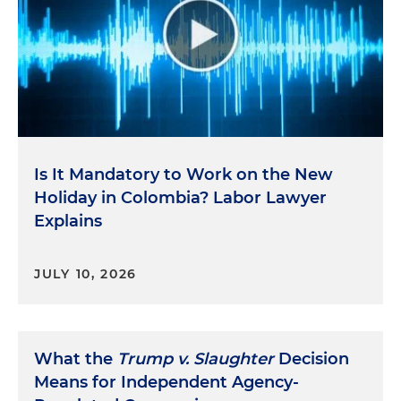
Is It Mandatory to Work on the New
Holiday in Colombia? Labor Lawyer
Explains
JULY 10, 2026
What the
Trump v. Slaughter
Decision
Means for Independent Agency-