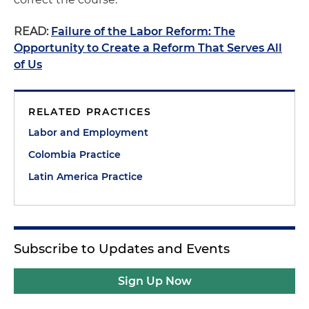
READ:
Failure of the Labor Reform: The
Opportunity to Create a Reform That Serves All
of Us
RELATED PRACTICES
Labor and Employment
Colombia Practice
Latin America Practice
Subscribe to Updates and Events
Sign Up Now