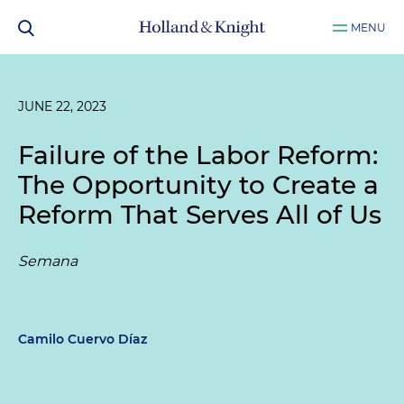
MENU
JUNE 22, 2023
Failure of the Labor Reform:
The Opportunity to Create a
Reform That Serves All of Us
Semana
Camilo Cuervo Díaz