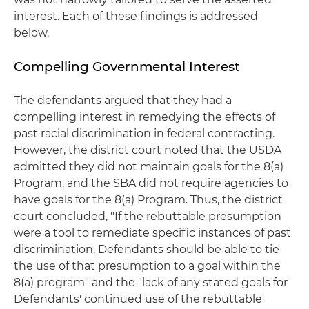
interest. Each of these findings is addressed
below.
Compelling Governmental Interest
The defendants argued that they had a
compelling interest in remedying the effects of
past racial discrimination in federal contracting.
However, the district court noted that the USDA
admitted they did not maintain goals for the 8(a)
Program, and the SBA did not require agencies to
have goals for the 8(a) Program. Thus, the district
court concluded, "If the rebuttable presumption
were a tool to remediate specific instances of past
discrimination, Defendants should be able to tie
the use of that presumption to a goal within the
8(a) program" and the "lack of any stated goals for
Defendants' continued use of the rebuttable