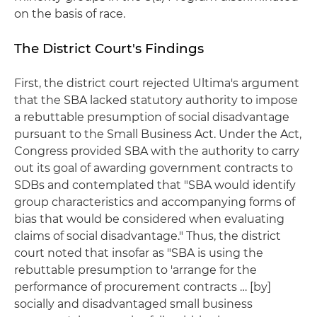
on the basis of race.
The District Court's Findings
First, the district court rejected Ultima's argument
that the SBA lacked statutory authority to impose
a rebuttable presumption of social disadvantage
pursuant to the Small Business Act. Under the Act,
Congress provided SBA with the authority to carry
out its goal of awarding government contracts to
SDBs and contemplated that "SBA would identify
group characteristics and accompanying forms of
bias that would be considered when evaluating
claims of social disadvantage." Thus, the district
court noted that insofar as "SBA is using the
rebuttable presumption to 'arrange for the
performance of procurement contracts … [by]
socially and disadvantaged small business