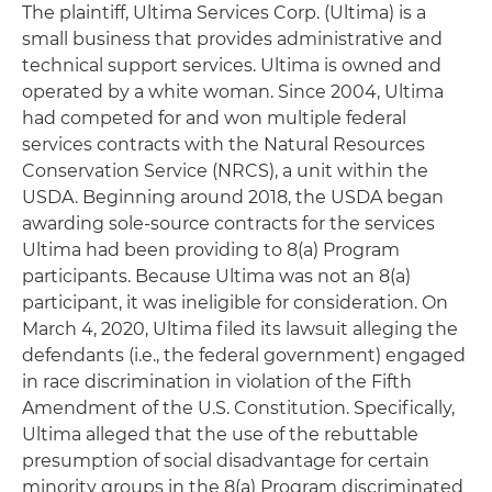
The plaintiff, Ultima Services Corp. (Ultima) is a
small business that provides administrative and
technical support services. Ultima is owned and
operated by a white woman. Since 2004, Ultima
had competed for and won multiple federal
services contracts with the Natural Resources
Conservation Service (NRCS), a unit within the
USDA. Beginning around 2018, the USDA began
awarding sole-source contracts for the services
Ultima had been providing to 8(a) Program
participants. Because Ultima was not an 8(a)
participant, it was ineligible for consideration. On
March 4, 2020, Ultima filed its lawsuit alleging the
defendants (i.e., the federal government) engaged
in race discrimination in violation of the Fifth
Amendment of the U.S. Constitution. Specifically,
Ultima alleged that the use of the rebuttable
presumption of social disadvantage for certain
minority groups in the 8(a) Program discriminated