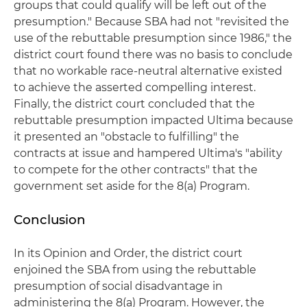
groups that could qualify will be left out of the
presumption." Because SBA had not "revisited the
use of the rebuttable presumption since 1986," the
district court found there was no basis to conclude
that no workable race-neutral alternative existed
to achieve the asserted compelling interest.
Finally, the district court concluded that the
rebuttable presumption impacted Ultima because
it presented an "obstacle to fulfilling" the
contracts at issue and hampered Ultima's "ability
to compete for the other contracts" that the
government set aside for the 8(a) Program.
Conclusion
In its Opinion and Order, the district court
enjoined the SBA from using the rebuttable
presumption of social disadvantage in
administering the 8(a) Program. However, the