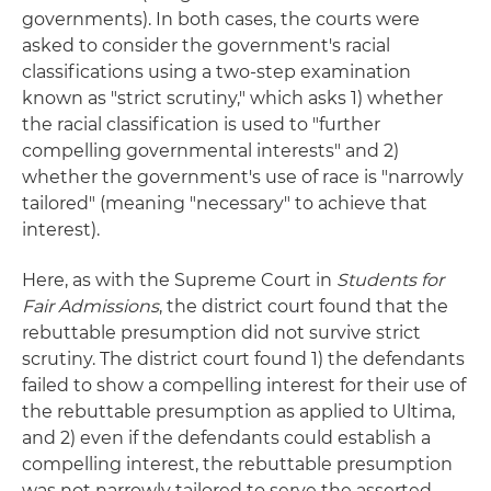
governments). In both cases, the courts were
asked to consider the government's racial
classifications using a two-step examination
known as "strict scrutiny," which asks 1) whether
the racial classification is used to "further
compelling governmental interests" and 2)
whether the government's use of race is "narrowly
tailored" (meaning "necessary" to achieve that
interest).
Here, as with the Supreme Court in
Students for
Fair Admissions
, the district court found that the
rebuttable presumption did not survive strict
scrutiny. The district court found 1) the defendants
failed to show a compelling interest for their use of
the rebuttable presumption as applied to Ultima,
and 2) even if the defendants could establish a
compelling interest, the rebuttable presumption
was not narrowly tailored to serve the asserted