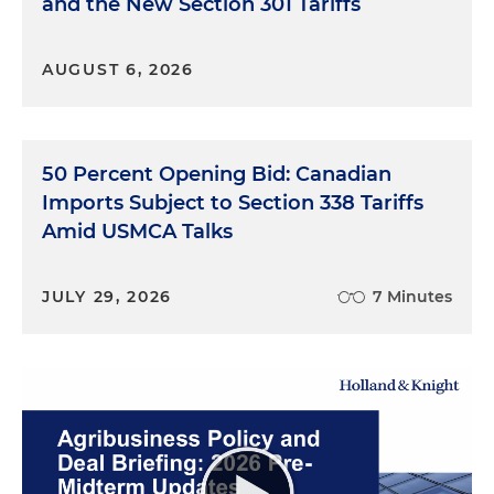
and the New Section 301 Tariffs
AUGUST 6, 2026
50 Percent Opening Bid: Canadian
Imports Subject to Section 338 Tariffs
Amid USMCA Talks
JULY 29, 2026
7 Minutes