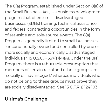
The 8(a) Program, established under Section 8(a) of
the Small Business Act, is a business development
program that offers small disadvantaged
businesses (SDBs) training, technical assistance
and federal contracting opportunities in the form
of set-aside and sole-source awards. The 8(a)
Program is generally limited to small businesses
"unconditionally owned and controlled by one or
more socially and economically disadvantaged
individuals." 15 U.S.C. § 637(a)(4)(A). Under the 8(a)
Program, there is a rebuttable presumption that
members of certain racial and ethnic groups are
"socially disadvantaged," whereas individuals who
do not belong to these groups must prove they
are socially disadvantaged. See 13 C.F.R. § 124.103.
Ultima's Challenge