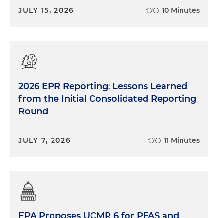
JULY 15, 2026
10 Minutes
2026 EPR Reporting: Lessons Learned
from the Initial Consolidated Reporting
Round
JULY 7, 2026
11 Minutes
EPA Proposes UCMR 6 for PFAS and