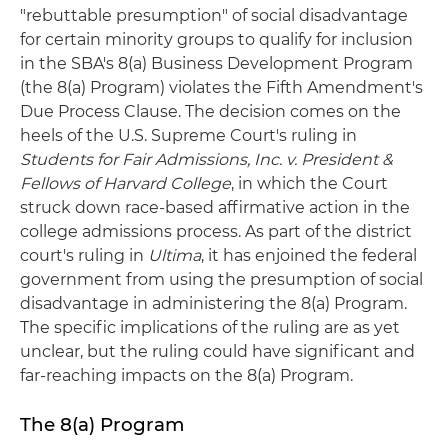
"rebuttable presumption" of social disadvantage
for certain minority groups to qualify for inclusion
in the SBA's 8(a) Business Development Program
(the 8(a) Program) violates the Fifth Amendment's
Due Process Clause. The decision comes on the
heels of the U.S. Supreme Court's ruling in
Students for Fair Admissions, Inc. v. President &
Fellows of Harvard College
, in which the Court
struck down race-based affirmative action in the
college admissions process. As part of the district
court's ruling in
Ultima
, it has enjoined the federal
government from using the presumption of social
disadvantage in administering the 8(a) Program.
The specific implications of the ruling are as yet
unclear, but the ruling could have significant and
far-reaching impacts on the 8(a) Program.
The 8(a) Program