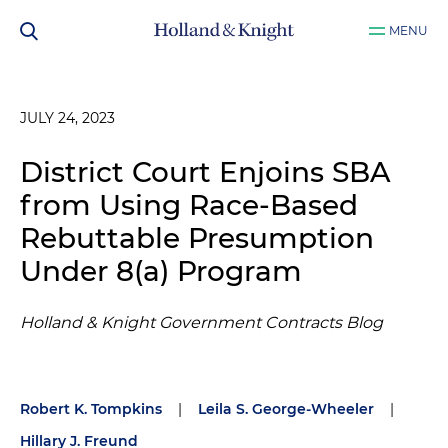
MENU
JULY 24, 2023
District Court Enjoins SBA
from Using Race-Based
Rebuttable Presumption
Under 8(a) Program
Holland & Knight Government Contracts Blog
Robert K. Tompkins
|
Leila S. George-Wheeler
|
Hillary J. Freund