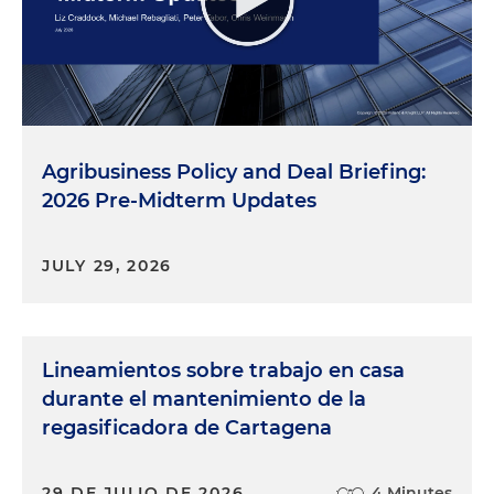
Agribusiness Policy and Deal Briefing:
2026 Pre-Midterm Updates
JULY 29, 2026
Lineamientos sobre trabajo en casa
durante el mantenimiento de la
regasificadora de Cartagena
29 DE JULIO DE 2026
4 Minutes