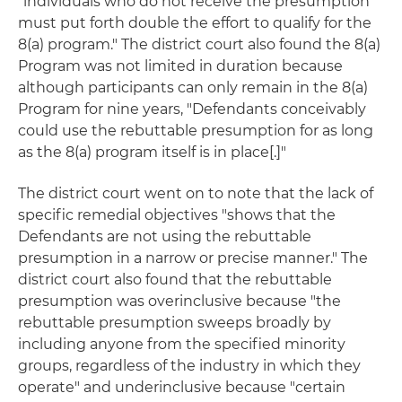
"individuals who do not receive the presumption
must put forth double the effort to qualify for the
8(a) program." The district court also found the 8(a)
Program was not limited in duration because
although participants can only remain in the 8(a)
Program for nine years, "Defendants conceivably
could use the rebuttable presumption for as long
as the 8(a) program itself is in place[.]"
The district court went on to note that the lack of
specific remedial objectives "shows that the
Defendants are not using the rebuttable
presumption in a narrow or precise manner." The
district court also found that the rebuttable
presumption was overinclusive because "the
rebuttable presumption sweeps broadly by
including anyone from the specified minority
groups, regardless of the industry in which they
operate" and underinclusive because "certain