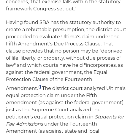
concerns,' that exercise falls within the statutory
framework Congress set out."
Having found SBA has the statutory authority to
create a rebuttable presumption, the district court
proceeded to evaluate Ultima's claim under the
Fifth Amendment's Due Process Clause. That
clause provides that no person may be "deprived
of life, liberty, or property, without due process of
law" and which courts have held "incorporates, as
against the federal government, the Equal
Protection Clause of the Fourteenth
1
Amendment."
The district court analyzed Ultima's
equal protection claim under the Fifth
Amendment (as against the federal government)
just as the Supreme Court analyzed the
petitioner's equal protection claim in
Students for
Fair Admissions
under the Fourteenth
Amendment (as against state and local