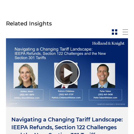
Related Insights
Navigating a Changing Tariff Landscape:
IEEPA Refunds, Section 122 Challenges