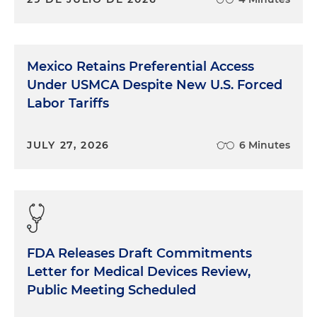
Mexico Retains Preferential Access
Under USMCA Despite New U.S. Forced
Labor Tariffs
JULY 27, 2026
6 Minutes
FDA Releases Draft Commitments
Letter for Medical Devices Review,
Public Meeting Scheduled