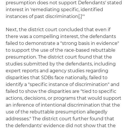
presumption does not support Defendants' stated
interest in 'remediating specific, identified
instances of past discrimination[.]'"
Next, the district court concluded that even if
there was a compelling interest, the defendants
failed to demonstrate a "strong basis in evidence"
to support the use of the race-based rebuttable
presumption. The district court found that the
studies submitted by the defendants, including
expert reports and agency studies regarding
disparities that SDBs face nationally, failed to
identify a "specific instance of discrimination" and
failed to show the disparities are "tied to specific
actions, decisions, or programs that would support
an inference of intentional discrimination that the
use of the rebuttable presumption allegedly
addresses." The district court further found that
the defendants' evidence did not show that the