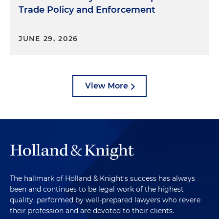
Trade Policy and Enforcement
JUNE 29, 2026
View More
The hallmark of Holland & Knight's success has always
been and continues to be legal work of the highest
quality, performed by well-prepared lawyers who revere
their profession and are devoted to their clients.