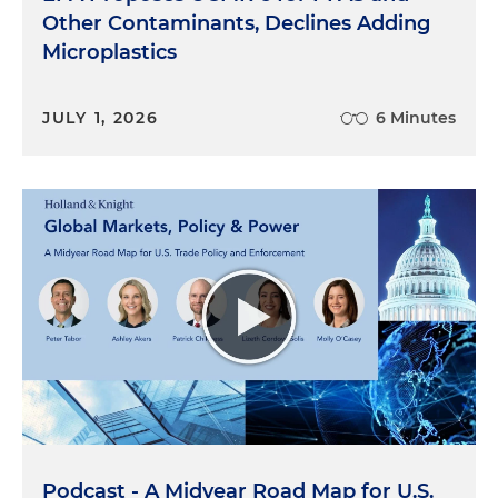
Other Contaminants, Declines Adding
Microplastics
JULY 1, 2026
6 Minutes
Podcast - A Midyear Road Map for U.S.