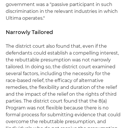
government was a "passive participant in such
discrimination in the relevant industries in which
Ultima operates."
Narrowly Tailored
The district court also found that, even if the
defendants could establish a compelling interest,
the rebuttable presumption was not narrowly
tailored. In doing so, the district court examined
several factors, including the necessity for the
race-based relief, the efficacy of alternative
remedies, the flexibility and duration of the relief
and the impact of the relief on the rights of third
parties. The district court found that the 8(a)
Program was not flexible because there is no
formal process for submitting evidence that could
overcome the rebuttable presumption, and