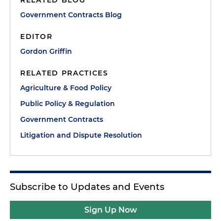
RELATED BLOG
Government Contracts Blog
EDITOR
Gordon Griffin
RELATED PRACTICES
Agriculture & Food Policy
Public Policy & Regulation
Government Contracts
Litigation and Dispute Resolution
Subscribe to Updates and Events
Sign Up Now