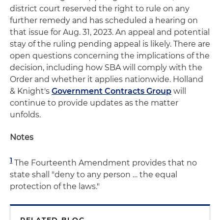
district court reserved the right to rule on any
further remedy and has scheduled a hearing on
that issue for Aug. 31, 2023. An appeal and potential
stay of the ruling pending appeal is likely. There are
open questions concerning the implications of the
decision, including how SBA will comply with the
Order and whether it applies nationwide. Holland
& Knight's
Government Contracts Group
will
continue to provide updates as the matter
unfolds.
Notes
1
The Fourteenth Amendment provides that no
state shall "deny to any person … the equal
protection of the laws."