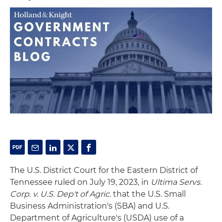
The U.S. District Court for the Eastern District of
Tennessee ruled on July 19, 2023, in
Ultima Servs.
Corp. v. U.S. Dep't of Agric.
that the U.S. Small
Business Administration's (SBA) and U.S.
Department of Agriculture's (USDA) use of a