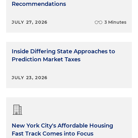
Recommendations
JULY 27, 2026
3 Minutes
Inside Differing State Approaches to
Prediction Market Taxes
JULY 23, 2026
New York City's Affordable Housing
Fast Track Comes into Focus