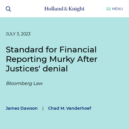
MENU
JULY 3, 2023
Standard for Financial
Reporting Murky After
Justices' denial
Bloomberg Law
James Dawson
|
Chad M. Vanderhoef