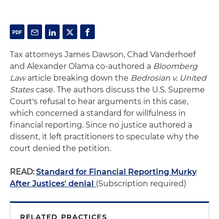
Tax attorneys James Dawson, Chad Vanderhoef
and Alexander Olama co-authored a
Bloomberg
Law
article breaking down the
Bedrosian v. United
States
case. The authors discuss the U.S. Supreme
Court's refusal to hear arguments in this case,
which concerned a standard for willfulness in
financial reporting. Since no justice authored a
dissent, it left practitioners to speculate why the
court denied the petition.
READ:
Standard for Financial Reporting Murky
After Justices' denial
(Subscription required)
RELATED PRACTICES