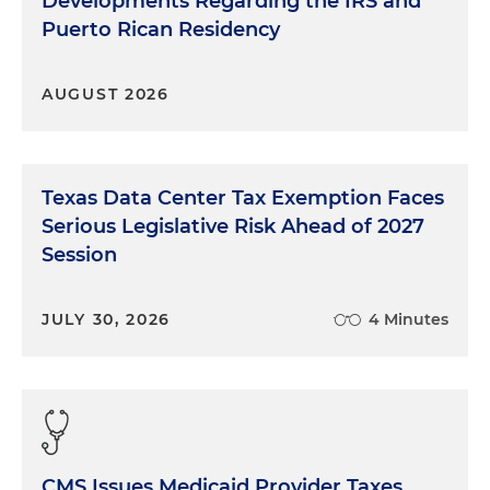
Developments Regarding the IRS and
Puerto Rican Residency
AUGUST 2026
Texas Data Center Tax Exemption Faces
Serious Legislative Risk Ahead of 2027
Session
JULY 30, 2026
4 Minutes
CMS Issues Medicaid Provider Taxes