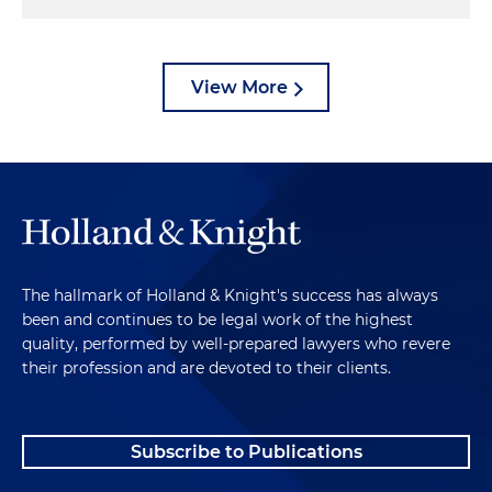
View More
The hallmark of Holland & Knight's success has always
been and continues to be legal work of the highest
quality, performed by well-prepared lawyers who revere
their profession and are devoted to their clients.
Subscribe to Publications