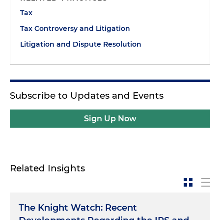
Tax
Tax Controversy and Litigation
Litigation and Dispute Resolution
Subscribe to Updates and Events
Sign Up Now
Related Insights
The Knight Watch: Recent