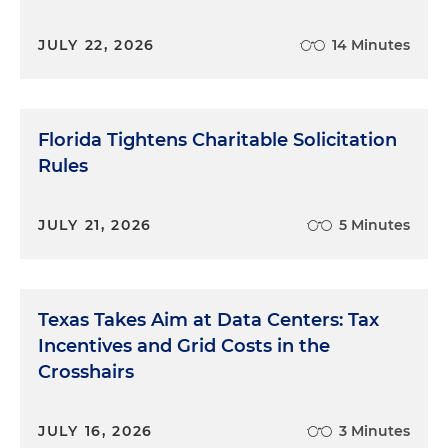
JULY 22, 2026
14 Minutes
Florida Tightens Charitable Solicitation
Rules
JULY 21, 2026
5 Minutes
Texas Takes Aim at Data Centers: Tax
Incentives and Grid Costs in the
Crosshairs
JULY 16, 2026
3 Minutes