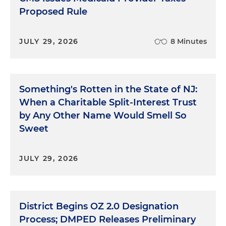
Proposed Rule
JULY 29, 2026
8 Minutes
Something's Rotten in the State of NJ:
When a Charitable Split-Interest Trust
by Any Other Name Would Smell So
Sweet
JULY 29, 2026
District Begins OZ 2.0 Designation
Process; DMPED Releases Preliminary