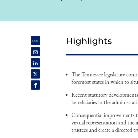
Highlights
The Tennessee legislature conti
foremost states in which to situ
Recent statutory developments r
beneficiaries in the administrati
Consequential improvements to
virtual representation and the 
trustees and create a directed tr