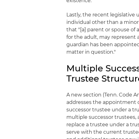
existence.
Lastly, the recent legislativ
individual other than a minor
that "[a] parent or spouse of
for the adult, may represent 
guardian has been appointed 
matter in question."
Multiple Succes
Trustee Structur
A new section (Tenn. Code An
addresses the appointment of
successor trustee under a tr
multiple successor trustees,
replace a trustee under a tr
serve with the current trust