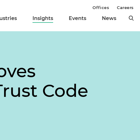
Offices
Careers
ustries
Insights
Events
News
oves
rust Code