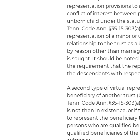
representation provisions to 
conflict of interest between
unborn child under the statu
Tenn. Code Ann. §35-15-303(a)(
representation of a minor or
relationship to the trust as a 
by reason other than marriage
is sought. It should be noted 
the requirement that the repr
the descendants with respect
A second type of virtual repre
beneficiary of another trust (
Tenn. Code Ann. §35-15-303(a)
is not then in existence, or if
to represent the beneficiary 
persons who are qualified ben
qualified beneficiaries of the