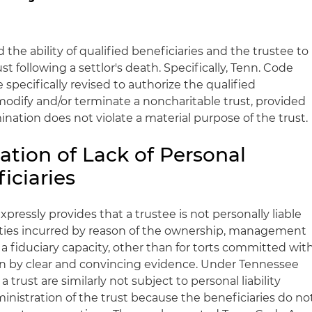
d the ability of qualified beneficiaries and the trustee to
t following a settlor's death. Specifically, Tenn. Code
e specifically revised to authorize the qualified
modify and/or terminate a noncharitable trust, provided
ination does not violate a material purpose of the trust.
ation of Lack of Personal
ficiaries
pressly provides that a trustee is not personally liable
bilities incurred by reason of the ownership, management
n a fiduciary capacity, other than for torts committed wit
en by clear and convincing evidence. Under Tennessee
 trust are similarly not subject to personal liability
ministration of the trust because the beneficiaries do no