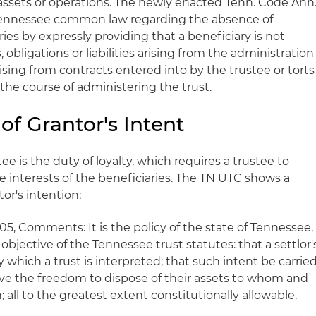
 assets or operations. The newly enacted Tenn. Code Ann
t Tennessee common law regarding the absence of
aries by expressly providing that a beneficiary is not
, obligations or liabilities arising from the administration
 arising from contracts entered into by the trustee or torts
the course of administering the trust.
f Grantor's Intent
e is the duty of loyalty, which requires a trustee to
he interests of the beneficiaries. The TN UTC shows a
or's intention:
05, Comments: It is the policy of the state of Tennessee,
 objective of the Tennessee trust statutes: that a settlor'
y which a trust is interpreted; that such intent be carrie
have the freedom to dispose of their assets to whom and
 all to the greatest extent constitutionally allowable.