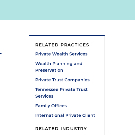
RELATED PRACTICES
Private Wealth Services
Wealth Planning and
Preservation
Private Trust Companies
Tennessee Private Trust
Services
Family Offices
International Private Client
RELATED INDUSTRY