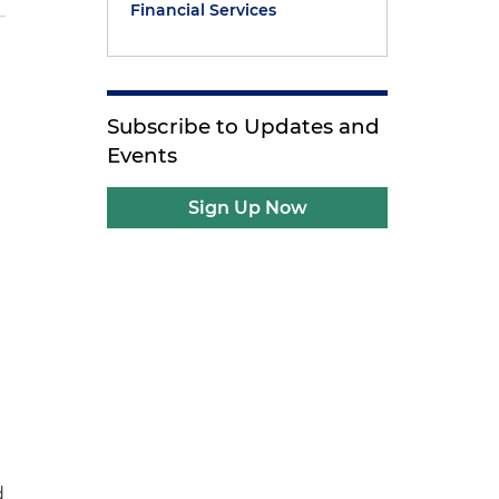
Financial Services
Subscribe to Updates and
Events
Sign Up Now
d