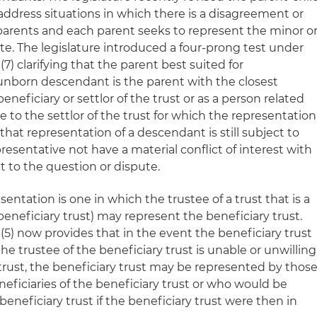
address situations in which there is a disagreement or
 parents and each parent seeks to represent the minor o
te. The legislature introduced a four-prong test under
7) clarifying that the parent best suited for
 unborn descendant is the parent with the closest
beneficiary or settlor of the trust or as a person related
 to the settlor of the trust for which the representation
that representation of a descendant is still subject to
esentative not have a material conflict of interest with
 to the question or dispute.
sentation is one in which the trustee of a trust that is a
beneficiary trust) may represent the beneficiary trust.
(5) now provides that in the event the beneficiary trust
 the trustee of the beneficiary trust is unable or unwilling
trust, the beneficiary trust may be represented by thos
eficiaries of the beneficiary trust or who would be
 beneficiary trust if the beneficiary trust were then in