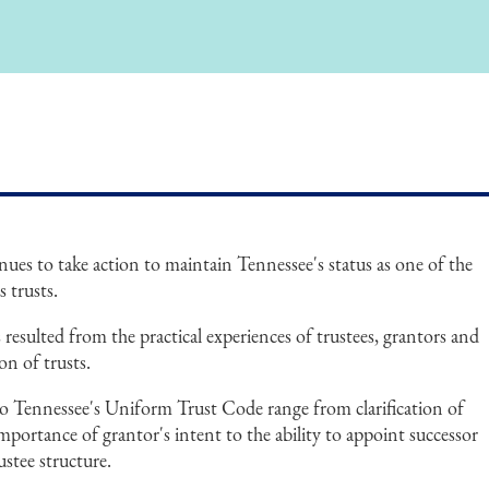
nues to take action to maintain Tennessee's status as one of the
s trusts.
esulted from the practical experiences of trustees, grantors and
on of trusts.
 Tennessee's Uniform Trust Code range from clarification of
importance of grantor's intent to the ability to appoint successor
ustee structure.