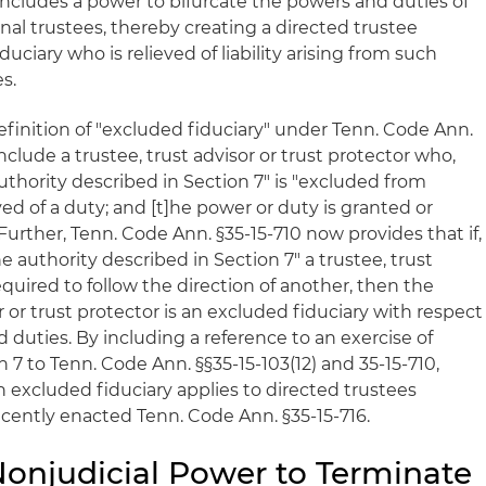
includes a power to bifurcate the powers and duties of
nal trustees, thereby creating a directed trustee
uciary who is relieved of liability arising from such
s.
 definition of "excluded fiduciary" under Tenn. Code Ann.
include a trustee, trust advisor or trust protector who,
uthority described in Section 7" is "excluded from
eved of a duty; and [t]he power or duty is granted or
Further, Tenn. Code Ann. §35-15-710 now provides that if,
e authority described in Section 7" a trustee, trust
required to follow the direction of another, then the
r or trust protector is an excluded fiduciary with respect
duties. By including a reference to an exercise of
n 7 to Tenn. Code Ann. §§35-15-103(12) and 35-15-710,
an excluded fiduciary applies to directed trustees
cently enacted Tenn. Code Ann. §35-15-716.
 Nonjudicial Power to Terminate