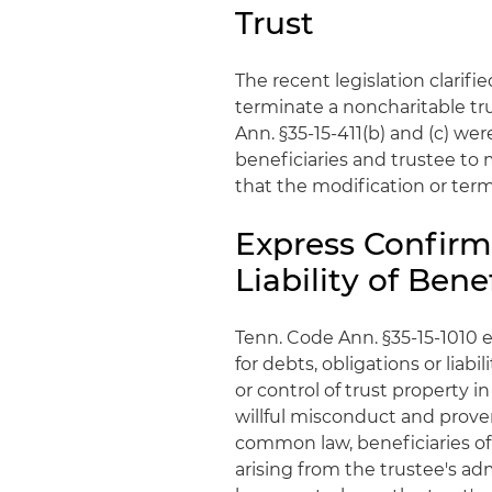
Trust
The recent legislation clarifie
terminate a noncharitable trus
Ann. §35-15-411(b) and (c) wer
beneficiaries and trustee to 
that the modification or term
Express Confirm
Liability of Bene
Tenn. Code Ann. §35-15-1010 ex
for debts, obligations or lia
or control of trust property i
willful misconduct and prov
common law, beneficiaries of a
arising from the trustee's ad