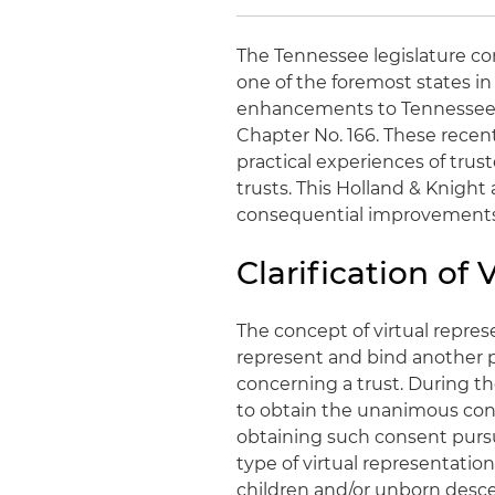
The Tennessee legislature co
one of the foremost states in 
enhancements to Tennessee's
Chapter No. 166. These recen
practical experiences of trust
trusts. This Holland & Knight
consequential improvements
Clarification of
The concept of virtual represe
represent and bind another par
concerning a trust. During th
to obtain the unanimous conse
obtaining such consent pursua
type of virtual representation
children and/or unborn desce