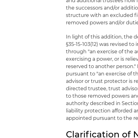
and additional trustees now 
the successors and/or additio
structure with an excluded fid
removed powers and/or dutie
In light of this addition, the
§35-15-103(12) was revised to 
through "an exercise of the a
exercising a power, or is reli
reserved to another person." 
pursuant to "an exercise of th
advisor or trust protector is 
directed trustee, trust adviso
to those removed powers and 
authority described in Sectio
liability protection afforded 
appointed pursuant to the re
Clarification of