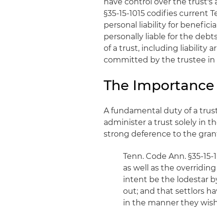
have control over the trust's
§35-15-1015 codifies curren
personal liability for benefici
personally liable for the debts
of a trust, including liability
committed by the trustee in 
The Importance o
A fundamental duty of a truste
administer a trust solely in t
strong deference to the grant
Tenn. Code Ann. §35-15-1
as well as the overriding
intent be the lodestar b
out; and that settlors 
in the manner they wish;