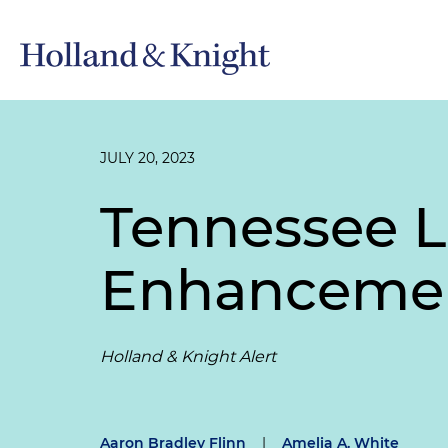
JULY 20, 2023
Tennessee L
Enhancemen
Holland & Knight Alert
Aaron Bradley Flinn
|
Amelia A. White