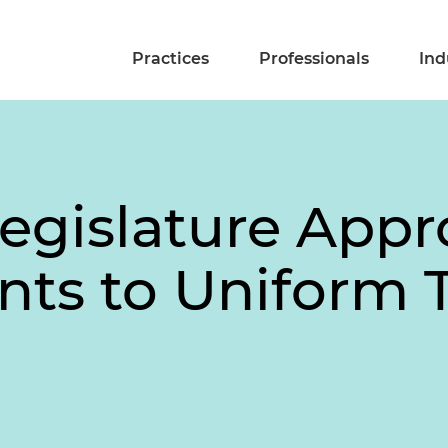
Practices
Professionals
Ind
egislature Appr
ts to Uniform T