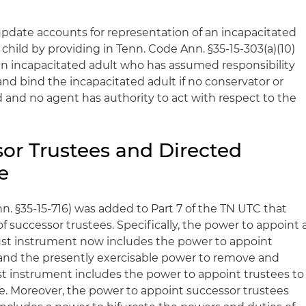
e update accounts for representation of an incapacitated
 child by providing in Tenn. Code Ann. §35-15-303(a)(10)
 an incapacitated adult who has assumed responsibility
and bind the incapacitated adult if no conservator or
and no agent has authority to act with respect to the
sor Trustees and Directed
e
n. §35-15-716) was added to Part 7 of the TN UTC that
 successor trustees. Specifically, the power to appoint 
ust instrument now includes the power to appoint
 and the presently exercisable power to remove and
ust instrument includes the power to appoint trustees to
ee. Moreover, the power to appoint successor trustees