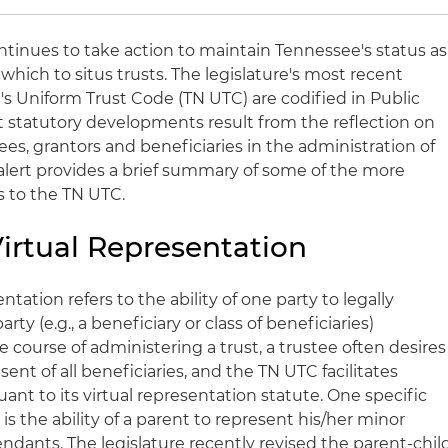
ntinues to take action to maintain Tennessee's status as
which to situs trusts. The legislature's most recent
 Uniform Trust Code (TN UTC) are codified in Public
t statutory developments result from the reflection on
ees, grantors and beneficiaries in the administration of
 alert provides a brief summary of some of the more
 to the TN UTC.
 Virtual Representation
ntation refers to the ability of one party to legally
ty (e.g., a beneficiary or class of beneficiaries)
e course of administering a trust, a trustee often desires
nt of all beneficiaries, and the TN UTC facilitates
nt to its virtual representation statute. One specific
 is the ability of a parent to represent his/her minor
ndants. The legislature recently revised the parent-chil