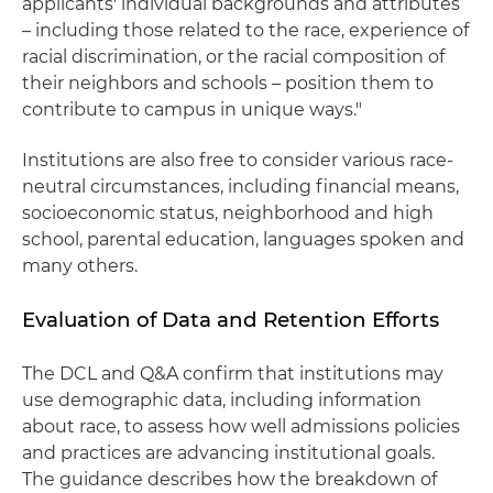
applicants' individual backgrounds and attributes
– including those related to the race, experience of
racial discrimination, or the racial composition of
their neighbors and schools – position them to
contribute to campus in unique ways."
Institutions are also free to consider various race-
neutral circumstances, including financial means,
socioeconomic status, neighborhood and high
school, parental education, languages spoken and
many others.
Evaluation of Data and Retention Efforts
The DCL and Q&A confirm that institutions may
use demographic data, including information
about race, to assess how well admissions policies
and practices are advancing institutional goals.
The guidance describes how the breakdown of