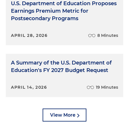
U.S. Department of Education Proposes
Earnings Premium Metric for
Postsecondary Programs
APRIL 28, 2026
8 Minutes
A Summary of the U.S. Department of
Education's FY 2027 Budget Request
APRIL 14, 2026
19 Minutes
View More