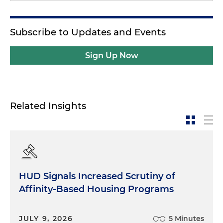
Subscribe to Updates and Events
Sign Up Now
Related Insights
HUD Signals Increased Scrutiny of
Affinity-Based Housing Programs
JULY 9, 2026
5 Minutes