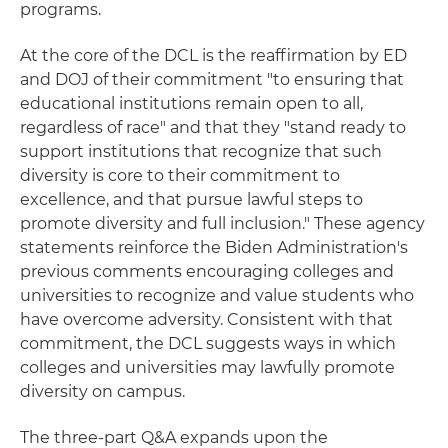
programs.
At the core of the DCL is the reaffirmation by ED
and DOJ of their commitment "to ensuring that
educational institutions remain open to all,
regardless of race" and that they "stand ready to
support institutions that recognize that such
diversity is core to their commitment to
excellence, and that pursue lawful steps to
promote diversity and full inclusion." These agency
statements reinforce the Biden Administration's
previous comments encouraging colleges and
universities to recognize and value students who
have overcome adversity. Consistent with that
commitment, the DCL suggests ways in which
colleges and universities may lawfully promote
diversity on campus.
The three-part Q&A expands upon the