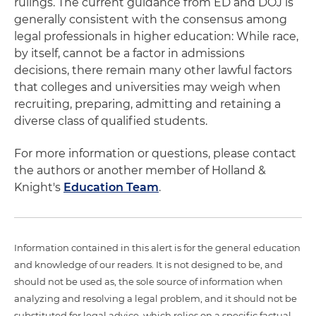
rulings. The current guidance from ED and DOJ is
generally consistent with the consensus among
legal professionals in higher education: While race,
by itself, cannot be a factor in admissions
decisions, there remain many other lawful factors
that colleges and universities may weigh when
recruiting, preparing, admitting and retaining a
diverse class of qualified students.
For more information or questions, please contact
the authors or another member of Holland &
Knight's
Education Team
.
Information contained in this alert is for the general education
and knowledge of our readers. It is not designed to be, and
should not be used as, the sole source of information when
analyzing and resolving a legal problem, and it should not be
substituted for legal advice, which relies on a specific factual