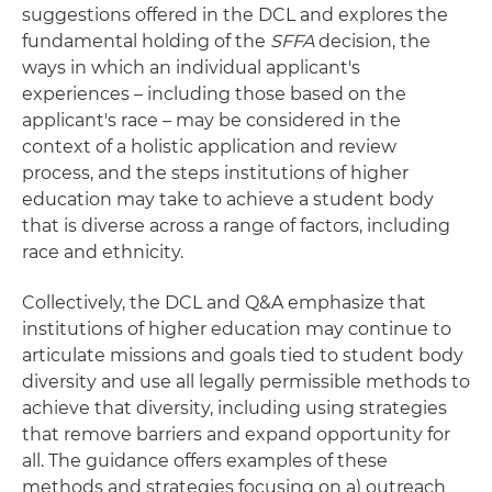
suggestions offered in the DCL and explores the
fundamental holding of the
SFFA
decision, the
ways in which an individual applicant's
experiences – including those based on the
applicant's race – may be considered in the
context of a holistic application and review
process, and the steps institutions of higher
education may take to achieve a student body
that is diverse across a range of factors, including
race and ethnicity.
Collectively, the DCL and Q&A emphasize that
institutions of higher education may continue to
articulate missions and goals tied to student body
diversity and use all legally permissible methods to
achieve that diversity, including using strategies
that remove barriers and expand opportunity for
all. The guidance offers examples of these
methods and strategies focusing on a) outreach