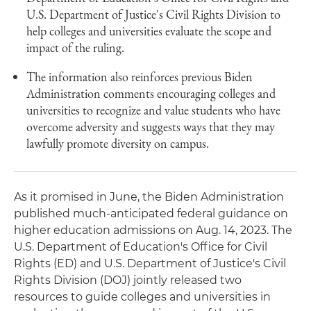
U.S. Department of Justice's Civil Rights Division to
help colleges and universities evaluate the scope and
impact of the ruling.
The information also reinforces previous Biden
Administration comments encouraging colleges and
universities to recognize and value students who have
overcome adversity and suggests ways that they may
lawfully promote diversity on campus.
As it promised in June, the Biden Administration
published much-anticipated federal guidance on
higher education admissions on Aug. 14, 2023. The
U.S. Department of Education's Office for Civil
Rights (ED) and U.S. Department of Justice's Civil
Rights Division (DOJ) jointly released two
resources to guide colleges and universities in