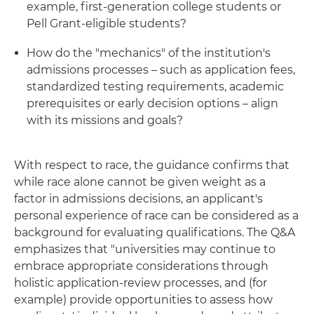
example, first-generation college students or
Pell Grant-eligible students?
How do the "mechanics" of the institution's
admissions processes – such as application fees,
standardized testing requirements, academic
prerequisites or early decision options – align
with its missions and goals?
With respect to race, the guidance confirms that
while race alone cannot be given weight as a
factor in admissions decisions, an applicant's
personal experience of race can be considered as a
background for evaluating qualifications. The Q&A
emphasizes that "universities may continue to
embrace appropriate considerations through
holistic application-review processes, and (for
example) provide opportunities to assess how