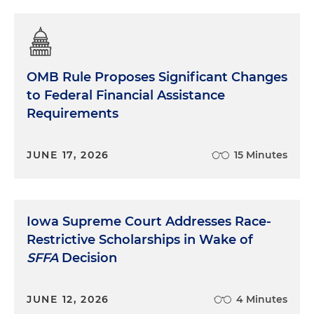
OMB Rule Proposes Significant Changes
to Federal Financial Assistance
Requirements
JUNE 17, 2026
15 Minutes
Iowa Supreme Court Addresses Race-
Restrictive Scholarships in Wake of
SFFA
Decision
JUNE 12, 2026
4 Minutes