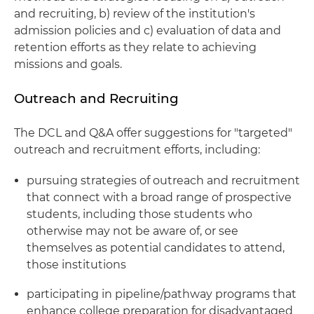
and recruiting, b) review of the institution's
admission policies and c) evaluation of data and
retention efforts as they relate to achieving
missions and goals.
Outreach and Recruiting
The DCL and Q&A offer suggestions for "targeted"
outreach and recruitment efforts, including:
pursuing strategies of outreach and recruitment
that connect with a broad range of prospective
students, including those students who
otherwise may not be aware of, or see
themselves as potential candidates to attend,
those institutions
participating in pipeline/pathway programs that
enhance college preparation for disadvantaged