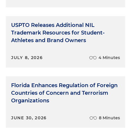
USPTO Releases Additional NIL
Trademark Resources for Student-
Athletes and Brand Owners
JULY 8, 2026
4 Minutes
Florida Enhances Regulation of Foreign
Countries of Concern and Terrorism
Organizations
JUNE 30, 2026
8 Minutes