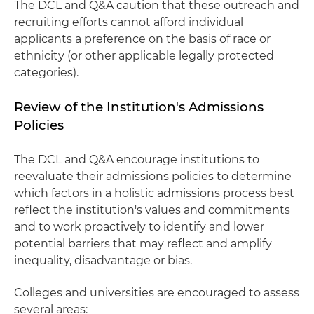
The DCL and Q&A caution that these outreach and
recruiting efforts cannot afford individual
applicants a preference on the basis of race or
ethnicity (or other applicable legally protected
categories).
Review of the Institution's Admissions
Policies
The DCL and Q&A encourage institutions to
reevaluate their admissions policies to determine
which factors in a holistic admissions process best
reflect the institution's values and commitments
and to work proactively to identify and lower
potential barriers that may reflect and amplify
inequality, disadvantage or bias.
Colleges and universities are encouraged to assess
several areas: