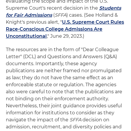
evaluating the scope and impact of the U.S.
Supreme Court's recent decision in the
Students
for Fair Admissions
(
SFFA
) cases. (See Holland &
Knight's previous alert, "
U.S. Supreme Court Rules
Race-Conscious College Admissions Are
Unconstitutional
," June 29, 2023.)
The resources are in the form of "Dear Colleague
Letter" (DCL) and Questions and Answers (Q&A)
documents. Importantly, these agency
publications are neither framed nor promulgated
as law; they do not have the same effect as an
enforceable statute or regulation. The agencies
also were careful to note that the publications are
not binding on their enforcement authority.
Nevertheless, their joint guidance provides useful
information for institutions to consider as they
navigate the impact of the
SFFA
decision on
admission, recruitment, and diversity policies and