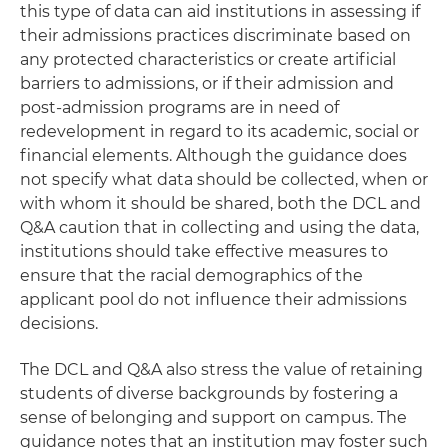
this type of data can aid institutions in assessing if
their admissions practices discriminate based on
any protected characteristics or create artificial
barriers to admissions, or if their admission and
post-admission programs are in need of
redevelopment in regard to its academic, social or
financial elements. Although the guidance does
not specify what data should be collected, when or
with whom it should be shared, both the DCL and
Q&A caution that in collecting and using the data,
institutions should take effective measures to
ensure that the racial demographics of the
applicant pool do not influence their admissions
decisions.
The DCL and Q&A also stress the value of retaining
students of diverse backgrounds by fostering a
sense of belonging and support on campus. The
guidance notes that an institution may foster such