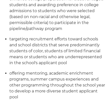
students and awarding preference in college
admissions to students who were selected
(based on non-racial and otherwise legal,
permissible criteria) to participate in the
pipeline/pathway program
targeting recruitment efforts toward schools
and school districts that serve predominantly
students of color, students of limited financial
means or students who are underrepresented
in the school's applicant pool
offering mentoring, academic enrichment
programs, summer campus experiences and
other programming throughout the school year
to develop a more diverse student applicant
pool