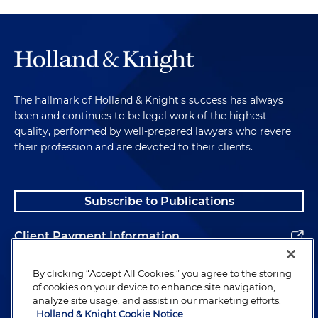
The hallmark of Holland & Knight's success has always
been and continues to be legal work of the highest
quality, performed by well-prepared lawyers who revere
their profession and are devoted to their clients.
Subscribe to Publications
Client Payment Information
Alumni
By clicking “Accept All Cookies,” you agree to the storing
of cookies on your device to enhance site navigation,
analyze site usage, and assist in our marketing efforts.
Holland & Knight Cookie Notice