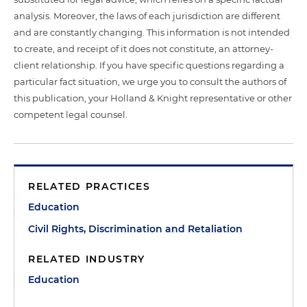
analysis. Moreover, the laws of each jurisdiction are different
and are constantly changing. This information is not intended
to create, and receipt of it does not constitute, an attorney-
client relationship. If you have specific questions regarding a
particular fact situation, we urge you to consult the authors of
this publication, your Holland & Knight representative or other
competent legal counsel.
RELATED PRACTICES
Education
Civil Rights, Discrimination and Retaliation
RELATED INDUSTRY
Education