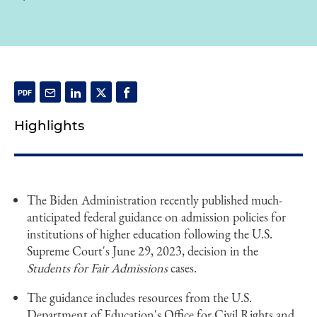
Highlights
The Biden Administration recently published much-
anticipated federal guidance on admission policies for
institutions of higher education following the U.S.
Supreme Court's June 29, 2023, decision in the
Students for Fair Admissions
cases.
The guidance includes resources from the U.S.
Department of Education's Office for Civil Rights and