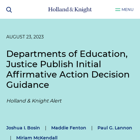
MENU
AUGUST 23, 2023
Departments of Education,
Justice Publish Initial
Affirmative Action Decision
Guidance
Holland & Knight Alert
Joshua I. Bosin
|
Maddie Fenton
|
Paul G. Lannon
|
Miriam McKendall