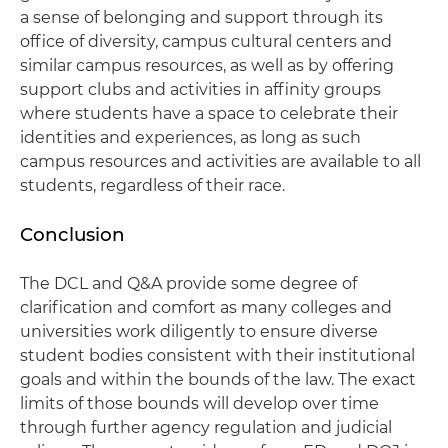
a sense of belonging and support through its
office of diversity, campus cultural centers and
similar campus resources, as well as by offering
support clubs and activities in affinity groups
where students have a space to celebrate their
identities and experiences, as long as such
campus resources and activities are available to all
students, regardless of their race.
Conclusion
The DCL and Q&A provide some degree of
clarification and comfort as many colleges and
universities work diligently to ensure diverse
student bodies consistent with their institutional
goals and within the bounds of the law. The exact
limits of those bounds will develop over time
through further agency regulation and judicial