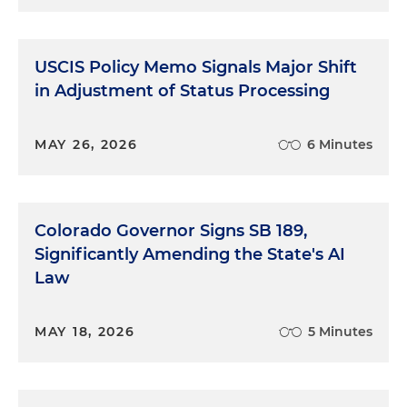
USCIS Policy Memo Signals Major Shift
in Adjustment of Status Processing
MAY 26, 2026
6 Minutes
Colorado Governor Signs SB 189,
Significantly Amending the State's AI
Law
MAY 18, 2026
5 Minutes