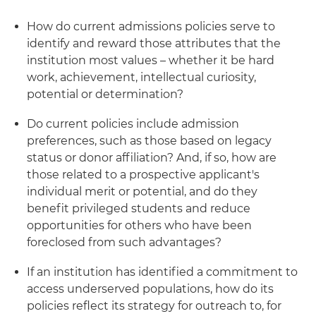
How do current admissions policies serve to
identify and reward those attributes that the
institution most values – whether it be hard
work, achievement, intellectual curiosity,
potential or determination?
Do current policies include admission
preferences, such as those based on legacy
status or donor affiliation? And, if so, how are
those related to a prospective applicant's
individual merit or potential, and do they
benefit privileged students and reduce
opportunities for others who have been
foreclosed from such advantages?
If an institution has identified a commitment to
access underserved populations, how do its
policies reflect its strategy for outreach to, for