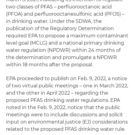
two classes of PFAS – perfluorooctanoic acid
(PFOA) and perfluorooctanesulfonic acid (PFOS) –
in drinking water. Under the SDWA, the
publication of the Regulatory Determination
required EPA to propose a maximum contaminant
level goal (MCLG) and a national primary drinking
water regulation (NPDWR) within 24 months of
the determination and promulgate a NPDWR
within 18 months after the proposal.
EPA proceeded to publish on Feb. 9, 2022, a notice
of two virtual public meetings – one in March 2022,
and the other in April 2022 – regarding the
proposed PFAS drinking water regulations. EPA
noted in the Feb. 9, 2022, notice that the public
meetings were to include discussions and solicit
input on environmental justice (EJ) considerations
related to the proposed PFAS drinking water rule.