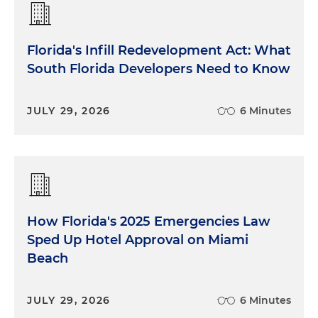
Florida's Infill Redevelopment Act: What
South Florida Developers Need to Know
JULY 29, 2026
6 Minutes
How Florida's 2025 Emergencies Law
Sped Up Hotel Approval on Miami
Beach
JULY 29, 2026
6 Minutes