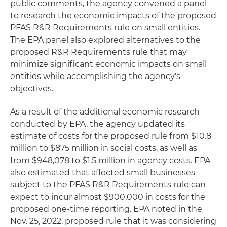
public comments, the agency convened a panel
to research the economic impacts of the proposed
PFAS R&R Requirements rule on small entities.
The EPA panel also explored alternatives to the
proposed R&R Requirements rule that may
minimize significant economic impacts on small
entities while accomplishing the agency's
objectives.
As a result of the additional economic research
conducted by EPA, the agency updated its
estimate of costs for the proposed rule from $10.8
million to $875 million in social costs, as well as
from $948,078 to $1.5 million in agency costs. EPA
also estimated that affected small businesses
subject to the PFAS R&R Requirements rule can
expect to incur almost $900,000 in costs for the
proposed one-time reporting. EPA noted in the
Nov. 25, 2022, proposed rule that it was considering