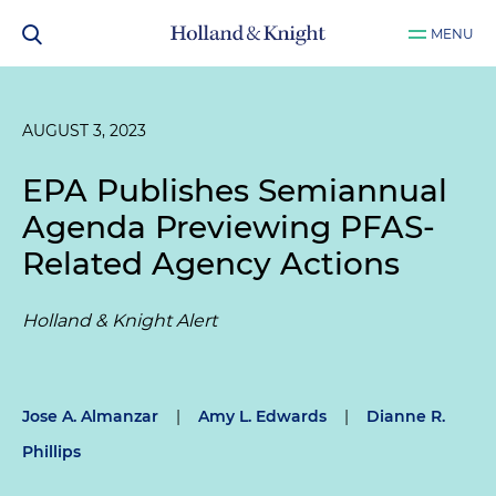
MENU
AUGUST 3, 2023
EPA Publishes Semiannual
Agenda Previewing PFAS-
Related Agency Actions
Holland & Knight Alert
Jose A. Almanzar
|
Amy L. Edwards
|
Dianne R.
Phillips