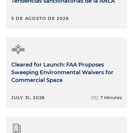
Tendencias sancionatorias de la ANLA
5 DE AGOSTO DE 2026
Cleared for Launch: FAA Proposes
Sweeping Environmental Waivers for
Commercial Space
JULY 31, 2026
7 Minutes