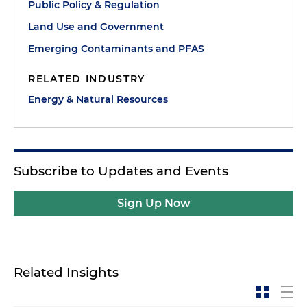
Public Policy & Regulation
Land Use and Government
Emerging Contaminants and PFAS
RELATED INDUSTRY
Energy & Natural Resources
Subscribe to Updates and Events
Sign Up Now
Related Insights