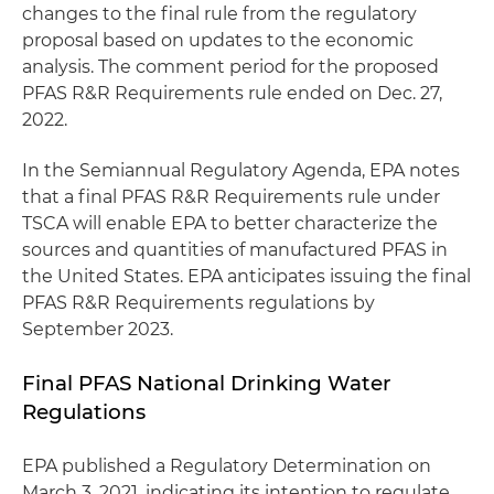
changes to the final rule from the regulatory
proposal based on updates to the economic
analysis. The comment period for the proposed
PFAS R&R Requirements rule ended on Dec. 27,
2022.
In the Semiannual Regulatory Agenda, EPA notes
that a final PFAS R&R Requirements rule under
TSCA will enable EPA to better characterize the
sources and quantities of manufactured PFAS in
the United States. EPA anticipates issuing the final
PFAS R&R Requirements regulations by
September 2023.
Final PFAS National Drinking Water
Regulations
EPA published a Regulatory Determination on
March 3, 2021, indicating its intention to regulate