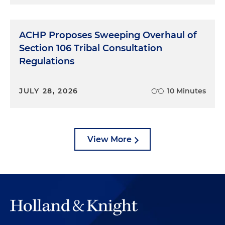
ACHP Proposes Sweeping Overhaul of
Section 106 Tribal Consultation
Regulations
JULY 28, 2026
10 Minutes
View More