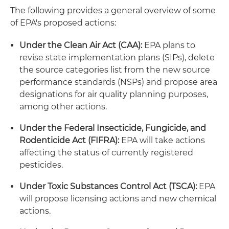
The following provides a general overview of some
of EPA's proposed actions:
Under the Clean Air Act (CAA):
EPA plans to
revise state implementation plans (SIPs), delete
the source categories list from the new source
performance standards (NSPs) and propose area
designations for air quality planning purposes,
among other actions.
Under the Federal Insecticide, Fungicide, and
Rodenticide Act (FIFRA):
EPA will take actions
affecting the status of currently registered
pesticides.
Under Toxic Substances Control Act (TSCA):
EPA
will propose licensing actions and new chemical
actions.