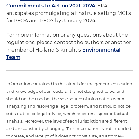
Commitments to Action 2021–2024
. EPA
anticipates promulgating a final rule setting MCLs
for PFOA and PFOS by January 2024.
For more information or any questions about the
regulations, please contact the authors or another
member of Holland & Knight's
Environmental
Team
.
Information contained in this alert is for the general education
and knowledge of our readers. It is not designed to be, and
should not be used as, the sole source of information when
analyzing and resolving a legal problem, and it should not be
substituted for legal advice, which relies on a specific factual
analysis. Moreover, the laws of each jurisdiction are different
and are constantly changing. This information is not intended
to create, and receipt of it does not constitute, an attorney-