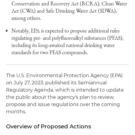
Conservation and Recovery Act (RCRA), Clean Water
Act (CWA) and Safe Drinking Water Act (SDWA),
among others.
Notably, EPA is expected to propose additional rules
regulating per- and polyfluoroalkyl substances (PFAS),
including its long-awaited national drinking water
standards for two PFAS compounds.
The U.S. Environmental Protection Agency (EPA)
on July 27, 2023, published its Semiannual
Regulatory Agenda, which is intended to update
the public about the agency's plan to review,
propose and issue regulations over the coming
months.
Overview of Proposed Actions