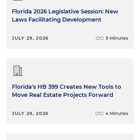
Florida 2026 Legislative Session: New
Laws Facilitating Development
JULY 29, 2026
9 Minutes
Florida's HB 399 Creates New Tools to
Move Real Estate Projects Forward
JULY 29, 2026
4 Minutes