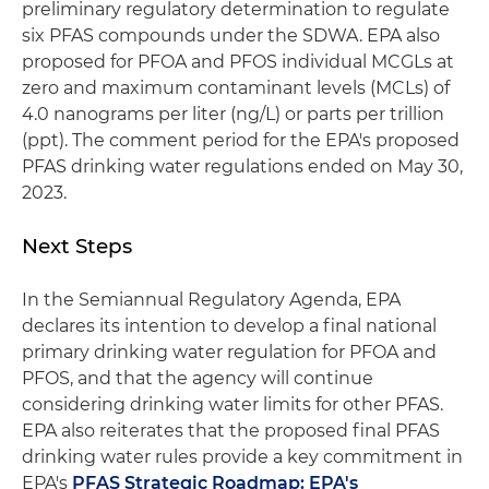
preliminary regulatory determination to regulate
six PFAS compounds under the SDWA. EPA also
proposed for PFOA and PFOS individual MCGLs at
zero and maximum contaminant levels (MCLs) of
4.0 nanograms per liter (ng/L) or parts per trillion
(ppt). The comment period for the EPA's proposed
PFAS drinking water regulations ended on May 30,
2023.
Next Steps
In the Semiannual Regulatory Agenda, EPA
declares its intention to develop a final national
primary drinking water regulation for PFOA and
PFOS, and that the agency will continue
considering drinking water limits for other PFAS.
EPA also reiterates that the proposed final PFAS
drinking water rules provide a key commitment in
EPA's
PFAS Strategic Roadmap: EPA's