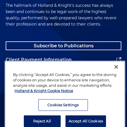
The hallmark of Holland & Knight's success has always
been and continues to be legal work of the highest
quality, performed by well-prepared lawyers who revere
their profession and are devoted to their clients.
Subscribe to Publications
Client Payment Information
Alumni
By clicking “Accept All Cookies,” you agree to the storing
of cookies on your device to enhance site navigation,
analyze site usage, and assist in our marketing efforts.
Holland & Knight Cookie Notice
Attorney Advertising. Copyright © 1996–2026 Holland & Knight LLP.
All rights reserved.
Cookies Settings
Legal Information
Reject All
Accept All Cookies
Privacy