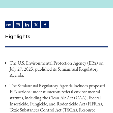
Highlights
The U.S. Environmental Protection Agency (EPA) on
July 27, 2023, published its Semiannual Regulatory
Agenda.
The Semiannual Regulatory Agenda includes proposed
EPA actions under numerous federal environmental
statutes, including the Clean Air Act (CAA), Federal
Insecticide, Fungicide, and Rodenticide Act (FIFRA),
Toxic Substances Control Act (TSCA), Resource