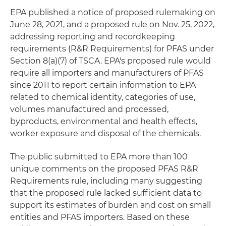
EPA published a notice of proposed rulemaking on
June 28, 2021, and a proposed rule on Nov. 25, 2022,
addressing reporting and recordkeeping
requirements (R&R Requirements) for PFAS under
Section 8(a)(7) of TSCA. EPA's proposed rule would
require all importers and manufacturers of PFAS
since 2011 to report certain information to EPA
related to chemical identity, categories of use,
volumes manufactured and processed,
byproducts, environmental and health effects,
worker exposure and disposal of the chemicals.
The public submitted to EPA more than 100
unique comments on the proposed PFAS R&R
Requirements rule, including many suggesting
that the proposed rule lacked sufficient data to
support its estimates of burden and cost on small
entities and PFAS importers. Based on these