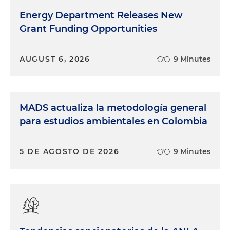
Energy Department Releases New
Grant Funding Opportunities
AUGUST 6, 2026
9 Minutes
MADS actualiza la metodología general
para estudios ambientales en Colombia
5 DE AGOSTO DE 2026
9 Minutes