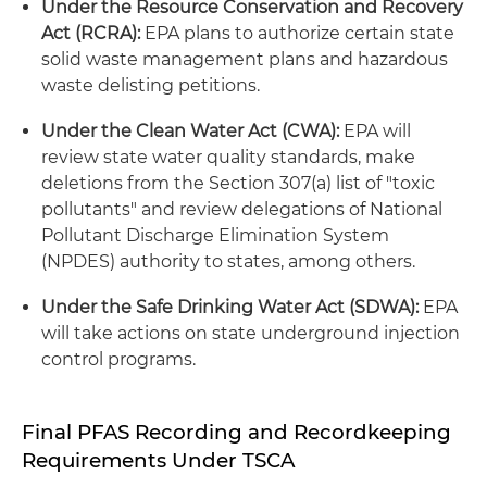
Under the Resource Conservation and Recovery
Act (RCRA):
EPA plans to authorize certain state
solid waste management plans and hazardous
waste delisting petitions.
Under the Clean Water Act (CWA):
EPA will
review state water quality standards, make
deletions from the Section 307(a) list of "toxic
pollutants" and review delegations of National
Pollutant Discharge Elimination System
(NPDES) authority to states, among others.
Under the Safe Drinking Water Act (SDWA):
EPA
will take actions on state underground injection
control programs.
Final PFAS Recording and Recordkeeping
Requirements Under TSCA