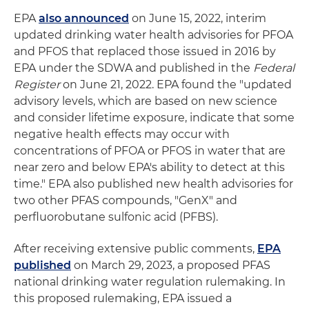
EPA
also announced
on June 15, 2022, interim
updated drinking water health advisories for PFOA
and PFOS that replaced those issued in 2016 by
EPA under the SDWA and published in the
Federal
Register
on June 21, 2022. EPA found the "updated
advisory levels, which are based on new science
and consider lifetime exposure, indicate that some
negative health effects may occur with
concentrations of PFOA or PFOS in water that are
near zero and below EPA's ability to detect at this
time." EPA also published new health advisories for
two other PFAS compounds, "GenX" and
perfluorobutane sulfonic acid (PFBS).
After receiving extensive public comments,
EPA
published
on March 29, 2023, a proposed PFAS
national drinking water regulation rulemaking. In
this proposed rulemaking, EPA issued a