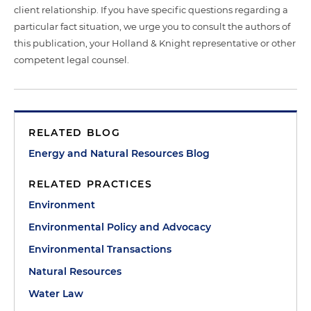
client relationship. If you have specific questions regarding a
particular fact situation, we urge you to consult the authors of
this publication, your Holland & Knight representative or other
competent legal counsel.
RELATED BLOG
Energy and Natural Resources Blog
RELATED PRACTICES
Environment
Environmental Policy and Advocacy
Environmental Transactions
Natural Resources
Water Law