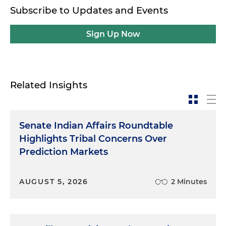
Subscribe to Updates and Events
Sign Up Now
Related Insights
Senate Indian Affairs Roundtable
Highlights Tribal Concerns Over
Prediction Markets
AUGUST 5, 2026
2 Minutes