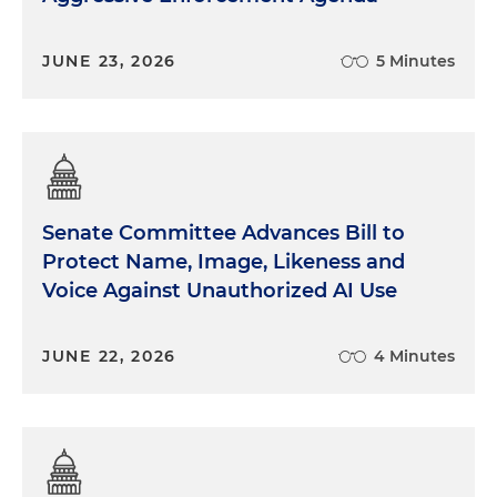
JUNE 23, 2026
5 Minutes
Senate Committee Advances Bill to
Protect Name, Image, Likeness and
Voice Against Unauthorized AI Use
JUNE 22, 2026
4 Minutes