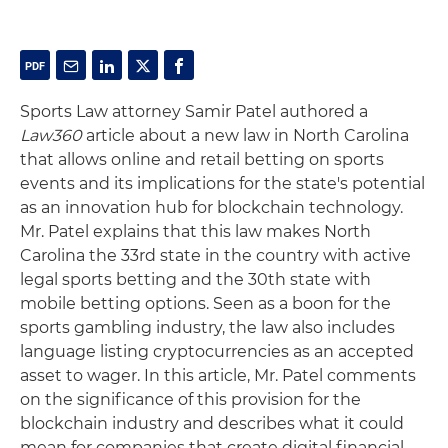
Sports Law attorney Samir Patel authored a
Law360
article about a new law in North Carolina
that allows online and retail betting on sports
events and its implications for the state's potential
as an innovation hub for blockchain technology.
Mr. Patel explains that this law makes North
Carolina the 33rd state in the country with active
legal sports betting and the 30th state with
mobile betting options. Seen as a boon for the
sports gambling industry, the law also includes
language listing cryptocurrencies as an accepted
asset to wager. In this article, Mr. Patel comments
on the significance of this provision for the
blockchain industry and describes what it could
mean for companies that create digital financial