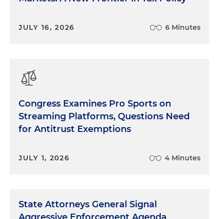
JULY 16, 2026
6 Minutes
Congress Examines Pro Sports on
Streaming Platforms, Questions Need
for Antitrust Exemptions
JULY 1, 2026
4 Minutes
State Attorneys General Signal
Aggressive Enforcement Agenda