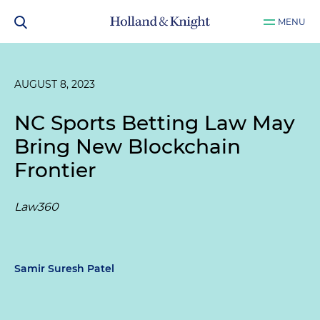
MENU
AUGUST 8, 2023
NC Sports Betting Law May
Bring New Blockchain
Frontier
Law360
Samir Suresh Patel