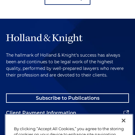
The hallmark of Holland & Knight's success has always
been and continues to be legal work of the highest
quality, performed by well-prepared lawyers who revere
their profession and are devoted to their clients.
Subscribe to Publications
Client Payment Information
Alumni
By clicking “Accept All Cookies,” you agree to the storing
of cookies on your device to enhance site navigation,