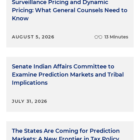
Surveillance Pricing and Dynamic
Pricing: What General Counsels Need to
Know
AUGUST 5, 2026
13 Minutes
Senate Indian Affairs Committee to
Examine Prediction Markets and Tribal
Implications
JULY 31, 2026
The States Are Coming for Prediction
Markets: A New Frontier in Tax Policy