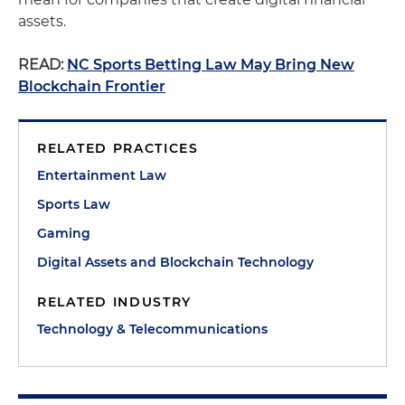
assets.
READ:
NC Sports Betting Law May Bring New
Blockchain Frontier
RELATED PRACTICES
Entertainment Law
Sports Law
Gaming
Digital Assets and Blockchain Technology
RELATED INDUSTRY
Technology & Telecommunications