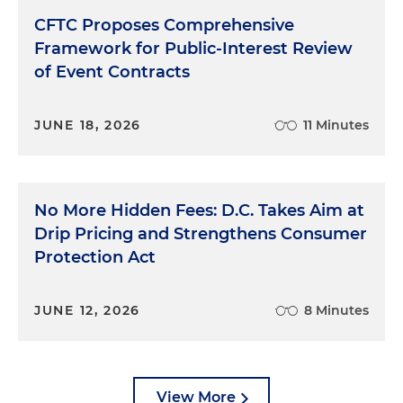
CFTC Proposes Comprehensive
Framework for Public-Interest Review
of Event Contracts
JUNE 18, 2026
11 Minutes
No More Hidden Fees: D.C. Takes Aim at
Drip Pricing and Strengthens Consumer
Protection Act
JUNE 12, 2026
8 Minutes
View More