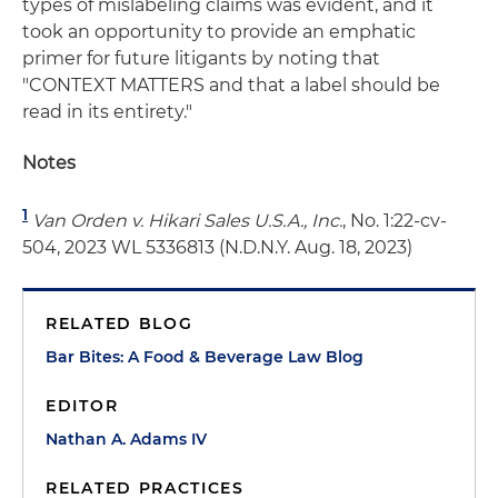
types of mislabeling claims was evident, and it
took an opportunity to provide an emphatic
primer for future litigants by noting that
"CONTEXT MATTERS and that a label should be
read in its entirety."
Notes
1
Van Orden v. Hikari Sales U.S.A., Inc.
, No. 1:22-cv-
504, 2023 WL 5336813 (N.D.N.Y. Aug. 18, 2023)
RELATED BLOG
Bar Bites: A Food & Beverage Law Blog
EDITOR
Nathan A. Adams IV
RELATED PRACTICES