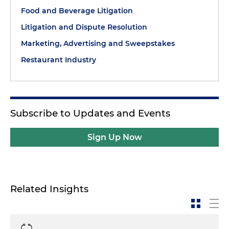
Food and Beverage Litigation
Litigation and Dispute Resolution
Marketing, Advertising and Sweepstakes
Restaurant Industry
Subscribe to Updates and Events
Sign Up Now
Related Insights