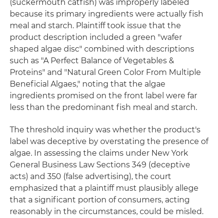
(suckermouth catfish) was improperly labeled
because its primary ingredients were actually fish
meal and starch. Plaintiff took issue that the
product description included a green "wafer
shaped algae disc" combined with descriptions
such as "A Perfect Balance of Vegetables &
Proteins" and "Natural Green Color From Multiple
Beneficial Algaes," noting that the algae
ingredients promised on the front label were far
less than the predominant fish meal and starch.
The threshold inquiry was whether the product's
label was deceptive by overstating the presence of
algae. In assessing the claims under New York
General Business Law Sections 349 (deceptive
acts) and 350 (false advertising), the court
emphasized that a plaintiff must plausibly allege
that a significant portion of consumers, acting
reasonably in the circumstances, could be misled.