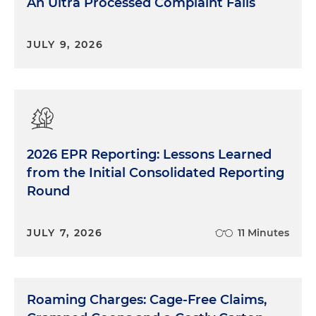
An Ultra Processed Complaint Fails
JULY 9, 2026
2026 EPR Reporting: Lessons Learned
from the Initial Consolidated Reporting
Round
JULY 7, 2026
11 Minutes
Roaming Charges: Cage-Free Claims,