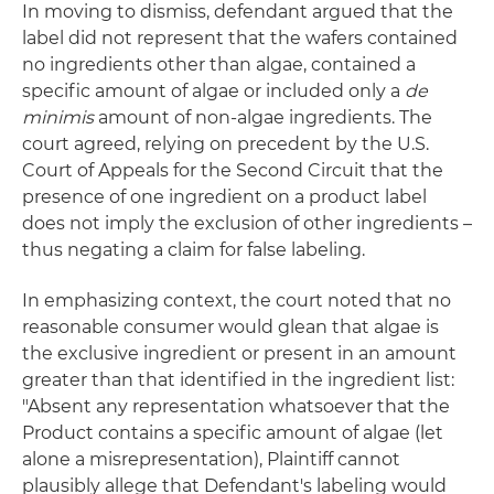
In moving to dismiss, defendant argued that the
label did not represent that the wafers contained
no ingredients other than algae, contained a
specific amount of algae or included only a
de
minimis
amount of non-algae ingredients. The
court agreed, relying on precedent by the U.S.
Court of Appeals for the Second Circuit that the
presence of one ingredient on a product label
does not imply the exclusion of other ingredients –
thus negating a claim for false labeling.
In emphasizing context, the court noted that no
reasonable consumer would glean that algae is
the exclusive ingredient or present in an amount
greater than that identified in the ingredient list:
"Absent any representation whatsoever that the
Product contains a specific amount of algae (let
alone a misrepresentation), Plaintiff cannot
plausibly allege that Defendant's labeling would