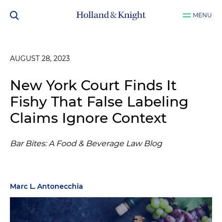
MENU
AUGUST 28, 2023
New York Court Finds It
Fishy That False Labeling
Claims Ignore Context
Bar Bites: A Food & Beverage Law Blog
Marc L. Antonecchia