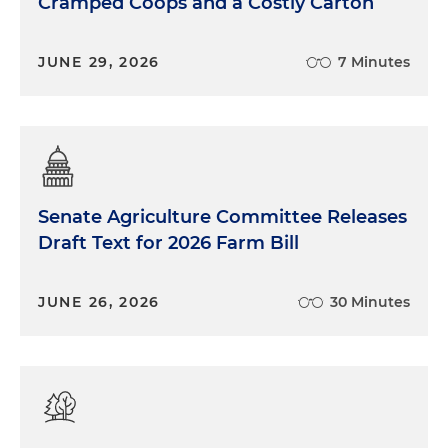
Cramped Coops and a Costly Carton
JUNE 29, 2026
7 Minutes
Senate Agriculture Committee Releases
Draft Text for 2026 Farm Bill
JUNE 26, 2026
30 Minutes