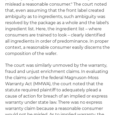
mislead a reasonable consumer." The court noted
that, even assuming that the front label created
ambiguity as to ingredients, such ambiguity was
resolved by the package as a whole and the label's
ingredient list. Here, the ingredient list – where
consumers are trained to look – clearly identified
all ingredients in order of predominance. In proper
context, a reasonable consumer easily discerns the
composition of the wafer.
The court was similarly unmoved by the warranty,
fraud and unjust enrichment claims. In evaluating
the claims under the federal Magnuson-Moss
Warranty Act (MMWA), the court noted that the
statute required plaintiff to adequately plead a
cause of action for breach of an implied or express
warranty under state law. There was no express
warranty claim because a reasonable consumer
would not be misled. As to implied warranty, the