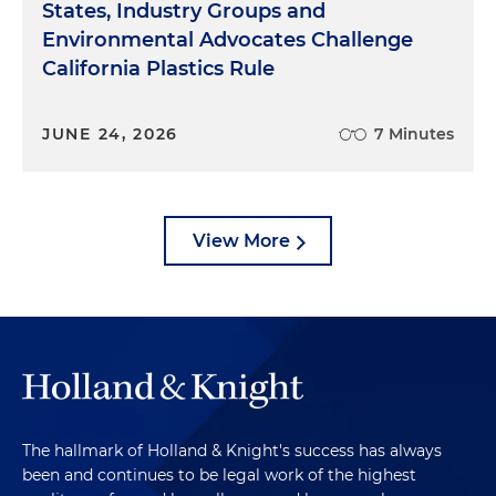
States, Industry Groups and
Environmental Advocates Challenge
California Plastics Rule
JUNE 24, 2026
7 Minutes
View More
The hallmark of Holland & Knight's success has always
been and continues to be legal work of the highest