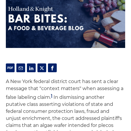
A New York federal district court has sent a clear
message that "context matters" when assessing a
1
false labeling claim.
In dismissing another
putative class asserting violations of state and
federal consumer protection laws, fraud and
unjust enrichment, the court addressed plaintiff's
claims that an algae wafer intended for plecos