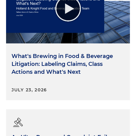
What's Brewing in Food & Beverage
Litigation: Labeling Claims, Class
Actions and What's Next
JULY 23, 2026