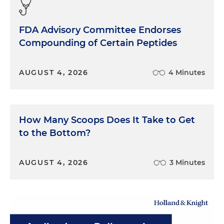
FDA Advisory Committee Endorses
Compounding of Certain Peptides
AUGUST 4, 2026
4 Minutes
How Many Scoops Does It Take to Get
to the Bottom?
AUGUST 4, 2026
3 Minutes