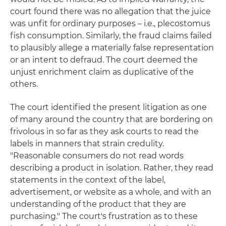
court found there was no allegation that the juice
was unfit for ordinary purposes – i.e., plecostomus
fish consumption. Similarly, the fraud claims failed
to plausibly allege a materially false representation
or an intent to defraud. The court deemed the
unjust enrichment claim as duplicative of the
others.
The court identified the present litigation as one
of many around the country that are bordering on
frivolous in so far as they ask courts to read the
labels in manners that strain credulity.
"Reasonable consumers do not read words
describing a product in isolation. Rather, they read
statements in the context of the label,
advertisement, or website as a whole, and with an
understanding of the product that they are
purchasing." The court's frustration as to these