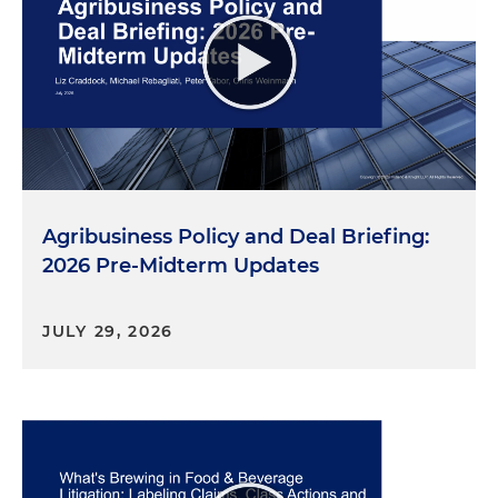
Agribusiness Policy and Deal Briefing:
2026 Pre-Midterm Updates
JULY 29, 2026