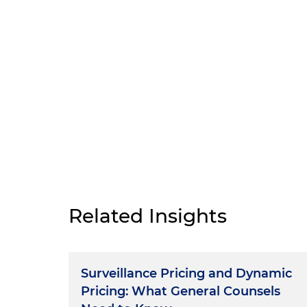
Related Insights
Surveillance Pricing and Dynamic
Pricing: What General Counsels