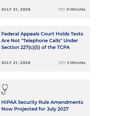
JULY 31, 2026
11 Minutes
Federal Appeals Court Holds Texts
Are Not "Telephone Calls" Under
Section 227(c)(5) of the TCPA
JULY 21, 2026
5 Minutes
HIPAA Security Rule Amendments
Now Projected for July 2027