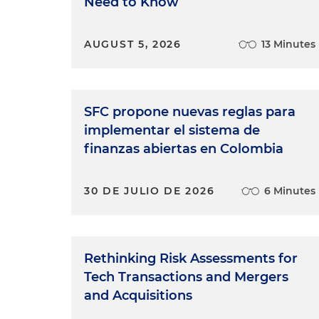
Need to Know
AUGUST 5, 2026
13 Minutes
SFC propone nuevas reglas para
implementar el sistema de
finanzas abiertas en Colombia
30 DE JULIO DE 2026
6 Minutes
Rethinking Risk Assessments for
Tech Transactions and Mergers
and Acquisitions