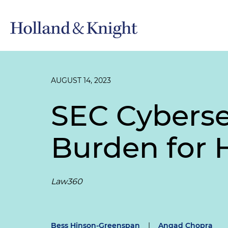
AUGUST 14, 2023
SEC Cyberse
Burden for 
Law360
Bess Hinson-Greenspan
|
Angad Chopra