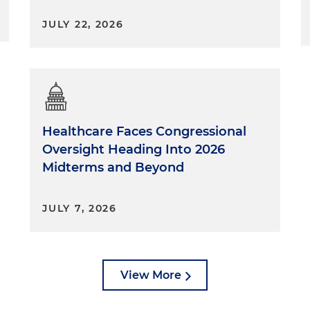
JULY 22, 2026
Healthcare Faces Congressional
Oversight Heading Into 2026
Midterms and Beyond
JULY 7, 2026
View More