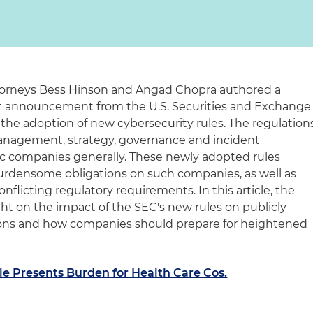
ttorneys Bess Hinson and Angad Chopra authored a
ent announcement from the U.S. Securities and Exchange
he adoption of new cybersecurity rules. The regulation
management, strategy, governance and incident
lic companies generally. These newly adopted rules
 burdensome obligations on such companies, as well as
nflicting regulatory requirements. In this article, the
ght on the impact of the SEC's new rules on publicly
ions and how companies should prepare for heightened
le Presents Burden for Health Care Cos.