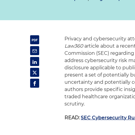
Privacy and cybersecurity a
Law360
article about a rec
Commission (SEC) regarding t
address cybersecurity risk 
disclosure applicable to pub
present a set of potentially
uncertainty and potentially co
authors provide specific insi
traded healthcare organizat
scrutiny.
READ:
SEC Cybersecurity Ru