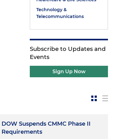
Technology &
Telecommunications
Subscribe to Updates and
Events
Sign Up Now
DOW Suspends CMMC Phase II
Requirements