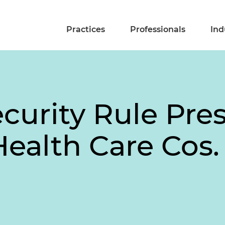
Practices
Professionals
Ind
curity Rule Pre
Health Care Cos.