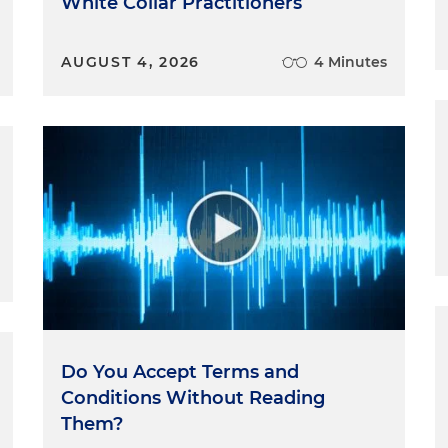
White Collar Practitioners
AUGUST 4, 2026
4 Minutes
Do You Accept Terms and
Conditions Without Reading
Them?