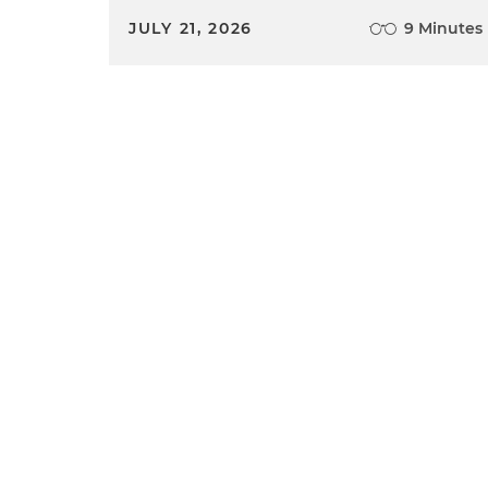
JULY 21, 2026
9 Minutes