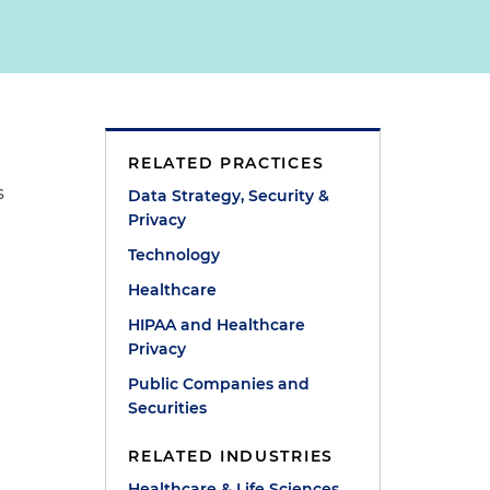
RELATED PRACTICES
s
Data Strategy, Security &
Privacy
Technology
Healthcare
HIPAA and Healthcare
Privacy
Public Companies and
Securities
RELATED INDUSTRIES
Healthcare & Life Sciences