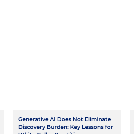
Generative AI Does Not Eliminate
Discovery Burden: Key Lessons for