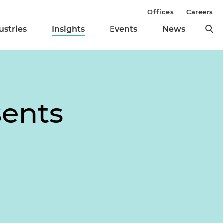
Offices
Careers
ustries
Insights
Events
News
sents