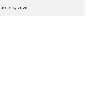
JULY 6, 2026