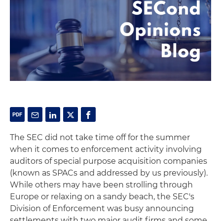
The SEC did not take time off for the summer
when it comes to enforcement activity involving
auditors of special purpose acquisition companies
(known as SPACs and addressed by us previously).
While others may have been strolling through
Europe or relaxing on a sandy beach, the SEC's
Division of Enforcement was busy announcing
settlements with two major audit firms and some