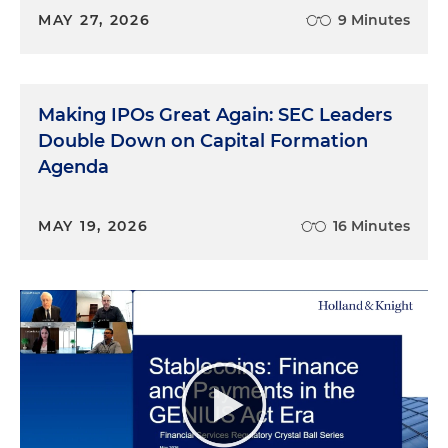
MAY 27, 2026
9 Minutes
Making IPOs Great Again: SEC Leaders
Double Down on Capital Formation
Agenda
MAY 19, 2026
16 Minutes