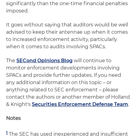
significantly than the one-time financial penalties
imposed.
It goes without saying that auditors would be well
advised to keep their antennae up when it comes
to increased enforcement activity, particularly
when it comes to audits involving SPACs.
The
SECond Opinions Blog
will continue to
monitor enforcement developments involving
SPACs and provide further updates. If you need
any additional information on this topic – or
anything related to SEC enforcement – please
contact the authors or another member of Holland
& Knight's
Securities Enforcement Defense Team
.
Notes
1
The SEC has used inexperienced and insufficient