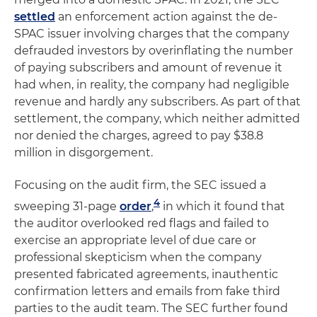
settled
an enforcement action against the de-
SPAC issuer involving charges that the company
defrauded investors by overinflating the number
of paying subscribers and amount of revenue it
had when, in reality, the company had negligible
revenue and hardly any subscribers. As part of that
settlement, the company, which neither admitted
nor denied the charges, agreed to pay $38.8
million in disgorgement.
Focusing on the audit firm, the SEC issued a
4
sweeping 31-page
order
,
in which it found that
the auditor overlooked red flags and failed to
exercise an appropriate level of due care or
professional skepticism when the company
presented fabricated agreements, inauthentic
confirmation letters and emails from fake third
parties to the audit team. The SEC further found