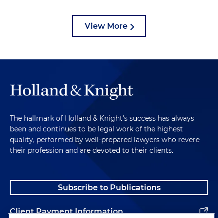
View More
The hallmark of Holland & Knight's success has always
been and continues to be legal work of the highest
quality, performed by well-prepared lawyers who revere
their profession and are devoted to their clients.
Subscribe to Publications
Client Payment Information