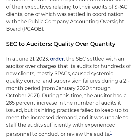
of their executives relating to their audits of SPAC
clients, one of which was settled in coordination
with the Public Company Accounting Oversight
Board (PCAOB).
SEC to Auditors: Quality Over Quantity
In a June 21, 2023,
order
, the SEC settled with an
auditor over charges that its audits for hundreds of
new clients, mostly SPACs, caused systemic
quality control and supervision failures during a 21-
month period (from January 2020 through
October 2021). During this time, the auditor had a
285 percent increase in the number of audits it
issued, but its hiring practices failed to keep up to
meet the increased demand, and it was unable to
staff the audits sufficiently with experienced
1
personnel to conduct or review the audits.