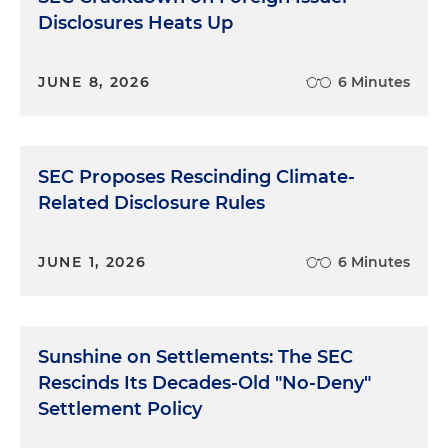
Disclosures Heats Up
JUNE 8, 2026
6 Minutes
SEC Proposes Rescinding Climate-
Related Disclosure Rules
JUNE 1, 2026
6 Minutes
Sunshine on Settlements: The SEC
Rescinds Its Decades-Old "No-Deny"
Settlement Policy