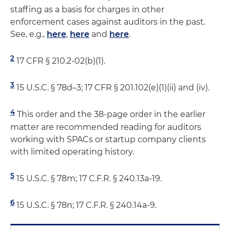
staffing as a basis for charges in other
enforcement cases against auditors in the past.
See, e.g.,
here
,
here
and
here
.
2
17 CFR § 210.2-02(b)(1).
3
15 U.S.C. § 78d–3; 17 CFR § 201.102(e)(1)(ii) and (iv).
4
This order and the 38-page order in the earlier
matter are recommended reading for auditors
working with SPACs or startup company clients
with limited operating history.
5
15 U.S.C. § 78m; 17 C.F.R. § 240.13a-19.
6
15 U.S.C. § 78n; 17 C.F.R. § 240.14a-9.