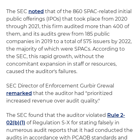
The SEC
noted
that of the 860 SPAC-related initial
public offerings (IPOs) that took place from 2020
through 2021, this firm audited more than 400 of
them, and its audits grew from 185 public
companies in 2019 to a total of 575 issuers by 2022,
the majority of which were SPACs. According to
the SEC, this rapid growth, without the
concomitant expansion in staff or resources,
caused the auditor's failures.
SEC Director of Enforcement Gurbir Grewal
remarked
that the auditor had "prioritized
increased revenue over audit quality."
The SEC found that the auditor violated
Rule 2-
02(b)(1)
of Regulation S-X for stating falsely in
numerous audit reports that it had conducted the
audits in accordance with PCAOB standards and