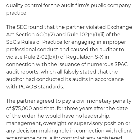
quality control for the audit firm's public company
practice.
The SEC found that the partner violated Exchange
Act Section 4C(a)(2) and Rule 102(e)(1)(ii) of the
SEC's Rules of Practice for engaging in improper
professional conduct and caused the auditor to
violate Rule 2-02(b)(1) of Regulation S-X in
connection with the issuance of numerous SPAC
audit reports, which all falsely stated that the
auditor had conducted its audits in accordance
with PCAOB standards.
The partner agreed to pay a civil monetary penalty
of $75,000 and that, for three years after the date
of the order, he would have no leadership,
management, oversight or supervisory position or
any decision-making role in connection with client
acceptance or quality control at any registered