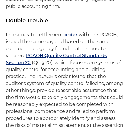
public accounting firm.
Double Trouble
In a separate settlement
order
with the PCAOB,
issued the same day and based on the same
conduct, the agency found that the auditor
violated
PCAOB Quality Control Standards
Section 20
(QC § 20), which focuses on systems of
quality control for accounting and auditing
practice. The PCAOB's order found that the
auditor's system of quality control failed to, among
other things, provide reasonable assurance that
the firm would take only engagements that could
be reasonably expected to be completed with
professional competence and failed to perform
procedures to appropriately identify and assess
the risks of material misstatement at the assertion