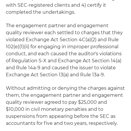
with SEC-registered clients and 4) certify it
completed the undertakings.
The engagement partner and engagement
quality reviewer each settled to charges that they
violated Exchange Act Section 4C(a)(2) and Rule
102(e)(1)(ii) for engaging in improper professional
conduct, and each caused the auditor's violations
of Regulation S-X and Exchange Act Section 14(a)
and Rule 14a-9 and caused the issuer to violate
Exchange Act Section 13(a) and Rule 13a-9.
Without admitting or denying the charges against
them, the engagement partner and engagement
quality reviewer agreed to pay $25,000 and
$10,000 in civil monetary penalties and to
suspensions from appearing before the SEC as
accountants for five and two years, respectively.