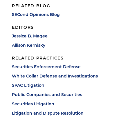
RELATED BLOG
SECond Opinions Blog
EDITORS
Jessica B. Magee
Allison Kernisky
RELATED PRACTICES
Securities Enforcement Defense
White Collar Defense and Investigations
SPAC Litigation
Public Companies and Securities
Securities Litigation
Litigation and Dispute Resolution