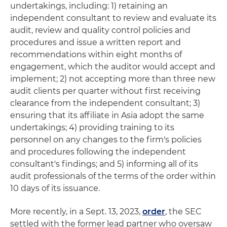
undertakings, including: 1) retaining an
independent consultant to review and evaluate its
audit, review and quality control policies and
procedures and issue a written report and
recommendations within eight months of
engagement, which the auditor would accept and
implement; 2) not accepting more than three new
audit clients per quarter without first receiving
clearance from the independent consultant; 3)
ensuring that its affiliate in Asia adopt the same
undertakings; 4) providing training to its
personnel on any changes to the firm's policies
and procedures following the independent
consultant's findings; and 5) informing all of its
audit professionals of the terms of the order within
10 days of its issuance.
More recently, in a Sept. 13, 2023,
order
, the SEC
settled with the former lead partner who oversaw