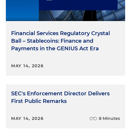
Financial Services Regulatory Crystal
Ball – Stablecoins: Finance and
Payments in the GENIUS Act Era
MAY 14, 2026
SEC's Enforcement Director Delivers
First Public Remarks
MAY 14, 2026
8 Minutes