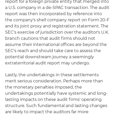
report for a foreign private entity that merged into
a U.S. company in a de-SPAC transaction. The audit
report was then incorporated by reference into
the company's shell company report on Form 20-F
and its joint proxy and registration statement. The
SEC's exercise of jurisdiction over the auditor's U.K.
branch cautions that audit firms should not
assume their international offices are beyond the
SEC's reach and should take care to assess the
potential downstream journey a seemingly
extraterritorial audit report may undergo.
Lastly, the undertakings in these settlements
merit serious consideration. Perhaps more than
the monetary penalties imposed, the
undertakings potentially have systemic and long-
lasting impacts on these audit firms' operating
structure. Such fundamental and lasting changes
are likely to impact the auditors far more