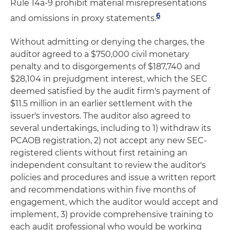
Rule 14a-9 prohibit material misrepresentations
6
and omissions in proxy statements.
Without admitting or denying the charges, the
auditor agreed to a $750,000 civil monetary
penalty and to disgorgements of $187,740 and
$28,104 in prejudgment interest, which the SEC
deemed satisfied by the audit firm's payment of
$11.5 million in an earlier settlement with the
issuer's investors. The auditor also agreed to
several undertakings, including to 1) withdraw its
PCAOB registration, 2) not accept any new SEC-
registered clients without first retaining an
independent consultant to review the auditor's
policies and procedures and issue a written report
and recommendations within five months of
engagement, which the auditor would accept and
implement, 3) provide comprehensive training to
each audit professional who would be working