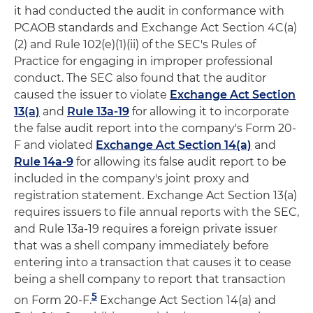
it had conducted the audit in conformance with
PCAOB standards and Exchange Act Section 4C(a)
(2) and Rule 102(e)(1)(ii) of the SEC's Rules of
Practice for engaging in improper professional
conduct. The SEC also found that the auditor
caused the issuer to violate
Exchange Act Section
13(a)
and
Rule 13a-19
for allowing it to incorporate
the false audit report into the company's Form 20-
F and violated
Exchange Act Section 14(a)
and
Rule 14a-9
for allowing its false audit report to be
included in the company's joint proxy and
registration statement. Exchange Act Section 13(a)
requires issuers to file annual reports with the SEC,
and Rule 13a-19 requires a foreign private issuer
that was a shell company immediately before
entering into a transaction that causes it to cease
being a shell company to report that transaction
5
on Form 20-F.
Exchange Act Section 14(a) and