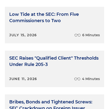
Low Tide at the SEC: From Five
Commissioners to Two
JULY 15, 2026
6 Minutes
SEC Raises "Qualified Client" Thresholds
Under Rule 205-3
JUNE 11, 2026
4 Minutes
Bribes, Bonds and Tightened Screws:
SEC Crackdown on Foreign Issuer