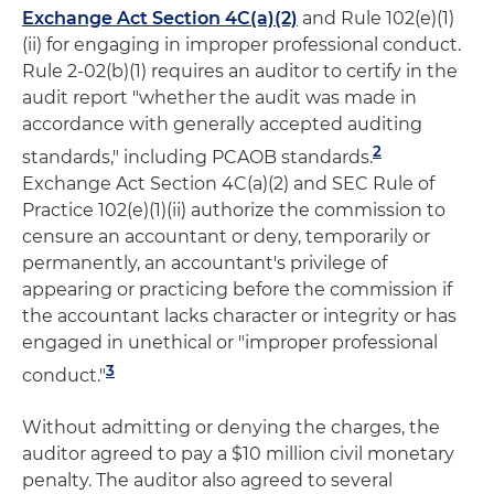
Exchange Act Section 4C(a)(2)
and Rule 102(e)(1)
(ii) for engaging in improper professional conduct.
Rule 2-02(b)(1) requires an auditor to certify in the
audit report "whether the audit was made in
accordance with generally accepted auditing
2
standards," including PCAOB standards.
Exchange Act Section 4C(a)(2) and SEC Rule of
Practice 102(e)(1)(ii) authorize the commission to
censure an accountant or deny, temporarily or
permanently, an accountant's privilege of
appearing or practicing before the commission if
the accountant lacks character or integrity or has
engaged in unethical or "improper professional
3
conduct."
Without admitting or denying the charges, the
auditor agreed to pay a $10 million civil monetary
penalty. The auditor also agreed to several