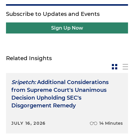
Subscribe to Updates and Events
Sign Up Now
Related Insights
Sripetch:
Additional Considerations
from Supreme Court's Unanimous
Decision Upholding SEC's
Disgorgement Remedy
JULY 16, 2026
14 Minutes