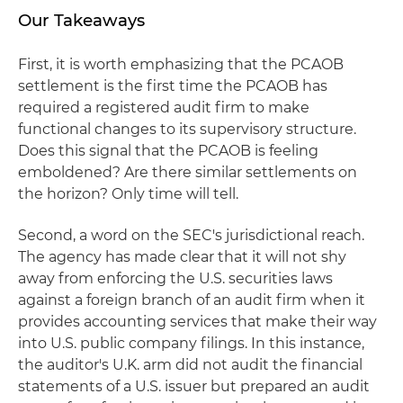
Our Takeaways
First, it is worth emphasizing that the PCAOB
settlement is the first time the PCAOB has
required a registered audit firm to make
functional changes to its supervisory structure.
Does this signal that the PCAOB is feeling
emboldened? Are there similar settlements on
the horizon? Only time will tell.
Second, a word on the SEC's jurisdictional reach.
The agency has made clear that it will not shy
away from enforcing the U.S. securities laws
against a foreign branch of an audit firm when it
provides accounting services that make their way
into U.S. public company filings. In this instance,
the auditor's U.K. arm did not audit the financial
statements of a U.S. issuer but prepared an audit