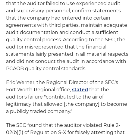
that the auditor failed to use experienced audit
and supervisory personnel, confirm statements
that the company had entered into certain
agreements with third parties, maintain adequate
audit documentation and conduct a sufficient
quality control process. According to the SEC, the
auditor misrepresented that the financial
statements fairly presented in all material respects
and did not conduct the audit in accordance with
PCAOB quality control standards.
Eric Werner, the Regional Director of the SEC's
Fort Worth Regional office,
stated
that the
auditor's failure "contributed to the air of
legitimacy that allowed [the company] to become
a publicly traded company."
The SEC found that the auditor violated Rule 2-
02(b)(1) of Regulation S-X for falsely attesting that