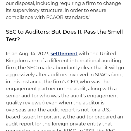
our disposal, including requiring a firm to change
its supervisory structure, in order to ensure
compliance with PCAOB standards."
SEC to Auditors: But Does It Pass the Smell
Test?
In an Aug. 14, 2023,
settlement
with the United
Kingdom arm of a different international auditing
firm, the SEC made abundantly clear that it will go
aggressively after auditors involved in SPACs (and,
in this instance, the firm's CEO, who was the
engagement partner on the audit, along with a
senior auditor who was the audit's engagement
quality reviewer) even when the auditor is
overseas and the audit report is not for a U.S.-
based issuer. Importantly, the auditor prepared an
audit report for the foreign private entity that
merged into a domestic SPAC. In 2021, the SEC