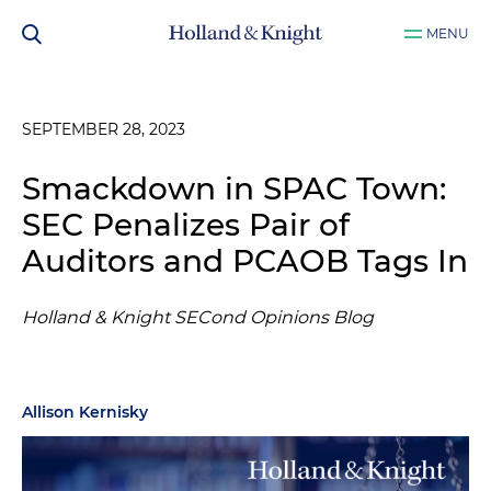
MENU
SEPTEMBER 28, 2023
Smackdown in SPAC Town:
SEC Penalizes Pair of
Auditors and PCAOB Tags In
Holland & Knight SECond Opinions Blog
Allison Kernisky