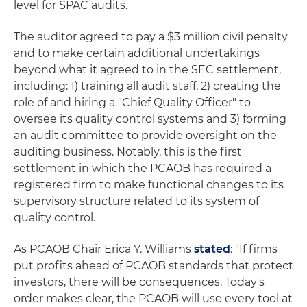
level for SPAC audits.
The auditor agreed to pay a $3 million civil penalty
and to make certain additional undertakings
beyond what it agreed to in the SEC settlement,
including: 1) training all audit staff, 2) creating the
role of and hiring a "Chief Quality Officer" to
oversee its quality control systems and 3) forming
an audit committee to provide oversight on the
auditing business. Notably, this is the first
settlement in which the PCAOB has required a
registered firm to make functional changes to its
supervisory structure related to its system of
quality control.
As PCAOB Chair Erica Y. Williams
stated
: "If firms
put profits ahead of PCAOB standards that protect
investors, there will be consequences. Today's
order makes clear, the PCAOB will use every tool at