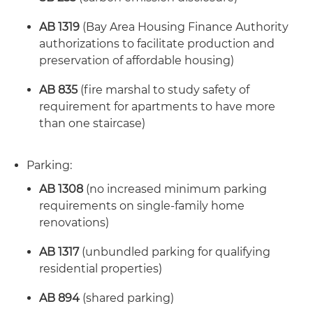
AB 1319
(Bay Area Housing Finance Authority
authorizations to facilitate production and
preservation of affordable housing)
AB 835
(fire marshal to study safety of
requirement for apartments to have more
than one staircase)
Parking:
AB 1308
(no increased minimum parking
requirements on single-family home
renovations)
AB 1317
(unbundled parking for qualifying
residential properties)
AB 894
(shared parking)