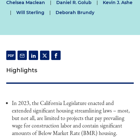
Chelsea Maclean
|
Daniel R. Golub
|
Kevin J. Ashe
|
Will Sterling
|
Deborah Brundy
Highlights
In 2023, the California Legislature enacted and
extended significant housing streamlining laws – most,
but not all, are limited to projects that pay prevailing
wage for construction labor and contain significant
amounts of Below Market Rate (BMR) housing.