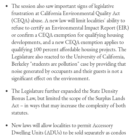
The session also saw important signs of legislative
frustration at California Environmental Quality Act
(CEQA) abuse. A new law will limit localities' ability to
refuse to certify an Environmental Impact Report (EIR)
or confirm a CEQA exemption for qualifying housing
developments, and a new CEQA exemption applies to
qualifying 100 percent affordable housing projects. The
Legislature also reacted to the University of California,
Berkeley "students are pollution" case by providing that
noise generated by occupants and their guests is not a
significant effect on the environment.
The Legislature further expanded the State Density
Bonus Law, but limited the scope of the Surplus Lands
Act – in ways that may increase the complexity of both
statutes.
New laws will allow localities to permit Accessory
Dwelling Units (ADUs) to be sold separately as condos