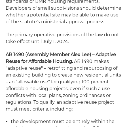
standards or BMR housing requirements.
Developers of small subdivisions should determine
whether a potential site may be able to make use
of the statute's ministerial approval process.
The primary operative provisions of the law do not
take effect until July 1, 2024.
AB 1490 (Assembly Member Alex Lee) – Adaptive
Reuse for Affordable Housing.
AB 1490 makes
"adaptive reuse" – retrofitting and repurposing of
an existing building to create new residential units
– an "allowable use" for qualifying 100 percent
affordable housing projects, even if such a use
conflicts with local plans, zoning ordinances or
regulations. To qualify, an adaptive reuse project
must meet criteria, including:
the development must be entirely within the