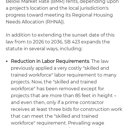
Below Market Rate (BMR) rents, depending upon
a project's location and the local jurisdiction's
progress toward meeting its Regional Housing
Needs Allocation (RHNA)).
In addition to extending the sunset date of this
law from to 2026 to 2036, SB 423 expands the
statute in several ways, including:
Reduction in Labor Requirements
. The law
previously applied a very costly "skilled and
trained workforce" labor requirement to many
projects. Now, the "skilled and trained
workforce" has been removed except for
projects that are more than 85 feet in height –
and even then, only if a prime contractor
receives at least three bids for construction work
that can meet the "skilled and trained
workforce" requirement. Prevailing wage