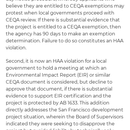
believe they are entitled to CEQA exemptions may
protest when local governments proceed with
CEQA review. If there is substantial evidence that
the project is entitled to a CEQA exemption, then
the agency has 90 days to make an exemption
determination. Failure to do so constitutes an HAA
violation.
Second, it is now an HAA violation for a local
government to hold a meeting at which an
Environmental Impact Report (EIR) or similar
CEQA document is considered, but decline to
approve that document, if there is substantial
evidence to support EIR certification and the
project is protected by AB 1633. This addition
directly addresses the San Francisco development
project situation, wherein the Board of Supervisors
indicated they were seeking to disapprove the