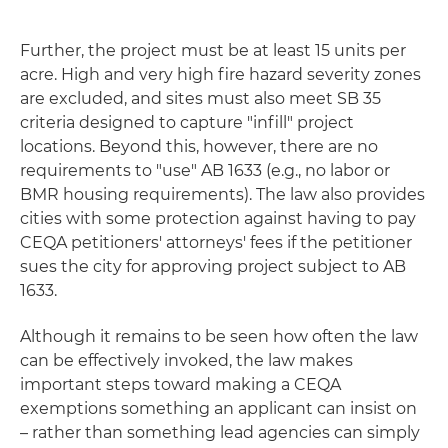
Further, the project must be at least 15 units per
acre. High and very high fire hazard severity zones
are excluded, and sites must also meet SB 35
criteria designed to capture "infill" project
locations. Beyond this, however, there are no
requirements to "use" AB 1633 (e.g., no labor or
BMR housing requirements). The law also provides
cities with some protection against having to pay
CEQA petitioners' attorneys' fees if the petitioner
sues the city for approving project subject to AB
1633.
Although it remains to be seen how often the law
can be effectively invoked, the law makes
important steps toward making a CEQA
exemptions something an applicant can insist on
– rather than something lead agencies can simply