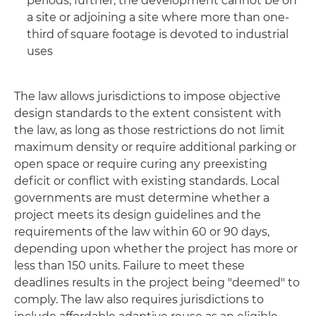
periods; further, the development cannot be on
a site or adjoining a site where more than one-
third of square footage is devoted to industrial
uses
The law allows jurisdictions to impose objective
design standards to the extent consistent with
the law, as long as those restrictions do not limit
maximum density or require additional parking or
open space or require curing any preexisting
deficit or conflict with existing standards. Local
governments are must determine whether a
project meets its design guidelines and the
requirements of the law within 60 or 90 days,
depending upon whether the project has more or
less than 150 units. Failure to meet these
deadlines results in the project being "deemed" to
comply. The law also requires jurisdictions to