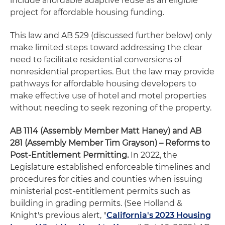
include affordable adaptive reuse as an eligible
project for affordable housing funding.
This law and AB 529 (discussed further below) only
make limited steps toward addressing the clear
need to facilitate residential conversions of
nonresidential properties. But the law may provide
pathways for affordable housing developers to
make effective use of hotel and motel properties
without needing to seek rezoning of the property.
AB 1114 (Assembly Member Matt Haney) and AB
281 (Assembly Member Tim Grayson) – Reforms to
Post-Entitlement Permitting.
In 2022, the
Legislature established enforceable timelines and
procedures for cities and counties when issuing
ministerial post-entitlement permits such as
building in grading permits. (See Holland &
Knight's previous alert, "
California's 2023 Housing