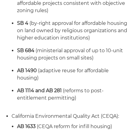
affordable projects consistent with objective
zoning rules)
SB 4
(by-right approval for affordable housing
on land owned by religious organizations and
higher education institutions)
SB 684
(ministerial approval of up to 10-unit
housing projects on small sites)
AB 1490
(adaptive reuse for affordable
housing)
AB 1114 and AB 281
(reforms to post-
entitlement permitting)
California Environmental Quality Act (CEQA):
AB 1633
(CEQA reform for infill housing)