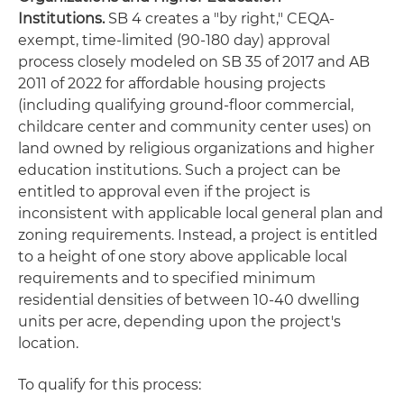
Institutions
.
SB 4 creates a "by right," CEQA-
exempt, time-limited (90-180 day) approval
process closely modeled on SB 35 of 2017 and AB
2011 of 2022 for affordable housing projects
(including qualifying ground-floor commercial,
childcare center and community center uses) on
land owned by religious organizations and higher
education institutions. Such a project can be
entitled to approval even if the project is
inconsistent with applicable local general plan and
zoning requirements. Instead, a project is entitled
to a height of one story above applicable local
requirements and to specified minimum
residential densities of between 10-40 dwelling
units per acre, depending upon the project's
location.
To qualify for this process: