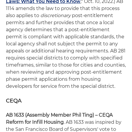
Laws: What You Need to Know
," Oct. 10, 2022.) AB
1114 amends the law to provide that this process
also applies to
discretionary
post-entitlement
permits and further provides that once a local
agency determines that a post-entitlement
permit is compliant with applicable standards, the
local agency shall not subject the permit to any
appeals or additional hearing requirements. AB 281
requires special districts to comply with specified
timeframes, similar to those for cities and counties,
when reviewing and approving post-entitlement
phase permit applications from housing
developers for service from the special district.
CEQA
AB 1633 (Assembly Member Phil Ting) – CEQA
Reform for Infill Housing
. AB 1633 was inspired by
the San Francisco Board of Supervisors' vote to