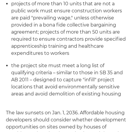
projects of more than 10 units that are not a
public work must ensure construction workers
are paid "prevailing wage," unless otherwise
provided in a bona fide collective bargaining
agreement; projects of more than 50 units are
required to ensure contractors provide specified
apprenticeship training and healthcare
expenditures to workers
the project site must meet a long list of
qualifying criteria – similar to those in SB 35 and
AB 2011 – designed to capture "infill" project
locations that avoid environmentally sensitive
areas and avoid demolition of existing housing
The law sunsets on Jan. 1, 2036. Affordable housing
developers should consider whether development
opportunities on sites owned by houses of