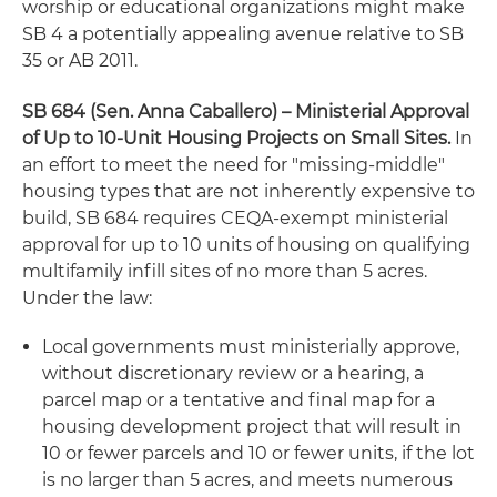
worship or educational organizations might make
SB 4 a potentially appealing avenue relative to SB
35 or AB 2011.
SB 684 (Sen. Anna Caballero) – Ministerial Approval
of Up to 10-Unit Housing Projects on Small Sites
.
In
an effort to meet the need for "missing-middle"
housing types that are not inherently expensive to
build, SB 684 requires CEQA-exempt ministerial
approval for up to 10 units of housing on qualifying
multifamily infill sites of no more than 5 acres.
Under the law:
Local governments must ministerially approve,
without discretionary review or a hearing, a
parcel map or a tentative and final map for a
housing development project that will result in
10 or fewer parcels and 10 or fewer units, if the lot
is no larger than 5 acres, and meets numerous