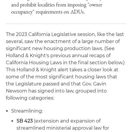
and prohibit localities from imposing "owner
occupancy" requirements on ADUs.
The 2023 California Legislative session, like the last
several, saw the enactment of a large number of
significant new housing production laws. (See
Holland & Knight's previous annual recaps of
California Housing Laws in the final section below.)
This Holland & Knight alert takes a closer look at
some of the most significant housing laws that
the Legislature passed and that Gov. Gavin
Newsom has signed into law, grouped into
following categories:
Streamlining:
SB 423
(extension and expansion of
streamlined ministerial approval law for