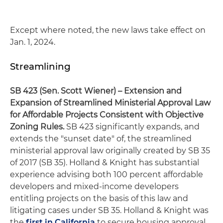
Except where noted, the new laws take effect on
Jan. 1, 2024.
Streamlining
SB 423 (Sen. Scott Wiener)
– Extension and
Expansion of Streamlined Ministerial Approval Law
for Affordable Projects Consistent with Objective
Zoning Rules
.
SB 423 significantly expands, and
extends the "sunset date" of, the streamlined
ministerial approval law originally created by SB 35
of 2017 (SB 35). Holland & Knight has substantial
experience advising both 100 percent affordable
developers and mixed-income developers
entitling projects on the basis of this law and
litigating cases under SB 35. Holland & Knight was
the
first in California
to secure housing approval