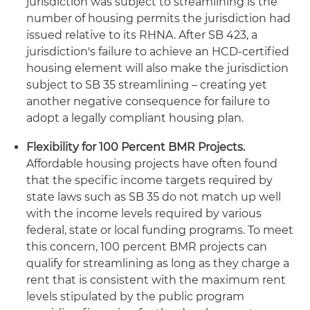
jurisdiction was subject to streamlining is the
number of housing permits the jurisdiction had
issued relative to its RHNA. After SB 423, a
jurisdiction's failure to achieve an HCD-certified
housing element will also make the jurisdiction
subject to SB 35 streamlining – creating yet
another negative consequence for failure to
adopt a legally compliant housing plan.
Flexibility for 100 Percent BMR Projects.
Affordable housing projects have often found
that the specific income targets required by
state laws such as SB 35 do not match up well
with the income levels required by various
federal, state or local funding programs. To meet
this concern, 100 percent BMR projects can
qualify for streamlining as long as they charge a
rent that is consistent with the maximum rent
levels stipulated by the public program