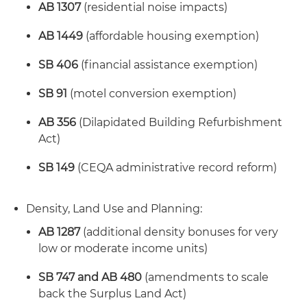
AB 1307
(residential noise impacts)
AB 1449
(affordable housing exemption)
SB 406
(financial assistance exemption)
SB 91
(motel conversion exemption)
AB 356
(Dilapidated Building Refurbishment
Act)
SB 149
(CEQA administrative record reform)
Density, Land Use and Planning:
AB 1287
(additional density bonuses for very
low or moderate income units)
SB 747 and AB 480
(amendments to scale
back the Surplus Land Act)