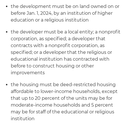
the development must be on land owned on or
before Jan. 1, 2024, by an institution of higher
education or a religious institution
the developer must be a local entity; a nonprofit
corporation, as specified; a developer that
contracts with a nonprofit corporation, as
specified; or a developer that the religious or
educational institution has contracted with
before to construct housing or other
improvements
the housing must be deed-restricted housing
affordable to lower-income households, except
that up to 20 percent of the units may be for
moderate-income households and 5 percent
may be for staff of the educational or religious
institution