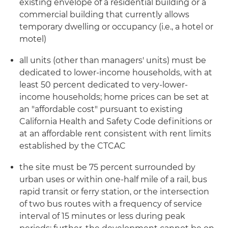
existing envelope of a residential building or a
commercial building that currently allows
temporary dwelling or occupancy (i.e., a hotel or
motel)
all units (other than managers' units) must be
dedicated to lower-income households, with at
least 50 percent dedicated to very-lower-
income households; home prices can be set at
an "affordable cost" pursuant to existing
California Health and Safety Code definitions or
at an affordable rent consistent with rent limits
established by the CTCAC
the site must be 75 percent surrounded by
urban uses or within one-half mile of a rail, bus
rapid transit or ferry station, or the intersection
of two bus routes with a frequency of service
interval of 15 minutes or less during peak