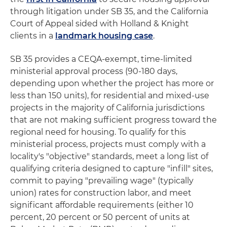
through litigation under SB 35, and the California
Court of Appeal sided with Holland & Knight
clients in a
landmark housing case
.
SB 35 provides a CEQA-exempt, time-limited
ministerial approval process (90-180 days,
depending upon whether the project has more or
less than 150 units), for residential and mixed-use
projects in the majority of California jurisdictions
that are not making sufficient progress toward the
regional need for housing. To qualify for this
ministerial process, projects must comply with a
locality's "objective" standards, meet a long list of
qualifying criteria designed to capture "infill" sites,
commit to paying "prevailing wage" (typically
union) rates for construction labor, and meet
significant affordable requirements (either 10
percent, 20 percent or 50 percent of units at