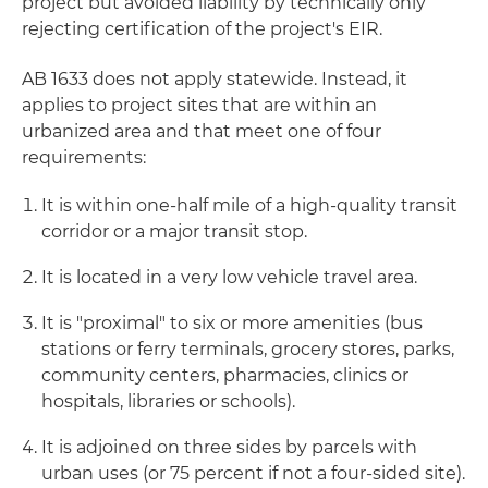
project but avoided liability by technically only
rejecting certification of the project's EIR.
AB 1633 does not apply statewide. Instead, it
applies to project sites that are within an
urbanized area and that meet one of four
requirements:
It is within one-half mile of a high-quality transit
corridor or a major transit stop.
It is located in a very low vehicle travel area.
It is "proximal" to six or more amenities (bus
stations or ferry terminals, grocery stores, parks,
community centers, pharmacies, clinics or
hospitals, libraries or schools).
It is adjoined on three sides by parcels with
urban uses (or 75 percent if not a four-sided site).