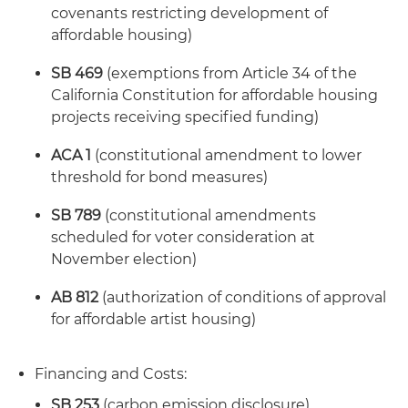
covenants restricting development of
affordable housing)
SB 469
(exemptions from Article 34 of the
California Constitution for affordable housing
projects receiving specified funding)
ACA 1
(constitutional amendment to lower
threshold for bond measures)
SB 789
(constitutional amendments
scheduled for voter consideration at
November election)
AB 812
(authorization of conditions of approval
for affordable artist housing)
Financing and Costs:
SB 253
(carbon emission disclosure)