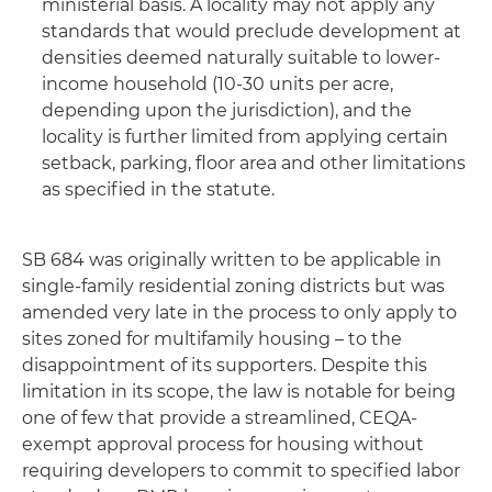
ministerial basis. A locality may not apply any
standards that would preclude development at
densities deemed naturally suitable to lower-
income household (10-30 units per acre,
depending upon the jurisdiction), and the
locality is further limited from applying certain
setback, parking, floor area and other limitations
as specified in the statute.
SB 684 was originally written to be applicable in
single-family residential zoning districts but was
amended very late in the process to only apply to
sites zoned for multifamily housing – to the
disappointment of its supporters. Despite this
limitation in its scope, the law is notable for being
one of few that provide a streamlined, CEQA-
exempt approval process for housing without
requiring developers to commit to specified labor