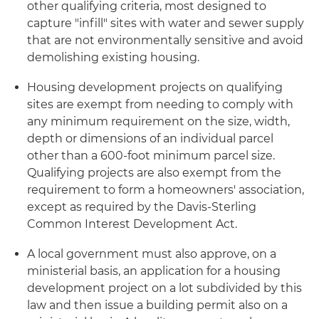
other qualifying criteria, most designed to
capture "infill" sites with water and sewer supply
that are not environmentally sensitive and avoid
demolishing existing housing.
Housing development projects on qualifying
sites are exempt from needing to comply with
any minimum requirement on the size, width,
depth or dimensions of an individual parcel
other than a 600-foot minimum parcel size.
Qualifying projects are also exempt from the
requirement to form a homeowners' association,
except as required by the Davis-Sterling
Common Interest Development Act.
A local government must also approve, on a
ministerial basis, an application for a housing
development project on a lot subdivided by this
law and then issue a building permit also on a