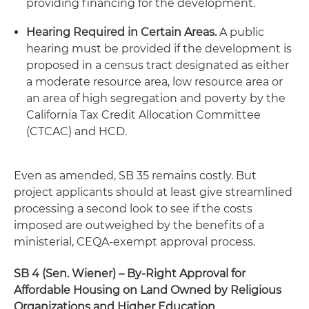
providing financing for the development.
Hearing Required in Certain Areas.
A public
hearing must be provided if the development is
proposed in a census tract designated as either
a moderate resource area, low resource area or
an area of high segregation and poverty by the
California Tax Credit Allocation Committee
(CTCAC) and HCD.
Even as amended, SB 35 remains costly. But
project applicants should at least give streamlined
processing a second look to see if the costs
imposed are outweighed by the benefits of a
ministerial, CEQA-exempt approval process.
SB 4 (Sen. Wiener)
– By-Right Approval for
Affordable Housing on Land Owned by Religious
Organizations and Higher Education