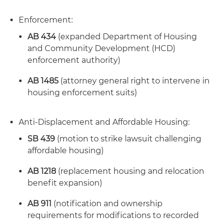
Enforcement:
AB 434
(expanded Department of Housing
and Community Development (HCD)
enforcement authority)
AB 1485
(attorney general right to intervene in
housing enforcement suits)
Anti-Displacement and Affordable Housing:
SB 439
(motion to strike lawsuit challenging
affordable housing)
AB 1218
(replacement housing and relocation
benefit expansion)
AB 911
(notification and ownership
requirements for modifications to recorded