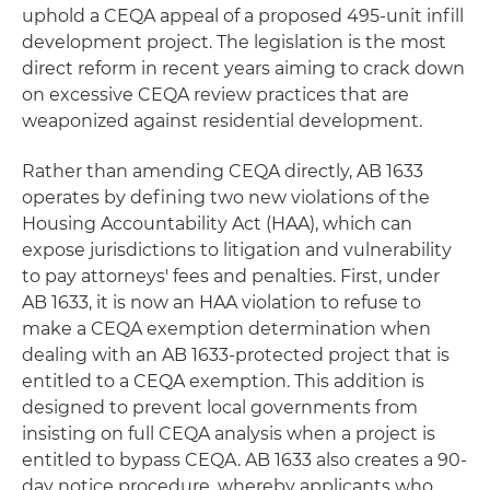
uphold a CEQA appeal of a proposed 495-unit infill
development project. The legislation is the most
direct reform in recent years aiming to crack down
on excessive CEQA review practices that are
weaponized against residential development.
Rather than amending CEQA directly, AB 1633
operates by defining two new violations of the
Housing Accountability Act (HAA), which can
expose jurisdictions to litigation and vulnerability
to pay attorneys' fees and penalties. First, under
AB 1633, it is now an HAA violation to refuse to
make a CEQA exemption determination when
dealing with an AB 1633-protected project that is
entitled to a CEQA exemption. This addition is
designed to prevent local governments from
insisting on full CEQA analysis when a project is
entitled to bypass CEQA. AB 1633 also creates a 90-
day notice procedure, whereby applicants who