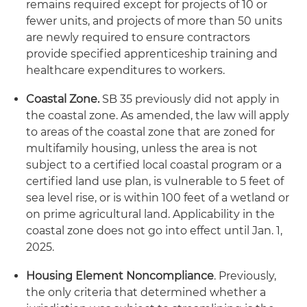
remains required except for projects of 10 or
fewer units, and projects of more than 50 units
are newly required to ensure contractors
provide specified apprenticeship training and
healthcare expenditures to workers.
Coastal Zone.
SB 35 previously did not apply in
the coastal zone. As amended, the law will apply
to areas of the coastal zone that are zoned for
multifamily housing, unless the area is not
subject to a certified local coastal program or a
certified land use plan, is vulnerable to 5 feet of
sea level rise, or is within 100 feet of a wetland or
on prime agricultural land. Applicability in the
coastal zone does not go into effect until Jan. 1,
2025.
Housing Element Noncompliance
. Previously,
the only criteria that determined whether a