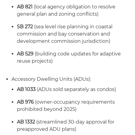
AB 821
(local agency obligation to resolve
general plan and zoning conflicts)
SB 272
(sea level rise planning in coastal
commission and bay conservation and
development commission jurisdiction)
AB 529
(building code updates for adaptive
reuse projects)
Accessory Dwelling Units (ADUs):
AB 1033
(ADUs sold separately as condos)
AB 976
(owner-occupancy requirements
prohibited beyond 2025)
AB 1332
(streamlined 30-day approval for
preapproved ADU plans)