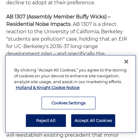
decline to adopt at their preference.
AB 1307 (Assembly Member Buffy Wicks) –
Residential Noise Impacts
. AB 1307 is a direct
reaction to the University of California, Berkeley
"students are pollution" case, holding that an EIR
for UC-Berkeley's 2036-37 long-range
development plan – and specifically the
university's immediate plan to build student
housing on the site of "People's Park" – failed to
By clicking “Accept All Cookies,” you agree to the storing
assess potential noise impacts from loud student
of cookies on your device to enhance site navigation,
analyze site usage, and assist in our marketing efforts.
parties in residential neighborhoods near the
Holland & Knight Cookie Notice
campus. The case has been appealed to the
California Supreme Court, which granted review. In
Cookies Settings
the meantime, AB 1307 specifies that, for
residential projects, noise generated by occupants
and their guests is not a significant effect on the
Reject All
Accept All Cookies
environment. The law's author notes that the law
will reestablish existing precedent that minor