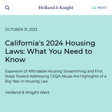
MENU
OCTOBER 31, 2023
California's 2024 Housing
Laws: What You Need to
Know
Expansion of Affordable Housing Streamlining and First
Steps Toward Addressing CEQA Abuse Are Highlights of a
Big Year in Housing Law
Holland & Knight Alert