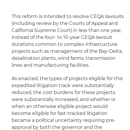
This reform is intended to resolve CEQA lawsuits
(including review by the Courts of Appeal and
California Supreme Court) in less than one year,
instead of the four- to 10-year CEQA lawsuit
durations common to complex infrastructure
projects such as management of the Bay-Delta,
desalination plants, wind farms, transmission
lines and manufacturing facilities.
As enacted, the types of projects eligible for this
expedited litigation track were substantially
reduced, the cost burdens for these projects
were substantially increased, and whether or
when an otherwise eligible project would
become eligible for fast-tracked litigation
became a political uncertainty requiring pre-
approval by both the governor and the