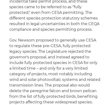
incidental take permit process, and these
species came to be referred to as "fully
protected," even from CESA permitting. The
different species protection statutory schemes
resulted in legal uncertainties in both the CEQA
compliance and species permitting process.
Gov. Newsom proposed to generally use CESA
to regulate these pre-CESA, fully protected
legacy species. The Legislature rejected the
governor's proposal, and instead agreed to
include fully protected species in CESA for only
a limited time – and only for a very limited
category of projects, most notably including
wind and solar photovoltaic systems and related
transmission lines. The proposal also would
delete the peregrine falcon and brown pelican
from the list of fully protected birds, benefiting
projects affecting these widespread species.