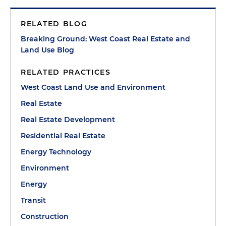
RELATED BLOG
Breaking Ground: West Coast Real Estate and
Land Use Blog
RELATED PRACTICES
West Coast Land Use and Environment
Real Estate
Real Estate Development
Residential Real Estate
Energy Technology
Environment
Energy
Transit
Construction