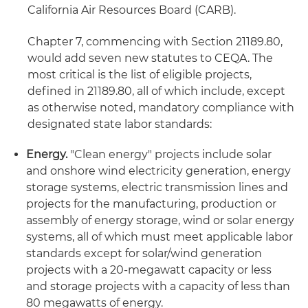
California Air Resources Board (CARB).
Chapter 7, commencing with Section 21189.80,
would add seven new statutes to CEQA. The
most critical is the list of eligible projects,
defined in 21189.80, all of which include, except
as otherwise noted, mandatory compliance with
designated state labor standards:
Energy.
"Clean energy" projects include solar
and onshore wind electricity generation, energy
storage systems, electric transmission lines and
projects for the manufacturing, production or
assembly of energy storage, wind or solar energy
systems, all of which must meet applicable labor
standards except for solar/wind generation
projects with a 20-megawatt capacity or less
and storage projects with a capacity of less than
80 megawatts of energy.