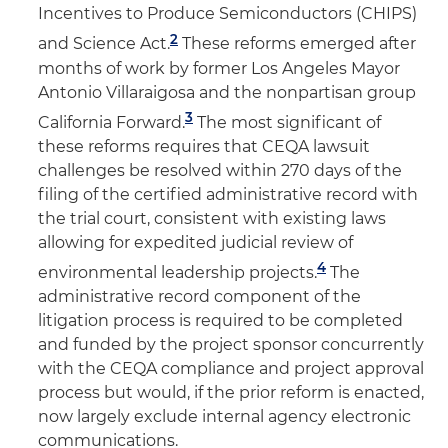
Incentives to Produce Semiconductors (CHIPS)
2
and Science Act.
These reforms emerged after
months of work by former Los Angeles Mayor
Antonio Villaraigosa and the nonpartisan group
3
California Forward.
The most significant of
these reforms requires that CEQA lawsuit
challenges be resolved within 270 days of the
filing of the certified administrative record with
the trial court, consistent with existing laws
allowing for expedited judicial review of
4
environmental leadership projects.
The
administrative record component of the
litigation process is required to be completed
and funded by the project sponsor concurrently
with the CEQA compliance and project approval
process but would, if the prior reform is enacted,
now largely exclude internal agency electronic
communications.