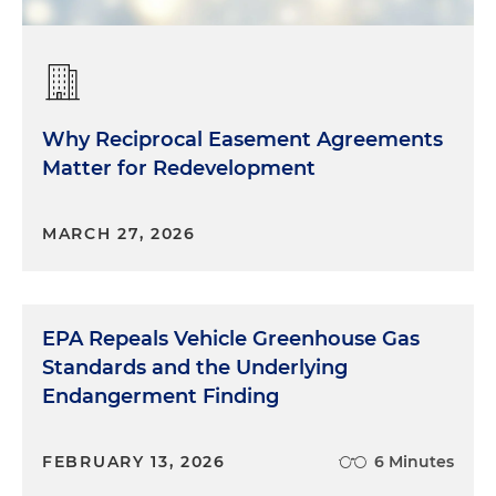
Why Reciprocal Easement Agreements
Matter for Redevelopment
MARCH 27, 2026
EPA Repeals Vehicle Greenhouse Gas
Standards and the Underlying
Endangerment Finding
FEBRUARY 13, 2026
6 Minutes