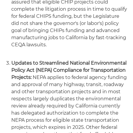
assured that eligible CHIP projects could
complete the litigation process in time to qualify
for federal CHIPS funding, but the Legislature
did not share the governor's (or labor's) policy
goal of bringing CHIPs funding and advanced
manufacturing jobs to California by fast-tracking
CEQA lawsuits.
Updates to Streamlined National Environmental
Policy Act (NEPA) Compliance for Transportation
Projects:
NEPA applies to federal agency funding
and approval of many highway, transit, roadway
and other transportation projects and in most
respects largely duplicates the environmental
review already required by California currently
has delegated authorization to complete the
NEPA process for eligible state transportation
projects, which expires in 2025. Other federal