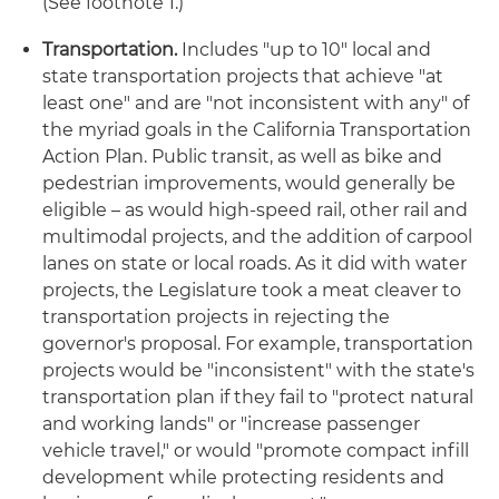
(See footnote 1.)
Transportation.
Includes "up to 10" local and
state transportation projects that achieve "at
least one" and are "not inconsistent with any" of
the myriad goals in the California Transportation
Action Plan. Public transit, as well as bike and
pedestrian improvements, would generally be
eligible – as would high-speed rail, other rail and
multimodal projects, and the addition of carpool
lanes on state or local roads. As it did with water
projects, the Legislature took a meat cleaver to
transportation projects in rejecting the
governor's proposal. For example, transportation
projects would be "inconsistent" with the state's
transportation plan if they fail to "protect natural
and working lands" or "increase passenger
vehicle travel," or would "promote compact infill
development while protecting residents and