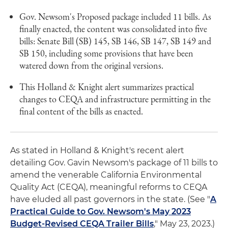
Gov. Newsom's Proposed package included 11 bills. As
finally enacted, the content was consolidated into five
bills: Senate Bill (SB) 145, SB 146, SB 147, SB 149 and
SB 150, including some provisions that have been
watered down from the original versions.
This Holland & Knight alert summarizes practical
changes to CEQA and infrastructure permitting in the
final content of the bills as enacted.
As stated in Holland & Knight's recent alert
detailing Gov. Gavin Newsom's package of 11 bills to
amend the venerable California Environmental
Quality Act (CEQA), meaningful reforms to CEQA
have eluded all past governors in the state. (See "
A
Practical Guide to Gov. Newsom's May 2023
Budget-Revised CEQA Trailer Bills
," May 23, 2023.)