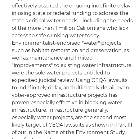
effectively assured the ongoing indefinite delay
in using state or federal funding to address the
state's critical water needs – including the needs
of the more than 1 million Californians who lack
access to safe drinking water today.
Environmentalist-endorsed "water" projects
such as habitat restoration and preservation, as
well as maintenance and limited
"improvements" to existing water infrastructure,
were the sole water projects entitled to
expedited judicial review. Using CEQA lawsuits
to indefinitely delay, and ultimately derail, even
voter-approved infrastructure projects has
proven especially effective in blocking water
infrastructure. Infrastructure generally,
especially water projects, are the second most
likely target of CEQA lawsuits as shown in Part III
of our In the Name of the Environment Study.