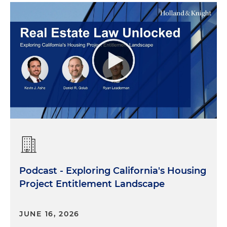
Podcast - Exploring California's Housing
Project Entitlement Landscape
JUNE 16, 2026