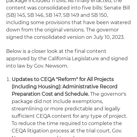
package included 11 bills. As finally enacted, the
content was consolidated into five bills: Senate Bill
(SB) 145, SB 146, SB 147, SB 149 and SB 150,
including some provisions that have been watered
down from the original versions. The governor
signed the consolidated version on July 10, 2023.
Below is a closer look at the final content
approved by the California Legislature and signed
into law by Gov. Newsom.
Updates to CEQA "Reform" for All Projects
(Including Housing): Administrative Record
Preparation Cost and Schedule.
The governor's
package did not include exemptions,
streamlining or more predictable and legally
sufficient CEQA content for any type of project.
To reduce the time required to complete the
CEQA litigation process at the trial court, Gov.