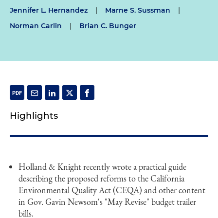
Jennifer L. Hernandez
|
Marne S. Sussman
|
Norman Carlin
|
Brian C. Bunger
Highlights
Holland & Knight recently wrote a practical guide
describing the proposed reforms to the California
Environmental Quality Act (CEQA) and other content
in Gov. Gavin Newsom's "May Revise" budget trailer
bills.