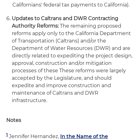
Californians' federal tax payments to California).
Updates to Caltrans and DWR Contracting
Authority Reforms:
The remaining proposed
reforms apply only to the California Department
of Transportation (Caltrans) and/or the
Department of Water Resources (DWR) and are
directly related to expediting the project design,
approval, construction and/or mitigation
processes of these These reforms were largely
accepted by the Legislature, and should
expedite and improve construction and
maintenance of Caltrans and DWR
infrastructure.
Notes
1
Jennifer Hernandez,
In the Name of the