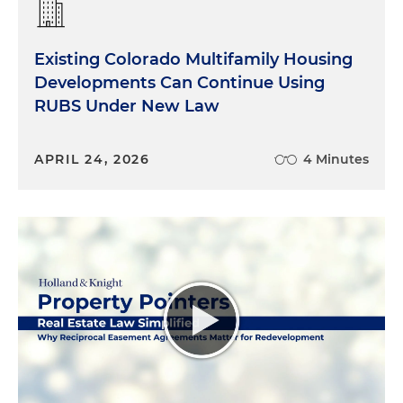
Existing Colorado Multifamily Housing
Developments Can Continue Using
RUBS Under New Law
APRIL 24, 2026
4 Minutes