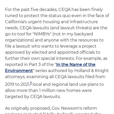
For the past five decades, CEQA has been finely
tuned to protect the status quo even in the face of
California's urgent housing and infrastructure
needs. CEQA lawsuits (and lawsuit threats) are the
go-to tool for "NIMBYs" (not in my backyard
organizations) and anyone with the resources to
file a lawsuit who wants to leverage a project
approved by elected and appointed officials to
further their own special interests. For example, as
reported in Part 3 of the "
In the Name of the
Environment
" series authored by Holland & Knight
attorneys, examining all CEQA lawsuits filed from
1
2019 to 2021,
local and regional land use plans to
allow more than 1 million new homes were
targeted by CEQA lawsuits.
As originally proposed, Gov. Newsom's reform