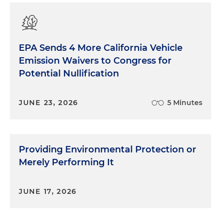
EPA Sends 4 More California Vehicle
Emission Waivers to Congress for
Potential Nullification
JUNE 23, 2026
5 Minutes
Providing Environmental Protection or
Merely Performing It
JUNE 17, 2026