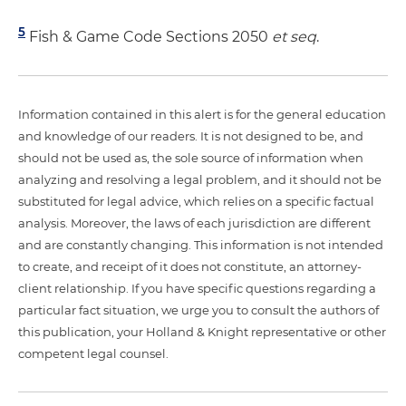
5
Fish & Game Code Sections 2050
et seq
.
Information contained in this alert is for the general education
and knowledge of our readers. It is not designed to be, and
should not be used as, the sole source of information when
analyzing and resolving a legal problem, and it should not be
substituted for legal advice, which relies on a specific factual
analysis. Moreover, the laws of each jurisdiction are different
and are constantly changing. This information is not intended
to create, and receipt of it does not constitute, an attorney-
client relationship. If you have specific questions regarding a
particular fact situation, we urge you to consult the authors of
this publication, your Holland & Knight representative or other
competent legal counsel.