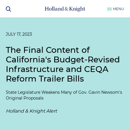
MENU
JULY 17, 2023
The Final Content of
California's Budget-Revised
Infrastructure and CEQA
Reform Trailer Bills
State Legislature Weakens Many of Gov. Gavin Newsom's
Original Proposals
Holland & Knight Alert