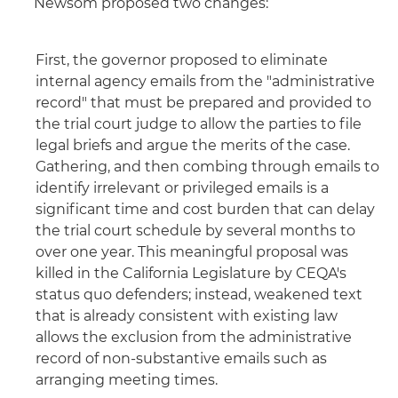
Newsom proposed two changes:
First, the governor proposed to eliminate
internal agency emails from the "administrative
record" that must be prepared and provided to
the trial court judge to allow the parties to file
legal briefs and argue the merits of the case.
Gathering, and then combing through emails to
identify irrelevant or privileged emails is a
significant time and cost burden that can delay
the trial court schedule by several months to
over one year. This meaningful proposal was
killed in the California Legislature by CEQA's
status quo defenders; instead, weakened text
that is already consistent with existing law
allows the exclusion from the administrative
record of non-substantive emails such as
arranging meeting times.