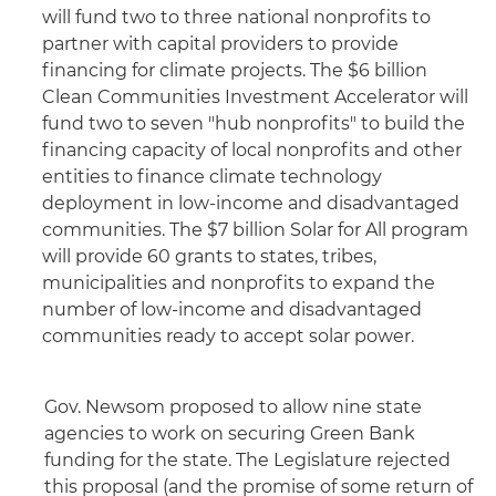
will fund two to three national nonprofits to
partner with capital providers to provide
financing for climate projects. The $6 billion
Clean Communities Investment Accelerator will
fund two to seven "hub nonprofits" to build the
financing capacity of local nonprofits and other
entities to finance climate technology
deployment in low-income and disadvantaged
communities. The $7 billion Solar for All program
will provide 60 grants to states, tribes,
municipalities and nonprofits to expand the
number of low-income and disadvantaged
communities ready to accept solar power.
Gov. Newsom proposed to allow nine state
agencies to work on securing Green Bank
funding for the state. The Legislature rejected
this proposal (and the promise of some return of