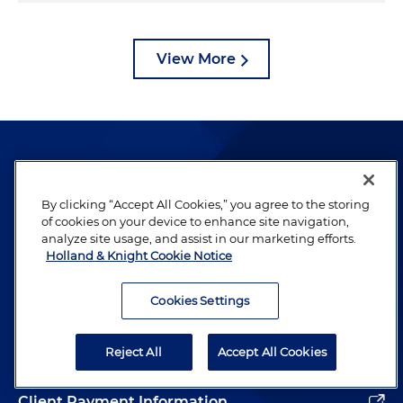
View More
By clicking “Accept All Cookies,” you agree to the storing
of cookies on your device to enhance site navigation,
The hallmark of Holland & Knight's success has always
analyze site usage, and assist in our marketing efforts.
been and continues to be legal work of the highest
Holland & Knight Cookie Notice
quality, performed by well-prepared lawyers who revere
their profession and are devoted to their clients.
Cookies Settings
Reject All
Accept All Cookies
Subscribe to Publications
Client Payment Information