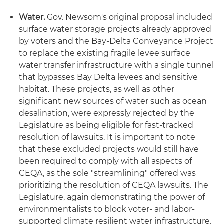
Water.
Gov. Newsom's original proposal included
surface water storage projects already approved
by voters and the Bay-Delta Conveyance Project
to replace the existing fragile levee surface
water transfer infrastructure with a single tunnel
that bypasses Bay Delta levees and sensitive
habitat. These projects, as well as other
significant new sources of water such as ocean
desalination, were expressly rejected by the
Legislature as being eligible for fast-tracked
resolution of lawsuits. It is important to note
that these excluded projects would still have
been required to comply with all aspects of
CEQA, as the sole "streamlining" offered was
prioritizing the resolution of CEQA lawsuits. The
Legislature, again demonstrating the power of
environmentalists to block voter- and labor-
supported climate resilient water infrastructure,