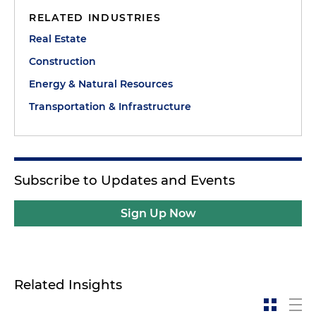
RELATED INDUSTRIES
Real Estate
Construction
Energy & Natural Resources
Transportation & Infrastructure
Subscribe to Updates and Events
Sign Up Now
Related Insights