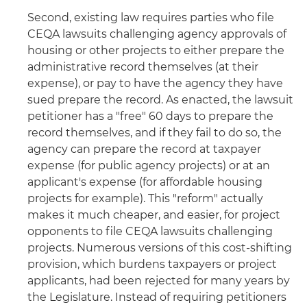
Second, existing law requires parties who file
CEQA lawsuits challenging agency approvals of
housing or other projects to either prepare the
administrative record themselves (at their
expense), or pay to have the agency they have
sued prepare the record. As enacted, the lawsuit
petitioner has a "free" 60 days to prepare the
record themselves, and if they fail to do so, the
agency can prepare the record at taxpayer
expense (for public agency projects) or at an
applicant's expense (for affordable housing
projects for example). This "reform" actually
makes it much cheaper, and easier, for project
opponents to file CEQA lawsuits challenging
projects. Numerous versions of this cost-shifting
provision, which burdens taxpayers or project
applicants, had been rejected for many years by
the Legislature. Instead of requiring petitioners