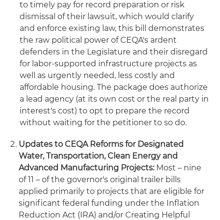
to timely pay for record preparation or risk
dismissal of their lawsuit, which would clarify
and enforce existing law, this bill demonstrates
the raw political power of CEQA's ardent
defenders in the Legislature and their disregard
for labor-supported infrastructure projects as
well as urgently needed, less costly and
affordable housing. The package does authorize
a lead agency (at its own cost or the real party in
interest's cost) to opt to prepare the record
without waiting for the petitioner to so do.
Updates to CEQA Reforms for Designated
Water, Transportation, Clean Energy and
Advanced Manufacturing Projects:
Most – nine
of 11 – of the governor's original trailer bills
applied primarily to projects that are eligible for
significant federal funding under the Inflation
Reduction Act (IRA) and/or Creating Helpful