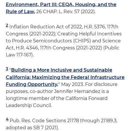
Environment, Part III: CEQA, Housing, and the
Rule of Law,
26 CHAP. L. Rev. 57 (2022).
2
Inflation Reduction Act of 2022, H.R. 5376, 117th
Congress (2021-2022); Creating Helpful Incentives
to Produce Semiconductors (CHIPS) and Science
Act, H.R. 4346, 117th Congress (2021-2022) (Public
Law 117-167).
3
"
Building a More Inclusive and Sustainable
California: Maximizing the Federal Infrastructure
Funding Opportunity,
" May 2023. For disclosure
purposes, co-author Jennifer Hernandez is a
longtime member of the California Forward
Leadership Council.
4
Pub. Res. Code Sections 21178 through 21189.3,
adopted as SB 7 (2021).