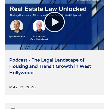
Podcast - The Legal Landscape of
Housing and Transit Growth in West
Hollywood
MAY 12, 2026