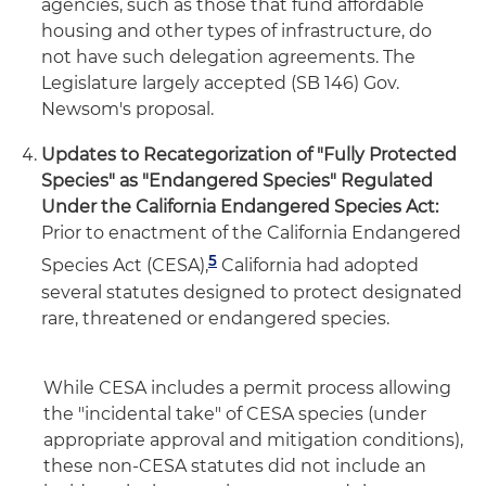
agencies, such as those that fund affordable
housing and other types of infrastructure, do
not have such delegation agreements. The
Legislature largely accepted (SB 146) Gov.
Newsom's proposal.
Updates to Recategorization of "Fully Protected
Species" as "Endangered Species" Regulated
Under the California Endangered Species Act:
Prior to enactment of the California Endangered
5
Species Act (CESA),
California had adopted
several statutes designed to protect designated
rare, threatened or endangered species.
While CESA includes a permit process allowing
the "incidental take" of CESA species (under
appropriate approval and mitigation conditions),
these non-CESA statutes did not include an