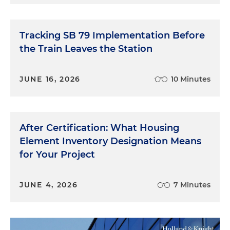
Tracking SB 79 Implementation Before
the Train Leaves the Station
JUNE 16, 2026
10 Minutes
After Certification: What Housing
Element Inventory Designation Means
for Your Project
JUNE 4, 2026
7 Minutes