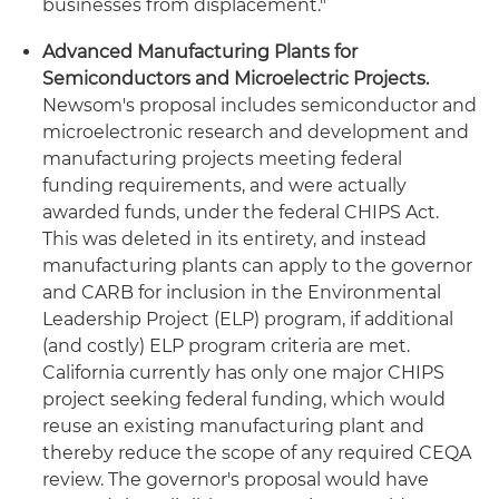
businesses from displacement."
Advanced Manufacturing Plants for
Semiconductors and Microelectric Projects.
Newsom's proposal includes semiconductor and
microelectronic research and development and
manufacturing projects meeting federal
funding requirements, and were actually
awarded funds, under the federal CHIPS Act.
This was deleted in its entirety, and instead
manufacturing plants can apply to the governor
and CARB for inclusion in the Environmental
Leadership Project (ELP) program, if additional
(and costly) ELP program criteria are met.
California currently has only one major CHIPS
project seeking federal funding, which would
reuse an existing manufacturing plant and
thereby reduce the scope of any required CEQA
review. The governor's proposal would have