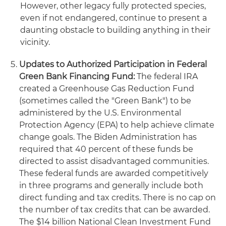
However, other legacy fully protected species,
even if not endangered, continue to present a
daunting obstacle to building anything in their
vicinity.
Updates to Authorized Participation in Federal
Green Bank Financing Fund:
The federal IRA
created a Greenhouse Gas Reduction Fund
(sometimes called the "Green Bank") to be
administered by the U.S. Environmental
Protection Agency (EPA) to help achieve climate
change goals. The Biden Administration has
required that 40 percent of these funds be
directed to assist disadvantaged communities.
These federal funds are awarded competitively
in three programs and generally include both
direct funding and tax credits. There is no cap on
the number of tax credits that can be awarded.
The $14 billion National Clean Investment Fund