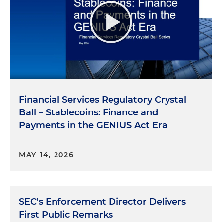
Financial Services Regulatory Crystal
Ball – Stablecoins: Finance and
Payments in the GENIUS Act Era
MAY 14, 2026
SEC's Enforcement Director Delivers
First Public Remarks