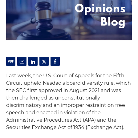
Last week, the U.S. Court of Appeals for the Fifth
Circuit upheld Nasdaq's board diversity rule, which
the SEC first approved in August 2021 and was
then challenged as unconstitutionally
discriminatory and an improper restraint on free
speech and enacted in violation of the
Administrative Procedures Act (APA) and the
Securities Exchange Act of 1934 (Exchange Act).