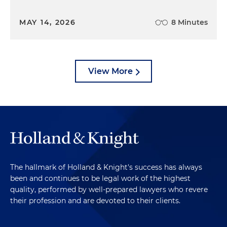
MAY 14, 2026
8 Minutes
View More
The hallmark of Holland & Knight's success has always
been and continues to be legal work of the highest
quality, performed by well-prepared lawyers who revere
their profession and are devoted to their clients.