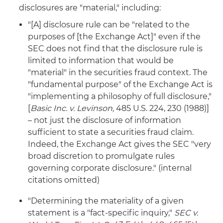
disclosures are "material," including:
"[A] disclosure rule can be "related to the
purposes of [the Exchange Act]" even if the
SEC does not find that the disclosure rule is
limited to information that would be
"material" in the securities fraud context. The
"fundamental purpose" of the Exchange Act is
"implementing a philosophy of full disclosure,"
[
Basic Inc. v. Levinson,
485 U.S. 224, 230 (1988)]
– not just the disclosure of information
sufficient to state a securities fraud claim.
Indeed, the Exchange Act gives the SEC "very
broad discretion to promulgate rules
governing corporate disclosure." (internal
citations omitted)
"Determining the materiality of a given
statement is a "fact-specific inquiry,"
SEC v.