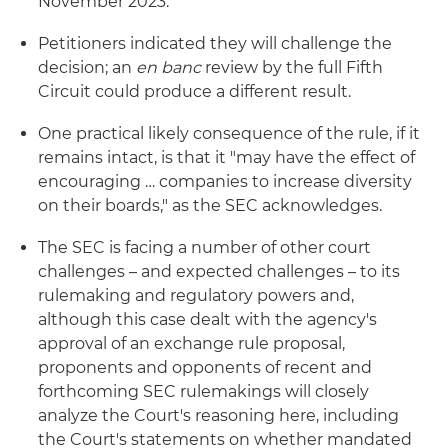
November 2023.
Petitioners indicated they will challenge the
decision; an
en banc
review by the full Fifth
Circuit could produce a different result.
One practical likely consequence of the rule, if it
remains intact, is that it "may have the effect of
encouraging … companies to increase diversity
on their boards," as the SEC acknowledges.
The SEC is facing a number of other court
challenges – and expected challenges – to its
rulemaking and regulatory powers and,
although this case dealt with the agency's
approval of an exchange rule proposal,
proponents and opponents of recent and
forthcoming SEC rulemakings will closely
analyze the Court's reasoning here, including
the Court's statements on whether mandated