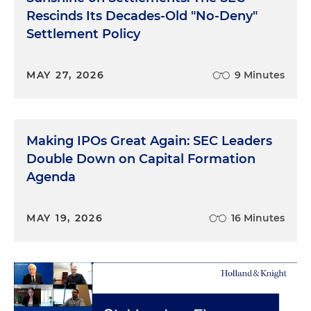
Rescinds Its Decades-Old "No-Deny"
Settlement Policy
MAY 27, 2026
9 Minutes
Making IPOs Great Again: SEC Leaders
Double Down on Capital Formation
Agenda
MAY 19, 2026
16 Minutes