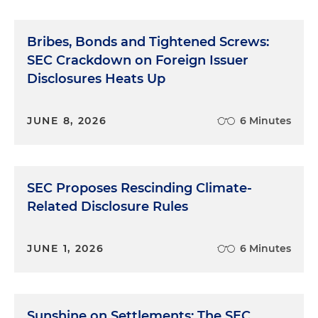
Bribes, Bonds and Tightened Screws:
SEC Crackdown on Foreign Issuer
Disclosures Heats Up
JUNE 8, 2026
6 Minutes
SEC Proposes Rescinding Climate-
Related Disclosure Rules
JUNE 1, 2026
6 Minutes
Sunshine on Settlements: The SEC