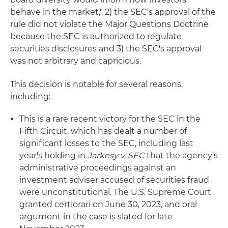
behave in the market," 2) the SEC's approval of the
rule did not violate the Major Questions Doctrine
because the SEC is authorized to regulate
securities disclosures and 3) the SEC's approval
was not arbitrary and capricious.
This decision is notable for several reasons,
including:
This is a rare recent victory for the SEC in the
Fifth Circuit, which has dealt a number of
significant losses to the SEC, including last
year's holding in
Jarkesy v. SEC
that the agency's
administrative proceedings against an
investment adviser accused of securities fraud
were unconstitutional. The U.S. Supreme Court
granted certiorari on June 30, 2023, and oral
argument in the case is slated for late