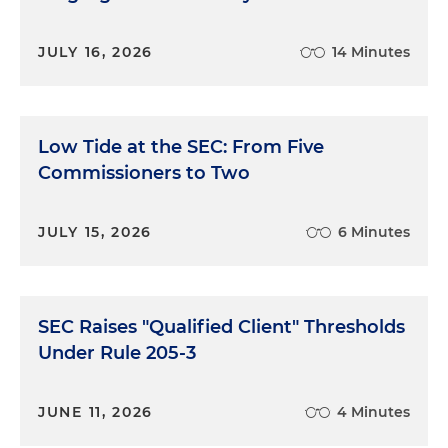
JULY 16, 2026
14 Minutes
Low Tide at the SEC: From Five
Commissioners to Two
JULY 15, 2026
6 Minutes
SEC Raises "Qualified Client" Thresholds
Under Rule 205-3
JUNE 11, 2026
4 Minutes