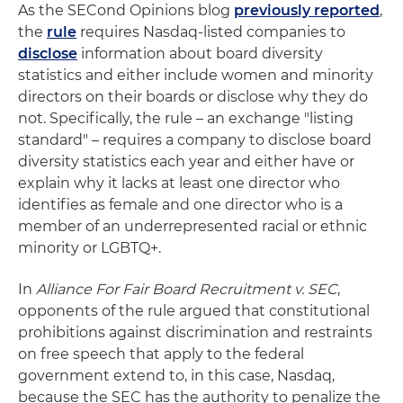
As the SECond Opinions blog
previously reported
,
the
rule
requires Nasdaq-listed companies to
disclose
information about board diversity
statistics and either include women and minority
directors on their boards or disclose why they do
not. Specifically, the rule – an exchange "listing
standard" – requires a company to disclose board
diversity statistics each year and either have or
explain why it lacks at least one director who
identifies as female and one director who is a
member of an underrepresented racial or ethnic
minority or LGBTQ+.
In
Alliance For Fair Board Recruitment v. SEC
,
opponents of the rule argued that constitutional
prohibitions against discrimination and restraints
on free speech that apply to the federal
government extend to, in this case, Nasdaq,
because the SEC has the authority to penalize the