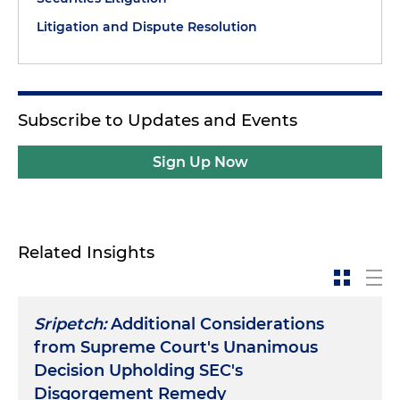
Litigation and Dispute Resolution
Subscribe to Updates and Events
Sign Up Now
Related Insights
Sripetch:
Additional Considerations
from Supreme Court's Unanimous
Decision Upholding SEC's
Disgorgement Remedy