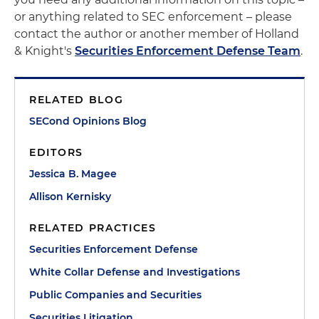
or anything related to SEC enforcement – please
contact the author or another member of Holland
& Knight's
Securities Enforcement Defense Team
.
RELATED BLOG
SECond Opinions Blog
EDITORS
Jessica B. Magee
Allison Kernisky
RELATED PRACTICES
Securities Enforcement Defense
White Collar Defense and Investigations
Public Companies and Securities
Securities Litigation