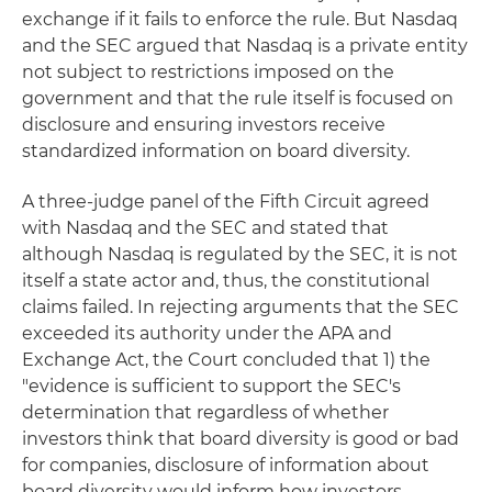
exchange if it fails to enforce the rule. But Nasdaq
and the SEC argued that Nasdaq is a private entity
not subject to restrictions imposed on the
government and that the rule itself is focused on
disclosure and ensuring investors receive
standardized information on board diversity.
A three-judge panel of the Fifth Circuit agreed
with Nasdaq and the SEC and stated that
although Nasdaq is regulated by the SEC, it is not
itself a state actor and, thus, the constitutional
claims failed. In rejecting arguments that the SEC
exceeded its authority under the APA and
Exchange Act, the Court concluded that 1) the
"evidence is sufficient to support the SEC's
determination that regardless of whether
investors think that board diversity is good or bad
for companies, disclosure of information about
board diversity would inform how investors