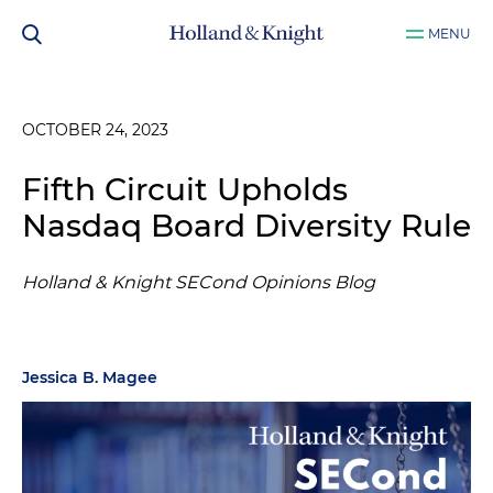
MENU
OCTOBER 24, 2023
Fifth Circuit Upholds
Nasdaq Board Diversity Rule
Holland & Knight SECond Opinions Blog
Jessica B. Magee