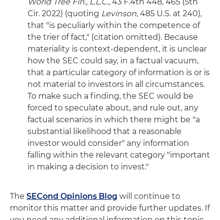
World Tree Fin., L.L.C.,
43 F.4th 448, 465 (5th
Cir. 2022) (quoting
Levinson
, 485 U.S. at 240),
that "is peculiarly within the competence of
the trier of fact," (citation omitted). Because
materiality is context-dependent, it is unclear
how the SEC could say, in a factual vacuum,
that a particular category of information is or is
not material to investors in all circumstances.
To make such a finding, the SEC would be
forced to speculate about, and rule out, any
factual scenarios in which there might be "a
substantial likelihood that a reasonable
investor would consider" any information
falling within the relevant category "important
in making a decision to invest."
The
SECond Opinions Blog
will continue to
monitor this matter and provide further updates. If
you need any additional information on this topic –