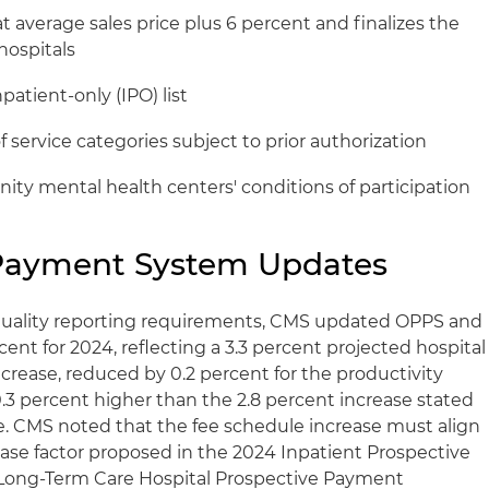
average sales price plus 6 percent and finalizes the
ospitals
patient-only (IPO) list
f service categories subject to prior authorization
y mental health centers' conditions of participation
Payment System Updates
 quality reporting requirements, CMS updated OPPS and
ent for 2024, reflecting a 3.3 percent projected hospital
rease, reduced by 0.2 percent for the productivity
0.3 percent higher than the 2.8 percent increase stated
. CMS noted that the fee schedule increase must align
ase factor proposed in the 2024 Inpatient Prospective
Long-Term Care Hospital Prospective Payment