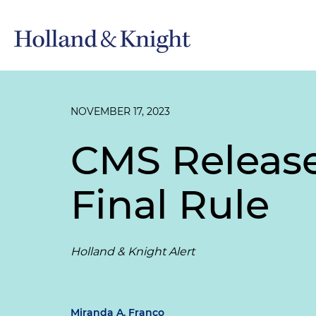
NOVEMBER 17, 2023
CMS Releas
Final Rule
Holland & Knight Alert
Miranda A. Franco