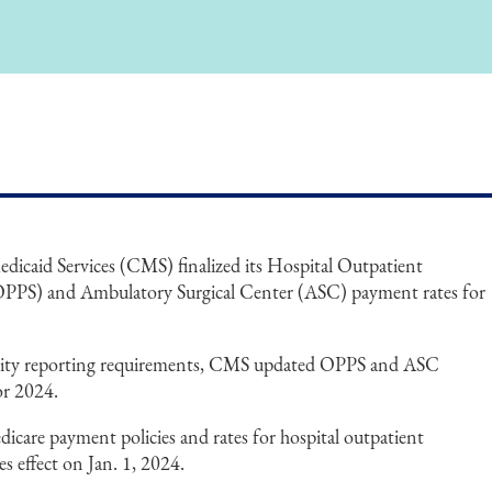
icaid Services (CMS) finalized its Hospital Outpatient
OPPS) and Ambulatory Surgical Center (ASC) payment rates for
uality reporting requirements, CMS updated OPPS and ASC
or 2024.
icare payment policies and rates for hospital outpatient
 effect on Jan. 1, 2024.