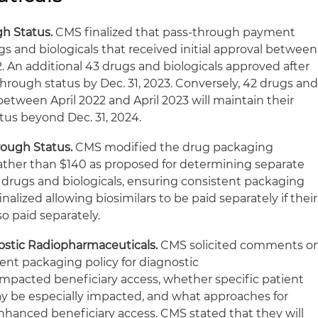
gh Status.
CMS finalized that pass-through payment
rugs and biologicals that received initial approval between
. An additional 43 drugs and biologicals approved after
s-through status by Dec. 31, 2023. Conversely, 42 drugs an
between April 2022 and April 2023 will maintain their
us beyond Dec. 31, 2024.
rough Status.
CMS modified the drug packaging
rather than $140 as proposed for determining separate
r drugs and biologicals, ensuring consistent packaging
nalized allowing biosimilars to be paid separately if their
so paid separately.
nostic Radiopharmaceuticals.
CMS solicited comments o
nt packaging policy for diagnostic
mpacted beneficiary access, whether specific patient
ay be especially impacted, and what approaches for
hanced beneficiary access. CMS stated that they will