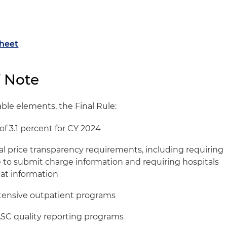
Sheet
f Note
le elements, the Final Rule:
f 3.1 percent for CY 2024
tal price transparency requirements, including requiring
e to submit charge information and requiring hospitals
hat information
ntensive outpatient programs
ASC quality reporting programs