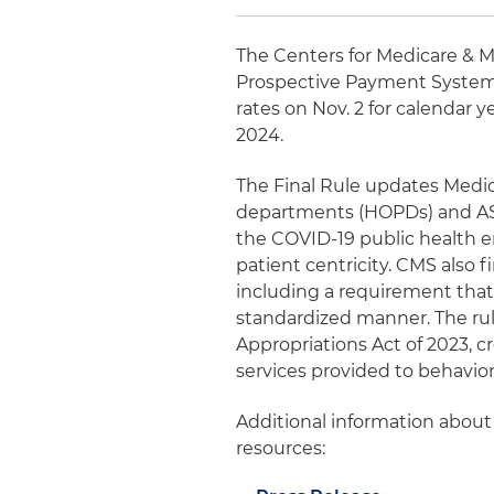
The Centers for Medicare & Me
Prospective Payment System
rates on Nov. 2 for calendar y
2024.
The Final Rule updates Medic
departments (HOPDs) and ASCs
the COVID-19 public health
patient centricity. CMS also 
including a requirement that 
standardized manner. The rule
Appropriations Act of 2023, c
services provided to behavior
Additional information about 
resources: