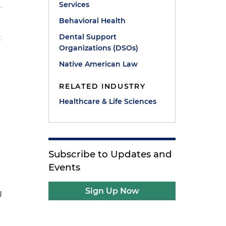
Services
Behavioral Health
Dental Support
t
Organizations (DSOs)
Native American Law
RELATED INDUSTRY
Healthcare & Life Sciences
Subscribe to Updates and
Events
Sign Up Now
g