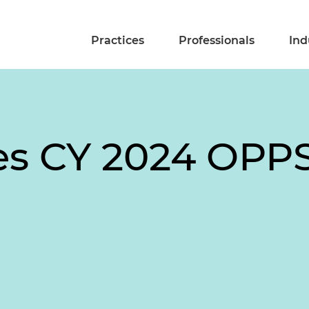
Practices
Professionals
Ind
es CY 2024 OPP