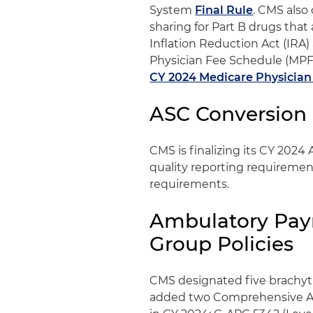
System
Final Rule
. CMS also
sharing for Part B drugs that 
Inflation Reduction Act (IRA
Physician Fee Schedule (MPFS)
CY 2024 Medicare Physician
ASC Conversion 
CMS is finalizing its CY 2024
quality reporting requirement
requirements.
Ambulatory Paym
Group Policies
CMS designated five brachyt
added two Comprehensive AP