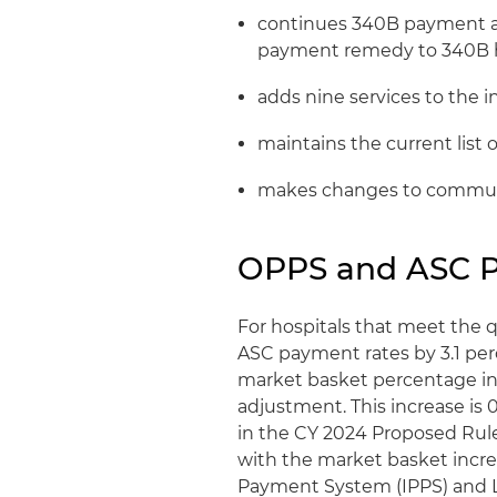
continues 340B payment at 
payment remedy to 340B h
adds nine services to the in
maintains the current list o
makes changes to communit
OPPS and ASC 
For hospitals that meet the
ASC payment rates by 3.1 perc
market basket percentage inc
adjustment. This increase is 
in the CY 2024 Proposed Rule
with the market basket incre
Payment System (IPPS) and 