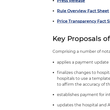
Press Release
Rule Overview Fact Sheet
Price Transparency Fact 
Key Proposals o
Comprising a number of notab
applies a payment update o
finalizes changes to hospi
hospitals to use a templat
to affirm the accuracy of t
establishes payment for i
updates the hospital and 