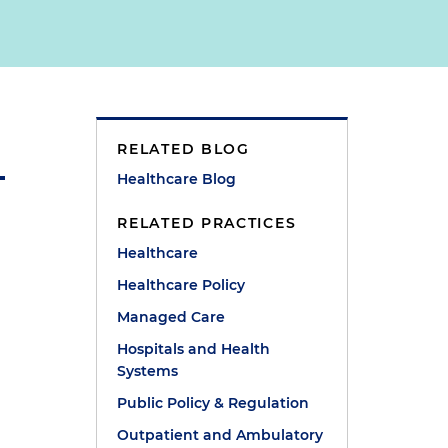
RELATED BLOG
Healthcare Blog
RELATED PRACTICES
Healthcare
Healthcare Policy
Managed Care
Hospitals and Health
Systems
Public Policy & Regulation
Outpatient and Ambulatory