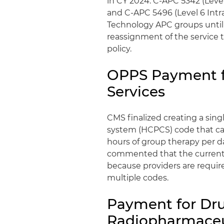
in CY 2024: C-APC 5342 (Leve
and C-APC 5496 (Level 6 Intra
Technology APC groups until su
reassignment of the service t
policy.
OPPS Payment f
Services
CMS finalized creating a si
system (HCPCS) code that ca
hours of group therapy per d
commented that the current
because providers are requir
multiple codes.
Payment for Dru
Radiopharmaceu