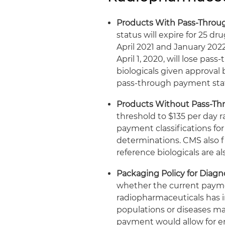
Products With Pass-Throu
status will expire for 25 d
April 2021 and January 2022
April 1, 2020, will lose pas
biologicals given approval 
pass-through payment stat
Products Without Pass-Th
threshold to $135 per day 
payment classifications fo
determinations. CMS also fi
reference biologicals are al
Packaging Policy for Diag
whether the current payme
radiopharmaceuticals has i
populations or diseases m
payment would allow for en