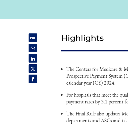
Highlights
The Centers for Medicare & Med
Prospective Payment System (
calendar year (CY) 2024.
For hospitals that meet the q
payment rates by 3.1 percent f
The Final Rule also updates Med
departments and ASCs and takes