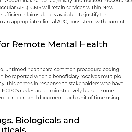
l 1 Abdominal/Peritoneal/Biliary and Related Procedures
ocular APC). CMS will retain services within New
fficient claims data is available to justify the
o an appropriate clinical APC, consistent with current
or Remote Mental Health
ngle, untimed healthcare common procedure coding
n be reported when a beneficiary receives multiple
ay. This comes in response to stakeholders who have
 HCPCS codes are administratively burdensome
ed to report and document each unit of time using
gs, Biologicals and
ticals