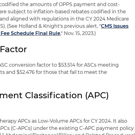
 codified the amounts of OPPS payment and cost-
are subject to inflation-based rebates codified in the
) and aligned with regulations in the CY 2024 Medicare
. (See Holland & Knight's previous alert, "
CMS Issues
 Fee Schedule Final Rule
," Nov. 15, 2023.)
Factor
 ASC conversion factor to $53.514 for ASCs meeting
s and $52.476 for those that fail to meet the
ent Classification (APC)
herapy APCs as Low-Volume APCs for CY 2024. It also
Cs (C-APCs) under the existing C-APC payment policy