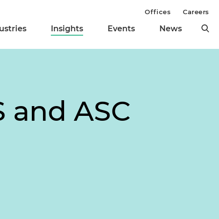
Offices
Careers
ustries
Insights
Events
News
S and ASC