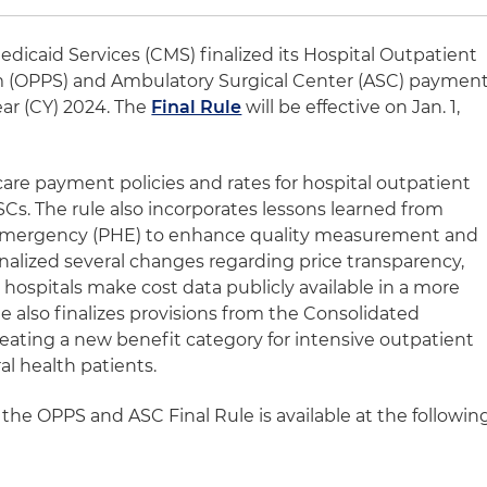
dicaid Services (CMS) finalized its Hospital Outpatient
 (OPPS) and Ambulatory Surgical Center (ASC) paymen
ear (CY) 2024. The
Final Rule
will be effective on Jan. 1,
are payment policies and rates for hospital outpatient
. The rule also incorporates lessons learned from
 emergency (PHE) to enhance quality measurement and
finalized several changes regarding price transparency,
hospitals make cost data publicly available in a more
 also finalizes provisions from the Consolidated
reating a new benefit category for intensive outpatient
al health patients.
the OPPS and ASC Final Rule is available at the followin