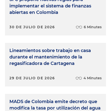
implementar el sistema de finanzas
abiertas en Colombia
30 DE JULIO DE 2026
6 Minutes
Lineamientos sobre trabajo en casa
durante el mantenimiento de la
regasificadora de Cartagena
29 DE JULIO DE 2026
4 Minutes
MADS de Colombia emite decreto que
modifica la tasa por utilización del agua