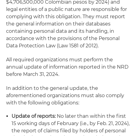
$4,706,500,000 Colombian pesos by 2024) and
legal entities of a public nature are responsible for
complying with this obligation. They must report
the general information on their databases
containing personal data and its handling, in
accordance with the provisions of the Personal
Data Protection Law (Law 1581 of 2012).
All required organizations must perform the
annual update of information reported in the NRD
before March 31, 2024.
In addition to the general update, the
aforementioned organizations must also comply
with the following obligations:
Update of reports:
No later than within the first
15 working days of February (i.e., by Feb. 21, 2024),
the report of claims filed by holders of personal