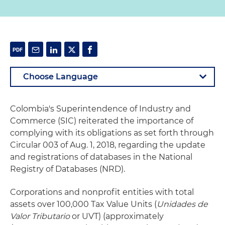
Colombia's Superintendence of Industry and
Commerce (SIC) reiterated the importance of
complying with its obligations as set forth through
Circular 003 of Aug. 1, 2018, regarding the update
and registrations of databases in the National
Registry of Databases (NRD).
Corporations and nonprofit entities with total
assets over 100,000 Tax Value Units (
Unidades de
Valor Tributario
or UVT) (approximately