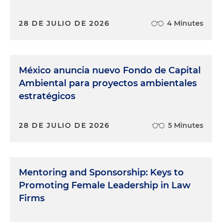
28 DE JULIO DE 2026
4 Minutes
México anuncia nuevo Fondo de Capital
Ambiental para proyectos ambientales
estratégicos
28 DE JULIO DE 2026
5 Minutes
Mentoring and Sponsorship: Keys to
Promoting Female Leadership in Law
Firms