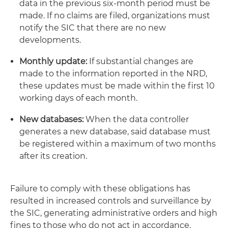
data in the previous six-month period must be
made. If no claims are filed, organizations must
notify the SIC that there are no new
developments.
Monthly update:
If substantial changes are
made to the information reported in the NRD,
these updates must be made within the first 10
working days of each month.
New databases:
When the data controller
generates a new database, said database must
be registered within a maximum of two months
after its creation.
Failure to comply with these obligations has
resulted in increased controls and surveillance by
the SIC, generating administrative orders and high
fines to those who do not act in accordance.