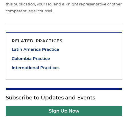
this publication, your Holland & Knight representative or other
competent legal counsel.
RELATED PRACTICES
Latin America Practice
Colombia Practice
International Practices
Subscribe to Updates and Events
Sign Up Now