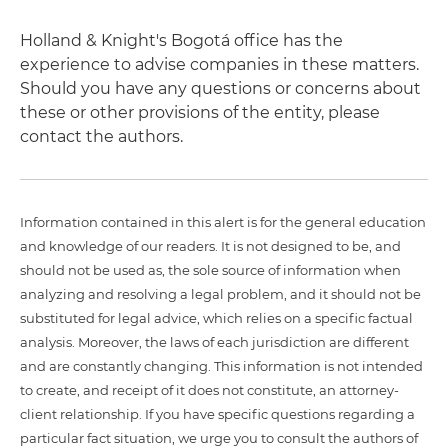
Holland & Knight's Bogotá office has the
experience to advise companies in these matters.
Should you have any questions or concerns about
these or other provisions of the entity, please
contact the authors.
Information contained in this alert is for the general education
and knowledge of our readers. It is not designed to be, and
should not be used as, the sole source of information when
analyzing and resolving a legal problem, and it should not be
substituted for legal advice, which relies on a specific factual
analysis. Moreover, the laws of each jurisdiction are different
and are constantly changing. This information is not intended
to create, and receipt of it does not constitute, an attorney-
client relationship. If you have specific questions regarding a
particular fact situation, we urge you to consult the authors of