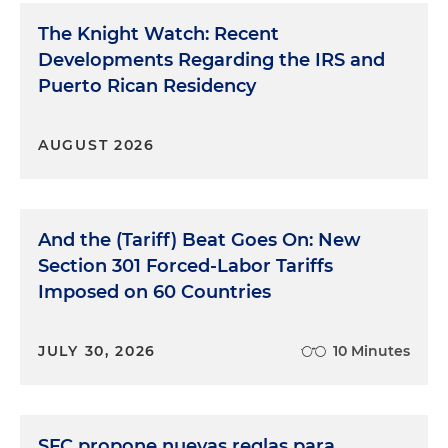
The Knight Watch: Recent
Developments Regarding the IRS and
Puerto Rican Residency
AUGUST 2026
And the (Tariff) Beat Goes On: New
Section 301 Forced-Labor Tariffs
Imposed on 60 Countries
JULY 30, 2026
10 Minutes
SFC propone nuevas reglas para