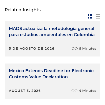
Related Insights
MADS actualiza la metodología general
para estudios ambientales en Colombia
5 DE AGOSTO DE 2026
9 Minutes
Mexico Extends Deadline for Electronic
Customs Value Declaration
AUGUST 3, 2026
4 Minutes