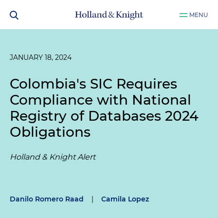
MENU
JANUARY 18, 2024
Colombia's SIC Requires
Compliance with National
Registry of Databases 2024
Obligations
Holland & Knight Alert
Danilo Romero Raad
|
Camila Lopez