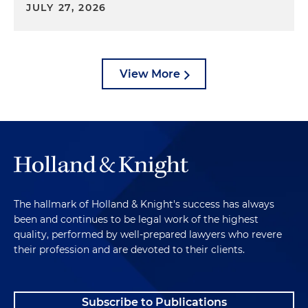
JULY 27, 2026
View More
The hallmark of Holland & Knight's success has always
been and continues to be legal work of the highest
quality, performed by well-prepared lawyers who revere
their profession and are devoted to their clients.
Subscribe to Publications