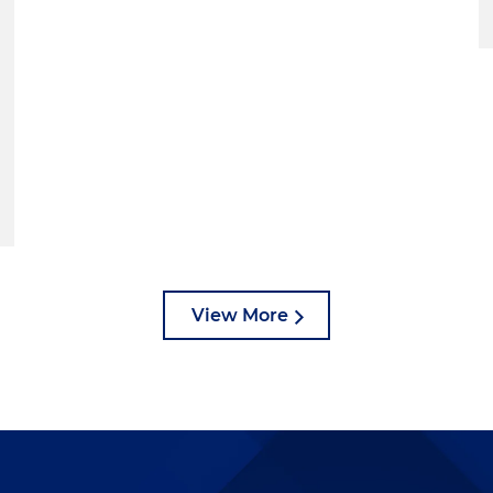
View More