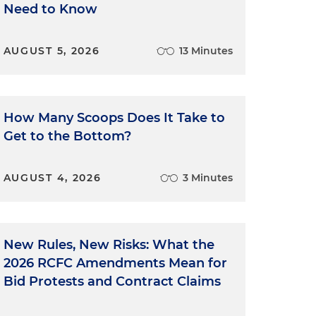
Need to Know
AUGUST 5, 2026
13 Minutes
How Many Scoops Does It Take to
Get to the Bottom?
AUGUST 4, 2026
3 Minutes
New Rules, New Risks: What the
2026 RCFC Amendments Mean for
Bid Protests and Contract Claims