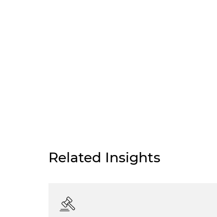
Related Insights