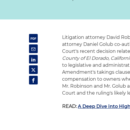
Litigation attorney David R
attorney Daniel Golub co-aut
Court's recent decision relat
County of El Dorado, Californi
to legislative and administr
Amendment's takings clause,
compensation to owners when 
Mr. Robinson and Mr. Golub a
Court and the ruling's likely 
READ:
A Deep Dive into High