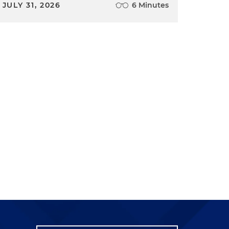
JULY 31, 2026
6 Minutes