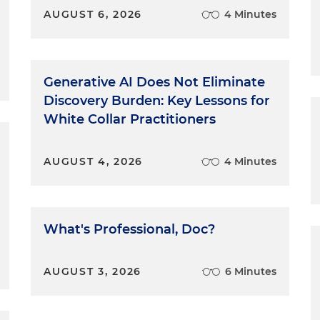
AUGUST 6, 2026
4 Minutes
Generative AI Does Not Eliminate
Discovery Burden: Key Lessons for
White Collar Practitioners
AUGUST 4, 2026
4 Minutes
What's Professional, Doc?
AUGUST 3, 2026
6 Minutes