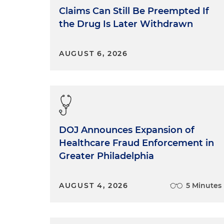
Claims Can Still Be Preempted If
the Drug Is Later Withdrawn
AUGUST 6, 2026
DOJ Announces Expansion of
Healthcare Fraud Enforcement in
Greater Philadelphia
AUGUST 4, 2026
5 Minutes