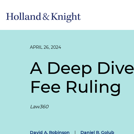
APRIL 26, 2024
A Deep Dive
Fee Ruling
Law360
David A. Robinson
|
Daniel R. Golub