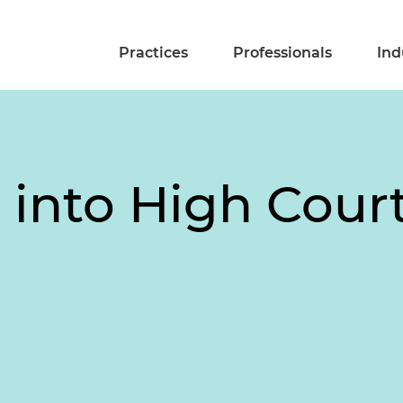
Practices
Professionals
Ind
 into High Court