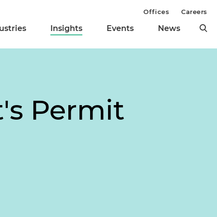
Offices
Careers
ustries
Insights
Events
News
's Permit