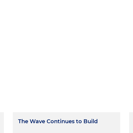
The Wave Continues to Build