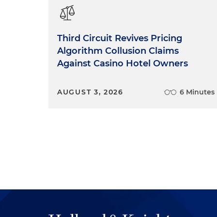
Third Circuit Revives Pricing
Algorithm Collusion Claims
Against Casino Hotel Owners
AUGUST 3, 2026
6 Minutes