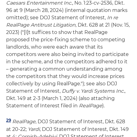
Caesars Entertainment Inc.
, No. 1:23-cv-2536, Dkt.
96 at 9 (March 28, 2024) (internal quotation marks
omitted); see DOJ Statement of Interest,
In re
RealPage Antitrust Litigation
, Dkt. 628 at 21 (Nov. 15,
2023) ("[I]t suffices to show that RealPage
proposed the price-fixing scheme to competing
landlords, who were each aware that its
competitors were also being invited to participate
in the scheme, and the competitors adhered to it
– generating a common understanding among
the competitors that they would increase prices
collectively by using RealPage."); see also DOJ
Statement of Interest,
Duffy v. Yardi Systems Inc.
,
Dkt. 149 at 2-3 (March 1, 2024) (also attaching
Statement of Interest filed in
RealPage
).
29
RealPage
, DOJ Statement of Interest, Dkt. 628
at 20-22;
Yardi
, DOJ Statement of Interest, Dkt. 149
at 4;
Cornish-Adebiyi
, DOJ Statement of Interest,