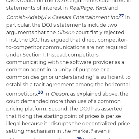
casts doubt on the DOJ's arguments submitted in
statements of interest in
RealPage
,
Yardi
and
27
Cornish-Adebiyi v.
Caesars Entertainment
Inc
.
In
particular, the DOJ's statements include two
arguments that the
Gibson
court flatly rejected.
First, the DOJ has argued that direct competitor-
to-competitor communications are not required
under Section 1. Instead, competitors
communicating with the software provider as a
common agent in "a unity of purpose or a
common design or understanding" is sufficient to
establish a tacit agreement among the horizontal
28
competitors.
In
Gibson
, as explained above, the
court demanded more than use of a common
pricing platform. Second, the DOJ has asserted
that fixing the starting point of prices is per se
illegal because it "disrupts the decentralized price-
setting mechanism in the market," even if
29