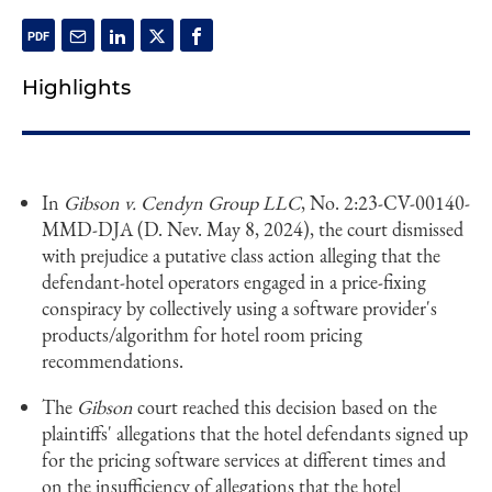
Highlights
In
Gibson v. Cendyn Group
LLC
, No. 2:23-CV-00140-
MMD-DJA (D. Nev. May 8, 2024), the court dismissed
with prejudice a putative class action alleging that the
defendant-hotel operators engaged in a price-fixing
conspiracy by collectively using a software provider's
products/algorithm for hotel room pricing
recommendations.
The
Gibson
court reached this decision based on the
plaintiffs' allegations that the hotel defendants signed up
for the pricing software services at different times and
on the insufficiency of allegations that the hotel