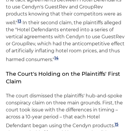
to use Cendyn's GuestRev and GroupRev
products knowing that their competitors were as
13
well."
In their second claim, the plaintiffs alleged
the "Hotel Defendants entered into a series of
vertical agreements with Cendyn to use GuestRev
or GroupRev, which had the anticompetitive effect
of artificially inflating hotel room prices, and thus
14
harmed consumers."
The Court's Holding on the Plaintiffs' First
Claim
The court dismissed the plaintiffs' hub-and-spoke
conspiracy claim on three main grounds. First, the
court took issue with the differences in timing –
across a 10-year period – that each Hotel
15
Defendant began using the Cendyn products.