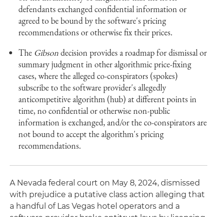
defendants exchanged confidential information or
agreed to be bound by the software's pricing
recommendations or otherwise fix their prices.
The
Gibson
decision provides a roadmap for dismissal or
summary judgment in other algorithmic price-fixing
cases, where the alleged co-conspirators (spokes)
subscribe to the software provider's allegedly
anticompetitive algorithm (hub) at different points in
time, no confidential or otherwise non-public
information is exchanged, and/or the co-conspirators are
not bound to accept the algorithm's pricing
recommendations.
A Nevada federal court on May 8, 2024, dismissed
with prejudice a putative class action alleging that
a handful of Las Vegas hotel operators and a