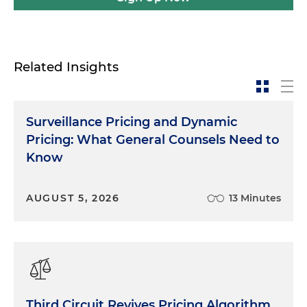
Related Insights
Surveillance Pricing and Dynamic
Pricing: What General Counsels Need to
Know
AUGUST 5, 2026
13 Minutes
Third Circuit Revives Pricing Algorithm