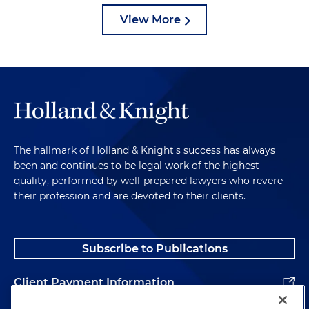
View More
The hallmark of Holland & Knight's success has always
been and continues to be legal work of the highest
quality, performed by well-prepared lawyers who revere
their profession and are devoted to their clients.
Subscribe to Publications
Client Payment Information