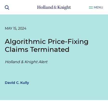
MENU
MAY 15, 2024
Algorithmic Price-Fixing
Claims Terminated
Holland & Knight Alert
David C. Kully