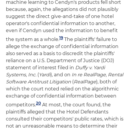
machine learning to Cendyn's products fell short
because, again, the allegations did not plausibly
suggest the direct give-and-take of one hotel
operator's confidential information to another,
even if Cendyn used the information to benefit
19
the system as a whole.
The plaintiffs' failure to
allege the exchange of confidential information
also served as a basis to discredit the plaintiffs'
reliance on a U.S. Department of Justice (DOJ)
statement of interest filed in
Duffy v. Yardi
Systems, Inc.
(
Yardi
), and on
In re RealPage
, Rental
Software Antitrust Litigation
(
RealPage
), both of
which the court noted relied on the algorithmic
exchange of confidential information between
20
competitors.
At most, the court found, the
plaintiffs alleged that the Hotel Defendants
consulted their competitors' public rates, which is
not an unreasonable means to determine their