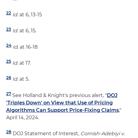
22
Id.
at 6, 13-15
23
Id.
at 6, 15.
24
Id.
at 16-18
25
Id.
at 17.
26
Id.
at 5.
27
See Holland & Knight's previous alert, "
DOJ
'Triples Down' on View that Use of Pricing
Algorithms Can Support Price-Fixing Claims
,"
April 14, 2024.
28
DOJ Statement of Interest,
Cornish-Adebiyi v.