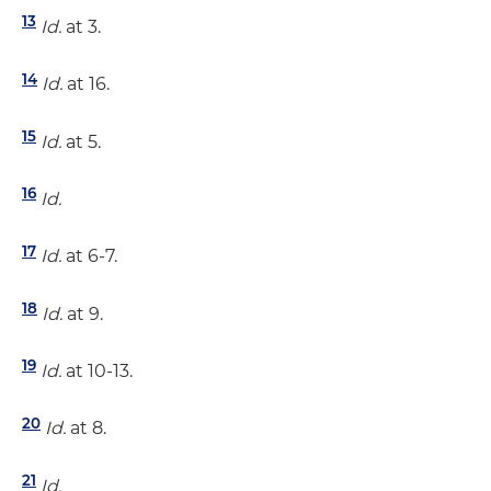
13
Id.
at 3.
14
Id.
at 16.
15
Id.
at 5.
16
Id.
17
Id.
at 6-7.
18
Id.
at 9.
19
Id.
at 10-13.
20
Id.
at 8.
21
Id.