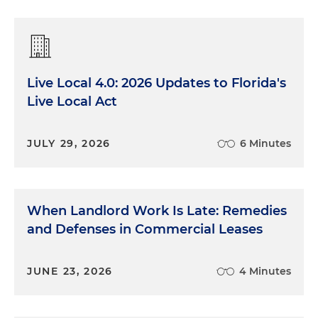
Live Local 4.0: 2026 Updates to Florida's
Live Local Act
JULY 29, 2026
6 Minutes
When Landlord Work Is Late: Remedies
and Defenses in Commercial Leases
JUNE 23, 2026
4 Minutes