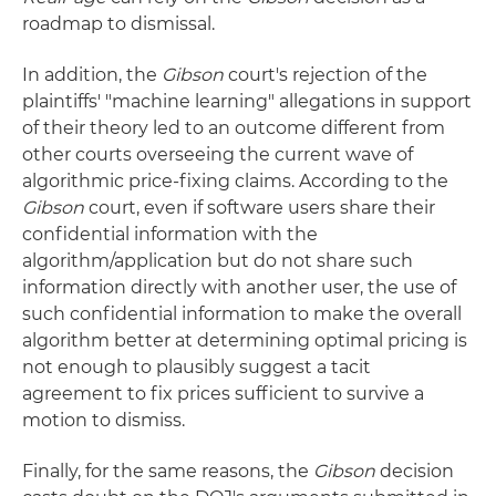
roadmap to dismissal.
In addition, the
Gibson
court's rejection of the
plaintiffs' "machine learning" allegations in support
of their theory led to an outcome different from
other courts overseeing the current wave of
algorithmic price-fixing claims. According to the
Gibson
court, even if software users share their
confidential information with the
algorithm/application but do not share such
information directly with another user, the use of
such confidential information to make the overall
algorithm better at determining optimal pricing is
not enough to plausibly suggest a tacit
agreement to fix prices sufficient to survive a
motion to dismiss.
Finally, for the same reasons, the
Gibson
decision