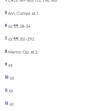
Dkts. 167-169, 172, 176, 185.
5
Am. Compl. at 1.
6
Id.
¶¶ 28-34
7
Id.
¶¶ 351-370.
8
Memo. Op. at 2.
9
Id.
10
Id.
11
Id.
12
Id.