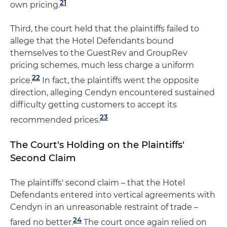
21
own pricing.
Third, the court held that the plaintiffs failed to
allege that the Hotel Defendants bound
themselves to the GuestRev and GroupRev
pricing schemes, much less charge a uniform
22
price.
In fact, the plaintiffs went the opposite
direction, alleging Cendyn encountered sustained
difficulty getting customers to accept its
23
recommended prices.
The Court's Holding on the Plaintiffs'
Second Claim
The plaintiffs' second claim – that the Hotel
Defendants entered into vertical agreements with
Cendyn in an unreasonable restraint of trade –
24
fared no better.
The court once again relied on