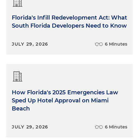
Florida's Infill Redevelopment Act: What
South Florida Developers Need to Know
JULY 29, 2026
6 Minutes
How Florida's 2025 Emergencies Law
Sped Up Hotel Approval on Miami
Beach
JULY 29, 2026
6 Minutes