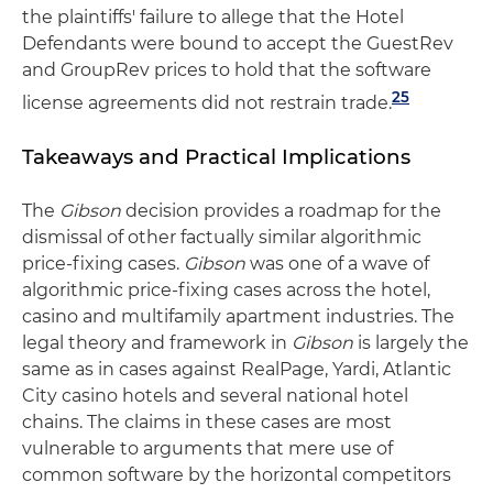
the plaintiffs' failure to allege that the Hotel
Defendants were bound to accept the GuestRev
and GroupRev prices to hold that the software
25
license agreements did not restrain trade.
Takeaways and Practical Implications
The
Gibson
decision provides a roadmap for the
dismissal of other factually similar algorithmic
price-fixing cases.
Gibson
was one of a wave of
algorithmic price-fixing cases across the hotel,
casino and multifamily apartment industries. The
legal theory and framework in
Gibson
is largely the
same as in cases against RealPage, Yardi, Atlantic
City casino hotels and several national hotel
chains. The claims in these cases are most
vulnerable to arguments that mere use of
common software by the horizontal competitors