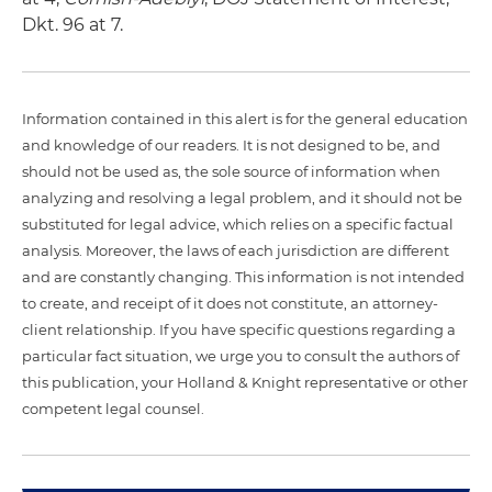
Dkt. 96 at 7.
Information contained in this alert is for the general education
and knowledge of our readers. It is not designed to be, and
should not be used as, the sole source of information when
analyzing and resolving a legal problem, and it should not be
substituted for legal advice, which relies on a specific factual
analysis. Moreover, the laws of each jurisdiction are different
and are constantly changing. This information is not intended
to create, and receipt of it does not constitute, an attorney-
client relationship. If you have specific questions regarding a
particular fact situation, we urge you to consult the authors of
this publication, your Holland & Knight representative or other
competent legal counsel.