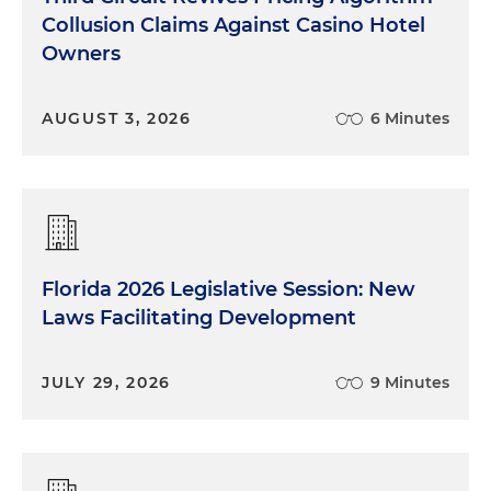
Collusion Claims Against Casino Hotel
Owners
AUGUST 3, 2026
6 Minutes
Florida 2026 Legislative Session: New
Laws Facilitating Development
JULY 29, 2026
9 Minutes