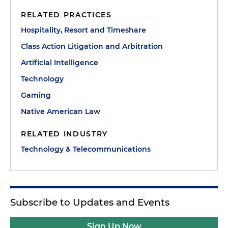
RELATED PRACTICES
Hospitality, Resort and Timeshare
Class Action Litigation and Arbitration
Artificial Intelligence
Technology
Gaming
Native American Law
RELATED INDUSTRY
Technology & Telecommunications
Subscribe to Updates and Events
Sign Up Now