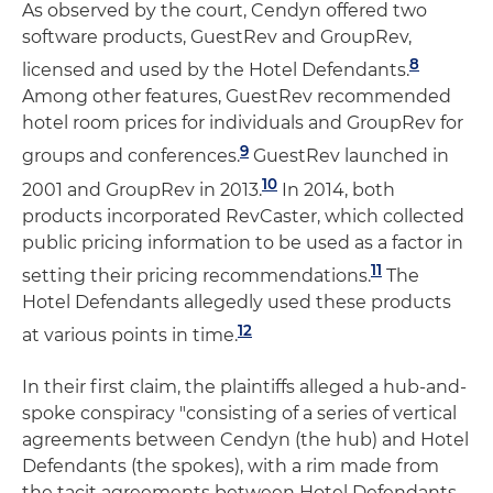
As observed by the court, Cendyn offered two
software products, GuestRev and GroupRev,
8
licensed and used by the Hotel Defendants.
Among other features, GuestRev recommended
hotel room prices for individuals and GroupRev for
9
groups and conferences.
GuestRev launched in
10
2001 and GroupRev in 2013.
In 2014, both
products incorporated RevCaster, which collected
public pricing information to be used as a factor in
11
setting their pricing recommendations.
The
Hotel Defendants allegedly used these products
12
at various points in time.
In their first claim, the plaintiffs alleged a hub-and-
spoke conspiracy "consisting of a series of vertical
agreements between Cendyn (the hub) and Hotel
Defendants (the spokes), with a rim made from
the tacit agreements between Hotel Defendants