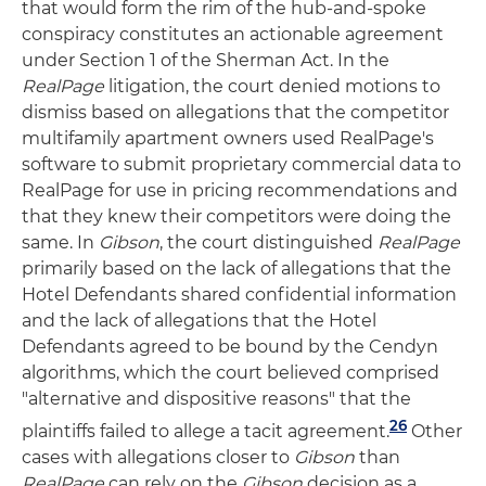
that would form the rim of the hub-and-spoke
conspiracy constitutes an actionable agreement
under Section 1 of the Sherman Act. In the
RealPage
litigation, the court denied motions to
dismiss based on allegations that the competitor
multifamily apartment owners used RealPage's
software to submit proprietary commercial data to
RealPage for use in pricing recommendations and
that they knew their competitors were doing the
same. In
Gibson
, the court distinguished
RealPage
primarily based on the lack of allegations that the
Hotel Defendants shared confidential information
and the lack of allegations that the Hotel
Defendants agreed to be bound by the Cendyn
algorithms, which the court believed comprised
"alternative and dispositive reasons" that the
26
plaintiffs failed to allege a tacit agreement.
Other
cases with allegations closer to
Gibson
than
RealPage
can rely on the
Gibson
decision as a