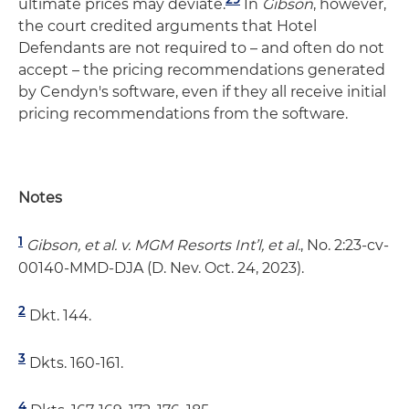
ultimate prices may deviate.
In
Gibson
, however,
the court credited arguments that Hotel
Defendants are not required to – and often do not
accept – the pricing recommendations generated
by Cendyn's software, even if they all receive initial
pricing recommendations from the software.
Notes
1
Gibson, et al. v. MGM Resorts Int’l, et al.
, No. 2:23-cv-
00140-MMD-DJA (D. Nev. Oct. 24, 2023).
2
Dkt. 144.
3
Dkts. 160-161.
4