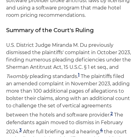
software provider broke antitrust laws by licensing
and using a software program that made hotel
room pricing recommendations.
Summary of the Court's Ruling
U.S. District Judge Miranda M. Du previously
dismissed the plaintiffs' complaint in October 2023,
finding numerous pleading deficiencies under the
Sherman Antitrust Act, 15 U.S.C. § 1 et seq., and
1
Twombly
pleading standards.
The plaintiffs filed
an amended complaint in November 2023, adding
more than 100 additional pages of allegations to
bolster their claims, along with an additional count
to challenge the set of vertical agreements
2
between the hotels and software provider.
The
defendants again moved to dismiss in February
3
4
2024.
After full briefing and a hearing,
the court