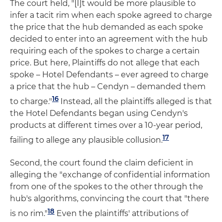
The court held, "[I]t would be more plausible to
infer a tacit rim when each spoke agreed to charge
the price that the hub demanded as each spoke
decided to enter into an agreement with the hub
requiring each of the spokes to charge a certain
price. But here, Plaintiffs do not allege that each
spoke – Hotel Defendants – ever agreed to charge
a price that the hub – Cendyn – demanded them
16
to charge."
Instead, all the plaintiffs alleged is that
the Hotel Defendants began using Cendyn's
products at different times over a 10-year period,
17
failing to allege any plausible collusion.
Second, the court found the claim deficient in
alleging the "exchange of confidential information
from one of the spokes to the other through the
hub's algorithms, convincing the court that "there
18
is no rim."
Even the plaintiffs' attributions of