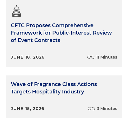
CFTC Proposes Comprehensive
Framework for Public-Interest Review
of Event Contracts
JUNE 18, 2026
11 Minutes
Wave of Fragrance Class Actions
Targets Hospitality Industry
JUNE 15, 2026
3 Minutes