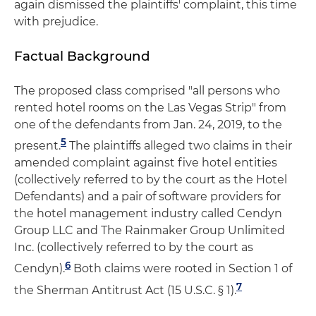
again dismissed the plaintiffs' complaint, this time
with prejudice.
Factual Background
The proposed class comprised "all persons who
rented hotel rooms on the Las Vegas Strip" from
one of the defendants from Jan. 24, 2019, to the
5
present.
The plaintiffs alleged two claims in their
amended complaint against five hotel entities
(collectively referred to by the court as the Hotel
Defendants) and a pair of software providers for
the hotel management industry called Cendyn
Group LLC and The Rainmaker Group Unlimited
Inc. (collectively referred to by the court as
6
Cendyn).
Both claims were rooted in Section 1 of
7
the Sherman Antitrust Act (15 U.S.C. § 1).