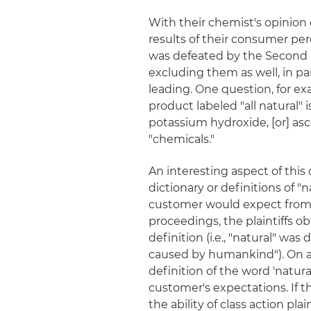
With their chemist's opinion e
results of their consumer perc
was defeated by the Second Ci
excluding them as well, in p
leading. One question, for ex
product labeled "all natural"
potassium hydroxide, [or] asc
"chemicals."
An interesting aspect of this c
dictionary or definitions of "
customer would expect from a 
proceedings, the plaintiffs ob
definition (i.e., "natural" wa
caused by humankind"). On app
definition of the word 'natu
customer's expectations. If 
the ability of class action pla