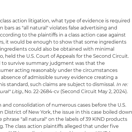
ss action litigation, what type of evidence is required
 bars as "all natural" violates false advertising and
ording to the plaintiffs in a class action case against
rs, it would be enough to show that some ingredients
ingredients could also be obtained with minimal
o, held the U.S. Court of Appeals for the Second Circuit.
d to survive summary judgment was that the
sumer acting reasonably under the circumstances
e absence of admissible survey evidence creating a
his standard, such claims are subject to dismissal.
In re:
ral" Litig.
, No. 22-2684-cv (Second Circuit May 2, 2024).
tion and consolidation of numerous cases before the U.S.
n District of New York, the issue in this case boiled dow
the phrase "all natural" on the labels of 39 KIND products
 The class action plaintiffs alleged that under five