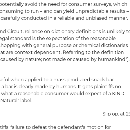
otentially avoid the need for consumer surveys, which
nsuming to run – and can yield unpredictable results –
arefully conducted in a reliable and unbiased manner.
 Circuit, reliance on dictionary definitions is unlikely t
egal standard is the expectation of the reasonable
hopping with general purpose or chemical dictionaries
hat are context dependent. Referring to the definition
r caused by nature; not made or caused by humankind"),
 useful when applied to a mass-produced snack bar
a bar is clearly made by humans. It gets plaintiffs no
g what a reasonable consumer would expect of a KIND
Natural" label.
Slip op. at 2
ffs' failure to defeat the defendant's motion for