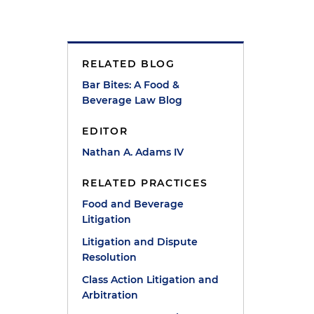
RELATED BLOG
Bar Bites: A Food &
Beverage Law Blog
EDITOR
Nathan A. Adams IV
RELATED PRACTICES
Food and Beverage
Litigation
Litigation and Dispute
Resolution
n
Class Action Litigation and
Arbitration