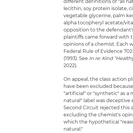
different definitions of "all n
lecithin, soy protein isolate,
vegetable glycerine, palm kerne
alpha tocopheryl acetate/vit
opposition to the defendant'
plaintiffs came forward with 
opinions of a chemist. Each w
Federal Rule of Evidence 70
(1993). See
In re: Kind "Healthy 
2022).
On appeal, the class action p
have been excluded because h
"artificial" or "synthetic" as 
natural" label was deceptive 
Second Circuit rejected this 
excluding the chemist's opin
which the hypothetical "rea
natural."