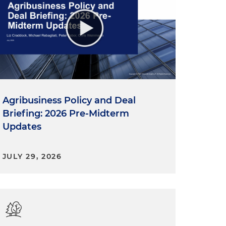
Agribusiness Policy and Deal
Briefing: 2026 Pre-Midterm
Updates
JULY 29, 2026