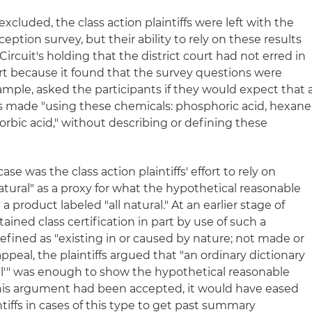
xcluded, the class action plaintiffs were left with the
eption survey, but their ability to rely on these results
rcuit's holding that the district court had not erred in
art because it found that the survey questions were
ample, asked the participants if they would expect that 
 is made "using these chemicals: phosphoric acid, hexane
orbic acid," without describing or defining these
ase was the class action plaintiffs' effort to rely on
natural" as a proxy for what the hypothetical reasonable
product labeled "all natural." At an earlier stage of
tained class certification in part by use of such a
s defined as "existing in or caused by nature; not made or
eal, the plaintiffs argued that "an ordinary dictionary
ral'" was enough to show the hypothetical reasonable
this argument had been accepted, it would have eased
intiffs in cases of this type to get past summary