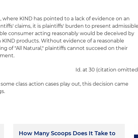
 where KIND has pointed to a lack of evidence on an
tiffs' claims, it is plaintiffs' burden to present admissibl
able consumer acting reasonably would be deceived by
 on KIND products. Without evidence of a reasonable
 of "All Natural," plaintiffs cannot succeed on their
gment.
Id. at 30 (citation omitted
some class action cases play out, this decision came
gs.
How Many Scoops Does It Take to