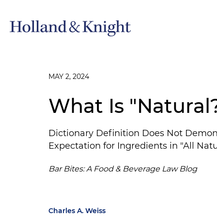
MAY 2, 2024
What Is "Natural
Dictionary Definition Does Not Demo
Expectation for Ingredients in "All Nat
Bar Bites: A Food & Beverage Law Blog
Charles A. Weiss