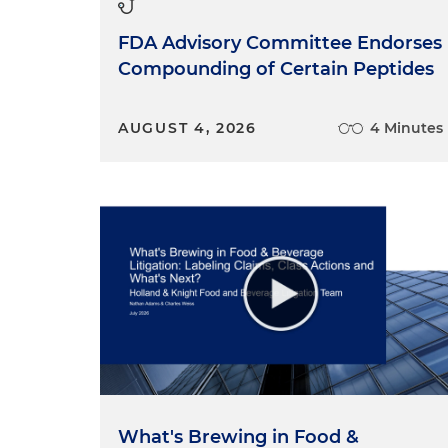
FDA Advisory Committee Endorses
Compounding of Certain Peptides
AUGUST 4, 2026
4 Minutes
What's Brewing in Food &