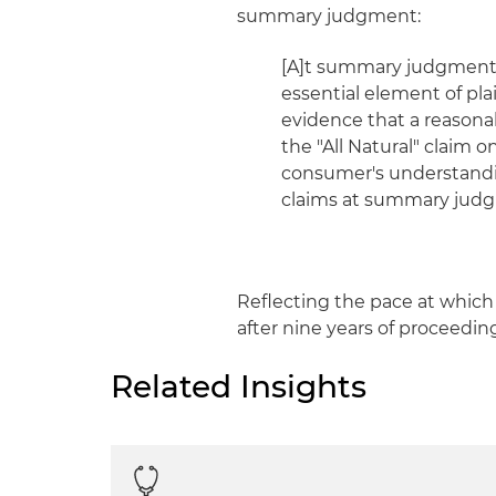
summary judgment:
[A]t summary judgment,
essential element of plain
evidence that a reason
the "All Natural" claim
consumer's understanding
claims at summary jud
Reflecting the pace at which 
after nine years of proceedin
Related Insights