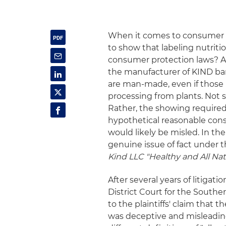
When it comes to consumer cla
to show that labeling nutrition
consumer protection laws? Acc
the manufacturer of KIND ba
are man-made, even if those 
processing from plants. Not s
Rather, the showing require
hypothetical reasonable con
would likely be misled. In th
genuine issue of fact under t
Kind LLC "Healthy and All Natu
After several years of litiga
District Court for the Souther
to the plaintiffs' claim that 
was deceptive and misleading.