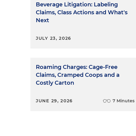
Beverage Litigation: Labeling
Claims, Class Actions and What's
Next
JULY 23, 2026
Roaming Charges: Cage-Free
Claims, Cramped Coops and a
Costly Carton
JUNE 29, 2026
7 Minutes