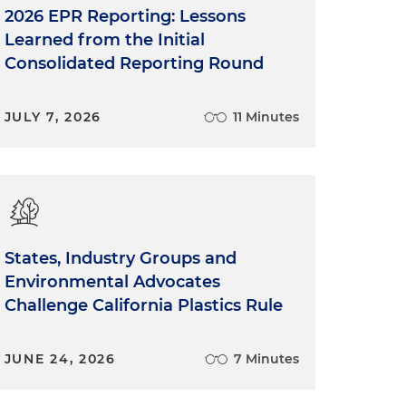
2026 EPR Reporting: Lessons
Learned from the Initial
Consolidated Reporting Round
JULY 7, 2026
11 Minutes
States, Industry Groups and
Environmental Advocates
Challenge California Plastics Rule
JUNE 24, 2026
7 Minutes