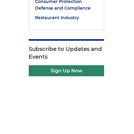
Consumer Protection
Defense and Compliance
Restaurant Industry
Subscribe to Updates and
Events
Sign Up Now