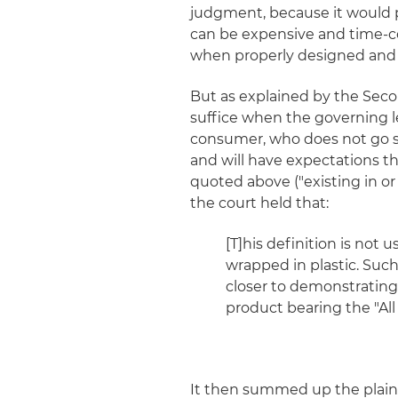
judgment, because it would p
can be expensive and time-co
when properly designed and c
But as explained by the Second
suffice when the governing l
consumer, who does not go s
and will have expectations t
quoted above ("existing in o
the court held that:
[T]his definition is not
wrapped in plastic. Such 
closer to demonstratin
product bearing the "All 
It then summed up the plainti