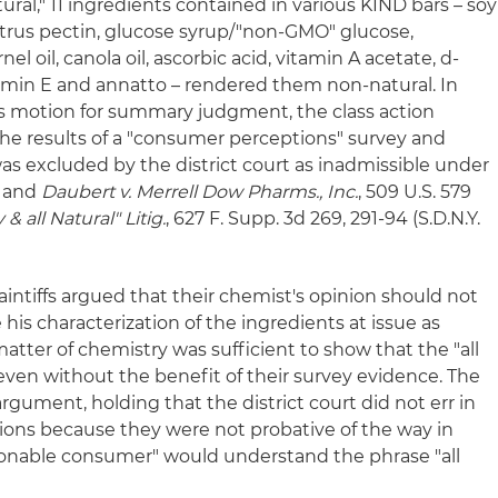
atural," 11 ingredients contained in various KIND bars – soy
 citrus pectin, glucose syrup/"non-GMO" glucose,
l oil, canola oil, ascorbic acid, vitamin A acetate, d-
amin E and annatto – rendered them non-natural. In
s motion for summary judgment, the class action
the results of a "consumer perceptions" survey and
as excluded by the district court as inadmissible under
2 and
Daubert v. Merrell Dow Pharms., Inc.
, 509 U.S. 579
& all Natural" Litig.
, 627 F. Supp. 3d 269, 291-94 (S.D.N.Y.
laintiffs argued that their chemist's opinion should not
is characterization of the ingredients at issue as
a matter of chemistry was sufficient to show that the "all
even without the benefit of their survey evidence. The
argument, holding that the district court did not err in
ions because they were not probative of the way in
sonable consumer" would understand the phrase "all