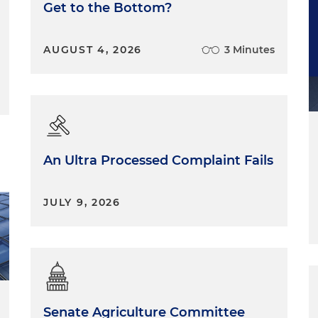
Get to the Bottom?
AUGUST 4, 2026
3 Minutes
An Ultra Processed Complaint Fails
JULY 9, 2026
Senate Agriculture Committee