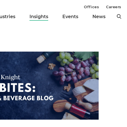
Offices
Careers
ustries
Insights
Events
News