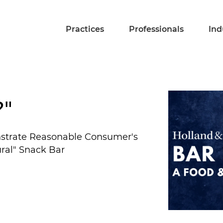
Practices
Professionals
Ind
?"
nstrate Reasonable Consumer's
ural" Snack Bar