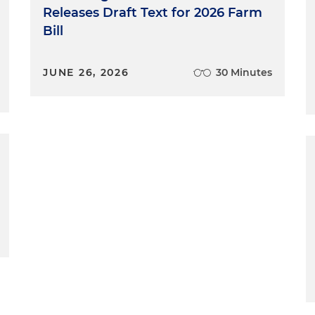
Releases Draft Text for 2026 Farm
Bill
JUNE 26, 2026
30 Minutes