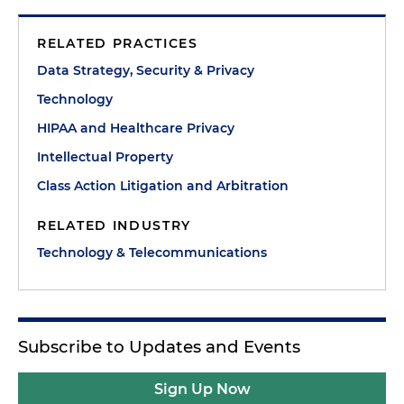
RELATED PRACTICES
Data Strategy, Security & Privacy
Technology
HIPAA and Healthcare Privacy
Intellectual Property
Class Action Litigation and Arbitration
RELATED INDUSTRY
Technology & Telecommunications
Subscribe to Updates and Events
Sign Up Now