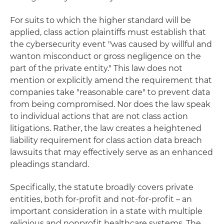
For suits to which the higher standard will be
applied, class action plaintiffs must establish that
the cybersecurity event "was caused by willful and
wanton misconduct or gross negligence on the
part of the private entity." This law does not
mention or explicitly amend the requirement that
companies take "reasonable care" to prevent data
from being compromised. Nor does the law speak
to individual actions that are not class action
litigations. Rather, the law creates a heightened
liability requirement for class action data breach
lawsuits that may effectively serve as an enhanced
pleadings standard.
Specifically, the statute broadly covers private
entities, both for-profit and not-for-profit – an
important consideration in a state with multiple
religious and nonprofit healthcare systems. The