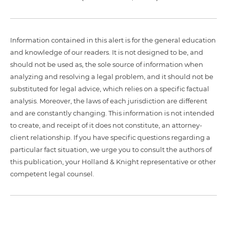
Information contained in this alert is for the general education
and knowledge of our readers. It is not designed to be, and
should not be used as, the sole source of information when
analyzing and resolving a legal problem, and it should not be
substituted for legal advice, which relies on a specific factual
analysis. Moreover, the laws of each jurisdiction are different
and are constantly changing. This information is not intended
to create, and receipt of it does not constitute, an attorney-
client relationship. If you have specific questions regarding a
particular fact situation, we urge you to consult the authors of
this publication, your Holland & Knight representative or other
competent legal counsel.