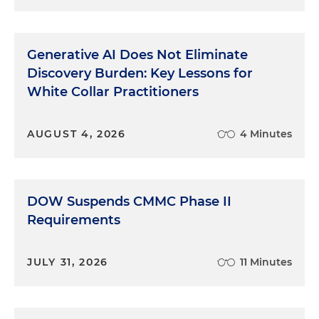
Generative AI Does Not Eliminate
Discovery Burden: Key Lessons for
White Collar Practitioners
AUGUST 4, 2026
4 Minutes
DOW Suspends CMMC Phase II
Requirements
JULY 31, 2026
11 Minutes