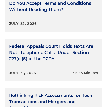
Do You Accept Terms and Conditions
Without Reading Them?
JULY 22, 2026
Federal Appeals Court Holds Texts Are
Not "Telephone Calls" Under Section
227(c)(5) of the TCPA
JULY 21, 2026
5 Minutes
Rethinking Risk Assessments for Tech
Transactions and Mergers and