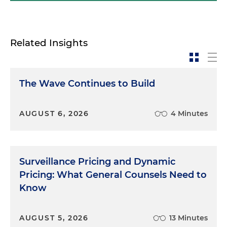
Related Insights
The Wave Continues to Build
AUGUST 6, 2026
4 Minutes
Surveillance Pricing and Dynamic
Pricing: What General Counsels Need to
Know
AUGUST 5, 2026
13 Minutes