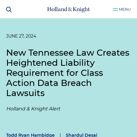
MENU
JUNE 27, 2024
New Tennessee Law Creates
Heightened Liability
Requirement for Class
Action Data Breach
Lawsuits
Holland & Knight Alert
Todd Ryan Hambidge
|
Shardul Desai