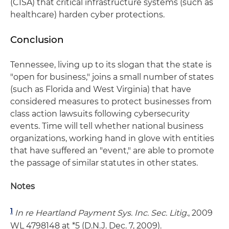
(CISA) that critical infrastructure systems (such as
healthcare) harden cyber protections.
Conclusion
Tennessee, living up to its slogan that the state is
"open for business," joins a small number of states
(such as Florida and West Virginia) that have
considered measures to protect businesses from
class action lawsuits following cybersecurity
events. Time will tell whether national business
organizations, working hand in glove with entities
that have suffered an "event," are able to promote
the passage of similar statutes in other states.
Notes
1
In re Heartland Payment Sys. Inc. Sec. Litig.
, 2009
WL 4798148 at *5 (D.N.J. Dec. 7, 2009).