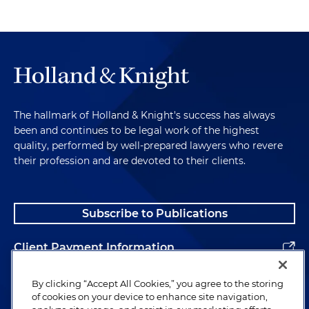
The hallmark of Holland & Knight's success has always
been and continues to be legal work of the highest
quality, performed by well-prepared lawyers who revere
their profession and are devoted to their clients.
Subscribe to Publications
Client Payment Information
Alumni
By clicking “Accept All Cookies,” you agree to the storing
of cookies on your device to enhance site navigation,