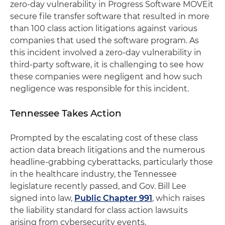
zero-day vulnerability in Progress Software MOVEit
secure file transfer software that resulted in more
than 100 class action litigations against various
companies that used the software program. As
this incident involved a zero-day vulnerability in
third-party software, it is challenging to see how
these companies were negligent and how such
negligence was responsible for this incident.
Tennessee Takes Action
Prompted by the escalating cost of these class
action data breach litigations and the numerous
headline-grabbing cyberattacks, particularly those
in the healthcare industry, the Tennessee
legislature recently passed, and Gov. Bill Lee
signed into law,
Public Chapter 991
, which raises
the liability standard for class action lawsuits
arising from cybersecurity events.