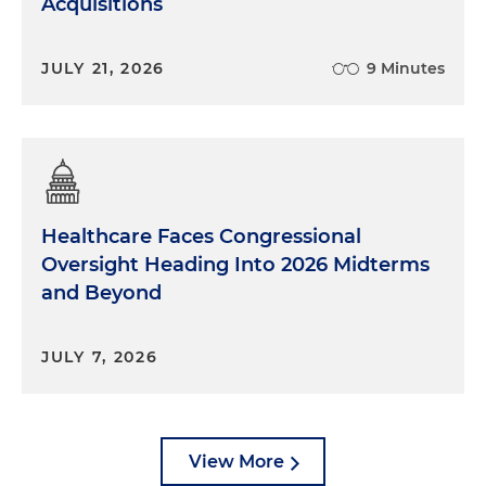
Acquisitions
JULY 21, 2026
9 Minutes
Healthcare Faces Congressional
Oversight Heading Into 2026 Midterms
and Beyond
JULY 7, 2026
View More