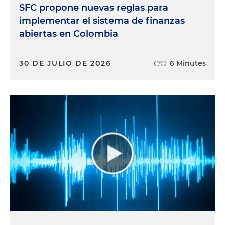
SFC propone nuevas reglas para
implementar el sistema de finanzas
abiertas en Colombia
30 DE JULIO DE 2026
6 Minutes