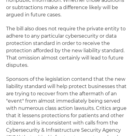
nonpublic information. Whether those additions
or subtractions make a difference likely will be
argued in future cases.
The bill also does not require the private entity to
adhere to any particular cybersecurity or data
protection standard in order to receive the
protection afforded by the new liability standard.
That omission almost certainly will lead to future
disputes.
Sponsors of the legislation contend that the new
liability standard will help protect businesses that
are trying to recover from the aftermath of an
"event" from almost immediately being served
with numerous class action lawsuits. Critics argue
that it lessens protections for patients and other
citizens and is inconsistent with calls from the
Cybersecurity & Infrastructure Security Agency