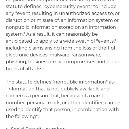
statute defines "cybersecurity event" to include
any "event resulting in unauthorized access to, or
disruption or misuse of, an information system or
nonpublic information stored on an information
system." As a result, it can reasonably be
anticipated to apply to a wide swath of "events,"
including claims arising from the loss or theft of
electronic devices, malware, ransomware,
phishing, business email compromises and other
types of attacks.
The statute defines "nonpublic information" as
"information that is not publicly available and
concerns a person that, because of a name,
number, personal mark, or other identifier, can be
used to identify that person, in combination with
the following":