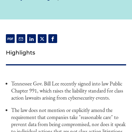
Highlights
Tennessee Gov. Bill Lee recently signed into law Public
Chapter 991, which raises the liability standard for class
action lawsuits arising from cybersecurity events.
The law does not mention or explicitly amend the
requirement that companies take "reasonable care" to
prevent data from being compromised, nor does it speak
to individual actions that are not class action litigations.