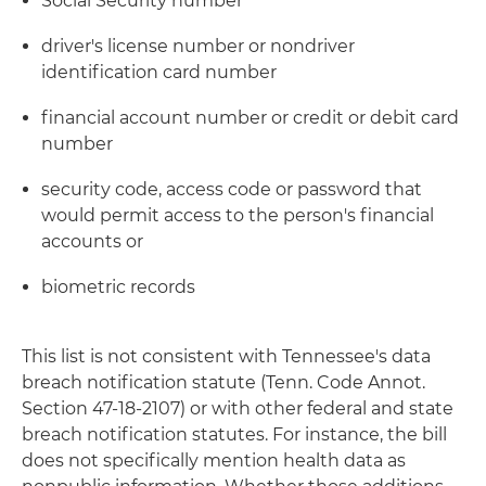
Social Security number
driver's license number or nondriver
identification card number
financial account number or credit or debit card
number
security code, access code or password that
would permit access to the person's financial
accounts or
biometric records
This list is not consistent with Tennessee's data
breach notification statute (Tenn. Code Annot.
Section 47-18-2107) or with other federal and state
breach notification statutes. For instance, the bill
does not specifically mention health data as