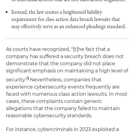
Instead, the law creates a heightened liability
requirement for class action data breach lawsuits that
may effectively serve as an enhanced pleadings standard.
As courts have recognized, "[t]he fact that a
company has suffered a security breach does not
demonstrate that the company did not place
significant emphasis on maintaining a high level of
1
security."
Nevertheless, companies that
experience cybersecurity events frequently are
faced with numerous class action lawsuits. In most
cases, these complaints contain generic
allegations that the company failed to maintain
reasonable cybersecurity standards.
For instance, cybercriminals in 2023 exploited a