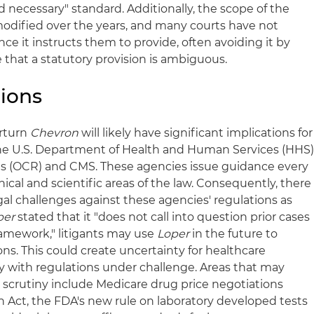
 necessary" standard. Additionally, the scope of the
odified over the years, and many courts have not
nce it instructs them to provide, often avoiding it by
 that a statutory provision is ambiguous.
ions
erturn
Chevron
will likely have significant implications for
the U.S. Department of Health and Human Services (HHS)
hts (OCR) and CMS. These agencies issue guidance every
ical and scientific areas of the law. Consequently, there
legal challenges against these agencies' regulations as
per
stated that it "does not call into question prior cases
amework," litigants may use
Loper
in the future to
ns. This could create uncertainty for healthcare
ly with regulations under challenge. Areas that may
scrutiny include Medicare drug price negotiations
n Act, the FDA's new rule on laboratory developed tests