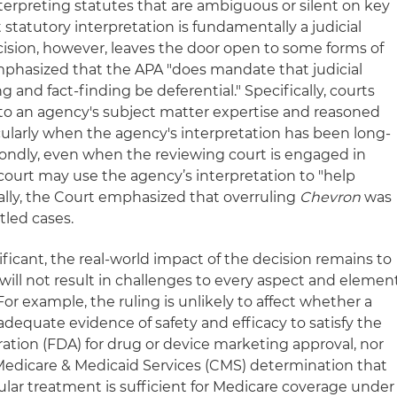
rpreting statutes that are ambiguous or silent on key
statutory interpretation is fundamentally a judicial
ecision, however, leaves the door open to some forms of
emphasized that the APA "does mandate that judicial
 and fact-finding be deferential." Specifically, courts
to an agency's subject matter expertise and reasoned
icularly when the agency's interpretation has been long-
ondly, even when the reviewing court is engaged in
 court may use the agency’s interpretation to "help
nally, the Court emphasized that overruling
Chevron
was
ttled cases.
ificant, the real-world impact of the decision remains to
will not result in challenges to every aspect and elemen
For example, the ruling is unlikely to affect whether a
equate evidence of safety and efficacy to satisfy the
ation (FDA) for drug or device marketing approval, nor
 Medicare & Medicaid Services (CMS) determination that
ular treatment is sufficient for Medicare coverage under