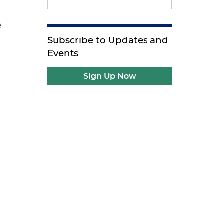
e
Subscribe to Updates and
Events
Sign Up Now