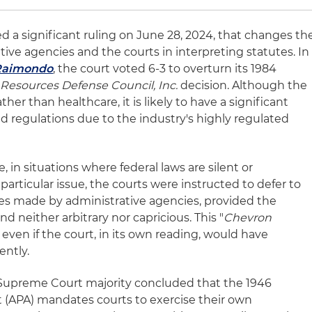
d a significant ruling on June 28, 2024, that changes th
ative agencies and the courts in interpreting statutes. In
 Raimondo
, the court voted 6-3 to overturn its 1984
l Resources Defense Council, Inc.
decision. Although the
ther than healthcare, it is likely to have a significant
d regulations due to the industry's highly regulated
 in situations where federal laws are silent or
articular issue, the courts were instructed to defer to
ues made by administrative agencies, provided the
nd neither arbitrary nor capricious. This "
Chevron
even if the court, in its own reading, would have
ently.
Supreme Court majority concluded that the 1946
 (APA) mandates courts to exercise their own