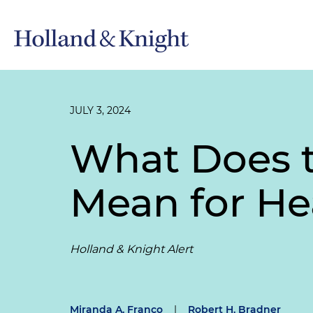
JULY 3, 2024
What Does t
Mean for He
Holland & Knight Alert
Miranda A. Franco
|
Robert H. Bradner