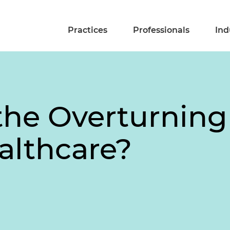
Practices
Professionals
Ind
he Overturning
althcare?