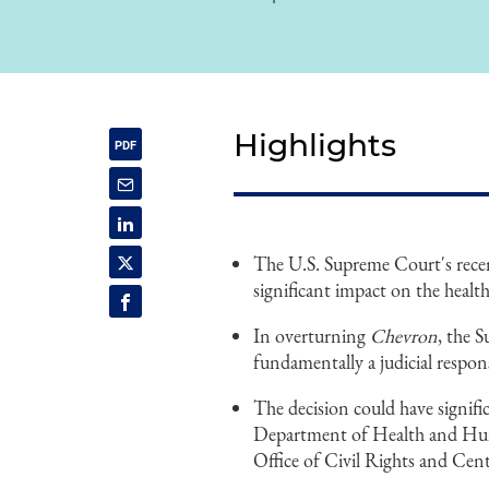
Highlights
The U.S. Supreme Court's rece
significant impact on the health
In overturning
Chevron
, the 
fundamentally a judicial respons
The decision could have signific
Department of Health and Hu
Office of Civil Rights and Cen