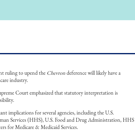
nt ruling to upend the
Chevron
deference will likely have a
care industry.
Supreme Court emphasized that statutory interpretation is
ibility.
ant implications for several agencies, including the U.S.
man Services (HHS), U.S. Food and Drug Administration, HHS
ters for Medicare & Medicaid Services.