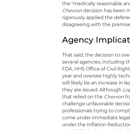
the "medically reasonable and
Chevron
decision has been m
rigorously applied the defere
disagreeing with the premise
Agency Implicat
That said, the decision to ov
several agencies, including 
FDA, HHS Office of Civil Rig
year and oversee highly techn
will likely be an increase in 
they are issued. Although
Lo
that relied on the
Chevron
fr
challenge unfavorable decisio
professionals trying to comp
come under immediate legal 
under the Inflation Reductio