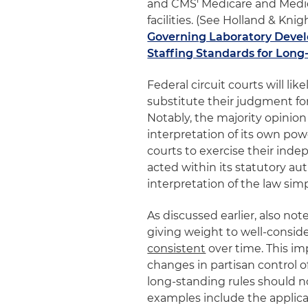
and CMS' Medicare and Medic
facilities. (See Holland & Knigh
Governing Laboratory Devel
Staffing Standards for Long-
Federal circuit courts will li
substitute their judgment for
Notably, the majority opinio
interpretation of its own powe
courts to exercise their in
acted within its statutory au
interpretation of the law sim
As discussed earlier, also no
giving weight to well-consid
consistent
over time. This im
changes in partisan control 
long-standing rules should 
examples include the applicat