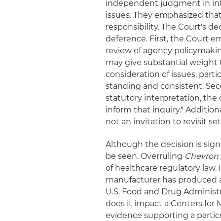
independent judgment in inte
issues. They emphasized that 
responsibility. The Court's d
deference. First, the Court 
review of agency policymaking
may give substantial weight 
consideration of issues, part
standing and consistent. Sec
statutory interpretation, the
inform that inquiry." Additio
not an invitation to revisit se
Although the decision is sign
be seen. Overruling
Chevron
of healthcare regulatory law. 
manufacturer has produced ad
U.S. Food and Drug Administr
does it impact a Centers for
evidence supporting a partic