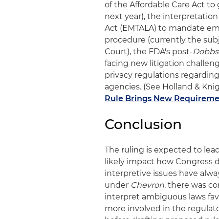
of the Affordable Care Act t
next year), the interpretati
Act (EMTALA) to mandate eme
procedure (currently the sub
Court), the FDA's post-
Dobbs
facing new litigation challen
privacy regulations regardin
agencies. (See Holland & Knigh
Rule Brings New Requirement
Conclusion
The ruling is expected to lea
likely impact how Congress d
interpretive issues have alwa
under
Chevron
, there was c
interpret ambiguous laws fa
more involved in the regula