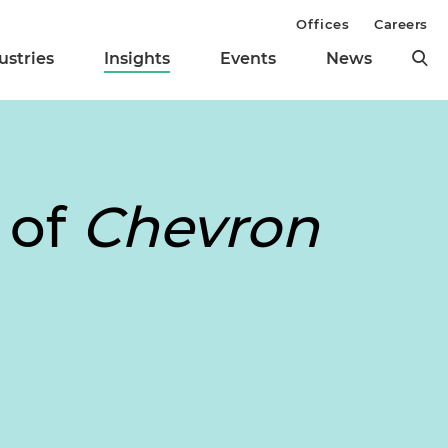
Offices
Careers
ustries
Insights
Events
News
 of
Chevron