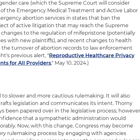
o gender care (which the Supreme Court will consider
on of the Emergency Medical Treatment and Active Labor
rgency abortion services in states that ban the
ject of active litigation that may reach the Supreme
changes to the regulation of mifepristone (potentially
ges with new plaintiffs), and recent changes to health
g the turnover of abortion records to law enforcement
t's previous alert, "
Reproductive Healthcare Privacy
s for All Providers
," May 10, 2024.)
d to slower and more cautious rulemaking. It will also
rafts legislation and communicates its intent. Thorny
ys been papered over in the legislative process; however
onfidence that a sympathetic administration would
vorably. Now, with this change, Congress may become
tory rulemaking process by engaging with agencies