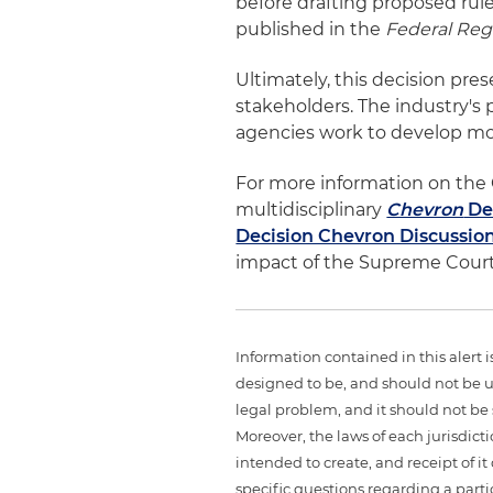
before drafting proposed ru
published in the
Federal Regi
Ultimately, this decision pre
stakeholders. The industry's 
agencies work to develop mor
For more information on the 
multidisciplinary
Chevron
De
Decision Chevron Discussio
impact of the Supreme Court
Information contained in this alert 
designed to be, and should not be u
legal problem, and it should not be s
Moreover, the laws of each jurisdict
intended to create, and receipt of it
specific questions regarding a partic