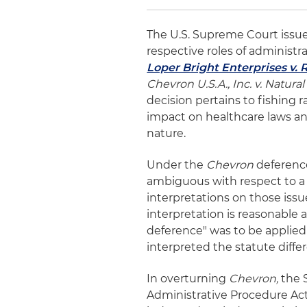
The U.S. Supreme Court issue
respective roles of administr
Loper Bright Enterprises v.
Chevron U.S.A., Inc. v. Natura
decision pertains to fishing ra
impact on healthcare laws an
nature.
Under the
Chevron
deference,
ambiguous with respect to a p
interpretations on those iss
interpretation is reasonable a
deference" was to be applied 
interpreted the statute differ
In overturning
Chevron,
the 
Administrative Procedure Act