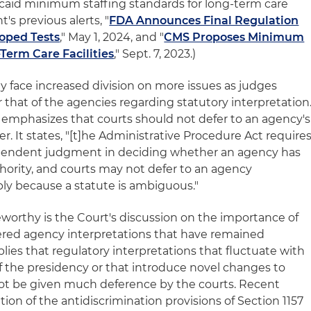
aid minimum staffing standards for long-term care
t's previous alerts, "
FDA Announces Final Regulation
oped Tests
," May 1, 2024, and "
CMS Proposes Minimum
Term Care Facilities
," Sept. 7, 2023.)
kely face increased division on more issues as judges
 that of the agencies regarding statutory interpretation
n emphasizes that courts should not defer to an agency's
r. It states, "[t]he Administrative Procedure Act require
dependent judgment in deciding whether an agency has
thority, and courts may not defer to an agency
ply because a statute is ambiguous."
teworthy is the Court's discussion on the importance of
ered agency interpretations that have remained
plies that regulatory interpretations that fluctuate with
of the presidency or that introduce novel changes to
not be given much deference by the courts. Recent
ion of the antidiscrimination provisions of Section 1157