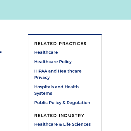
RELATED PRACTICES
Healthcare
Healthcare Policy
HIPAA and Healthcare
Privacy
Hospitals and Health
Systems
Public Policy & Regulation
RELATED INDUSTRY
Healthcare & Life Sciences