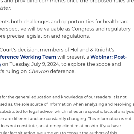
les and providing comments once the proposed rules ar
ster.
sents both challenges and opportunities for healthcare
perspective will be valuable as Congress and regulatory
e precise legislation and regulations.
Court's decision, members of Holland & Knight's
ference Working Team
will present a
Webinar: Post-
n
on Tuesday, July 9, 2024, to explore the scope and
's ruling on
Chevron
deference.
is for the general education and knowledge of our readers. It is not
sed as, the sole source of information when analyzing and resolving 
ubstituted for legal advice, which relies on a specific factual analysis
ion are different and are constantly changing. This information is not
 does not constitute, an attorney-client relationship. If you have
ular fact situation, we urge you to consult the authors of this