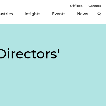
Offices
Careers
ustries
Insights
Events
News
irectors'