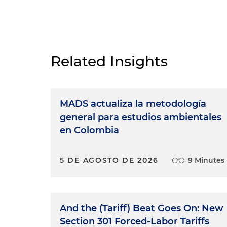
Related Insights
MADS actualiza la metodología
general para estudios ambientales
en Colombia
5 DE AGOSTO DE 2026
9 Minutes
And the (Tariff) Beat Goes On: New
Section 301 Forced-Labor Tariffs