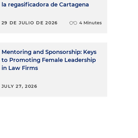
la regasificadora de Cartagena
29 DE JULIO DE 2026
4 Minutes
Mentoring and Sponsorship: Keys
to Promoting Female Leadership
in Law Firms
JULY 27, 2026