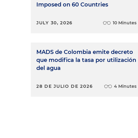
Imposed on 60 Countries
JULY 30, 2026
10 Minutes
MADS de Colombia emite decreto
que modifica la tasa por utilización
del agua
28 DE JULIO DE 2026
4 Minutes