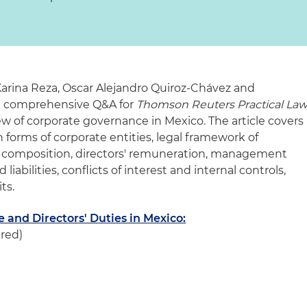
arina Reza
,
Oscar Alejandro Quiroz-Chávez
and
a comprehensive Q&A for
Thomson Reuters Practical La
ew of corporate governance in Mexico. The article covers
 forms of corporate entities, legal framework of
 composition, directors' remuneration, management
 liabilities, conflicts of interest and internal controls,
ts.
and Directors' Duties in Mexico:
ired)