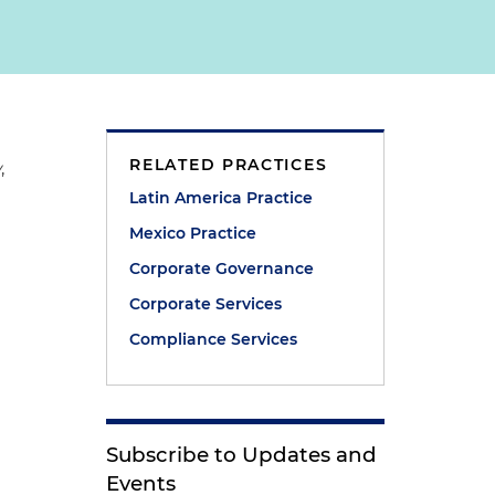
RELATED PRACTICES
w
,
Latin America Practice
Mexico Practice
Corporate Governance
Corporate Services
Compliance Services
Subscribe to Updates and
Events