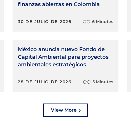
finanzas abiertas en Colombia
30 DE JULIO DE 2026
6 Minutes
México anuncia nuevo Fondo de
Capital Ambiental para proyectos
ambientales estratégicos
28 DE JULIO DE 2026
5 Minutes
View More