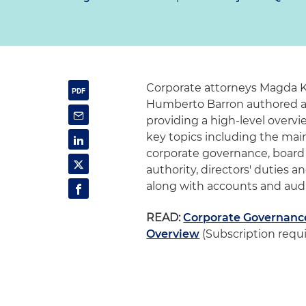
Corporate attorneys
Magda K
Humberto Barron authored 
providing a high-level overvi
key topics including the main
corporate governance, board
authority, directors' duties and
along with accounts and audi
READ:
Corporate Governance 
Overview
(Subscription requ