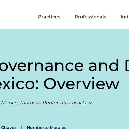
Practices
Professionals
Ind
overnance and D
exico: Overview
 Mexico, Thomson Reuters Practical Law
z-Chavez
|
Humberto Morales