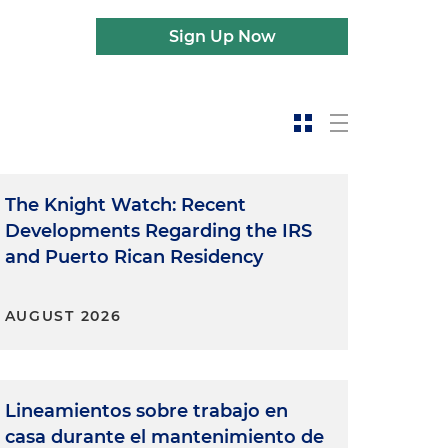
Sign Up Now
The Knight Watch: Recent
Developments Regarding the IRS
and Puerto Rican Residency
AUGUST 2026
Lineamientos sobre trabajo en
casa durante el mantenimiento de