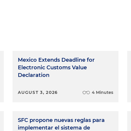
Mexico Extends Deadline for
Electronic Customs Value
Declaration
AUGUST 3, 2026
4 Minutes
SFC propone nuevas reglas para
implementar el sistema de