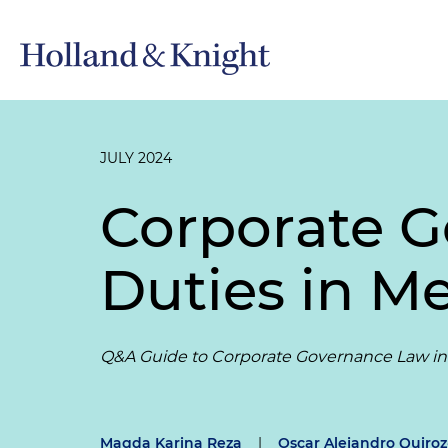
JULY 2024
Corporate G
Duties in M
Q&A Guide to Corporate Governance Law in
Magda Karina Reza
|
Oscar Alejandro Quiro