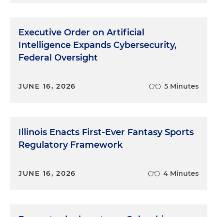
Executive Order on Artificial
Intelligence Expands Cybersecurity,
Federal Oversight
JUNE 16, 2026
5 Minutes
Illinois Enacts First-Ever Fantasy Sports
Regulatory Framework
JUNE 16, 2026
4 Minutes