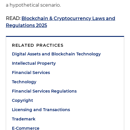
a hypothetical scenario.
READ:
Blockchain & Cryptocurrency Laws and
Regulations 2025
RELATED PRACTICES
Digital Assets and Blockchain Technology
Intellectual Property
Financial Services
Technology
Financial Services Regulations
Copyright
Licensing and Transactions
Trademark
E-Commerce