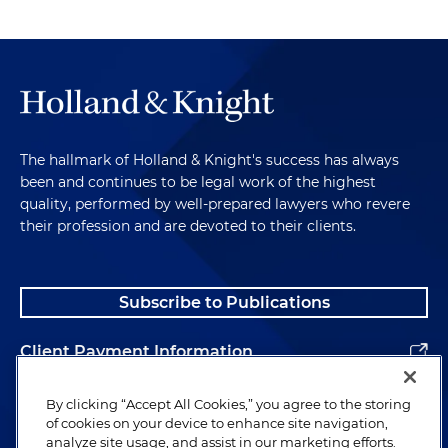
The hallmark of Holland & Knight's success has always
been and continues to be legal work of the highest
quality, performed by well-prepared lawyers who revere
their profession and are devoted to their clients.
Subscribe to Publications
Client Payment Information
Alumni
By clicking “Accept All Cookies,” you agree to the storing
of cookies on your device to enhance site navigation,
analyze site usage, and assist in our marketing efforts.