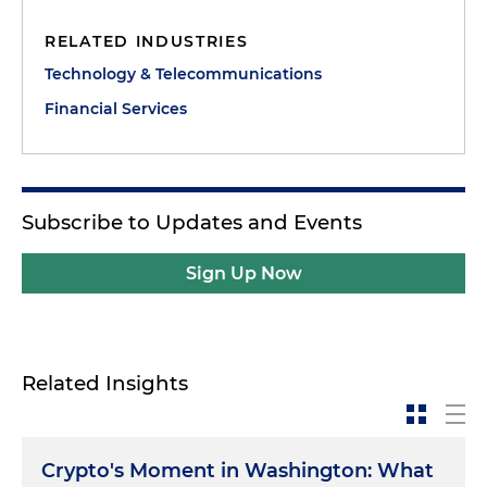
RELATED INDUSTRIES
Technology & Telecommunications
Financial Services
Subscribe to Updates and Events
Sign Up Now
Related Insights
Crypto's Moment in Washington: What