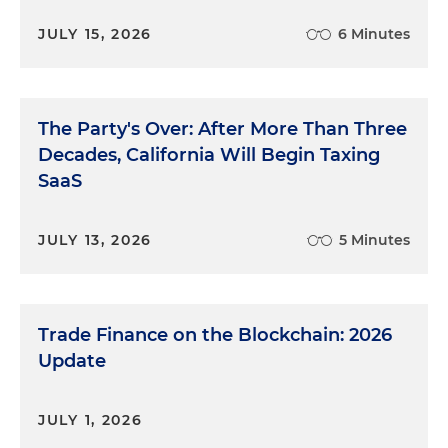
JULY 15, 2026
6 Minutes
The Party's Over: After More Than Three
Decades, California Will Begin Taxing
SaaS
JULY 13, 2026
5 Minutes
Trade Finance on the Blockchain: 2026
Update
JULY 1, 2026