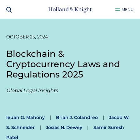
MENU
OCTOBER 25, 2024
Blockchain &
Cryptocurrency Laws and
Regulations 2025
Global Legal Insights
Ieuan G. Mahony
|
Brian J. Colandreo
|
Jacob W.
S. Schneider
|
Josias N. Dewey
|
Samir Suresh
Patel