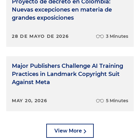
Proyecto de decreto en Colombia:
Nuevas excepciones en materia de
grandes exposiciones
28 DE MAYO DE 2026
3 Minutes
Major Publishers Challenge AI Training
Practices in Landmark Copyright Suit
Against Meta
MAY 20, 2026
5 Minutes
View More