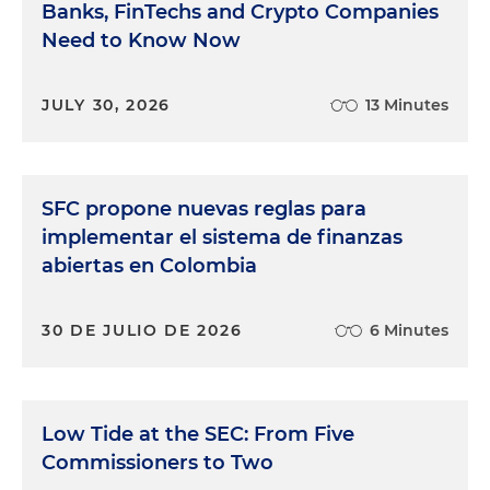
Banks, FinTechs and Crypto Companies
Need to Know Now
JULY 30, 2026
13 Minutes
SFC propone nuevas reglas para
implementar el sistema de finanzas
abiertas en Colombia
30 DE JULIO DE 2026
6 Minutes
Low Tide at the SEC: From Five
Commissioners to Two