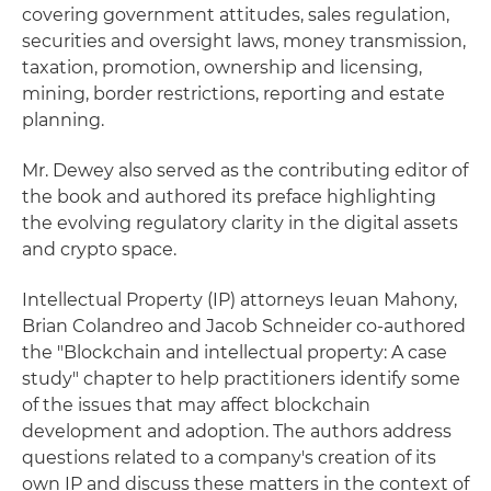
covering government attitudes, sales regulation,
securities and oversight laws, money transmission,
taxation, promotion, ownership and licensing,
mining, border restrictions, reporting and estate
planning.
Mr. Dewey also served as the contributing editor of
the book and authored its preface highlighting
the evolving regulatory clarity in the digital assets
and crypto space.
Intellectual Property (IP) attorneys Ieuan Mahony,
Brian Colandreo and Jacob Schneider co-authored
the "Blockchain and intellectual property: A case
study" chapter to help practitioners identify some
of the issues that may affect blockchain
development and adoption. The authors address
questions related to a company's creation of its
own IP and discuss these matters in the context of