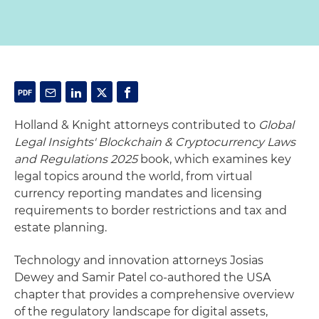
Holland & Knight attorneys contributed to
Global
Legal Insights' Blockchain & Cryptocurrency Laws
and Regulations 2025
book, which examines key
legal topics around the world, from virtual
currency reporting mandates and licensing
requirements to border restrictions and tax and
estate planning.
Technology and innovation attorneys Josias
Dewey and Samir Patel co-authored the USA
chapter that provides a comprehensive overview
of the regulatory landscape for digital assets,