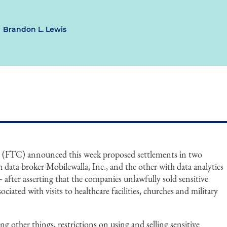
Brandon L. Lewis
 (FTC) announced this week proposed settlements in two
data broker Mobilewalla, Inc., and the other with data analytics
– after asserting that the companies unlawfully sold sensitive
ociated with visits to healthcare facilities, churches and military
other things, restrictions on using and selling sensitive