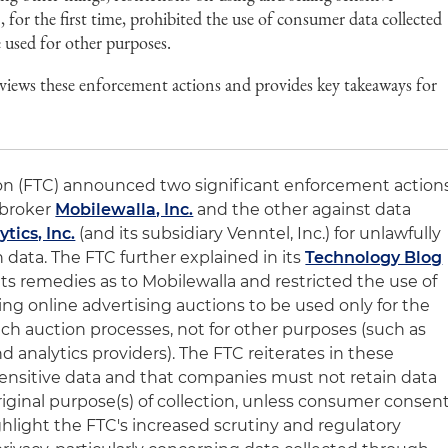
 for the first time, prohibited the use of consumer data collected
e used for other purposes.
views these enforcement actions and provides key takeaways for
n (FTC) announced two significant enforcement action
 broker
Mobilewalla, Inc.
and the other against data
tics, Inc.
(and its subsidiary Venntel, Inc.) for unlawfully
n data. The FTC further explained in its
Technology Blog
 its remedies as to Mobilewalla and restricted the use of
ng online advertising auctions to be used only for the
uch auction processes, not for other purposes (such as
nd analytics providers). The FTC reiterates in these
 sensitive data and that companies must not retain data
riginal purpose(s) of collection, unless consumer consen
ghlight the FTC's increased scrutiny and regulatory