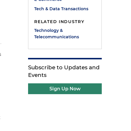
Tech & Data Transactions
RELATED INDUSTRY
Technology &
Telecommunications
s
Subscribe to Updates and
Events
Sign Up Now
t