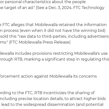
n or personal characteristics about the people
target of an ad." (See a Dec. 3, 2024, FTC Technology
he FTC alleges that Mobilewalla retained the information
on process (even when it did not have the winning bid)
ld this "raw data to third-parties, including advertisers
irms." (FTC Mobilewalla Press Release)
lewalla includes provisions restricting Mobilewalla's use
rough RTB, marking a significant step in regulating thi
nforcement action against Mobilewalla its concerns
rding to the FTC, RTB incentivizes the sharing of
cluding precise location details, to attract higher bids
n lead to the widespread dissemination (and potential