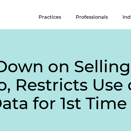
Practices
Professionals
Ind
Down on Selling
o, Restricts Use 
ta for 1st Time