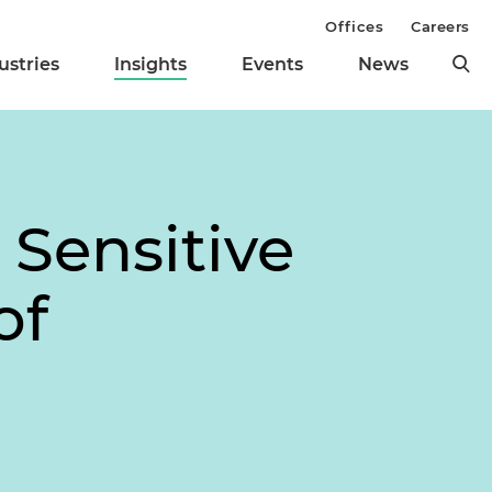
Offices
Careers
ustries
Insights
Events
News
 Sensitive
of