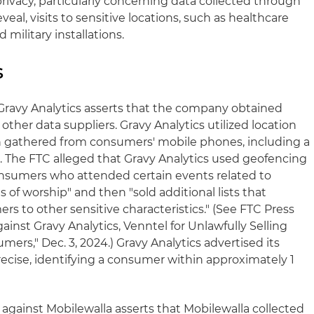
rivacy, particularly concerning data collected through
veal, visits to sensitive locations, such as healthcare
d military installations.
s
Gravy Analytics asserts that the company obtained
ther data suppliers. Gravy Analytics utilized location
on gathered from consumers' mobile phones, including a
. The FTC alleged that Gravy Analytics used geofencing
f consumers who attended certain events related to
 of worship" and then "sold additional lists that
rs to other sensitive characteristics." (See FTC Press
ainst Gravy Analytics, Venntel for Unlawfully Selling
ers," Dec. 3, 2024.) Gravy Analytics advertised its
recise, identifying a consumer within approximately 1
t against Mobilewalla asserts that Mobilewalla collected