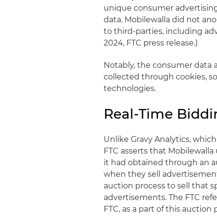
unique consumer advertising 
data. Mobilewalla did not anon
to third-parties, including adv
2024, FTC press release.)
Notably, the consumer data a
collected through cookies, s
technologies.
Real-Time Bidd
Unlike Gravy Analytics, which
FTC asserts that Mobilewalla 
it had obtained through an 
when they sell advertisement
auction process to sell that 
advertisements. The FTC refer
FTC, as a part of this auctio