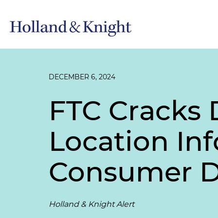
DECEMBER 6, 2024
FTC Cracks 
Location Inf
Consumer Da
Holland & Knight Alert