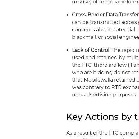
misuse) of sensitive inform
Cross-Border Data Transfer
can be transmitted across 
concerns about potential mi
blackmail, or social engin
Lack of Control.
The rapid n
used and retained by multi
the FTC, there are few (if a
who are bidding do not ret
that Mobilewalla retained 
was contrary to RTB exchan
non-advertising purposes.
Key Actions by 
As a result of the FTC compla