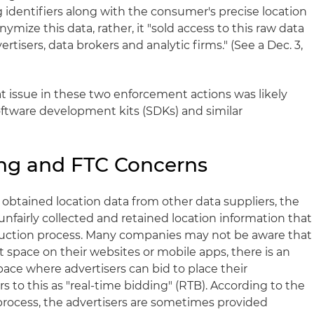
identifiers along with the consumer's precise location
ymize this data, rather, it "sold access to this raw data
ertisers, data brokers and analytic firms." (See a Dec. 3,
t issue in these two enforcement actions was likely
oftware development kits (SDKs) and similar
ing and FTC Concerns
 obtained location data from other data suppliers, the
unfairly collected and retained location information that
auction process. Many companies may not be aware that
 space on their websites or mobile apps, there is an
space where advertisers can bid to place their
s to this as "real-time bidding" (RTB). According to the
n process, the advertisers are sometimes provided