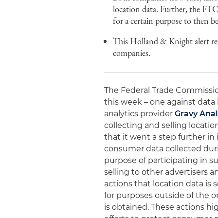
location data. Further, the FTC,
for a certain purpose to then b
This Holland & Knight alert re
companies.
The Federal Trade Commissio
this week – one against data
analytics provider
Gravy Analy
collecting and selling locatio
that it went a step further in
consumer data collected duri
purpose of participating in s
selling to other advertisers a
actions that location data is
for purposes outside of the o
is obtained. These actions hi