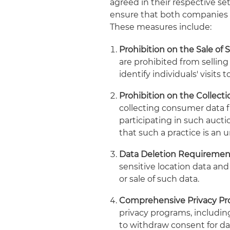
agreed in their respective s
ensure that both companies r
These measures include:
Prohibition on the Sale of 
are prohibited from selling
identify individuals' visits t
Prohibition on the Collect
collecting consumer data f
participating in such auctio
that such a practice is an un
Data Deletion Requiremen
sensitive location data an
or sale of such data.
Comprehensive Privacy Pr
privacy programs, includi
to withdraw consent for dat