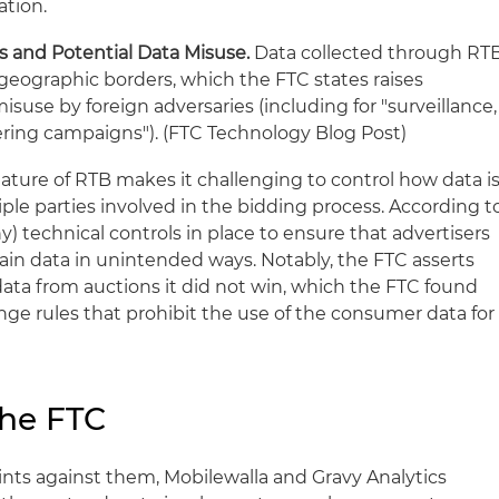
ation.
s and Potential Data Misuse.
Data collected through RT
geographic borders, which the FTC states raises
suse by foreign adversaries (including for "surveillance,
eering campaigns"). (FTC Technology Blog Post)
ature of RTB makes it challenging to control how data i
ple parties involved in the bidding process. According t
ny) technical controls in place to ensure that advertisers
ain data in unintended ways. Notably, the FTC asserts
data from auctions it did not win, which the FTC found
ge rules that prohibit the use of the consumer data for
the FTC
ints against them, Mobilewalla and Gravy Analytics