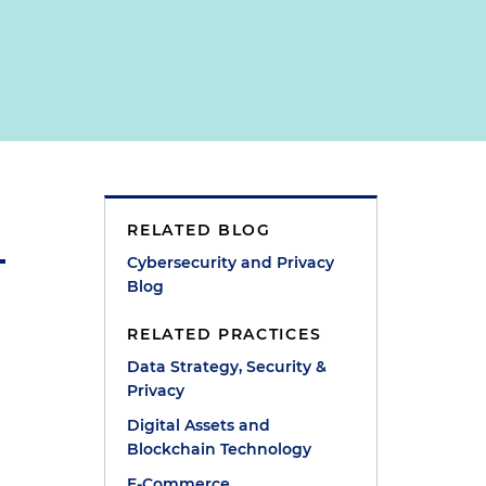
RELATED BLOG
Cybersecurity and Privacy
Blog
RELATED PRACTICES
Data Strategy, Security &
Privacy
Digital Assets and
Blockchain Technology
E-Commerce