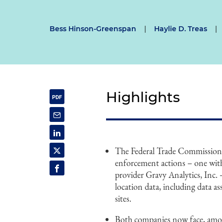
Bess Hinson-Greenspan
|
Haylie D. Treas
|
Highlights
The Federal Trade Commission
enforcement actions – one with 
provider Gravy Analytics, Inc. 
location data, including data ass
sites.
Both companies now face, among 