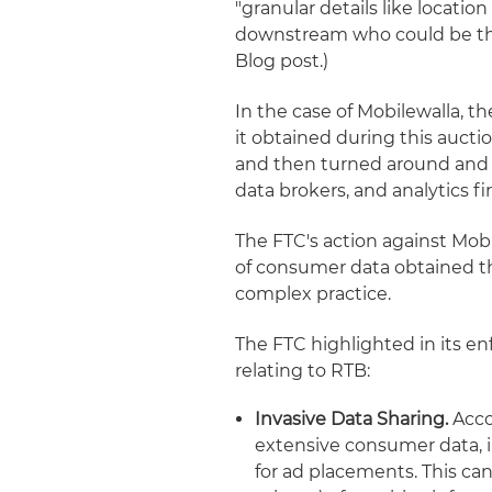
"granular details like locatio
downstream who could be the 
Blog post.)
In the case of Mobilewalla, t
it obtained during this aucti
and then turned around and so
data brokers, and analytics f
The FTC's action against Mobi
of consumer data obtained th
complex practice.
The FTC highlighted in its e
relating to RTB:
Invasive Data Sharing.
Acco
extensive consumer data, in
for ad placements. This ca