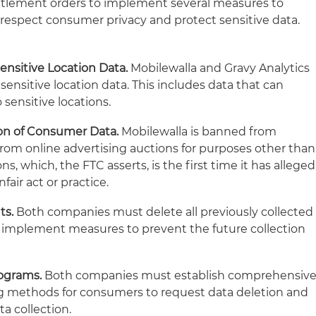
ettlement orders to implement several measures to
espect consumer privacy and protect sensitive data.
Sensitive Location Data.
Mobilewalla and Gravy Analytics
 sensitive location data. This includes data that can
o sensitive locations.
ion of Consumer Data.
Mobilewalla is banned from
rom online advertising auctions for purposes other than
ns, which, the FTC asserts, is the first time it has alleged
fair act or practice.
ts.
Both companies must delete all previously collected
d implement measures to prevent the future collection
ograms.
Both companies must establish comprehensiv
ng methods for consumers to request data deletion and
a collection.