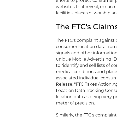
efforts to protect consumer p
websites that reveal, or can re
facilities, places of worship an
The FTC's Claim
The FTC's complaint against 
consumer location data from o
signals and other informati
unique Mobile Advertising ID
to "identify and sell lists o
medical conditions and places
associated individual consume
Release, "FTC Takes Action Ag
Location Data Tracking Consum
location data as being very p
meter of precision.
Similarly, the FTC's complain