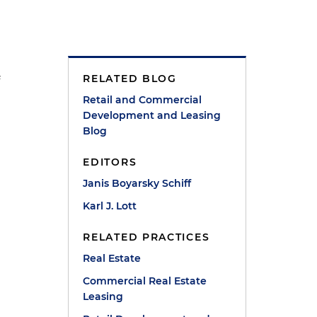
RELATED BLOG
f
Retail and Commercial
Development and Leasing
Blog
EDITORS
Janis Boyarsky Schiff
Karl J. Lott
RELATED PRACTICES
e
Real Estate
Commercial Real Estate
Leasing