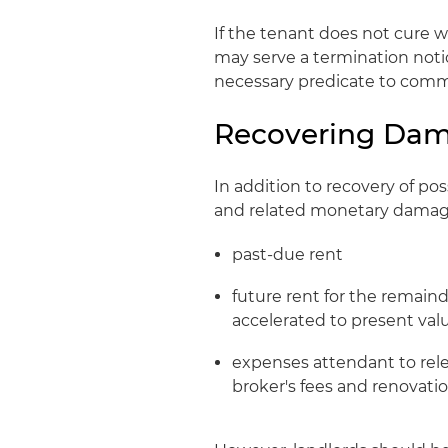
If the tenant does not cure w
may serve a termination notic
necessary predicate to comm
Recovering Da
In addition to recovery of po
and related monetary damage
past-due rent
future rent for the remain
accelerated to present val
expenses attendant to rele
broker's fees and renovati