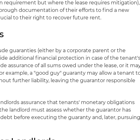
on requirement but where the lease requires mitigation),
orough documentation of their efforts to find a new
ucial to their right to recover future rent.
s
de guaranties (either by a corporate parent or the
vide additional financial protection in case of the tenant'
ide assurance of all sums owed under the lease, or it ma
For example, a "good guy" guaranty may allow a tenant t
out further liability, leaving the guarantor responsible
ndlords assurance that tenants' monetary obligations
se the landlord must assess whether the guarantor has
e debt before executing the guaranty and, later, pursuin