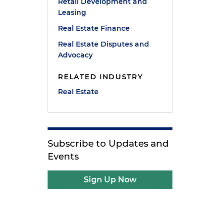
Retail Development and
Leasing
Real Estate Finance
Real Estate Disputes and
Advocacy
RELATED INDUSTRY
Real Estate
Subscribe to Updates and
Events
Sign Up Now