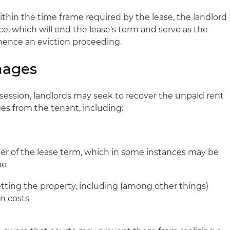
ithin the time frame required by the lease, the landlord
e, which will end the lease's term and serve as the
ence an eviction proceeding.
mages
ssession, landlords may seek to recover the unpaid rent
s from the tenant, including:
der of the lease term, which in some instances may be
ue
tting the property, including (among other things)
on costs