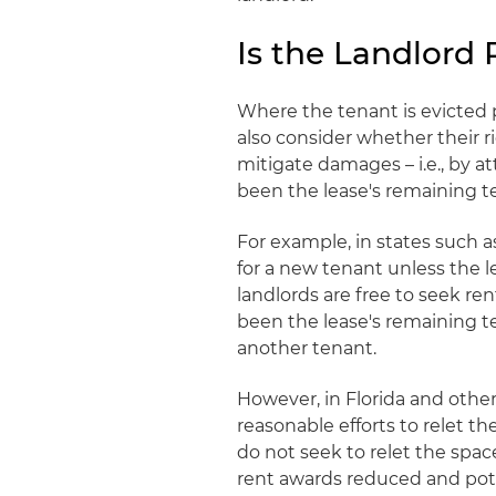
Is the Landlord
Where the tenant is evicted p
also consider whether their r
mitigate damages – i.e., by 
been the lease's remaining t
For example, in states such a
for a new tenant unless the l
landlords are free to seek re
been the lease's remaining te
another tenant.
However, in Florida and othe
reasonable efforts to relet 
do not seek to relet the spac
rent awards reduced and potent