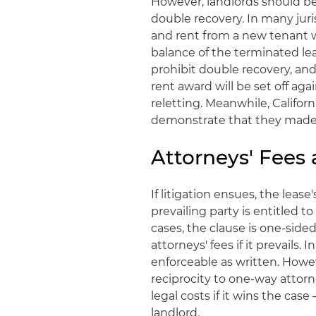
However, landlords should be
double recovery. In many juri
and rent from a new tenant 
balance of the terminated le
prohibit double recovery, an
rent award will be set off aga
reletting. Meanwhile, Califo
demonstrate that they made r
Attorneys' Fees 
If litigation ensues, the leas
prevailing party is entitled t
cases, the clause is one-side
attorneys' fees if it prevails.
enforceable as written. Howev
reciprocity to one-way attor
legal costs if it wins the case
landlord.