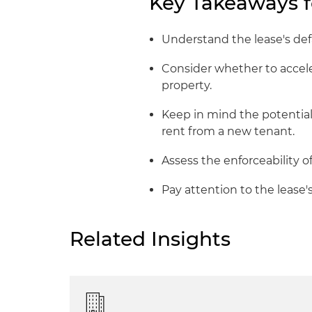
Key Takeaways f
Understand the lease's defa
Consider whether to accele
property.
Keep in mind the potential
rent from a new tenant.
Assess the enforceability o
Pay attention to the lease's 
Related Insights