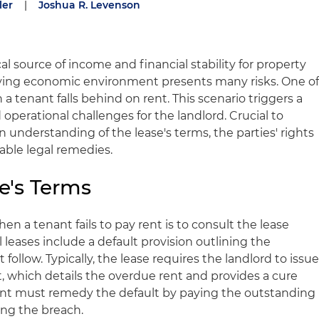
ler
|
Joshua R. Levenson
al source of income and financial stability for property
lving economic environment presents many risks. One o
a tenant falls behind on rent. This scenario triggers a
d operational challenges for the landlord. Crucial to
 understanding of the lease's terms, the parties' rights
lable legal remedies.
e's Terms
hen a tenant fails to pay rent is to consult the lease
eases include a default provision outlining the
ollow. Typically, the lease requires the landlord to issu
t, which details the overdue rent and provides a cure
ant must remedy the default by paying the outstanding
ing the breach.