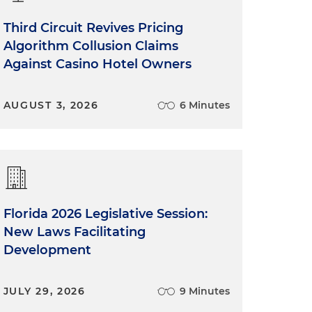
Third Circuit Revives Pricing
Algorithm Collusion Claims
Against Casino Hotel Owners
AUGUST 3, 2026
6 Minutes
Florida 2026 Legislative Session:
New Laws Facilitating
Development
JULY 29, 2026
9 Minutes