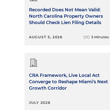
Recorded Does Not Mean Valid:
North Carolina Property Owners
Should Check Lien Filing Details
AUGUST 5, 2026
5 Minutes
CRA Framework, Live Local Act
Converge to Reshape Miami's Next
Growth Corridor
JULY 2026