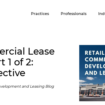
Practices
Professionals
Ind
rcial Lease
 1 of 2:
ective
evelopment and Leasing Blog