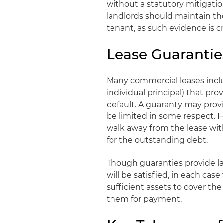
without a statutory mitigati
landlords should maintain th
tenant, as such evidence is cr
Lease Guarantie
Many commercial leases inclu
individual principal) that pro
default. A guaranty may prov
be limited in some respect. 
walk away from the lease with
for the outstanding debt.
Though guaranties provide la
will be satisfied, in each ca
sufficient assets to cover th
them for payment.