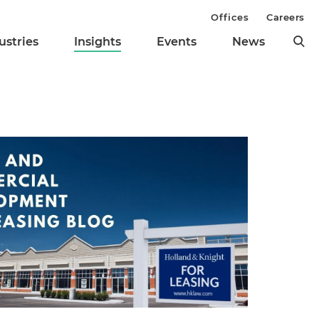
Offices
Careers
ustries
Insights
Events
News