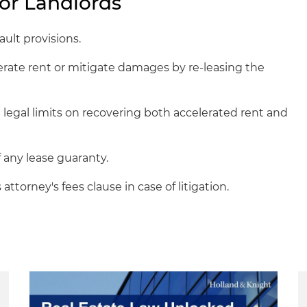
or Landlords
ult provisions.
rate rent or mitigate damages by re-leasing the
 legal limits on recovering both accelerated rent and
f any lease guaranty.
attorney's fees clause in case of litigation.