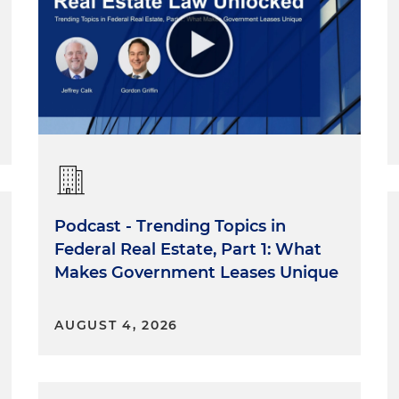
Podcast - Trending Topics in
Federal Real Estate, Part 1: What
Makes Government Leases Unique
AUGUST 4, 2026