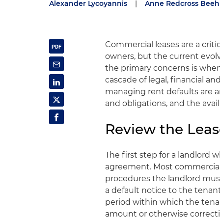
Alexander Lycoyannis
|
Anne Redcross Beeh
Commercial leases are a critic
owners, but the current evo
the primary concerns is when 
cascade of legal, financial an
managing rent defaults are an
and obligations, and the avai
Review the Leas
The first step for a landlord w
agreement. Most commercial l
procedures the landlord must f
a default notice to the tenan
period within which the ten
amount or otherwise correct