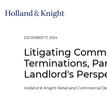
DECEMBER 17, 2024
Litigating Comme
Terminations, Part
Landlord's Persp
Holland & Knight Retail and Commercial D