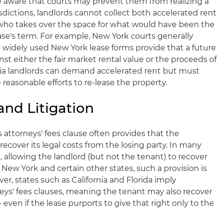
 aware that courts may prevent them from realizing a
sdictions, landlords cannot collect both accelerated rent
who takes over the space for what would have been the
ase's term. For example, New York courts generally
d widely used New York lease forms provide that a future
inst either the fair market rental value or the proceeds of
rnia landlords can demand accelerated rent but must
easonable efforts to re-lease the property.
and Litigation
e's attorneys' fees clause often provides that the
o recover its legal costs from the losing party. In many
d, allowing the landlord (but not the tenant) to recover
 In New York and certain other states, such a provision is
er, states such as California and Florida imply
neys' fees clauses, meaning the tenant may also recover
 – even if the lease purports to give that right only to the