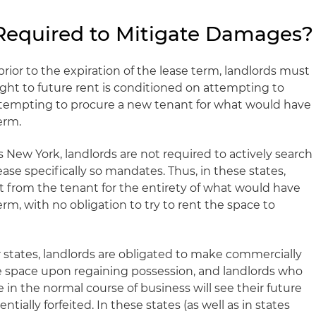
 Required to Mitigate Damages?
rior to the expiration of the lease term, landlords must
ight to future rent is conditioned on attempting to
attempting to procure a new tenant for what would have
erm.
s New York, landlords are not required to actively search
ease specifically so mandates. Thus, in these states,
nt from the tenant for the entirety of what would have
rm, with no obligation to try to rent the space to
r states, landlords are obligated to make commercially
the space upon regaining possession, and landlords who
e in the normal course of business will see their future
ially forfeited. In these states (as well as in states