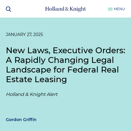
MENU
JANUARY 27, 2025
New Laws, Executive Orders:
A Rapidly Changing Legal
Landscape for Federal Real
Estate Leasing
Holland & Knight Alert
Gordon Griffin