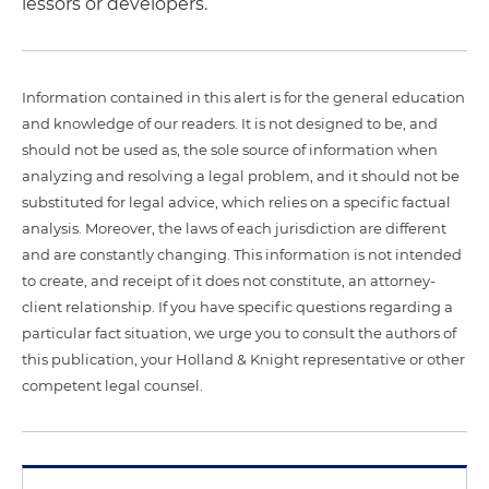
lessors or developers.
Information contained in this alert is for the general education
and knowledge of our readers. It is not designed to be, and
should not be used as, the sole source of information when
analyzing and resolving a legal problem, and it should not be
substituted for legal advice, which relies on a specific factual
analysis. Moreover, the laws of each jurisdiction are different
and are constantly changing. This information is not intended
to create, and receipt of it does not constitute, an attorney-
client relationship. If you have specific questions regarding a
particular fact situation, we urge you to consult the authors of
this publication, your Holland & Knight representative or other
competent legal counsel.