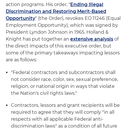
action programs. His order, "
Ending Illegal
Discrimination and Restoring Merit-Based
Opportunity
" (the Order), revokes EO 11246 (Equal
Employment Opportunity), which was signed by
President Lyndon Johnson in 1965. Holland &
Knight has put together an
extensive analysis
of
the direct impacts of this executive order, but
some of the primary takeaways impacting lessors
are as follows:
"Federal contractors and subcontractors shall
not consider race, color, sex, sexual preference,
religion, or national origin in ways that violate
the Nation's civil rights laws."
Contractors, lessors and grant recipients will be
required to agree that they will comply "in all
respects with all applicable Federal anti-
discrimination laws" as a condition of all future