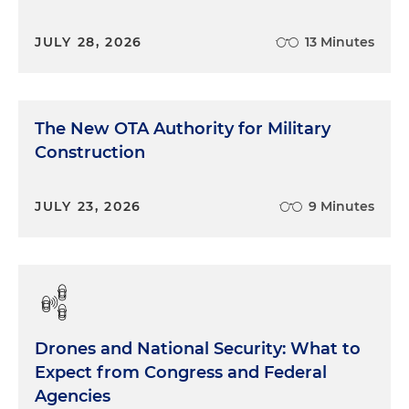
JULY 28, 2026
13 Minutes
The New OTA Authority for Military
Construction
JULY 23, 2026
9 Minutes
Drones and National Security: What to
Expect from Congress and Federal
Agencies