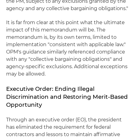
the PM, subject to any exclusions granted by the
agency and any collective bargaining obligations."
It is far from clear at this point what the ultimate
impact of this memorandum will be. The
memorandum is, by its own terms, limited to
implementation "consistent with applicable law."
OPM's guidance similarly referenced compliance
with any "collective bargaining obligations" and
agency-specific exclusions. Additional exceptions
may be allowed.
Executive Order: Ending Illegal
Discrimination and Restoring Merit-Based
Opportunity
Through an executive order (EO), the president
has eliminated the requirement for federal
contractors and lessors to maintain affirmative