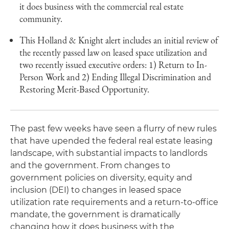
it does business with the commercial real estate
community.
This Holland & Knight alert includes an initial review of
the recently passed law on leased space utilization and
two recently issued executive orders: 1) Return to In-
Person Work and 2) Ending Illegal Discrimination and
Restoring Merit-Based Opportunity.
The past few weeks have seen a flurry of new rules
that have upended the federal real estate leasing
landscape, with substantial impacts to landlords
and the government. From changes to
government policies on diversity, equity and
inclusion (DEI) to changes in leased space
utilization rate requirements and a return-to-office
mandate, the government is dramatically
changing how it does business with the