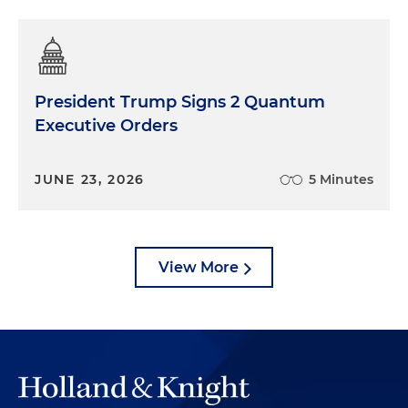
President Trump Signs 2 Quantum
Executive Orders
JUNE 23, 2026
5 Minutes
View More