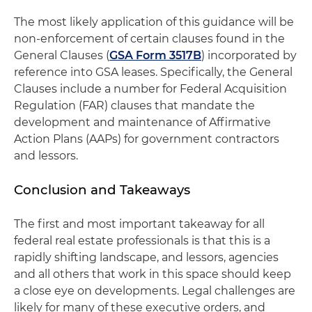
The most likely application of this guidance will be
non-enforcement of certain clauses found in the
General Clauses (
GSA Form 3517B
) incorporated by
reference into GSA leases. Specifically, the General
Clauses include a number for Federal Acquisition
Regulation (FAR) clauses that mandate the
development and maintenance of Affirmative
Action Plans (AAPs) for government contractors
and lessors.
Conclusion and Takeaways
The first and most important takeaway for all
federal real estate professionals is that this is a
rapidly shifting landscape, and lessors, agencies
and all others that work in this space should keep
a close eye on developments. Legal challenges are
likely for many of these executive orders, and