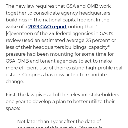
The new law requires that GSA and OMB work
together to consolidate agency headquarters
buildings in the national capital region. In the
wake of a
2023 GAO report
noting that "
[s]eventeen of the 24 federal agencies in GAO's
review used an estimated average 25 percent or
less of their headquarters buildings' capacity,"
pressure had been mounting for some time for
GSA, OMB and tenant agencies to act to make
more efficient use of their existing high-profile real
estate. Congress has now acted to mandate
change.
First, the law gives all of the relevant stakeholders
one year to develop a plan to better utilize their
space:
Not later than 1 year after the date of