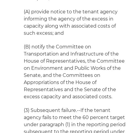
(A) provide notice to the tenant agency
informing the agency of the excess in
capacity along with associated costs of
such excess; and
(B) notify the Committee on
Transportation and Infrastructure of the
House of Representatives, the Committee
on Environment and Public Works of the
Senate, and the Committees on
Appropriations of the House of
Representatives and the Senate of the
excess capacity and associated costs.
(3) Subsequent failure.--If the tenant
agency fails to meet the 60 percent target
under paragraph (1) in the reporting period
subsequent to the reporting period under