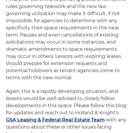
rules governing telework and the new law
governing utilization may make it difficult, if not
impossible, for agencies to determine with any
specificity their space requirements in the near
term. Pauses and even cancellations of existing
solicitations may occur in some instances, and
dramatic amendments to space requirements
may occur in others. Lessors with expiring leases
should prepare for extension requests and
potential holdovers as tenant agencies come to
terms with the new normal.
Again, this is a rapidly developing situation, and
lessors would be well-advised to closely follow
developments in this space. Please follow this blog
for updates and reach out to Holland & Knight's
GSA Leasing & Federal Real Estate Team
with any
questions about these or other issues facing