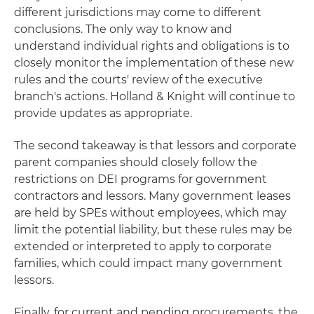
different jurisdictions may come to different
conclusions. The only way to know and
understand individual rights and obligations is to
closely monitor the implementation of these new
rules and the courts' review of the executive
branch's actions. Holland & Knight will continue to
provide updates as appropriate.
The second takeaway is that lessors and corporate
parent companies should closely follow the
restrictions on DEI programs for government
contractors and lessors. Many government leases
are held by SPEs without employees, which may
limit the potential liability, but these rules may be
extended or interpreted to apply to corporate
families, which could impact many government
lessors.
Finally, for current and pending procurements, the