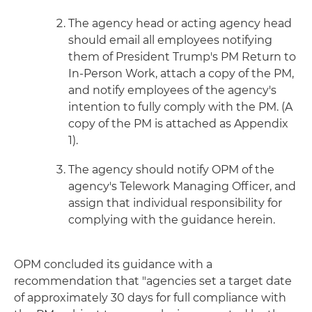
The agency head or acting agency head
should email all employees notifying
them of President Trump's PM Return to
In-Person Work, attach a copy of the PM,
and notify employees of the agency's
intention to fully comply with the PM. (A
copy of the PM is attached as Appendix
1).
The agency should notify OPM of the
agency's Telework Managing Officer, and
assign that individual responsibility for
complying with the guidance herein.
OPM concluded its guidance with a
recommendation that "agencies set a target date
of approximately 30 days for full compliance with