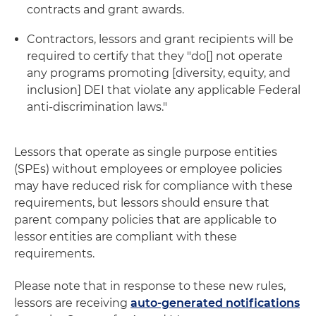
contracts and grant awards.
Contractors, lessors and grant recipients will be
required to certify that they "do[] not operate
any programs promoting [diversity, equity, and
inclusion] DEI that violate any applicable Federal
anti-discrimination laws."
Lessors that operate as single purpose entities
(SPEs) without employees or employee policies
may have reduced risk for compliance with these
requirements, but lessors should ensure that
parent company policies that are applicable to
lessor entities are compliant with these
requirements.
Please note that in response to these new rules,
lessors are receiving
auto-generated notifications