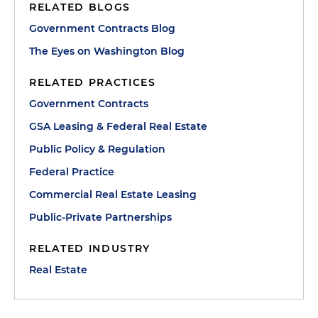
RELATED BLOGS
Government Contracts Blog
The Eyes on Washington Blog
RELATED PRACTICES
Government Contracts
GSA Leasing & Federal Real Estate
Public Policy & Regulation
Federal Practice
Commercial Real Estate Leasing
Public-Private Partnerships
RELATED INDUSTRY
Real Estate