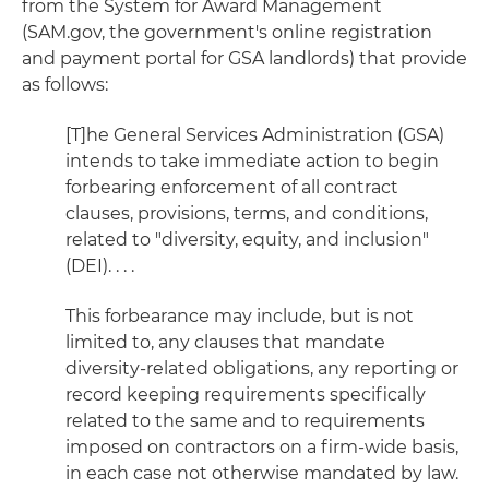
from the System for Award Management
(SAM.gov, the government's online registration
and payment portal for GSA landlords) that provide
as follows:
[T]he General Services Administration (GSA)
intends to take immediate action to begin
forbearing enforcement of all contract
clauses, provisions, terms, and conditions,
related to "diversity, equity, and inclusion"
(DEI). . . .
This forbearance may include, but is not
limited to, any clauses that mandate
diversity-related obligations, any reporting or
record keeping requirements specifically
related to the same and to requirements
imposed on contractors on a firm-wide basis,
in each case not otherwise mandated by law.