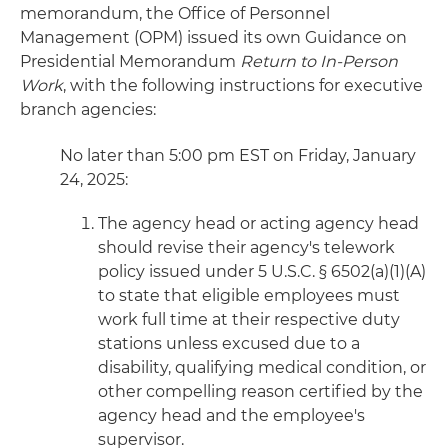
memorandum, the Office of Personnel
Management (OPM) issued its own Guidance on
Presidential Memorandum
Return to In-Person
Work
, with the following instructions for executive
branch agencies:
No later than 5:00 pm EST on Friday, January
24, 2025:
The agency head or acting agency head
should revise their agency's telework
policy issued under 5 U.S.C. § 6502(a)(1)(A)
to state that eligible employees must
work full time at their respective duty
stations unless excused due to a
disability, qualifying medical condition, or
other compelling reason certified by the
agency head and the employee's
supervisor.