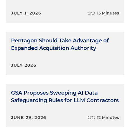
JULY 1, 2026
15 Minutes
Pentagon Should Take Advantage of
Expanded Acquisition Authority
JULY 2026
GSA Proposes Sweeping AI Data
Safeguarding Rules for LLM Contractors
JUNE 29, 2026
12 Minutes