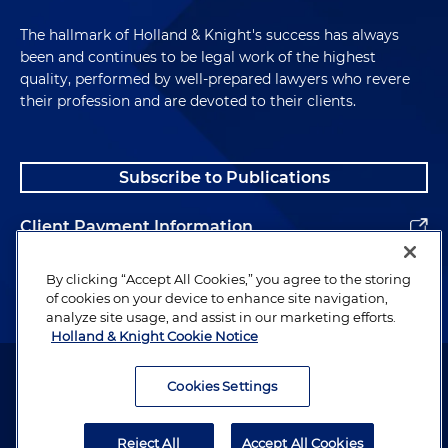
The hallmark of Holland & Knight's success has always
been and continues to be legal work of the highest
quality, performed by well-prepared lawyers who revere
their profession and are devoted to their clients.
Subscribe to Publications
Client Payment Information
Alumni
By clicking “Accept All Cookies,” you agree to the storing
of cookies on your device to enhance site navigation,
analyze site usage, and assist in our marketing efforts.
Holland & Knight Cookie Notice
Attorney Advertising. Copyright © 1996–2026 Holland & Knight LLP.
All rights reserved.
Cookies Settings
Legal Information
Reject All
Accept All Cookies