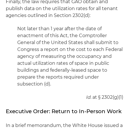
Finally, the law requires that GAO obtain and
publish data on the utilization rates for all tenant
agencies outlined in Section 2302(d):
Not later than 1 year after the date of
enactment of this Act, the Comptroller
General of the United States shall submit to
Congress a report on the cost to each Federal
agency of measuring the occupancy and
actual utilization rates of space in public
buildings and federally-leased space to
prepare the reports required under
subsection (d).
Id.
at § 2302(g)(1)
Executive Order: Return to In-Person Work
In a brief memorandum, the White House issued a