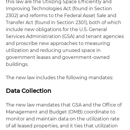
this law are the Utilizing Space Efficiently and
Improving Technologies Act (found in Section
2302) and reforms to the Federal Asset Sale and
Transfer Act (found in Section 2301), both of which
include new obligations for the U.S. General
Services Administration (GSA) and tenant agencies
and proscribe new approaches to measuring
utilization and reducing unused space in
government leases and government-owned
buildings.
The new law includes the following mandates:
Data Collection
The new law mandates that GSA and the Office of
Management and Budget (OMB) coordinate to
monitor and maintain data on the utilization rate
of all leased properties, and it ties that utilization