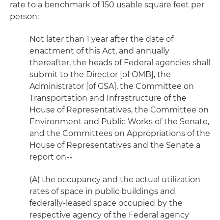
rate to a benchmark of 150 usable square feet per
person:
Not later than 1 year after the date of
enactment of this Act, and annually
thereafter, the heads of Federal agencies shall
submit to the Director [of OMB], the
Administrator [of GSA], the Committee on
Transportation and Infrastructure of the
House of Representatives, the Committee on
Environment and Public Works of the Senate,
and the Committees on Appropriations of the
House of Representatives and the Senate a
report on--
(A) the occupancy and the actual utilization
rates of space in public buildings and
federally-leased space occupied by the
respective agency of the Federal agency