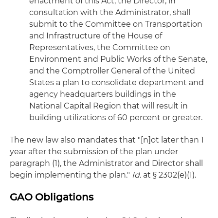
enactment of this Act, the Director, in
consultation with the Administrator, shall
submit to the Committee on Transportation
and Infrastructure of the House of
Representatives, the Committee on
Environment and Public Works of the Senate,
and the Comptroller General of the United
States a plan to consolidate department and
agency headquarters buildings in the
National Capital Region that will result in
building utilizations of 60 percent or greater.
The new law also mandates that "[n]ot later than 1
year after the submission of the plan under
paragraph (1), the Administrator and Director shall
begin implementing the plan."
Id.
at § 2302(e)(1).
GAO Obligations