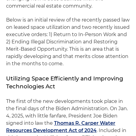
commercial real estate community.
Below is an initial review of the recently passed law
on leased space utilization and two recently issued
executive orders: 1) Return to In-Person Work and
2) Ending Illegal Discrimination and Restoring
Merit-Based Opportunity. This is an area that is
rapidly developing and that merits close attention
in the months to come.
Utilizing Space Efficiently and Improving
Technologies Act
The first of the new developments took place in
the final days of the Biden Administration. On Jan.
4, 2025, with little fanfare, President Joe Biden
signed into law the
Thomas R. Carper Water
Resources Development Act of 2024
. Included in