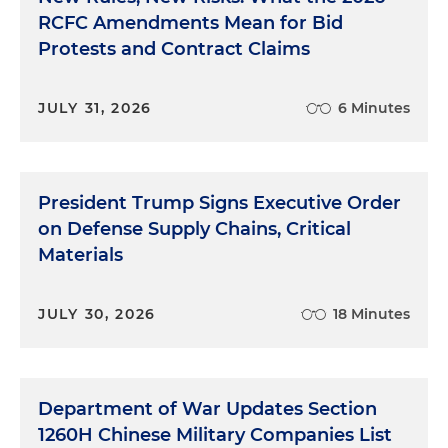
RCFC Amendments Mean for Bid
Protests and Contract Claims
JULY 31, 2026
6 Minutes
President Trump Signs Executive Order
on Defense Supply Chains, Critical
Materials
JULY 30, 2026
18 Minutes
Department of War Updates Section
1260H Chinese Military Companies List