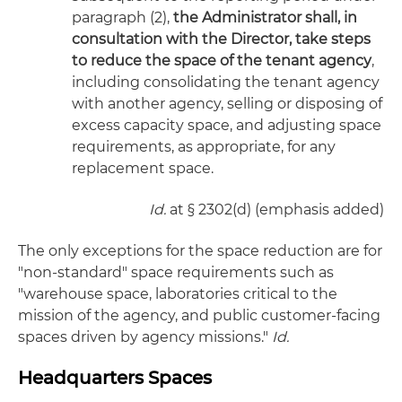
paragraph (2),
the Administrator shall, in
consultation with the Director, take steps
to reduce the space of the tenant agency
,
including consolidating the tenant agency
with another agency, selling or disposing of
excess capacity space, and adjusting space
requirements, as appropriate, for any
replacement space.
Id.
at § 2302(d) (emphasis added)
The only exceptions for the space reduction are for
"non-standard" space requirements such as
"warehouse space, laboratories critical to the
mission of the agency, and public customer-facing
spaces driven by agency missions."
Id.
Headquarters Spaces