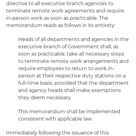
directive to all executive branch agencies to
terminate remote work agreements and require
in-person work as soon as practicable. The
memorandum reads as follows in its entirety:
Heads of all departments and agencies in the
executive branch of Government shall, as
soon as practicable, take all necessary steps
to terminate remote work arrangements and
require employees to return to work in-
person at their respective duty stations on a
full-time basis, provided that the department
and agency heads shall make exemptions
they deem necessary.
This memorandum shall be implemented
consistent with applicable law.
Immediately following the issuance of this