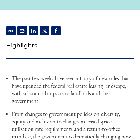
Highlights
The past few weeks have seen a flurry of new rules that
have upended the federal real estate leasing landscape,
with substantial impacts to landlords and the
government.
From changes to government policies on diversity,
equity and inclusion to changes in leased space
utilization rate requirements and a return-to-office
mandate, the government is dramatically changing how