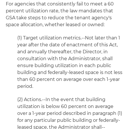
For agencies that consistently fail to meet a 60
percent utilization rate, the law mandates that
GSA take steps to reduce the tenant agency's
space allocation, whether leased or owned:
(1) Target utilization metrics.--Not later than 1
year after the date of enactment of this Act,
and annually thereafter, the Director, in
consultation with the Administrator, shall
ensure building utilization in each public
building and federally-leased space is not less
than 60 percent on average over each 1-year
period.
(2) Actions.--In the event that building
utilization is below 60 percent on average
over a 1-year period described in paragraph (1)
for any particular public building or federally-
leased space, the Administrator shall--