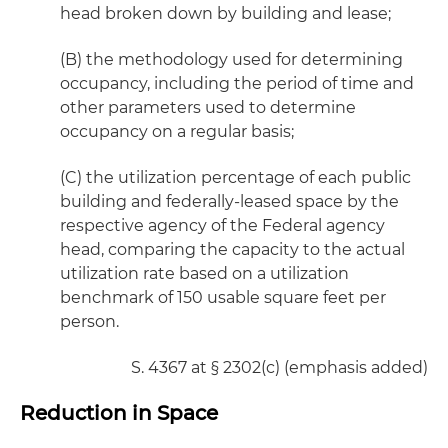
head broken down by building and lease;
(B) the methodology used for determining
occupancy, including the period of time and
other parameters used to determine
occupancy on a regular basis;
(C) the utilization percentage of each public
building and federally-leased space by the
respective agency of the Federal agency
head, comparing the capacity to the actual
utilization rate based on a utilization
benchmark of 150 usable square feet per
person.
S. 4367 at § 2302(c) (emphasis added)
Reduction in Space