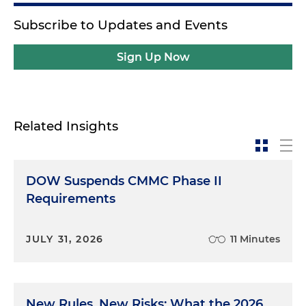
Subscribe to Updates and Events
Sign Up Now
Related Insights
DOW Suspends CMMC Phase II
Requirements
JULY 31, 2026
11 Minutes
New Rules, New Risks: What the 2026